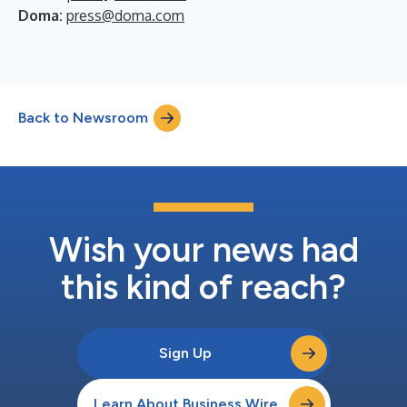
Doma:
press@doma.com
Back to Newsroom
Wish your news had
this kind of reach?
Sign Up
Learn About Business Wire