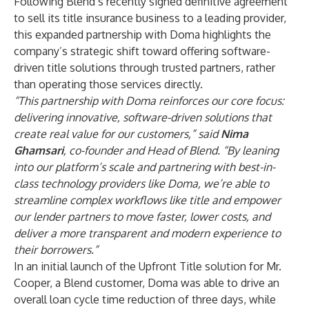
Following Blend’s recently signed
definitive agreement
to sell its title insurance business to a leading provider,
this expanded partnership with Doma highlights the
company’s strategic shift toward offering software-
driven title solutions through trusted partners, rather
than operating those services directly.
“This partnership with Doma reinforces our core focus:
delivering innovative, software-driven solutions that
create real value for our customers,” said
Nima
Ghamsari
, co-founder and Head of Blend. “By leaning
into our platform’s scale and partnering with best-in-
class technology providers like Doma, we’re able to
streamline complex workflows like title and empower
our lender partners to move faster, lower costs, and
deliver a more transparent and modern experience to
their borrowers.”
In an initial launch of the Upfront Title solution for Mr.
Cooper, a Blend customer, Doma was able to drive an
overall loan cycle time reduction of three days, while