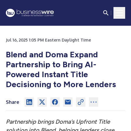
Jul 16, 2025 1:05 PM Eastern Daylight Time
Blend and Doma Expand
Partnership to Bring AI-
Powered Instant Title
Decisioning to More Lenders
Share
Partnership brings Doma’s Upfront Title
solution into Blend, helping lenders close