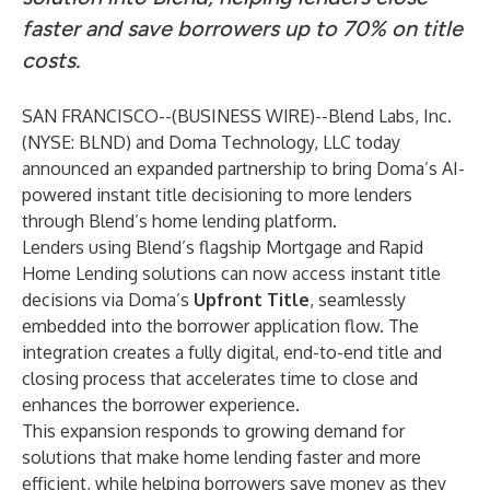
faster and save borrowers up to 70% on title
costs.
SAN FRANCISCO--(
BUSINESS WIRE
)--
Blend Labs, Inc.
(NYSE: BLND) and Doma Technology, LLC today
announced an expanded partnership to bring Doma’s AI-
powered instant title decisioning to more lenders
through Blend’s home lending platform.
Lenders using Blend’s flagship Mortgage and Rapid
Home Lending solutions can now access instant title
decisions via Doma’s
Upfront Title
, seamlessly
embedded into the borrower application flow. The
integration creates a fully digital, end-to-end title and
closing process that accelerates time to close and
enhances the borrower experience.
This expansion responds to growing demand for
solutions that make home lending faster and more
efficient, while helping borrowers save money as they