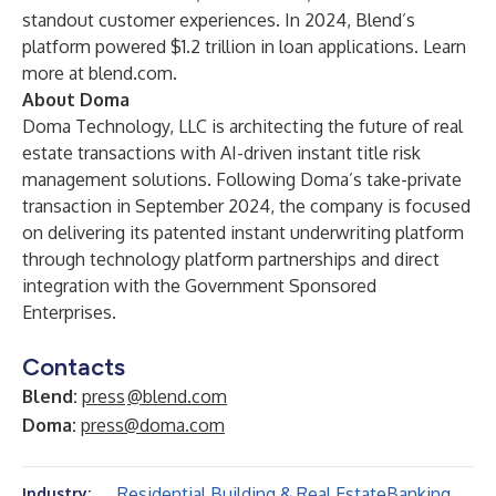
standout customer experiences. In 2024, Blend’s
platform powered $1.2 trillion in loan applications. Learn
more at
blend.com
.
About Doma
Doma Technology, LLC is architecting the future of real
estate transactions with AI-driven instant title risk
management solutions. Following Doma’s take-private
transaction in September 2024, the company is focused
on delivering its patented instant underwriting platform
through technology platform partnerships and direct
integration with the Government Sponsored
Enterprises.
Contacts
Blend:
press
@blend.com
Doma:
press@doma.com
Residential Building & Real Estate
Banking
Industry: