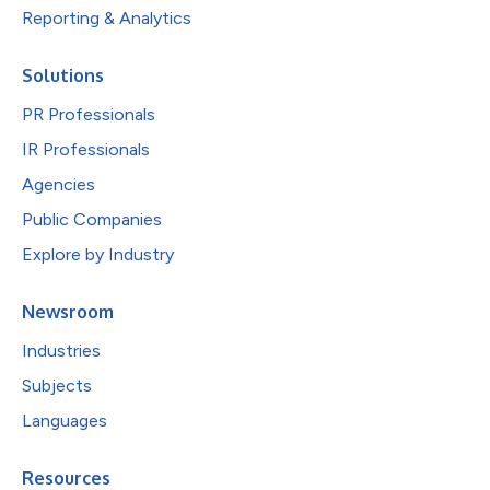
Reporting & Analytics
Solutions
PR Professionals
IR Professionals
Agencies
Public Companies
Explore by Industry
Newsroom
Industries
Subjects
Languages
Resources