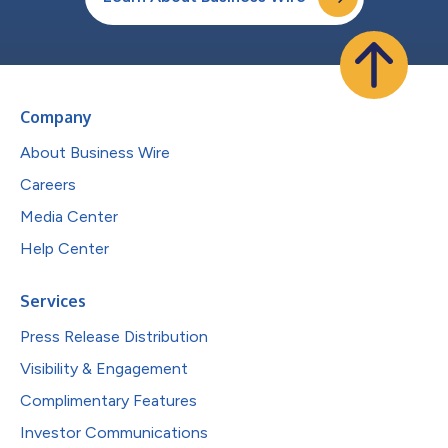
Company
About Business Wire
Careers
Media Center
Help Center
Services
Press Release Distribution
Visibility & Engagement
Complimentary Features
Investor Communications