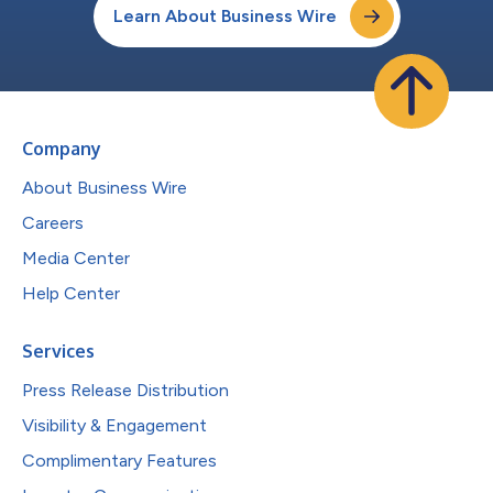
Learn About Business Wire
Company
About Business Wire
Careers
Media Center
Help Center
Services
Press Release Distribution
Visibility & Engagement
Complimentary Features