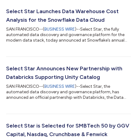
Select Star Launches Data Warehouse Cost
Analysis for the Snowflake Data Cloud
SAN FRANCISCO--(
BUSINESS WIRE
)--Select Star, the fully
automated data discovery and governance platform for the
modern data stack, today announced at Snowflake’s annual
user conference, Snowflake Summit 2023, the launch of Data
Warehouse Cost Analysis for the Snowflake Data Cloud. This
new integration will enable organizations to view in-depth
analysis of their Snowflake spend by queries, tables,
dashboards, and teams. “If you want to manage usage-based
Select Star Announces New Partnership with
costs in a cloud environment, it’s import...
Databricks Supporting Unity Catalog
SAN FRANCISCO--(
BUSINESS WIRE
)--Select Star, the
automated data discovery and governance platform, has
announced an official partnership with Databricks, the Data
and AI company, along with integration with Databricks Unity
Catalog. “With the rise of machine learning models and AI
workloads, governance and management of data is more
important than ever before,” said Shinji Kim, Select Star founder
and CEO. “Customers of Select Star and Databricks will see an
Select Star is Selected for SMBTech 50 by GGV
instant value of data discovery insi...
Capital, Nasdaq, Crunchbase & Fenwick