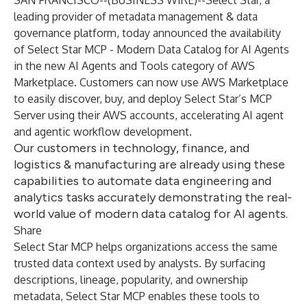
SAN FRANCISCO--(
BUSINESS WIRE
)--
Select Star, a
leading provider of metadata management & data
governance platform, today announced the availability
of Select Star MCP - Modern Data Catalog for AI Agents
in the new AI Agents and Tools category of AWS
Marketplace. Customers can now use AWS Marketplace
to easily discover, buy, and deploy Select Star’s MCP
Server using their AWS accounts, accelerating AI agent
and agentic workflow development.
Our customers in technology, finance, and
logistics & manufacturing are already using these
capabilities to automate data engineering and
analytics tasks accurately demonstrating the real-
world value of modern data catalog for AI agents.
Share
Select Star MCP helps organizations access the same
trusted data context used by analysts. By surfacing
descriptions, lineage, popularity, and ownership
metadata, Select Star MCP enables these tools to