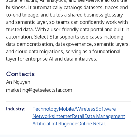
scale, enabling AI, analytics, and self-service across the
business. It automatically catalogs datasets, traces end-
to-end lineage, and builds a shared business glossary
and semantic layer, so teams can confidently work with
trusted data. With a user-friendly data portal and built-in
automation, Select Star supports use cases including
data democratization, data governance, semantic layers,
and cloud data migrations, serving as a foundational
layer for enterprise AI and data initiatives.
Contacts
An Nguyen
marketing@getselectstar.com
Technology
Mobile/Wireless
Software
Industry:
Networks
Internet
Retail
Data Management
Artificial Intelligence
Online Retail