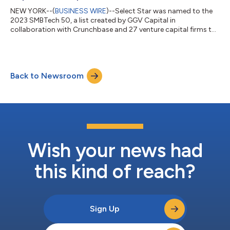
NEW YORK--(
BUSINESS WIRE
)--Select Star was named to the
2023 SMBTech 50, a list created by GGV Capital in
collaboration with Crunchbase and 27 venture capital firms to
recognize the growth and potential of startups that serve small
and medium-sized businesses (SMBs). In celebration of the
SMBTech 50 list, company honorees will ring the opening bell at
the Nasdaq MarketSite today. The SMBTech 50 list
Back to Newsroom
(https://smbtech50.com/) demonstrates both the breadth
and depth of the sector and the enthusias...
Wish your news had
this kind of reach?
Sign Up