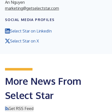
An Nguyen
marketing@getselectstar.com
SOCIAL MEDIA PROFILES
Select Star on LinkedIn
Select Star on X
More News From
Select Star
Get RSS Feed