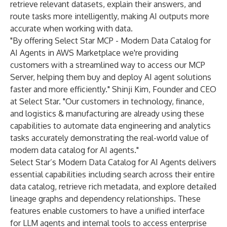
retrieve relevant datasets, explain their answers, and
route tasks more intelligently, making AI outputs more
accurate when working with data.
"By offering Select Star MCP - Modern Data Catalog for
AI Agents in AWS Marketplace we're providing
customers with a streamlined way to access our MCP
Server, helping them buy and deploy AI agent solutions
faster and more efficiently." Shinji Kim, Founder and CEO
at Select Star. "Our customers in technology, finance,
and logistics & manufacturing are already using these
capabilities to automate data engineering and analytics
tasks accurately demonstrating the real-world value of
modern data catalog for AI agents."
Select Star’s Modern Data Catalog for AI Agents delivers
essential capabilities including search across their entire
data catalog, retrieve rich metadata, and explore detailed
lineage graphs and dependency relationships. These
features enable customers to have a unified interface
for LLM agents and internal tools to access enterprise