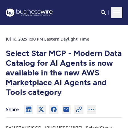
Jul 16, 2025 1:00 PM Eastern Daylight Time
Select Star MCP - Modern Data
Catalog for AI Agents is now
available in the new AWS
Marketplace AI Agents and
Tools category
Share