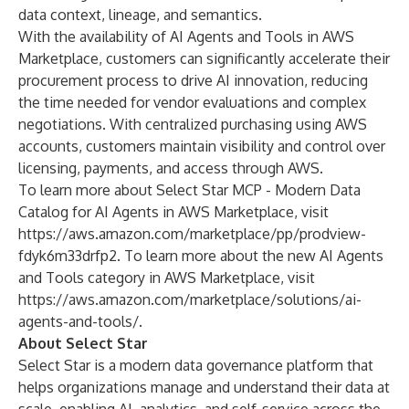
data context, lineage, and semantics.
With the availability of AI Agents and Tools in AWS
Marketplace, customers can significantly accelerate their
procurement process to drive AI innovation, reducing
the time needed for vendor evaluations and complex
negotiations. With centralized purchasing using AWS
accounts, customers maintain visibility and control over
licensing, payments, and access through AWS.
To learn more about Select Star MCP - Modern Data
Catalog for AI Agents in AWS Marketplace, visit
https://aws.amazon.com/marketplace/pp/prodview-
fdyk6m33drfp2
. To learn more about the new AI Agents
and Tools category in AWS Marketplace, visit
https://aws.amazon.com/marketplace/solutions/ai-
agents-and-tools/
.
About Select Star
Select Star is a modern data governance platform that
helps organizations manage and understand their data at