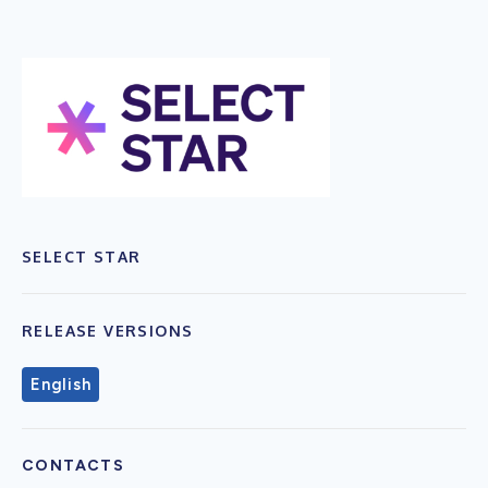
SELECT STAR
RELEASE VERSIONS
English
CONTACTS