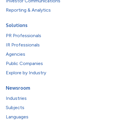
Investor Communications
Reporting & Analytics
Solutions
PR Professionals
IR Professionals
Agencies
Public Companies
Explore by Industry
Newsroom
Industries
Subjects
Languages