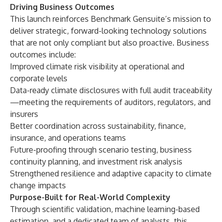
Driving Business Outcomes
This launch reinforces Benchmark Gensuite’s mission to
deliver strategic, forward-looking technology solutions
that are not only compliant but also proactive. Business
outcomes include:
Improved climate risk visibility at operational and
corporate levels
Data-ready climate disclosures with full audit traceability
—meeting the requirements of auditors, regulators, and
insurers
Better coordination across sustainability, finance,
insurance, and operations teams
Future-proofing through scenario testing, business
continuity planning, and investment risk analysis
Strengthened resilience and adaptive capacity to climate
change impacts
Purpose-Built for Real-World Complexity
Through scientific validation, machine learning-based
estimation, and a dedicated team of analysts, this