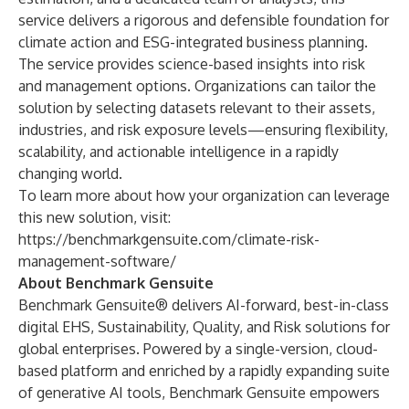
service delivers a rigorous and defensible foundation for
climate action and ESG-integrated business planning.
The service provides science-based insights into risk
and management options. Organizations can tailor the
solution by selecting datasets relevant to their assets,
industries, and risk exposure levels—ensuring flexibility,
scalability, and actionable intelligence in a rapidly
changing world.
To learn more about how your organization can leverage
this new solution, visit:
https://benchmarkgensuite.com/climate-risk-
management-software/
About Benchmark Gensuite
Benchmark Gensuite® delivers AI-forward, best-in-class
digital EHS, Sustainability, Quality, and Risk solutions for
global enterprises. Powered by a single-version, cloud-
based platform and enriched by a rapidly expanding suite
of generative AI tools, Benchmark Gensuite empowers