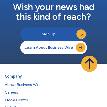
Wish your news had
this kind of reach?
Sign Up
Learn About Business Wire
Company
About Business Wire
Careers
Media Center