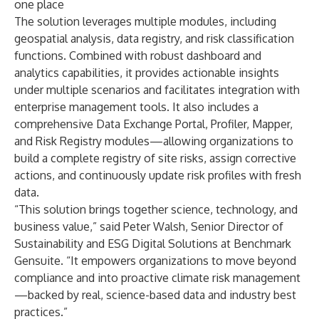
one place
The solution leverages multiple modules, including
geospatial analysis, data registry, and risk classification
functions. Combined with robust dashboard and
analytics capabilities, it provides actionable insights
under multiple scenarios and facilitates integration with
enterprise management tools. It also includes a
comprehensive Data Exchange Portal, Profiler, Mapper,
and Risk Registry modules—allowing organizations to
build a complete registry of site risks, assign corrective
actions, and continuously update risk profiles with fresh
data.
“This solution brings together science, technology, and
business value,” said Peter Walsh, Senior Director of
Sustainability and ESG Digital Solutions at Benchmark
Gensuite. “It empowers organizations to move beyond
compliance and into proactive climate risk management
—backed by real, science-based data and industry best
practices.”