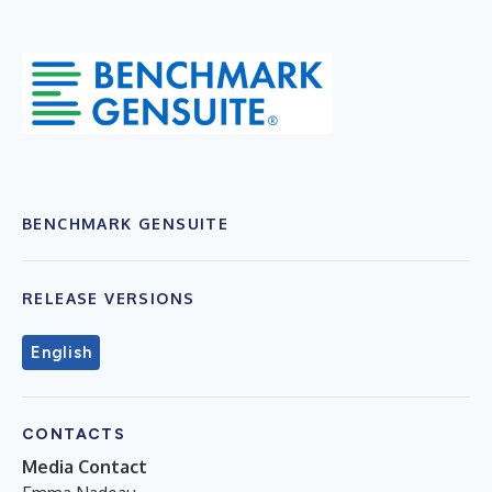
BENCHMARK GENSUITE
RELEASE VERSIONS
English
CONTACTS
Media Contact