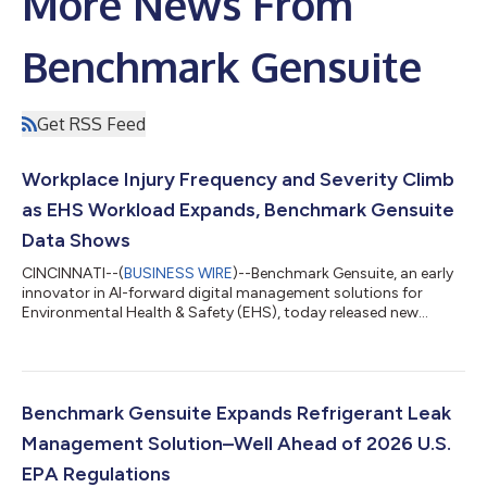
More News From
Benchmark Gensuite
Get RSS Feed
Workplace Injury Frequency and Severity Climb
as EHS Workload Expands, Benchmark Gensuite
Data Shows
CINCINNATI--(
BUSINESS WIRE
)--Benchmark Gensuite, an early
innovator in AI-forward digital management solutions for
Environmental Health & Safety (EHS), today released new
research that shows workplace injury frequency and severity
are increasing at two to three times last year’s rate, with 90% of
incidents, hazards, or near misses going underreported. The
2026 EHS Benchmarking Report highlights how increased
demand, workforce shortages, and emerging responsibilities
Benchmark Gensuite Expands Refrigerant Leak
are straining EHS teams...
Management Solution–Well Ahead of 2026 U.S.
EPA Regulations