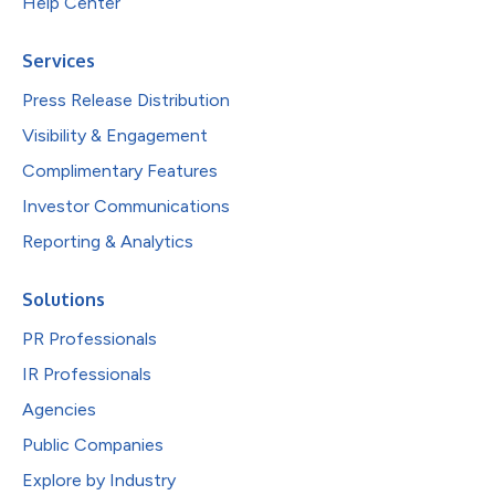
Help Center
Services
Press Release Distribution
Visibility & Engagement
Complimentary Features
Investor Communications
Reporting & Analytics
Solutions
PR Professionals
IR Professionals
Agencies
Public Companies
Explore by Industry