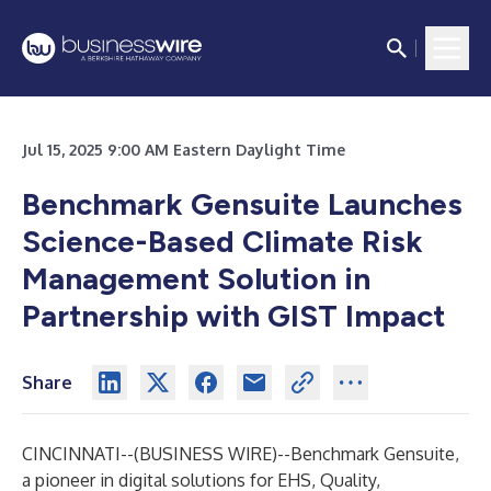
Jul 15, 2025 9:00 AM Eastern Daylight Time
Benchmark Gensuite Launches
Science-Based Climate Risk
Management Solution in
Partnership with GIST Impact
Share
CINCINNATI--(
BUSINESS WIRE
)--
Benchmark Gensuite
,
a pioneer in digital solutions for EHS, Quality,