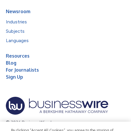
Newsroom
Industries
Subjects
Languages
Resources
Blog
For Journalists
Sign Up
© 2026 Business Wire, Inc.
By clicking “Accept All Cookies”, you agree to the storing of