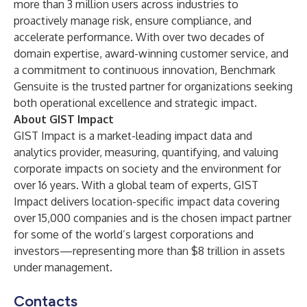
more than 3 million users across industries to
proactively manage risk, ensure compliance, and
accelerate performance. With over two decades of
domain expertise, award-winning customer service, and
a commitment to continuous innovation, Benchmark
Gensuite is the trusted partner for organizations seeking
both operational excellence and strategic impact.
About GIST Impact
GIST Impact is a market-leading impact data and
analytics provider, measuring, quantifying, and valuing
corporate impacts on society and the environment for
over 16 years. With a global team of experts, GIST
Impact delivers location-specific impact data covering
over 15,000 companies and is the chosen impact partner
for some of the world’s largest corporations and
investors—representing more than $8 trillion in assets
under management.
Contacts