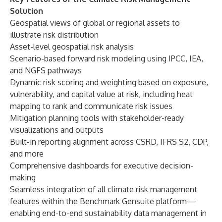
Solution
Geospatial views of global or regional assets to
illustrate risk distribution
Asset-level geospatial risk analysis
Scenario-based forward risk modeling using IPCC, IEA,
and NGFS pathways
Dynamic risk scoring and weighting based on exposure,
vulnerability, and capital value at risk, including heat
mapping to rank and communicate risk issues
Mitigation planning tools with stakeholder-ready
visualizations and outputs
Built-in reporting alignment across CSRD, IFRS S2, CDP,
and more
Comprehensive dashboards for executive decision-
making
Seamless integration of all climate risk management
features within the Benchmark Gensuite platform—
enabling end-to-end sustainability data management in