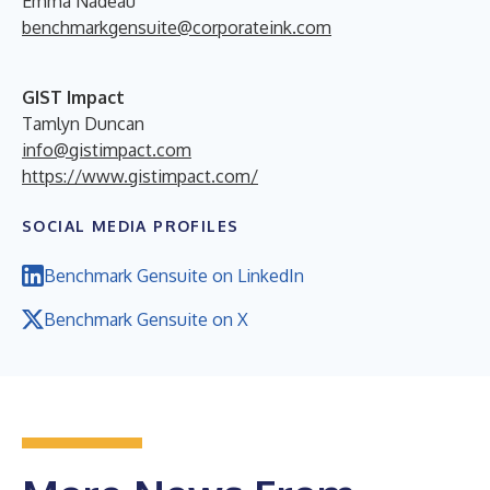
Emma Nadeau
benchmarkgensuite@corporateink.com
GIST Impact
Tamlyn Duncan
info@gistimpact.com
https://www.gistimpact.com/
SOCIAL MEDIA PROFILES
Benchmark Gensuite on LinkedIn
Benchmark Gensuite on X