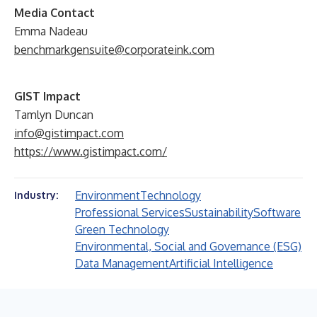
Media Contact
Emma Nadeau
benchmarkgensuite@corporateink.com
GIST Impact
Tamlyn Duncan
info@gistimpact.com
https://www.gistimpact.com/
Environment
Technology
Industry:
Professional Services
Sustainability
Software
Green Technology
Environmental, Social and Governance (ESG)
Data Management
Artificial Intelligence