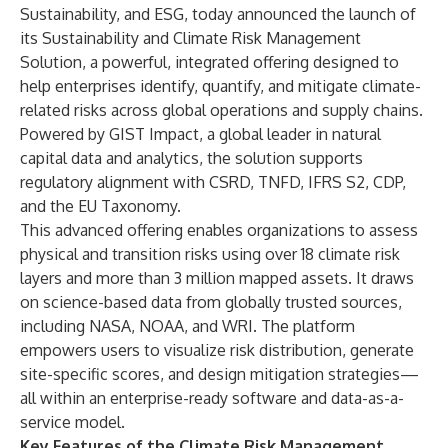
Sustainability, and ESG, today announced the launch of
its
Sustainability and Climate Risk Management
Solution
, a powerful, integrated offering designed to
help enterprises identify, quantify, and mitigate climate-
related risks across global operations and supply chains.
Powered by
GIST Impact
, a global leader in natural
capital data and analytics, the solution supports
regulatory alignment with CSRD, TNFD, IFRS S2, CDP,
and the EU Taxonomy.
This advanced offering enables organizations to assess
physical and transition risks using over 18 climate risk
layers and more than 3 million mapped assets. It draws
on science-based data from globally trusted sources,
including NASA, NOAA, and WRI. The platform
empowers users to visualize risk distribution, generate
site-specific scores, and design mitigation strategies—
all within an enterprise-ready software and data-as-a-
service model.
Key Features of the Climate Risk Management