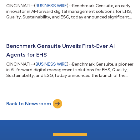
CINCINNATI--(
BUSINESS WIRE
)--Benchmark Gensuite, an early
innovator in AI-forward digital management solutions for EHS,
Quality, Sustainability, and ESG, today announced significant
updates to its refrigerant leak management solution to
support upcoming U.S. Environmental Protection Agency (EPA)
regulations, well ahead of when it takes effect on January 1,
2026. Refrigerant Leak Manager, recently upgraded from ODS
Sentinel to reflect broader refrigerant management practices
Benchmark Gensuite Unveils First-Ever AI
and evolving industr...
Agents for EHS
CINCINNATI--(
BUSINESS WIRE
)--Benchmark Gensuite, a pioneer
in AI-forward digital management solutions for EHS, Quality,
Sustainability, and ESG, today announced the launch of the
industry’s first comprehensive AI Agent framework for EHS. This
marks a major leap forward for enterprise compliance and risk
management—introducing autonomous, task-executing AI
Agents that can perform real EHS workflows, make contextual
Back to Newsroom
decisions, and continuously learn from user interaction. “We’re
redefining what’s...