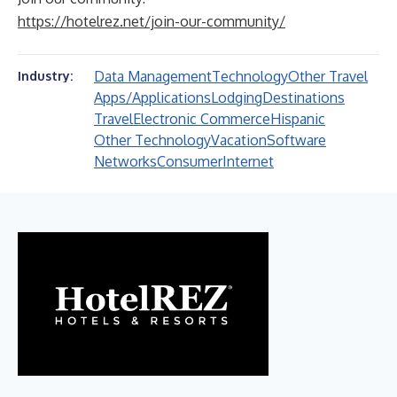
https://hotelrez.net/join-our-community/
Data Management
Technology
Other Travel
Industry:
Apps/Applications
Lodging
Destinations
Travel
Electronic Commerce
Hispanic
Other Technology
Vacation
Software
Networks
Consumer
Internet