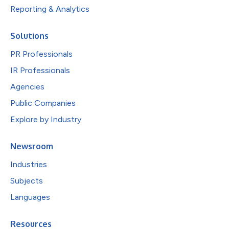
Reporting & Analytics
Solutions
PR Professionals
IR Professionals
Agencies
Public Companies
Explore by Industry
Newsroom
Industries
Subjects
Languages
Resources