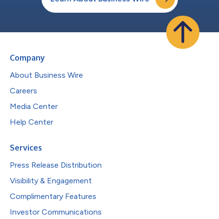
Company
About Business Wire
Careers
Media Center
Help Center
Services
Press Release Distribution
Visibility & Engagement
Complimentary Features
Investor Communications