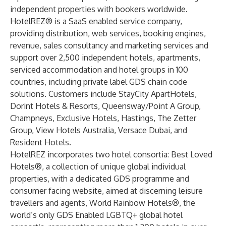
independent properties with bookers worldwide.
HotelREZ® is a SaaS enabled service company,
providing distribution, web services, booking engines,
revenue, sales consultancy and marketing services and
support over 2,500 independent hotels, apartments,
serviced accommodation and hotel groups in 100
countries, including private label GDS chain code
solutions. Customers include StayCity ApartHotels,
Dorint Hotels & Resorts, Queensway/Point A Group,
Champneys, Exclusive Hotels, Hastings, The Zetter
Group, View Hotels Australia, Versace Dubai, and
Resident Hotels.
HotelREZ incorporates two hotel consortia:
Best Loved
Hotels
®, a collection of unique global individual
properties, with a dedicated GDS programme and
consumer facing website, aimed at discerning leisure
travellers and agents,
World Rainbow Hotels
®, the
world’s only GDS Enabled LGBTQ+ global hotel