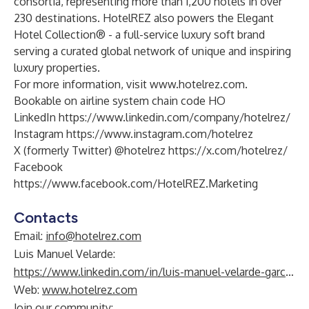
consortia, representing more than 1,200 hotels in over
230 destinations. HotelREZ also powers the
Elegant
Hotel Collection
® - a full-service luxury soft brand
serving a curated global network of unique and inspiring
luxury properties.
For more information, visit
www.hotelrez.com
.
Bookable on airline system chain code HO
LinkedIn
https://www.linkedin.com/company/hotelrez/
Instagram
https://www.instagram.com/hotelrez
X (formerly Twitter) @hotelrez
https://x.com/hotelrez/
Facebook
https://www.facebook.com/HotelREZ.Marketing
Contacts
Email:
info@hotelrez.com
Luis Manuel Velarde:
https://www.linkedin.com/in/luis-manuel-velarde-garc%C3%ADa-71815a14/
Web:
www.hotelrez.com
Join our community: