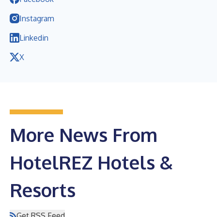
Instagram
Linkedin
X
More News From
HotelREZ Hotels &
Resorts
Get RSS Feed