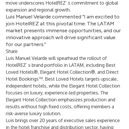
move underscores HotelREZ’ s commitment to global
expansion and regional growth.
Luis Manuel Velarde commented “I am excited to
join HotelREZ at this pivotal time. The LATAM
market presents immense opportunities, and our
innovative approach will drive significant value
for our partners.”
Share
Luis Manuel Velarde
will spearhead the rollout of
HotelREZ’ s brand portfolio in LATAM, including Best
Loved Hotels®, Elegant Hotel Collection®, and Direct
Hotel Bookings™. Best Loved Hotels targets upscale,
independent hotels, while the Elegant Hotel Collection
focuses on luxury, experience-led properties. The
Elegant Hotel Collection emphasizes production and
results without high fixed costs, offering members a
risk-averse luxury solution.
Luis brings over 20 years of executive sales experience
in the hotel franchise and distribution sector, having