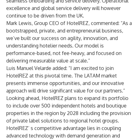
seamless onboarding and service delivery. Operational
excellence and global service delivery will however
continue to be driven from the UK.
Mark Lewis, Group CEO of HotelREZ, commented: “As a
bootstrapped, private, and entrepreneurial business,
we’ve built our success on agility, innovation, and
understanding hotelier needs. Our model is
performance-based, not fee-heavy, and focused on
delivering measurable value at scale.”
Luis Manuel Velarde added: “I am excited to join
HotelREZ at this pivotal time. The LATAM market
presents immense opportunities, and our innovative
approach will drive significant value for our partners.”
Looking ahead, HotelREZ plans to expand its portfolio
to include over 500 independent hotels and boutique
properties in the region by 2028 including the provision
of private label solutions to regional hotel groups.
HotelREZ’ s competitive advantage lies in coupling
advanced technology with demand generation and