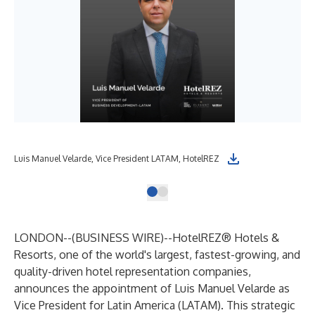
Luis Manuel Velarde, Vice President LATAM, HotelREZ
LONDON--(
BUSINESS WIRE
)--
HotelREZ® Hotels &
Resorts
, one of the world's largest, fastest-growing, and
quality-driven hotel representation companies,
announces the appointment of Luis Manuel Velarde as
Vice President for Latin America (LATAM). This strategic