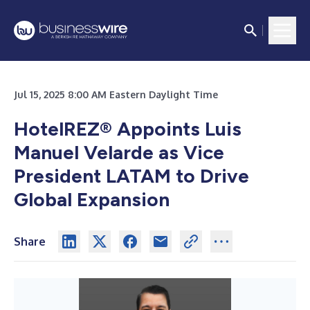
Jul 15, 2025 8:00 AM Eastern Daylight Time
HotelREZ® Appoints Luis
Manuel Velarde as Vice
President LATAM to Drive
Global Expansion
Share