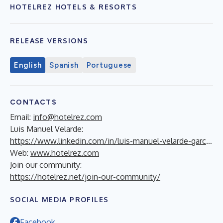
HOTELREZ HOTELS & RESORTS
RELEASE VERSIONS
English
Spanish
Portuguese
CONTACTS
Email:
info@hotelrez.com
Luis Manuel Velarde:
https://www.linkedin.com/in/luis-manuel-velarde-garc%C3%ADa-71815a14/
Web:
www.hotelrez.com
Join our community:
https://hotelrez.net/join-our-community/
SOCIAL MEDIA PROFILES
Facebook