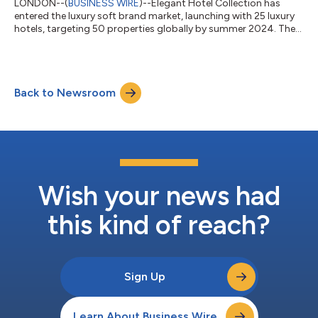
LONDON--(
BUSINESS WIRE
)--Elegant Hotel Collection has
entered the luxury soft brand market, launching with 25 luxury
hotels, targeting 50 properties globally by summer 2024. The
independently-owned flag will expand on a curated, invitation-
only basis, creating a luxury community where individual hotels
receive tailored service. Elegant identified a gap in the luxury
market and is designed to reflect a renewed perspective on
Back to Newsroom
high-end travel. All Elegant properties have been selected to
embody th...
Wish your news had
this kind of reach?
Sign Up
Learn About Business Wire