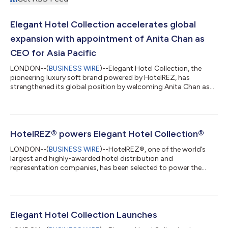
Elegant Hotel Collection accelerates global
expansion with appointment of Anita Chan as
CEO for Asia Pacific
LONDON--(
BUSINESS WIRE
)--Elegant Hotel Collection, the
pioneering luxury soft brand powered by HotelREZ, has
strengthened its global position by welcoming Anita Chan as
CEO for the Asia Pacific region under a joint venture agreement
between Anita Chan (Hong Kong) and Elegant Hotel Collection
(headquartered in the United Kingdom). A successful business
leader with global influence, Chan’s high-profile appointment as
CEO of its Asia Pacific business, underscores Elegant Hotel
HotelREZ® powers Elegant Hotel Collection®
Collection’s bold am...
LONDON--(
BUSINESS WIRE
)--HotelREZ®, one of the world’s
largest and highly-awarded hotel distribution and
representation companies, has been selected to power the
newly launched Elegant Hotel Collection®, a global soft brand
targeting the luxury sector. Launched last week with a curated
founding member portfolio of 25 hotels, Elegant Hotel
Collection® is on course to grow to 50 hand-selected
properties by summer 2024. From the partnership, the new
Elegant Hotel Collection Launches
luxury hotel brand will benefit from HotelREZ’s...