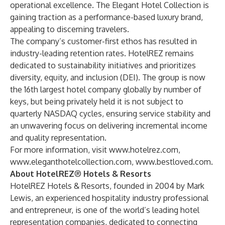
operational excellence. The Elegant Hotel Collection is
gaining traction as a performance-based luxury brand,
appealing to discerning travelers.
The company’s customer-first ethos has resulted in
industry-leading retention rates. HotelREZ remains
dedicated to sustainability initiatives and prioritizes
diversity, equity, and inclusion (DEI). The group is now
the 16th largest hotel company globally by number of
keys, but being privately held it is not subject to
quarterly NASDAQ cycles, ensuring service stability and
an unwavering focus on delivering incremental income
and quality representation.
For more information, visit
www.hotelrez.com
,
www.eleganthotelcollection.com
,
www.bestloved.com
.
About HotelREZ
®
Hotels & Resorts
HotelREZ Hotels & Resorts
, founded in 2004 by Mark
Lewis, an experienced hospitality industry professional
and entrepreneur, is one of the world’s leading hotel
representation companies, dedicated to connecting