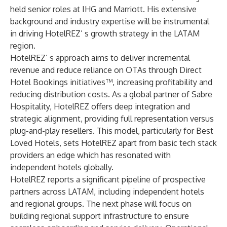
held senior roles at IHG and Marriott. His extensive
background and industry expertise will be instrumental
in driving HotelREZ’ s growth strategy in the LATAM
region.
HotelREZ’ s approach aims to deliver incremental
revenue and reduce reliance on OTAs through Direct
Hotel Bookings initiatives™, increasing profitability and
reducing distribution costs. As a global partner of Sabre
Hospitality, HotelREZ offers deep integration and
strategic alignment, providing full representation versus
plug-and-play resellers. This model, particularly for Best
Loved Hotels, sets HotelREZ apart from basic tech stack
providers an edge which has resonated with
independent hotels globally.
HotelREZ reports a significant pipeline of prospective
partners across LATAM, including independent hotels
and regional groups. The next phase will focus on
building regional support infrastructure to ensure