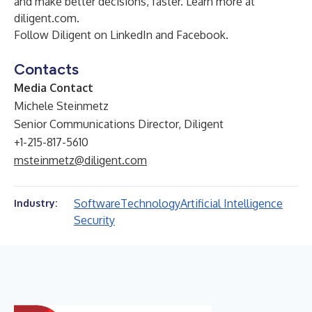
and make better decisions, faster. Learn more at
diligent.com
.
Follow Diligent on
LinkedIn
and
Facebook
.
Contacts
Media Contact
Michele Steinmetz
Senior Communications Director, Diligent
+1-215-817-5610
msteinmetz@diligent.com
Software
Technology
Artificial Intelligence
Industry:
Security