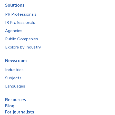
Solutions
PR Professionals
IR Professionals
Agencies
Public Companies
Explore by Industry
Newsroom
Industries
Subjects
Languages
Resources
Blog
For Journalists