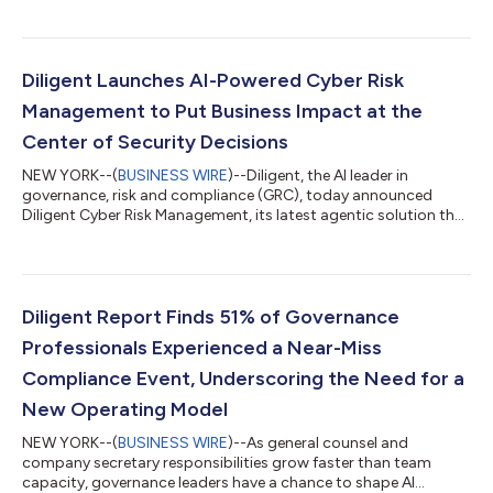
Season Review 2026. The U.S. accounted for 54% of global
activism activity in the period, with mergers and acquisitions
(M&A) emerging as a preferred activist tool. Push-for-sale
demands in the region increased by almost 50% over the six-
Diligent Launches AI-Powered Cyber Risk
month perio...
Management to Put Business Impact at the
Center of Security Decisions
NEW YORK--(
BUSINESS WIRE
)--Diligent, the AI leader in
governance, risk and compliance (GRC), today announced
Diligent Cyber Risk Management, its latest agentic solution that
helps organizations manage cybersecurity risk within the
context of their business. Available in summer 2026, Diligent
Cyber Risk Management reduces manual cyber risk work from
weeks to hours and connects cyber threats directly to
strategic objectives, critical processes and board-level
Diligent Report Finds 51% of Governance
oversight, so leaders can focus secur...
Professionals Experienced a Near-Miss
Compliance Event, Underscoring the Need for a
New Operating Model
NEW YORK--(
BUSINESS WIRE
)--As general counsel and
company secretary responsibilities grow faster than team
capacity, governance leaders have a chance to shape AI