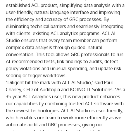
established ACL product, simplifying data analysis with a
user-friendly, natural language interface and improving
the efficiency and accuracy of GRC processes. By
eliminating technical barriers and seamlessly integrating
with clients’ existing ACL analytics programs, ACL AI
Studio ensures that every team member can perform
complex data analysis through guided, natural
conversation. This tool allows GRC professionals to run
AI-recommended tests, link findings to audits, detect
policy violations and unusual spending, and update risk
scoring or trigger workflows.
"Diligent hit the mark with ACL AI Studio," said Paul
Chaney, CEO of Auditopia and KOINO IT Solutions. "As a
35-year ACL Analytics user, this new product enhances
our capabilities by combining trusted ACL software with
the newest technologies. ACL AI Studio is user-friendly,
which enables our team to work more efficiently as we
automate audit and GRC processes, giving our