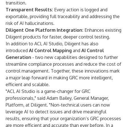
transition.
Transparent Results:
Every action is logged and
exportable, providing full traceability and addressing the
risk of AI hallucinations.
Diligent One Platform Integration:
Enhances existing
Diligent products for faster, deeper control testing.
In addition to ACL AI Studio, Diligent has also
introduced
AI Control Mapping
and
AI Control
Generation
- two new capabilities designed to further
streamline compliance processes and reduce the cost of
control management. Together, these innovations mark
a major leap forward in making GRC more intelligent,
efficient and scalable.
"ACL AI Studio is a game-changer for GRC
professionals," said Adam Bailey, General Manager,
Platform, at Diligent. "Non-technical users can now
leverage AI to detect issues and drive meaningful
results, ensuring that your organization’s GRC processes
are more efficient and accurate than ever before. In a