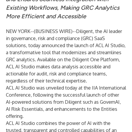
Existing Workflows, Making GRC Analytics
More Efficient and Accessible
NEW YORK--(
BUSINESS WIRE
)--
Diligent
, the AI leader
in governance, risk and compliance (GRC) SaaS
solutions, today announced the launch of
ACL AI Studio
,
a transformative tool that modernizes and streamlines
GRC analytics. Available on the Diligent One Platform,
ACL AI Studio makes data analysis accessible and
actionable for audit, risk and compliance teams,
regardless of their technical expertise.
ACL AI Studio was unveiled today at the IIA International
Conference, following the successful launch of other
AI-powered solutions from Diligent such as
GovernAI
,
AI Risk Essentials
, and enhancements to the
Entities
offering.
ACL AI Studio combines the power of AI with the
trusted, transparent and controlled capabilities of an