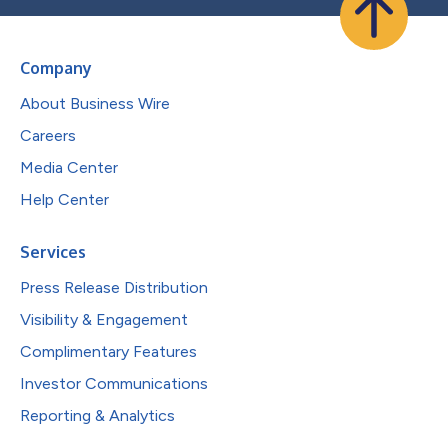
Company
About Business Wire
Careers
Media Center
Help Center
Services
Press Release Distribution
Visibility & Engagement
Complimentary Features
Investor Communications
Reporting & Analytics