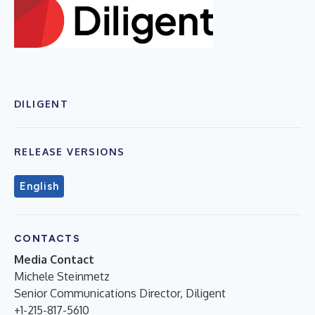
DILIGENT
RELEASE VERSIONS
English
CONTACTS
Media Contact
Michele Steinmetz
Senior Communications Director, Diligent
+1-215-817-5610