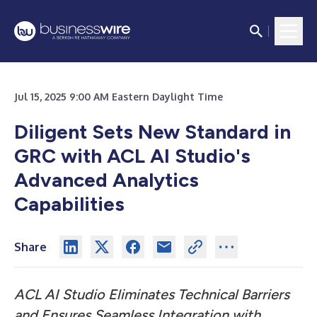
Jul 15, 2025 9:00 AM Eastern Daylight Time
Diligent Sets New Standard in
GRC with ACL AI Studio's
Advanced Analytics
Capabilities
Share
ACL AI Studio Eliminates Technical Barriers
and Ensures Seamless Integration with