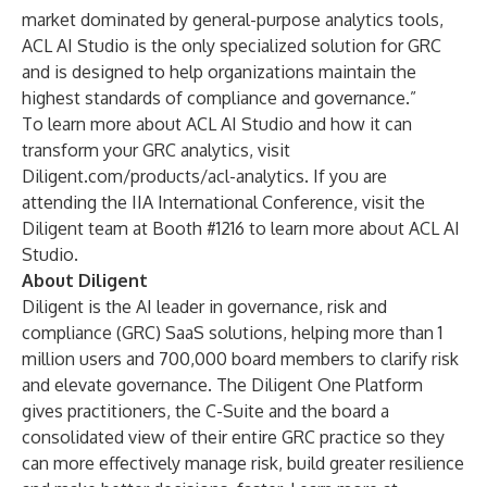
market dominated by general-purpose analytics tools,
ACL AI Studio is the only specialized solution for GRC
and is designed to help organizations maintain the
highest standards of compliance and governance.”
To learn more about ACL AI Studio and how it can
transform your GRC analytics, visit
Diligent.com/products/acl-analytics
. If you are
attending the IIA International Conference, visit the
Diligent team at Booth #1216 to learn more about ACL AI
Studio.
About Diligent
Diligent is the AI leader in governance, risk and
compliance (GRC) SaaS solutions, helping more than 1
million users and 700,000 board members to clarify risk
and elevate governance. The Diligent One Platform
gives practitioners, the C-Suite and the board a
consolidated view of their entire GRC practice so they
can more effectively manage risk, build greater resilience