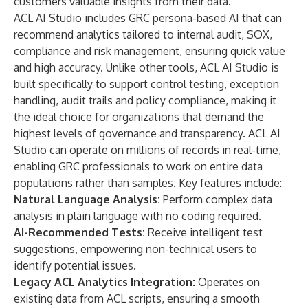
customers valuable insights from their data."
ACL AI Studio includes GRC persona-based AI that can
recommend analytics tailored to internal audit, SOX,
compliance and risk management, ensuring quick value
and high accuracy. Unlike other tools, ACL AI Studio is
built specifically to support control testing, exception
handling, audit trails and policy compliance, making it
the ideal choice for organizations that demand the
highest levels of governance and transparency. ACL AI
Studio can operate on millions of records in real-time,
enabling GRC professionals to work on entire data
populations rather than samples. Key features include:
Natural Language Analysis:
Perform complex data
analysis in plain language with no coding required.
AI-Recommended Tests:
Receive intelligent test
suggestions, empowering non-technical users to
identify potential issues.
Legacy ACL Analytics Integration:
Operates on
existing data from ACL scripts, ensuring a smooth