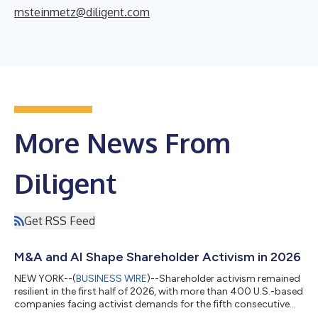
msteinmetz@diligent.com
More News From
Diligent
Get RSS Feed
M&A and AI Shape Shareholder Activism in 2026
NEW YORK--(
BUSINESS WIRE
)--Shareholder activism remained
resilient in the first half of 2026, with more than 400 U.S.-based
companies facing activist demands for the fifth consecutive
first half, according to Diligent Market Intelligence’s Proxy