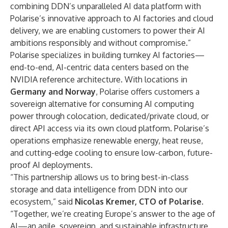
combining DDN’s unparalleled AI data platform with
Polarise’s innovative approach to AI factories and cloud
delivery, we are enabling customers to power their AI
ambitions responsibly and without compromise.”
Polarise specializes in building turnkey AI factories—
end-to-end, AI-centric data centers based on the
NVIDIA reference architecture. With locations in
Germany and Norway
, Polarise offers customers a
sovereign alternative for consuming AI computing
power through colocation, dedicated/private cloud, or
direct API access via its own cloud platform. Polarise’s
operations emphasize renewable energy, heat reuse,
and cutting-edge cooling to ensure low-carbon, future-
proof AI deployments.
“This partnership allows us to bring best-in-class
storage and data intelligence from DDN into our
ecosystem,” said
Nicolas Kremer, CTO of Polarise.
“Together, we’re creating Europe’s answer to the age of
AI—an agile, sovereign, and sustainable infrastructure