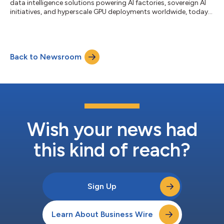
data intelligence solutions powering AI factories, sovereign AI
initiatives, and hyperscale GPU deployments worldwide, today
announced the appointment of Michelle Rosen as Chief Legal
Officer (CLO). In this role, Rosen will oversee DDN's global legal
organization, including corporate governance, commercial
transactions, intellectual property, regulatory compliance,
Back to Newsroom
privacy, and strategic legal operations, helping support the
company's c...
Wish your news had
this kind of reach?
Sign Up
Learn About Business Wire