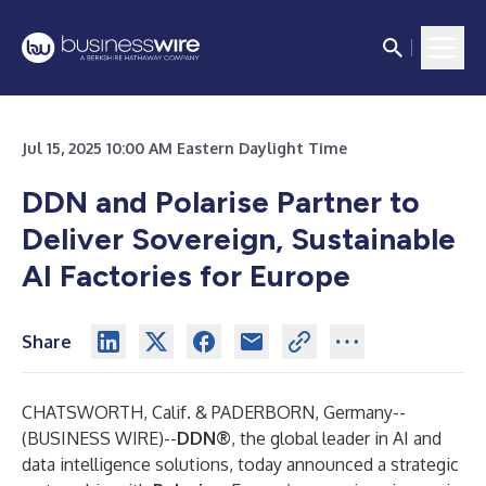
Jul 15, 2025 10:00 AM Eastern Daylight Time
DDN and Polarise Partner to
Deliver Sovereign, Sustainable
AI Factories for Europe
Share
CHATSWORTH, Calif. & PADERBORN, Germany--
(
BUSINESS WIRE
)--
DDN
®
, the global leader in AI and
data intelligence solutions, today announced a strategic