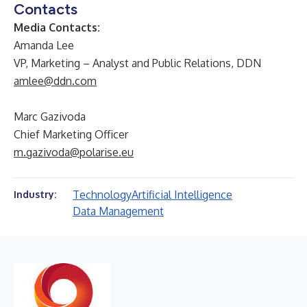
Contacts
Media Contacts:
Amanda Lee
VP, Marketing – Analyst and Public Relations, DDN
amlee@ddn.com
Marc Gazivoda
Chief Marketing Officer
m.gazivoda@polarise.eu
Technology
Artificial Intelligence
Industry:
Data Management