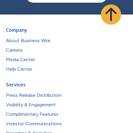
Company
About Business Wire
Careers
Media Center
Help Center
Services
Press Release Distribution
Visibility & Engagement
Complimentary Features
Investor Communications