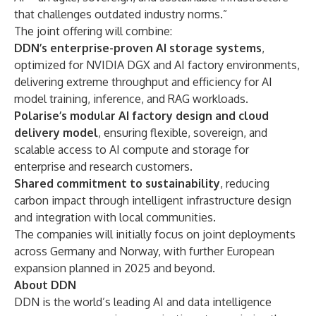
that challenges outdated industry norms.”
The joint offering will combine:
DDN’s enterprise-proven AI storage systems
,
optimized for NVIDIA DGX and AI factory environments,
delivering extreme throughput and efficiency for AI
model training, inference, and RAG workloads.
Polarise’s modular AI factory design and cloud
delivery model
, ensuring flexible, sovereign, and
scalable access to AI compute and storage for
enterprise and research customers.
Shared commitment to sustainability
, reducing
carbon impact through intelligent infrastructure design
and integration with local communities.
The companies will initially focus on joint deployments
across Germany and Norway, with further European
expansion planned in 2025 and beyond.
About DDN
DDN is the world’s leading AI and data intelligence