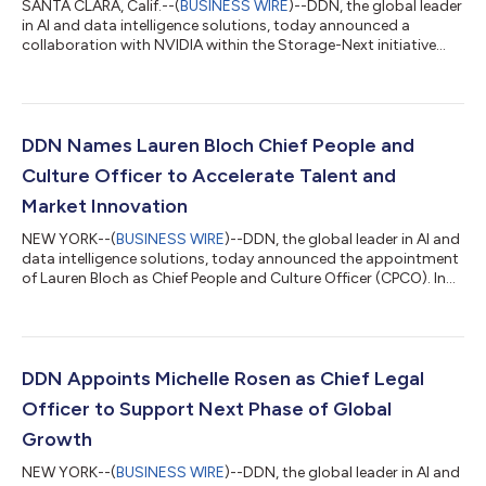
SANTA CLARA, Calif.--(
BUSINESS WIRE
)--DDN, the global leader
in AI and data intelligence solutions, today announced a
collaboration with NVIDIA within the Storage-Next initiative
and focused on helping organizations achieve greater business
and financial value from their AI investments. The companies
are working together to create a faster, more efficient
connection between NVIDIA accelerated computing and the
DDN Infinia data intelligence platform. By enabling GPUs to
DDN Names Lauren Bloch Chief People and
access the data they need...
Culture Officer to Accelerate Talent and
Market Innovation
NEW YORK--(
BUSINESS WIRE
)--DDN, the global leader in AI and
data intelligence solutions, today announced the appointment
of Lauren Bloch as Chief People and Culture Officer (CPCO). In
this role, Bloch will lead DDN’s global people strategy, including
talent acquisition and development, organizational
effectiveness, leadership development, employee engagement,
workplace experience, and culture.Bloch will report to Guido
Torrini, Chief Financial and Operating Officer (CFOO) at DDN,
DDN Appoints Michelle Rosen as Chief Legal
and will work c...
Officer to Support Next Phase of Global
Growth
NEW YORK--(
BUSINESS WIRE
)--DDN, the global leader in AI and