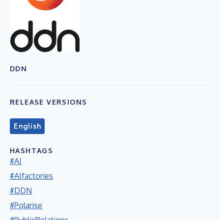
DDN
RELEASE VERSIONS
English
HASHTAGS
#AI
#AIfactories
#DDN
#Polarise
#PublicRelations