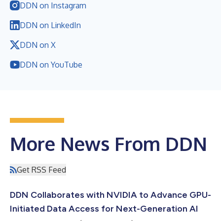
DDN on Instagram
DDN on LinkedIn
DDN on X
DDN on YouTube
More News From DDN
Get RSS Feed
DDN Collaborates with NVIDIA to Advance GPU-
Initiated Data Access for Next-Generation AI