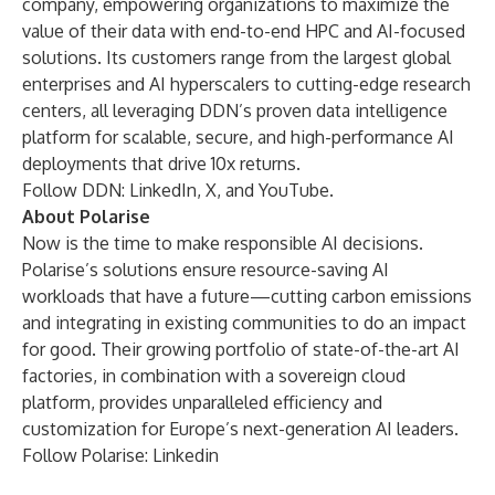
company, empowering organizations to maximize the
value of their data with end-to-end HPC and AI-focused
solutions. Its customers range from the largest global
enterprises and AI hyperscalers to cutting-edge research
centers, all leveraging DDN’s proven data intelligence
platform for scalable, secure, and high-performance AI
deployments that drive 10x returns.
Follow DDN:
LinkedIn
,
X
, and
YouTube
.
About Polarise
Now is the time to make responsible AI decisions.
Polarise’s solutions ensure resource-saving AI
workloads that have a future—cutting carbon emissions
and integrating in existing communities to do an impact
for good. Their growing portfolio of state-of-the-art AI
factories, in combination with a sovereign cloud
platform, provides unparalleled efficiency and
customization for Europe’s next-generation AI leaders.
Follow Polarise:
Linkedin