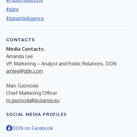
#data
#dataintelligence
CONTACTS
Media Contacts:
Amanda Lee
VP, Marketing – Analyst and Public Relations, DDN
amlee@ddn.com
Marc Gazivoda
Chief Marketing Officer
m.gazivoda@polarise.eu
SOCIAL MEDIA PROFILES
DDN on Facebook