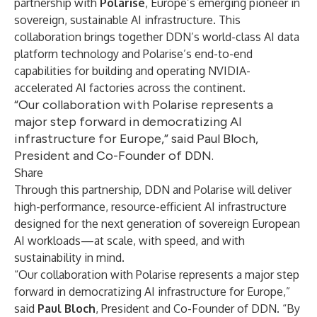
partnership with
Polarise
, Europe’s emerging pioneer in
sovereign, sustainable AI infrastructure. This
collaboration brings together DDN’s world-class AI data
platform technology and Polarise’s end-to-end
capabilities for building and operating NVIDIA-
accelerated AI factories across the continent.
“Our collaboration with Polarise represents a
major step forward in democratizing AI
infrastructure for Europe,” said Paul Bloch,
President and Co-Founder of DDN.
Share
Through this partnership, DDN and Polarise will deliver
high-performance, resource-efficient AI infrastructure
designed for the next generation of sovereign European
AI workloads—at scale, with speed, and with
sustainability in mind.
“Our collaboration with Polarise represents a major step
forward in democratizing AI infrastructure for Europe,”
said
Paul Bloch
, President and Co-Founder of DDN. “By