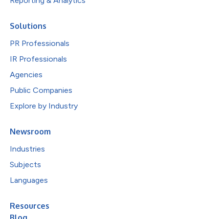
Reporting & Analytics
Solutions
PR Professionals
IR Professionals
Agencies
Public Companies
Explore by Industry
Newsroom
Industries
Subjects
Languages
Resources
Blog