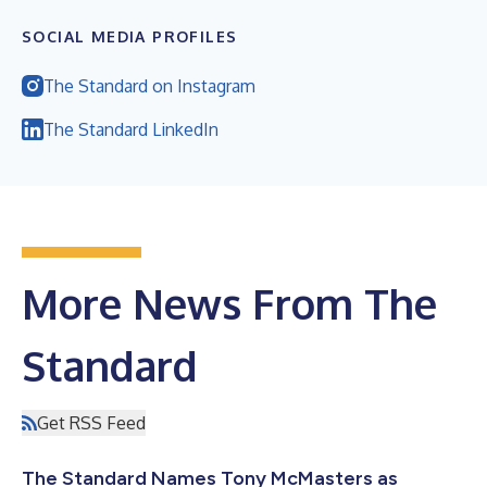
SOCIAL MEDIA PROFILES
The Standard on Instagram
The Standard LinkedIn
More News From The
Standard
Get RSS Feed
The Standard Names Tony McMasters as