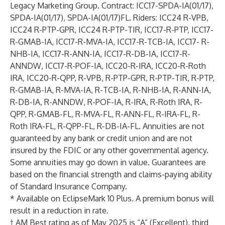
Legacy Marketing Group. Contract: ICC17-SPDA-IA(01/17),
SPDA-IA(01/17), SPDA-IA(01/17)FL. Riders: ICC24 R-VPB,
ICC24 R-PTP-GPR, ICC24 R-PTP-TIR, ICC17-R-PTP, ICC17-
R-GMAB-IA, ICC17-R-MVA-IA, ICC17-R-TCB-IA, ICC17- R-
NHB-IA, ICC17-R-ANN-IA, ICC17-R-DB-IA, ICC17-R-
ANNDW, ICC17-R-POF-IA, ICC20-R-IRA, ICC20-R-Roth
IRA, ICC20-R-QPP, R-VPB, R-PTP-GPR, R-PTP-TIR, R-PTP,
R-GMAB-IA, R-MVA-IA, R-TCB-IA, R-NHB-IA, R-ANN-IA,
R-DB-IA, R-ANNDW, R-POF-IA, R-IRA, R-Roth IRA, R-
QPP, R-GMAB-FL, R-MVA-FL, R-ANN-FL, R-IRA-FL, R-
Roth IRA-FL, R-QPP-FL, R-DB-IA-FL. Annuities are not
guaranteed by any bank or credit union and are not
insured by the FDIC or any other governmental agency.
Some annuities may go down in value. Guarantees are
based on the financial strength and claims-paying ability
of Standard Insurance Company.
* Available on EclipseMark 10 Plus. A premium bonus will
result in a reduction in rate.
† AM Best rating as of May 2025 is “A” (Excellent), third