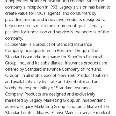
independent producer distribution channel. Since the
company’s inception in 1993, Legacy’s vision has been to
create value for IMOs, agents, and consumers by
providing unique and innovative products designed to
help consumers reach their retirement goals. Legacy’s
passion for innovation and service is the bedrock of the
company.
EclipseMark is a product of Standard Insurance
Company, headquartered in Portland, Oregon. The
Standard is a marketing name for StanCorp Financial
Group, Inc., and its subsidiaries. Insurance products are
offered by Standard Insurance Company of Portland,
Oregon, in all states except New York. Product features
and availability vary by state and distributor and are
solely the responsibility of Standard Insurance
Company. Products are designed and exclusively
marketed by Legacy Marketing Group, an independent
agency. Legacy Marketing Group is not an affiliate of The
Standard or its affiliates. EclipseMark is a service mark of