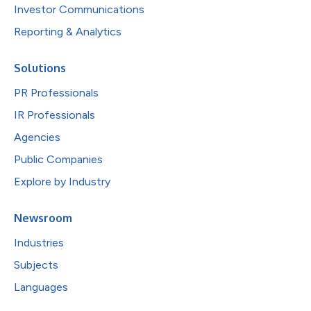
Investor Communications
Reporting & Analytics
Solutions
PR Professionals
IR Professionals
Agencies
Public Companies
Explore by Industry
Newsroom
Industries
Subjects
Languages