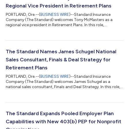
Regional Vice President in Retirement Plans
PORTLAND, Ore.--(
BUSINESS WIRE
)--Standard Insurance
Company (The Standard) welcomes Tony McMasters as a
regional vice president in Retirement Plans. In this role,
McMasters will work with advisors, plan sponsors and third-
party administrators in eastern Pennsylvania. McMasters has
more than 35 years of experience in the retirement plans
industry, including most recently serving as regional vice
president at Voya. His career has included leadership roles in
The Standard Names James Schugel National
both retirement plan sales and benefit...
Sales Consultant, Finals & Deal Strategy for
Retirement Plans
PORTLAND, Ore.--(
BUSINESS WIRE
)--Standard Insurance
Company (The Standard) welcomes James Schugel as a
national sales consultant, Finals and Deal Strategy. In this role,
Schugel will support The Standard’s retirement plan sales
efforts for plans with $10 million or more in assets by helping
deliver strategies, tools and consultative resources to advisors
and clients in this growing market segment. Schugel brings 11
years of financial services and retirement industry experience to
The Standard Expands Pooled Employer Plan
The Standard....
Capabilities with New 403(b) PEP for Nonprofit