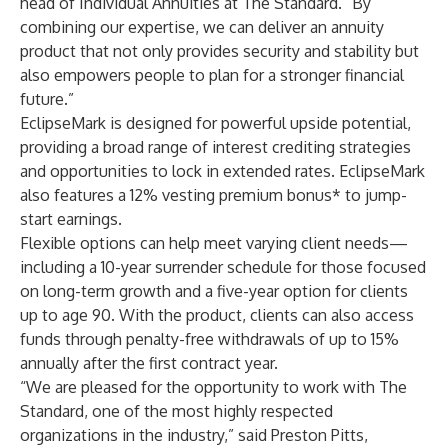
head of Individual Annuities at The Standard. “By
combining our expertise, we can deliver an annuity
product that not only provides security and stability but
also empowers people to plan for a stronger financial
future.”
EclipseMark is designed for powerful upside potential,
providing a broad range of interest crediting strategies
and opportunities to lock in extended rates. EclipseMark
also features a 12% vesting premium bonus* to jump-
start earnings.
Flexible options can help meet varying client needs—
including a 10-year surrender schedule for those focused
on long-term growth and a five-year option for clients
up to age 90. With the product, clients can also access
funds through penalty-free withdrawals of up to 15%
annually after the first contract year.
“We are pleased for the opportunity to work with The
Standard, one of the most highly respected
organizations in the industry,” said Preston Pitts,