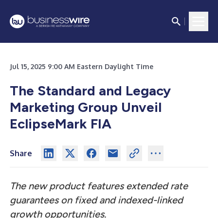
Jul 15, 2025 9:00 AM Eastern Daylight Time
The Standard and Legacy
Marketing Group Unveil
EclipseMark FIA
Share
The new product features extended rate
guarantees on fixed and indexed-linked
growth opportunities.