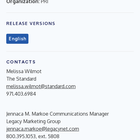
Organization:
PRI
RELEASE VERSIONS
English
CONTACTS
Melissa Wilmot
The Standard
melissa.wilmot@standard.com
971.403.6984
Jennaca M. Markoe Communications Manager
Legacy Marketing Group
jennaca.markoe@legacynet.com
800.395.1053, ext. 5808