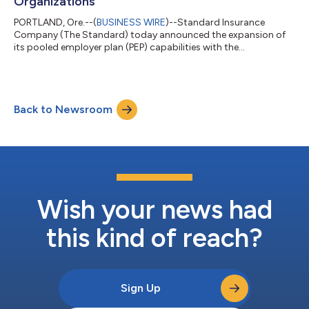
Organizations
PORTLAND, Ore.--(
BUSINESS WIRE
)--Standard Insurance
Company (The Standard) today announced the expansion of
its pooled employer plan (PEP) capabilities with the
introduction of an ERISA 403(b) PEP for nonprofit
organizations.With the launch of the new PEP, The Standard
extends its 401(k) PEP leadership and expertise into the 403(b)
market, giving nonprofit employers a pooled plan option that
Back to Newsroom
can help expand retirement plan access to this underserved
sector.“Nonprofit employers often face greater...
Wish your news had
this kind of reach?
Sign Up