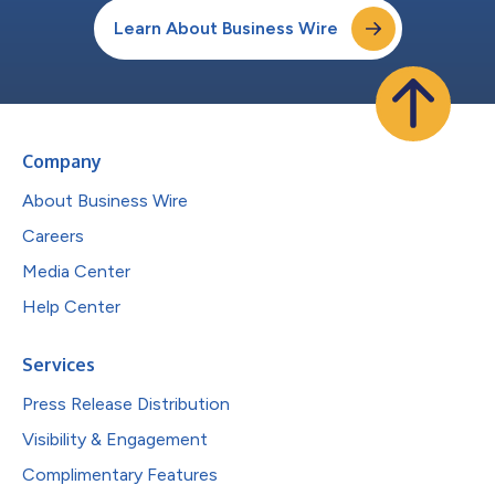
Learn About Business Wire
Company
About Business Wire
Careers
Media Center
Help Center
Services
Press Release Distribution
Visibility & Engagement
Complimentary Features