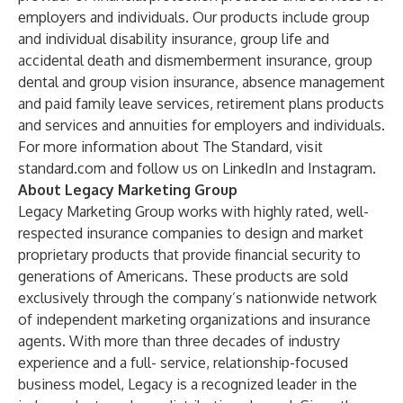
employers and individuals. Our products include group
and individual disability insurance, group life and
accidental death and dismemberment insurance, group
dental and group vision insurance, absence management
and paid family leave services, retirement plans products
and services and annuities for employers and individuals.
For more information about The Standard, visit
standard.com
and follow us on
LinkedIn
and
Instagram
.
About Legacy Marketing Group
Legacy Marketing Group works with highly rated, well-
respected insurance companies to design and market
proprietary products that provide financial security to
generations of Americans. These products are sold
exclusively through the company’s nationwide network
of independent marketing organizations and insurance
agents. With more than three decades of industry
experience and a full- service, relationship-focused
business model, Legacy is a recognized leader in the