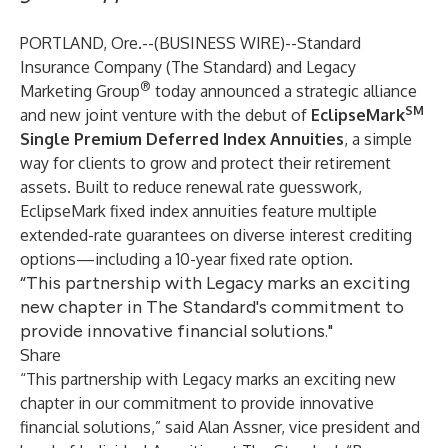
PORTLAND, Ore.--(
BUSINESS WIRE
)--
Standard
Insurance Company
(The Standard) and Legacy
®
Marketing Group
today announced a strategic alliance
SM
and new joint venture with the debut of
EclipseMark
Single Premium Deferred Index Annuities
, a simple
way for clients to grow and protect their retirement
assets. Built to reduce renewal rate guesswork,
EclipseMark fixed index annuities feature multiple
extended-rate guarantees on diverse interest crediting
options—including a 10-year fixed rate option.
“This partnership with Legacy marks an exciting
new chapter in The Standard's commitment to
provide innovative financial solutions."
Share
“This partnership with Legacy marks an exciting new
chapter in our commitment to provide innovative
financial solutions,” said Alan Assner, vice president and