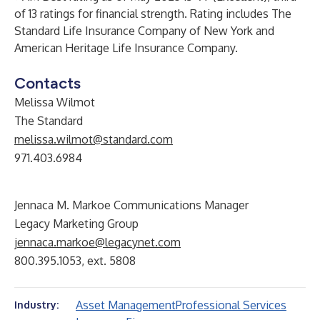
of 13 ratings for financial strength. Rating includes The
Standard Life Insurance Company of New York and
American Heritage Life Insurance Company.
Contacts
Melissa Wilmot
The Standard
melissa.wilmot@standard.com
971.403.6984
Jennaca M. Markoe Communications Manager
Legacy Marketing Group
jennaca.markoe@legacynet.com
800.395.1053, ext. 5808
Asset Management
Professional Services
Industry: