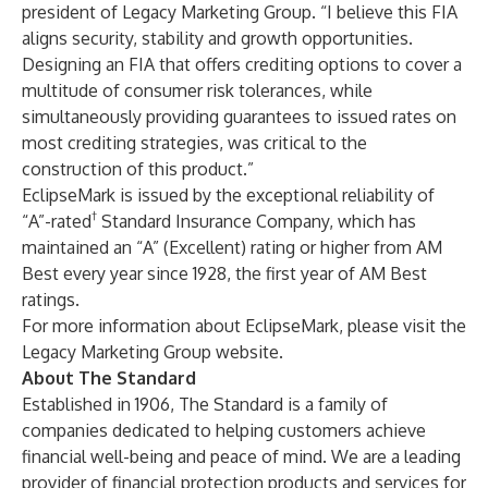
president of Legacy Marketing Group. “I believe this FIA
aligns security, stability and growth opportunities.
Designing an FIA that offers crediting options to cover a
multitude of consumer risk tolerances, while
simultaneously providing guarantees to issued rates on
most crediting strategies, was critical to the
construction of this product.”
EclipseMark is issued by the exceptional reliability of
†
“A”-rated
Standard Insurance Company, which has
maintained an “A” (Excellent) rating or higher from AM
Best every year since 1928, the first year of AM Best
ratings.
For more information about EclipseMark, please visit the
Legacy Marketing Group website
.
About The Standard
Established in 1906, The Standard is a family of
companies dedicated to helping customers achieve
financial well-being and peace of mind. We are a leading
provider of financial protection products and services for