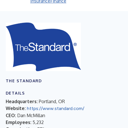
Insurance
Finance
THE STANDARD
DETAILS
Headquarters:
Portland, OR
Website:
https://www.standard.com/
CEO:
Dan McMillan
Employees:
5,232