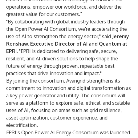
operations, empower our workforce, and deliver the
greatest value for our customers.”
"By collaborating with global industry leaders through
the Open Power AI Consortium, we're accelerating the
use of AI to strengthen the energy sector," said
Jeremy
Renshaw, Executive Director of AI and Quantum at
EPRI
. "EPRI is dedicated to delivering safe, secure,
resilient, and AI-driven solutions to help shape the
future of energy through proven, repeatable best
practices that drive innovation and impact."
By joining the consortium, Avangrid strengthens its
commitment to innovation and digital transformation as
a key power generator and utility. The consortium will
serve as a platform to explore safe, ethical, and scalable
uses of AI, focusing on areas such as grid resilience,
asset optimization, customer experience, and
electrification.
EPRI’s Open Power AI Energy Consortium was launched