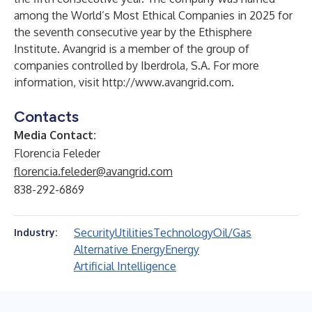
among the World’s Most Ethical Companies in 2025 for
the seventh consecutive year by the Ethisphere
Institute. Avangrid is a member of the group of
companies controlled by Iberdrola, S.A. For more
information, visit
http://www.avangrid.com
.
Contacts
Media Contact:
Florencia Feleder
florencia.feleder@avangrid.com
838-292-6869
Security
Utilities
Technology
Oil/Gas
Industry:
Alternative Energy
Energy
Artificial Intelligence