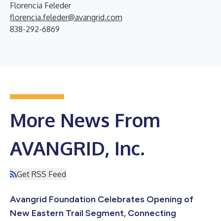
Florencia Feleder
florencia.feleder@avangrid.com
838-292-6869
More News From
AVANGRID, Inc.
Get RSS Feed
Avangrid Foundation Celebrates Opening of
New Eastern Trail Segment, Connecting