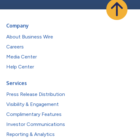
Company
About Business Wire
Careers
Media Center
Help Center
Services
Press Release Distribution
Visibility & Engagement
Complimentary Features
Investor Communications
Reporting & Analytics