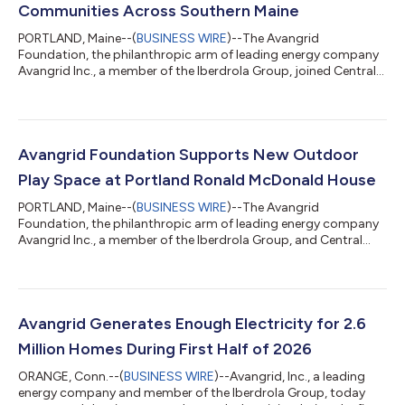
Communities Across Southern Maine
PORTLAND, Maine--(
BUSINESS WIRE
)--The Avangrid
Foundation, the philanthropic arm of leading energy company
Avangrid Inc., a member of the Iberdrola Group, joined Central
Maine Power, the Eastern Trail Alliance, community leaders,
project partners, and Maine residents on August 6th to
celebrate the ribbon-cutting of a new 1.6-mile segment of the
Eastern Trail. This milestone project closes a longstanding gap
in the trail system and creates a continuous off-road
Avangrid Foundation Supports New Outdoor
connection from South Portland’s B...
Play Space at Portland Ronald McDonald House
PORTLAND, Maine--(
BUSINESS WIRE
)--The Avangrid
Foundation, the philanthropic arm of leading energy company
Avangrid Inc., a member of the Iberdrola Group, and Central
Maine Power joined the Ronald McDonald House® Maine to
celebrate the opening of its new outdoor play space with a
ribbon-cutting ceremony on Wednesday, August 5, 2026, at
the Portland Ronald McDonald House. The new outdoor space
was made possible thanks to the Avangrid Foundation. "Access
Avangrid Generates Enough Electricity for 2.6
to a safe, welcoming place to play and con...
Million Homes During First Half of 2026
ORANGE, Conn.--(
BUSINESS WIRE
)--Avangrid, Inc., a leading
energy company and member of the Iberdrola Group, today