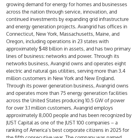
growing demand for energy for homes and businesses
across the nation through service, innovation, and
continued investments by expanding grid infrastructure
and energy generation projects. Avangrid has offices in
Connecticut, New York, Massachusetts, Maine, and
Oregon, including operations in 23 states with
approximately $48 billion in assets, and has two primary
lines of business: networks and power. Through its
networks business, Avangrid owns and operates eight
electric and natural gas utilities, serving more than 3.4
million customers in New York and New England.
Through its power generation business, Avangrid owns
and operates more than 75 energy generation facilities
across the United States producing 10.5 GW of power
for over 3.1 million customers. Avangrid employs
approximately 8,000 people and has been recognized by
JUST Capital as one of the JUST 100 companies – a
ranking of America’s best corporate citizens in 2025 for
the fifth consecutive year. The company was named