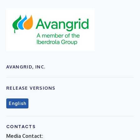
AVANGRID, INC.
RELEASE VERSIONS
English
CONTACTS
Media Contact: