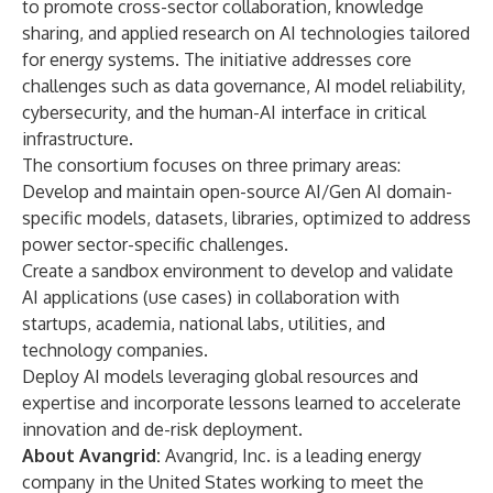
to promote cross-sector collaboration, knowledge
sharing, and applied research on AI technologies tailored
for energy systems. The initiative addresses core
challenges such as data governance, AI model reliability,
cybersecurity, and the human-AI interface in critical
infrastructure.
The consortium focuses on three primary areas:
Develop and maintain open-source AI/Gen AI domain-
specific models, datasets, libraries, optimized to address
power sector-specific challenges.
Create a sandbox environment to develop and validate
AI applications (use cases) in collaboration with
startups, academia, national labs, utilities, and
technology companies.
Deploy AI models leveraging global resources and
expertise and incorporate lessons learned to accelerate
innovation and de-risk deployment.
About Avangrid:
Avangrid, Inc. is a leading energy
company in the United States working to meet the