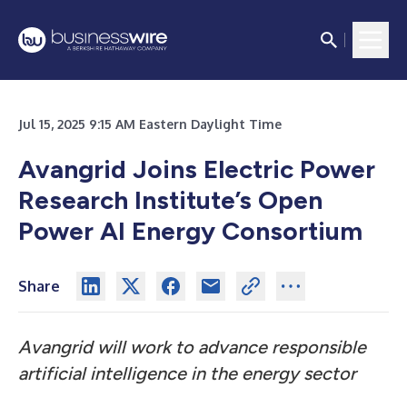
Jul 15, 2025 9:15 AM Eastern Daylight Time
Avangrid Joins Electric Power
Research Institute’s Open
Power AI Energy Consortium
Share
Avangrid will work to advance responsible
artificial intelligence in the energy sector