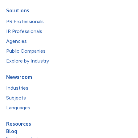
Solutions
PR Professionals
IR Professionals
Agencies
Public Companies
Explore by Industry
Newsroom
Industries
Subjects
Languages
Resources
Blog