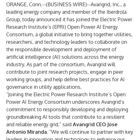
ORANGE, Conn.--(
BUSINESS WIRE
)--
Avangrid, Inc., a
leading energy company and member of the Iberdrola
Group, today announced it has joined the Electric Power
Research Institute’s (EPRI) Open Power AI Energy
Consortium, a global initiative to bring together utilities,
researchers, and technology leaders to collaborate on
the responsible development and deployment of
artificial intelligence (AI) solutions across the energy
industry. As part of the consortium, Avangrid will
contribute to joint research projects, engage in peer
working groups, and help define best practices for AI
governance in utility applications.
“Joining the Electric Power Research Institute’s Open
Power AI Energy Consortium underscores Avangrid’s
commitment to responsibly developing and deploying
groundbreaking AI tools that contribute to a resilient
and reliable energy grid,” said
Avangrid CEO Jose
Antonio Miranda
. “We will continue to partner with key
leaders in innovation and technology to enhance our