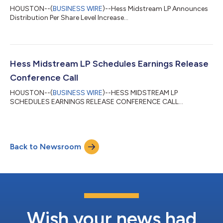
HOUSTON--(
BUSINESS WIRE
)--Hess Midstream LP Announces
Distribution Per Share Level Increase...
Hess Midstream LP Schedules Earnings Release
Conference Call
HOUSTON--(
BUSINESS WIRE
)--HESS MIDSTREAM LP
SCHEDULES EARNINGS RELEASE CONFERENCE CALL...
Back to Newsroom
Wish your news had