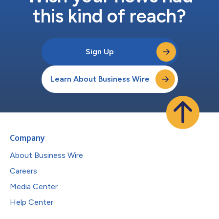
this kind of reach?
Sign Up
Learn About Business Wire
Company
About Business Wire
Careers
Media Center
Help Center