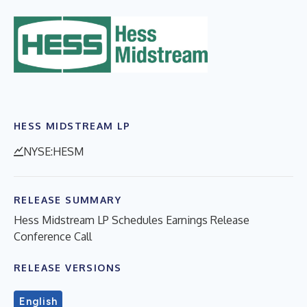
HESS MIDSTREAM LP
NYSE:HESM
RELEASE SUMMARY
Hess Midstream LP Schedules Earnings Release
Conference Call
RELEASE VERSIONS
English