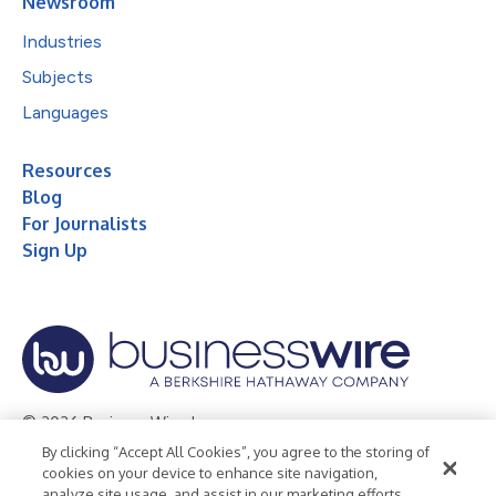
Newsroom
Industries
Subjects
Languages
Resources
Blog
For Journalists
Sign Up
© 2026 Business Wire, Inc.
By clicking “Accept All Cookies”, you agree to the storing of
Privacy Policy
Cookie Policy
Accessibility Statement
cookies on your device to enhance site navigation,
analyze site usage, and assist in our marketing efforts.