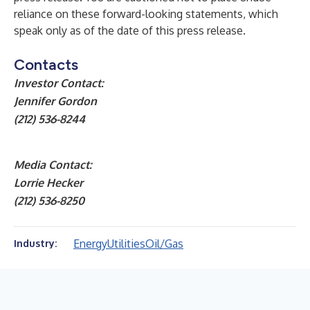
reliance on these forward-looking statements, which
speak only as of the date of this press release.
Contacts
Investor Contact:
Jennifer Gordon
(212) 536-8244
Media Contact:
Lorrie Hecker
(212) 536-8250
Energy
Utilities
Oil/Gas
Industry: