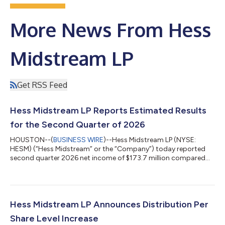
More News From Hess
Midstream LP
Get RSS Feed
Hess Midstream LP Reports Estimated Results
for the Second Quarter of 2026
HOUSTON--(
BUSINESS WIRE
)--Hess Midstream LP (NYSE:
HESM) (“Hess Midstream” or the “Company”) today reported
second quarter 2026 net income of $173.7 million compared
with net income of $179.7 million for the second quarter of
2025. After deduction for noncontrolling interests, net income
attributable to Hess Midstream was $96.4 million, or $0.75
basic earnings per Class A share, compared with $0.74 basic
earnings per Class A share in the second quarter of 2025. Hess
Hess Midstream LP Announces Distribution Per
Midstream generated Adjusted...
Share Level Increase