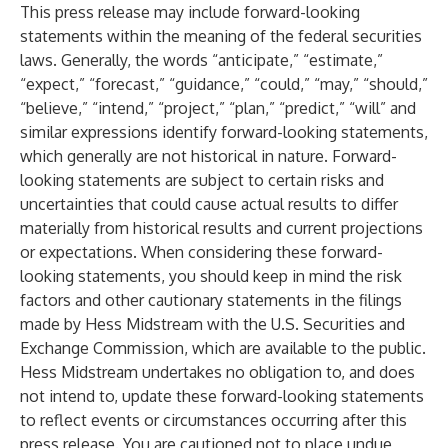
This press release may include forward-looking
statements within the meaning of the federal securities
laws. Generally, the words “anticipate,” “estimate,”
“expect,” “forecast,” “guidance,” “could,” “may,” “should,”
“believe,” “intend,” “project,” “plan,” “predict,” “will” and
similar expressions identify forward-looking statements,
which generally are not historical in nature. Forward-
looking statements are subject to certain risks and
uncertainties that could cause actual results to differ
materially from historical results and current projections
or expectations. When considering these forward-
looking statements, you should keep in mind the risk
factors and other cautionary statements in the filings
made by Hess Midstream with the U.S. Securities and
Exchange Commission, which are available to the public.
Hess Midstream undertakes no obligation to, and does
not intend to, update these forward-looking statements
to reflect events or circumstances occurring after this
press release. You are cautioned not to place undue