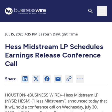
Jul 15, 2025 4:15 PM Eastern Daylight Time
Hess Midstream LP Schedules
Earnings Release Conference
Call
Share
HOUSTON--(
BUSINESS WIRE
)--
Hess Midstream LP
(NYSE: HESM) (“Hess Midstream”) announced today that
it will hold a conference call on Wednesday, July 30,