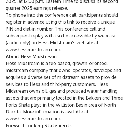
2025, at 12:00 p.m. Eastern Time to discuss its second
quarter 2025 earnings release.
To phone into the conference call, participants should
register in advance using this
link
to receive a unique
PIN and dial-in number. This conference call and
subsequent replay will also be accessible by
webcast
(audio only) on Hess Midstream’s website at
www.hessmidstream.com
.
About Hess Midstream
Hess Midstream is a fee-based, growth-oriented,
midstream company that owns, operates, develops and
acquires a diverse set of midstream assets to provide
services to Hess and third-party customers. Hess
Midstream owns oil, gas and produced water handling
assets that are primarily located in the Bakken and Three
Forks Shale plays in the Williston Basin area of North
Dakota. More information is available at
www.hessmidstream.com
.
Forward Looking Statements