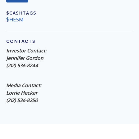
$CASHTAGS
$HESM
CONTACTS
Investor Contact:
Jennifer Gordon
(212) 536-8244
Media Contact:
Lorrie Hecker
(212) 536-8250