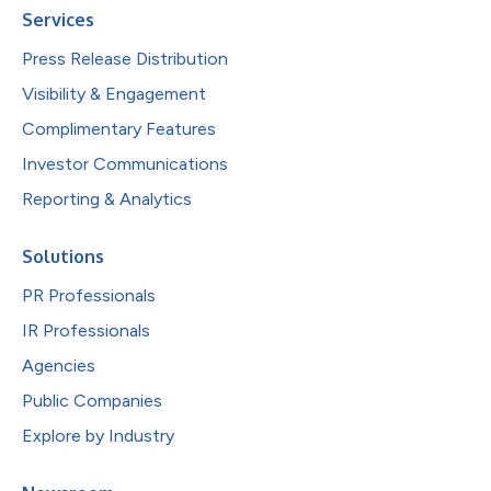
Services
Press Release Distribution
Visibility & Engagement
Complimentary Features
Investor Communications
Reporting & Analytics
Solutions
PR Professionals
IR Professionals
Agencies
Public Companies
Explore by Industry