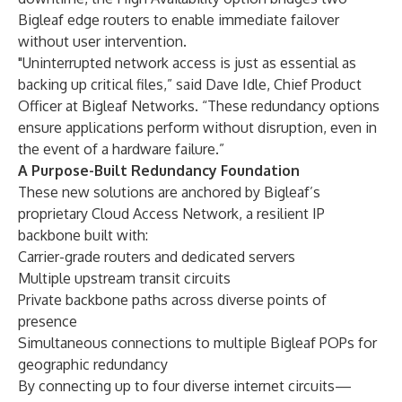
Bigleaf edge routers to enable immediate failover
without user intervention.
"Uninterrupted network access is just as essential as
backing up critical files,” said Dave Idle, Chief Product
Officer at Bigleaf Networks. “These redundancy options
ensure applications perform without disruption, even in
the event of a hardware failure.”
A Purpose-Built Redundancy Foundation
These new solutions are anchored by Bigleaf’s
proprietary Cloud Access Network, a resilient IP
backbone built with:
Carrier-grade routers and dedicated servers
Multiple upstream transit circuits
Private backbone paths across diverse points of
presence
Simultaneous connections to multiple Bigleaf POPs for
geographic redundancy
By connecting up to four diverse internet circuits—