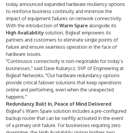
today announced expanded hardware resiliency options
to reinforce business continuity and minimize the
impact of equipment failures on network connectivity.
With the introduction of
Warm Spare
alongside its
High Availability
solution, Bigleaf empowers its
partners and customers to eliminate single points of
failure and ensure seamless operation in the face of
hardware issues.
"Continuous connectivity is non-negotiable for today’s
businesses," said Dave Kubarycz, SVP of Engineering at
Bigleaf Networks. "Our hardware redundancy options
provide critical failover solutions that keep operations
online and performing, even when the unexpected
happens."
Redundancy Built In, Peace of Mind Delivered
Bigleaf’s Warm Spare solution includes a pre-configured
backup router that can be swiftly activated in the event
of a primary unit failure. For businesses requiring zero
downtime, the High Availability option bridges two