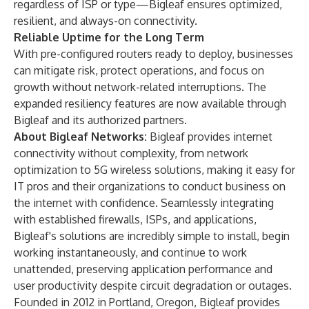
regardless of ISP or type—Bigleaf ensures optimized,
resilient, and always-on connectivity.
Reliable Uptime for the Long Term
With pre-configured routers ready to deploy, businesses
can mitigate risk, protect operations, and focus on
growth without network-related interruptions. The
expanded resiliency features are now available through
Bigleaf and its authorized partners.
About Bigleaf Networks:
Bigleaf provides internet
connectivity without complexity, from network
optimization to 5G wireless solutions, making it easy for
IT pros and their organizations to conduct business on
the internet with confidence. Seamlessly integrating
with established firewalls, ISPs, and applications,
Bigleaf's solutions are incredibly simple to install, begin
working instantaneously, and continue to work
unattended, preserving application performance and
user productivity despite circuit degradation or outages.
Founded in 2012 in Portland, Oregon, Bigleaf provides