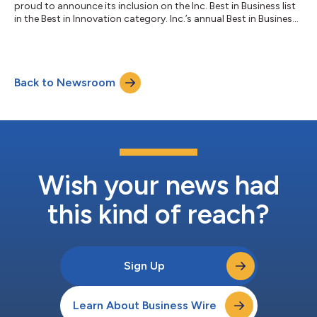
proud to announce its inclusion on the Inc. Best in Business list
in the Best in Innovation category. Inc.’s annual Best in Business
Awards celebrate the exceptional achievements and
contributions of companies that have made a profound
impact on their industries. The recognition honors companies
that, through exceptional execution, have achieved significant
Back to Newsroom
milestones and core business wins, like customer expansion,
key product launches, inc...
Wish your news had
this kind of reach?
Sign Up
Learn About Business Wire