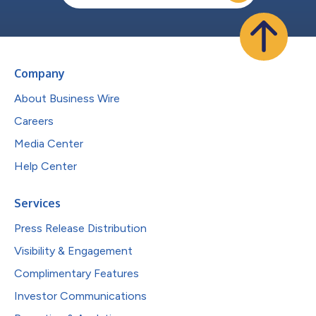
Company
About Business Wire
Careers
Media Center
Help Center
Services
Press Release Distribution
Visibility & Engagement
Complimentary Features
Investor Communications