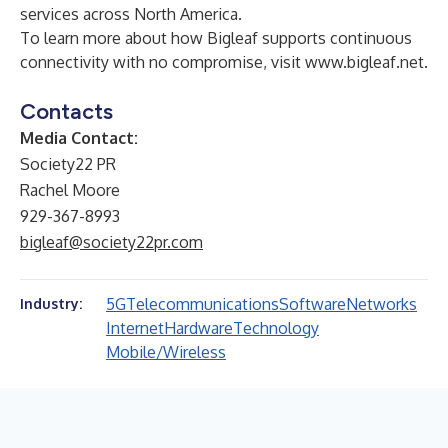
services across North America.
To learn more about how Bigleaf supports continuous
connectivity with no compromise, visit
www.bigleaf.net
.
Contacts
Media Contact:
Society22 PR
Rachel Moore
929-367-8993
bigleaf@society22pr.com
5G
Telecommunications
Software
Networks
Industry:
Internet
Hardware
Technology
Mobile/Wireless