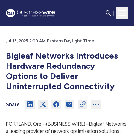
Jul 15, 2025 7:00 AM Eastern Daylight Time
Bigleaf Networks Introduces
Hardware Redundancy
Options to Deliver
Uninterrupted Connectivity
Share
PORTLAND, Ore.--(
BUSINESS WIRE
)--
Bigleaf Networks
,
a leading provider of network optimization solutions,