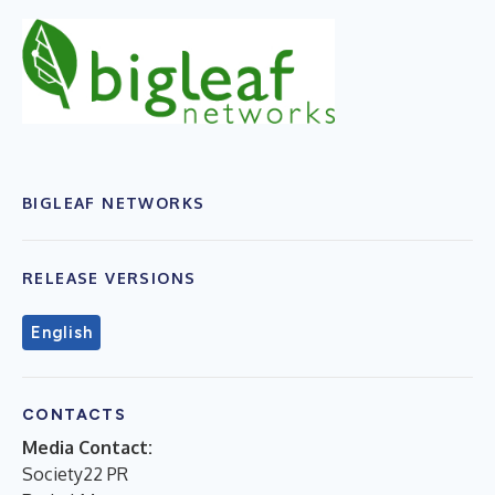
BIGLEAF NETWORKS
RELEASE VERSIONS
English
CONTACTS
Media Contact:
Society22 PR