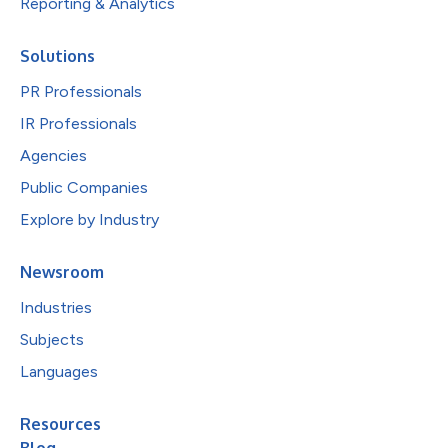
Reporting & Analytics
Solutions
PR Professionals
IR Professionals
Agencies
Public Companies
Explore by Industry
Newsroom
Industries
Subjects
Languages
Resources
Blog