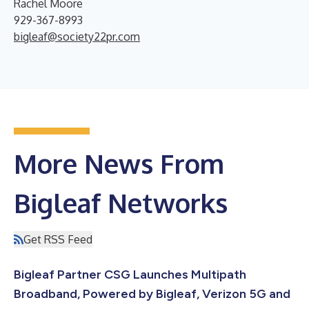
Rachel Moore
929-367-8993
bigleaf@society22pr.com
More News From
Bigleaf Networks
Get RSS Feed
Bigleaf Partner CSG Launches Multipath
Broadband, Powered by Bigleaf, Verizon 5G and