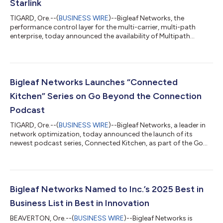
Starlink
TIGARD, Ore.--(
BUSINESS WIRE
)--Bigleaf Networks, the
performance control layer for the multi-carrier, multi-path
enterprise, today announced the availability of Multipath
Broadband, a fully managed hybrid connectivity solution
developed in partnership with Connected Solutions Group
(CSG), America's business connectivity partner. The solution
combines Verizon 5G Fixed Wireless Access and Starlink with
Bigleaf's intelligent network performance platform. Designed
Bigleaf Networks Launches “Connected
for multi-site and distributed bus...
Kitchen” Series on Go Beyond the Connection
Podcast
TIGARD, Ore.--(
BUSINESS WIRE
)--Bigleaf Networks, a leader in
network optimization, today announced the launch of its
newest podcast series, Connected Kitchen, as part of the Go
Beyond the Connection podcast. This series focuses on the
intersection of network resiliency and restaurant operations,
offering insights into how strategic internet infrastructure
decisions can power growth, improve guest satisfaction, and
reduce risk. Even brief connectivity issues can disrupt online
Bigleaf Networks Named to Inc.’s 2025 Best in
orders and payment...
Business List in Best in Innovation
BEAVERTON, Ore.--(
BUSINESS WIRE
)--Bigleaf Networks is