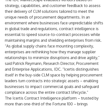
strategy, capabilities, and customer feedback to assess
their delivery of CLM solutions tailored to meet the
unique needs of procurement departments. In an
environment where businesses face unpredictable shifts
in global trade and regulations, contract intelligence is
essential to speed source-to-contract processes while
maintaining margins and shielding enterprises from risk.
“As global supply chains face mounting complexity,
enterprises are rethinking how they manage supplier
relationships to minimize disruptions and drive agility,”
said Patrick Reymann, Research Director, Procurement
and Enterprise Applications, IDC. “Icertis distinguishes
itself in the buy-side CLM space by helping procurement
leaders turn contracts into strategic assets – enabling
businesses to impact commercial goals and safeguard
compliance across the entire contract lifecycle.”
The Icertis Contract Intelligence platform – trusted by
more than one-third of the Fortune 100 – brings