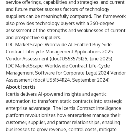
service offerings, capabilities and strategies, and current
and future market success factors of technology
suppliers can be meaningfully compared. The framework
also provides technology buyers with a 360-degree
assessment of the strengths and weaknesses of current
and prospective suppliers.
IDC MarketScape: Wordwide AI-Enabled Buy-Side
Contract Lifecycle Management Applications 2025
Vendor Assessment (doc#US53575125, June 2025)
IDC MarketScape: Worldwide Contract Life-Cycle
Management Software for Corporate Legal 2024 Vendor
Assessment (doc# US51541124, September 2024)
About Icertis
Icertis delivers AI-powered insights and agentic
automation to transform static contracts into strategic
enterprise advantage. The Icertis Contract Intelligence
platform revolutionizes how enterprises manage their
customer, supplier, and partner relationships, enabling
businesses to grow revenue, control costs, mitigate