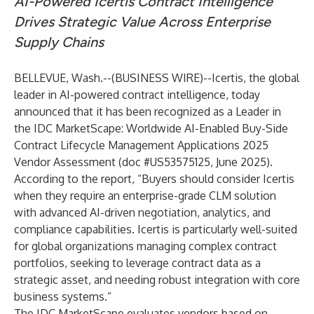
AI-Powered Icertis Contract Intelligence
Drives Strategic Value Across Enterprise
Supply Chains
BELLEVUE, Wash.--(
BUSINESS WIRE
)--
Icertis
, the global
leader in AI-powered contract intelligence, today
announced that it has been recognized as a Leader in
the IDC MarketScape: Worldwide AI-Enabled Buy-Side
Contract Lifecycle Management Applications 2025
Vendor Assessment (doc #US53575125, June 2025).
According to the report, “Buyers should consider Icertis
when they require an enterprise-grade CLM solution
with advanced AI-driven negotiation, analytics, and
compliance capabilities. Icertis is particularly well-suited
for global organizations managing complex contract
portfolios, seeking to leverage contract data as a
strategic asset, and needing robust integration with core
business systems.”
The IDC MarketScape evaluates vendors based on