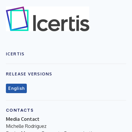
ICERTIS
RELEASE VERSIONS
English
CONTACTS
Media Contact
Michelle Rodriguez