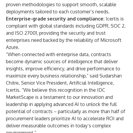
proven methodologies to support smooth, scalable
deployments tailored to each customer’s needs.
Enterprise-grade security and compliance:
Icertis is
compliant with global standards including GDPR, SOC 2,
and ISO 27001, providing the security and trust
enterprises need backed by the reliability of Microsoft
Azure.
“When connected with enterprise data, contracts
become dynamic sources of intelligence that deliver
insights, improve efficiency, and drive performance to
maximize every business relationship,” said Sudarshan
Chitre, Senior Vice President, Artificial Intelligence,
Icertis. “We believe this recognition in the IDC
MarketScape is a testament to our innovation and
leadership in applying advanced AI to unlock the full
potential of contracts – particularly
as more than half
of
procurement leaders prioritize AI to accelerate ROI and
deliver measurable outcomes in today’s complex
environment.”