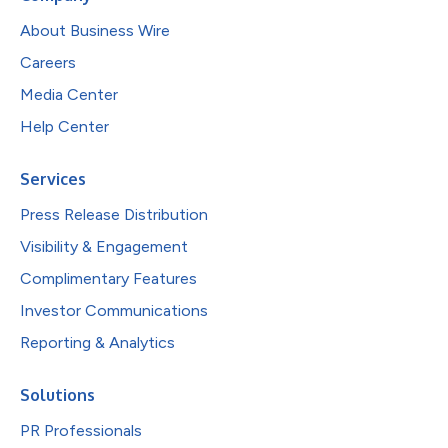
About Business Wire
Careers
Media Center
Help Center
Services
Press Release Distribution
Visibility & Engagement
Complimentary Features
Investor Communications
Reporting & Analytics
Solutions
PR Professionals