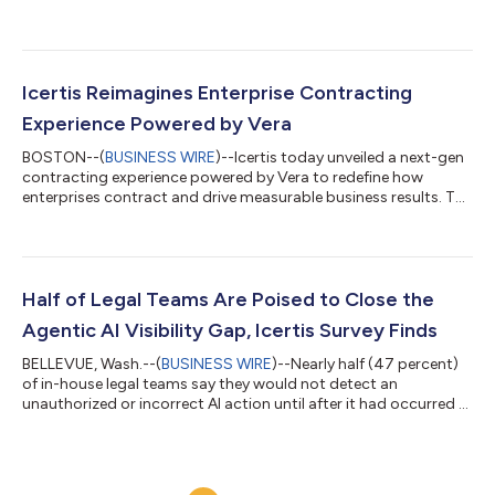
Officer, and Jim Moffatt, a seasoned Chief Executive Officer and
Icertis Board Member, as Interim co-CEOs. Moffatt has also
been appointed Chair of the Icertis Board of Directors and Bahri
will continue serving as CFO to execute on the company’s
strategy and drive sustained growth. Anand Subbaraman, who
Icertis Reimagines Enterprise Contracting
joined Ice...
Experience Powered by Vera
BOSTON--(
BUSINESS WIRE
)--Icertis today unveiled a next-gen
contracting experience powered by Vera to redefine how
enterprises contract and drive measurable business results. The
new AI-native experience delivers a complete Contract
Intelligence system that is context aware and outcomes driven,
turning agreements across the enterprise into real business
impact. With Icertis, enterprises gain: Reimagined Vera Copilot:
A single, conversational control plane that understands the
Half of Legal Teams Are Poised to Close the
intention behind ev...
Agentic AI Visibility Gap, Icertis Survey Finds
BELLEVUE, Wash.--(
BUSINESS WIRE
)--Nearly half (47 percent)
of in-house legal teams say they would not detect an
unauthorized or incorrect AI action until after it had occurred –
sometimes days or weeks later – according to new research
from Icertis. The AI-native contract intelligence leader surveyed
more than 1,000 U.S. corporate legal practitioners to reveal a
profession in transition: While nearly 60 percent of legal teams