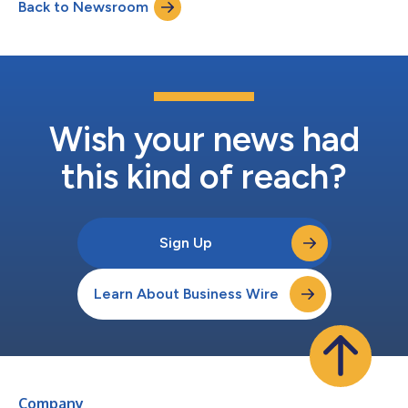
Back to Newsroom
say they are prepared to govern AI agents, many currently lack
the cl...
Wish your news had
this kind of reach?
Sign Up
Learn About Business Wire
Company