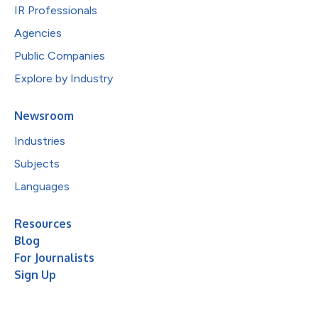
IR Professionals
Agencies
Public Companies
Explore by Industry
Newsroom
Industries
Subjects
Languages
Resources
Blog
For Journalists
Sign Up