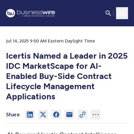
Jul 14, 2025 9:00 AM Eastern Daylight Time
Icertis Named a Leader in 2025
IDC MarketScape for AI-
Enabled Buy-Side Contract
Lifecycle Management
Applications
Share