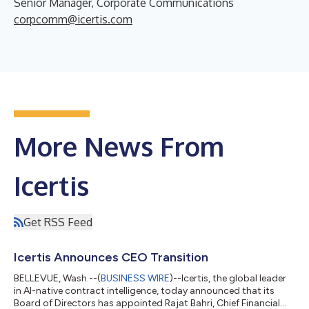
Senior Manager, Corporate Communications
corpcomm@icertis.com
More News From
Icertis
Get RSS Feed
Icertis Announces CEO Transition
BELLEVUE, Wash.--(
BUSINESS WIRE
)--Icertis, the global leader
in AI-native contract intelligence, today announced that its
Board of Directors has appointed Rajat Bahri, Chief Financial