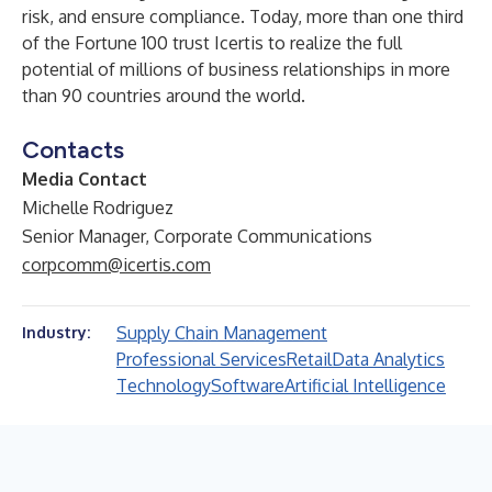
risk, and ensure compliance. Today, more than one third
of the Fortune 100 trust Icertis to realize the full
potential of millions of business relationships in more
than 90 countries around the world.
Contacts
Media Contact
Michelle Rodriguez
Senior Manager, Corporate Communications
corpcomm@icertis.com
Supply Chain Management
Industry:
Professional Services
Retail
Data Analytics
Technology
Software
Artificial Intelligence