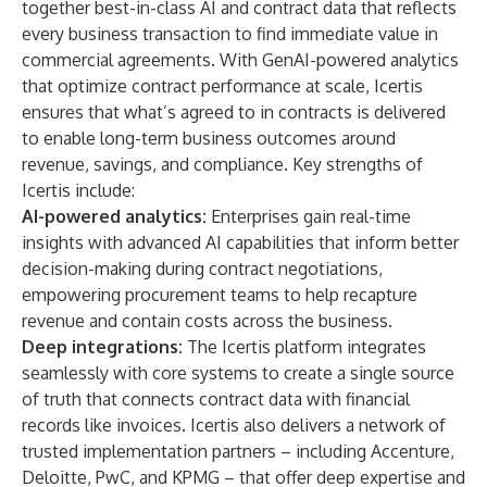
together best-in-class AI and contract data that reflects
every business transaction to find immediate value in
commercial agreements. With GenAI-powered analytics
that optimize contract performance at scale, Icertis
ensures that what’s agreed to in contracts is delivered
to enable long-term business outcomes around
revenue, savings, and compliance. Key strengths of
Icertis include:
AI-powered analytics:
Enterprises gain real-time
insights with advanced AI capabilities that inform better
decision-making during contract negotiations,
empowering procurement teams to help recapture
revenue and contain costs across the business.
Deep integrations:
The Icertis platform integrates
seamlessly with core systems to create a single source
of truth that connects contract data with financial
records like invoices. Icertis also delivers a network of
trusted implementation partners – including Accenture,
Deloitte, PwC, and KPMG – that offer deep expertise and