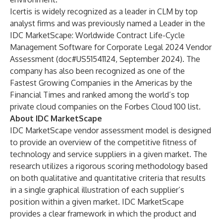
Icertis is widely recognized as a leader in CLM by top
analyst firms and was previously named a Leader in the
IDC MarketScape: Worldwide Contract Life-Cycle
Management Software for Corporate Legal 2024 Vendor
Assessment (doc#US51541124, September 2024). The
company has also been recognized as one of the
Fastest Growing Companies in the Americas
by the
Financial Times and ranked among the world’s top
private cloud companies on the
Forbes Cloud 100
list.
About IDC MarketScape
IDC MarketScape vendor assessment model is designed
to provide an overview of the competitive fitness of
technology and service suppliers in a given market. The
research utilizes a rigorous scoring methodology based
on both qualitative and quantitative criteria that results
in a single graphical illustration of each supplier’s
position within a given market. IDC MarketScape
provides a clear framework in which the product and