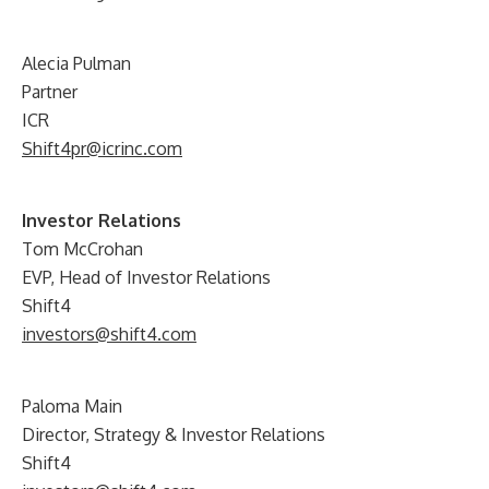
Alecia Pulman
Partner
ICR
Shift4pr@icrinc.com
Investor Relations
Tom McCrohan
EVP, Head of Investor Relations
Shift4
investors@shift4.com
Paloma Main
Director, Strategy & Investor Relations
Shift4