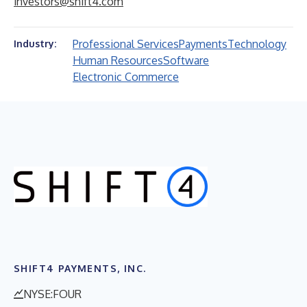
investors@shift4.com
Professional Services
Payments
Technology
Industry:
Human Resources
Software
Electronic Commerce
SHIFT4 PAYMENTS, INC.
NYSE:FOUR