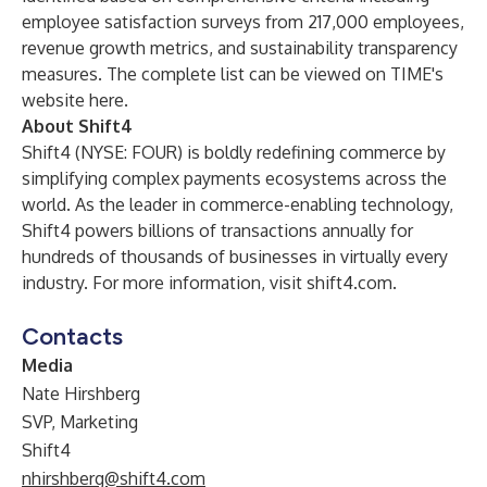
employee satisfaction surveys from 217,000 employees,
revenue growth metrics, and sustainability transparency
measures. The complete list can be viewed on TIME's
website
here
.
About Shift4
Shift4 (NYSE: FOUR) is boldly redefining commerce by
simplifying complex payments ecosystems across the
world. As the leader in commerce-enabling technology,
Shift4 powers billions of transactions annually for
hundreds of thousands of businesses in virtually every
industry. For more information, visit
shift4.com
.
Contacts
Media
Nate Hirshberg
SVP, Marketing
Shift4
nhirshberg@shift4.com