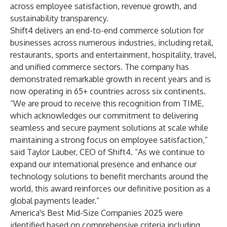
across employee satisfaction, revenue growth, and
sustainability transparency.
Shift4 delivers an end-to-end commerce solution for
businesses across numerous industries, including retail,
restaurants, sports and entertainment, hospitality, travel,
and unified commerce sectors. The company has
demonstrated remarkable growth in recent years and is
now operating in 65+ countries across six continents.
“We are proud to receive this recognition from TIME,
which acknowledges our commitment to delivering
seamless and secure payment solutions at scale while
maintaining a strong focus on employee satisfaction,”
said Taylor Lauber, CEO of Shift4. “As we continue to
expand our international presence and enhance our
technology solutions to benefit merchants around the
world, this award reinforces our definitive position as a
global payments leader.”
America's Best Mid-Size Companies 2025 were
identified based on comprehensive criteria including