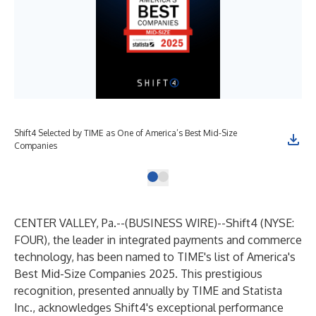
Shift4 Selected by TIME as One of America’s Best Mid-Size
Companies
CENTER VALLEY, Pa.--(
BUSINESS WIRE
)--
Shift4
(NYSE:
FOUR), the leader in integrated payments and commerce
technology, has been named to TIME's list of America's
Best Mid-Size Companies 2025. This prestigious
recognition, presented annually by TIME and Statista
Inc., acknowledges Shift4's exceptional performance