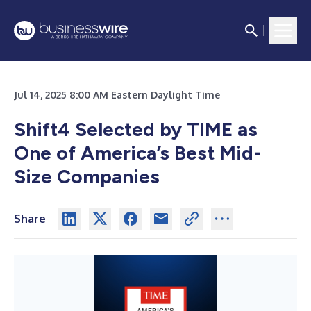
Jul 14, 2025 8:00 AM Eastern Daylight Time
Shift4 Selected by TIME as
One of America’s Best Mid-
Size Companies
Share