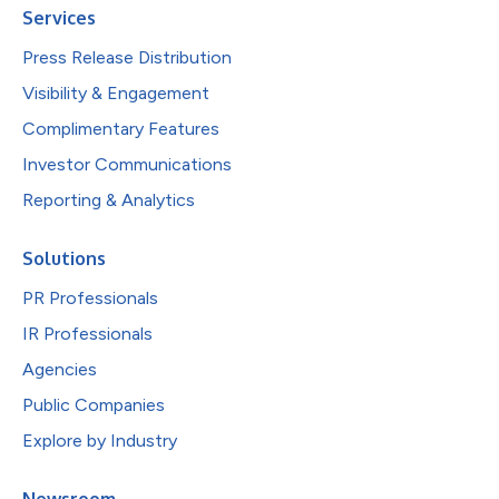
Services
Press Release Distribution
Visibility & Engagement
Complimentary Features
Investor Communications
Reporting & Analytics
Solutions
PR Professionals
IR Professionals
Agencies
Public Companies
Explore by Industry
Newsroom