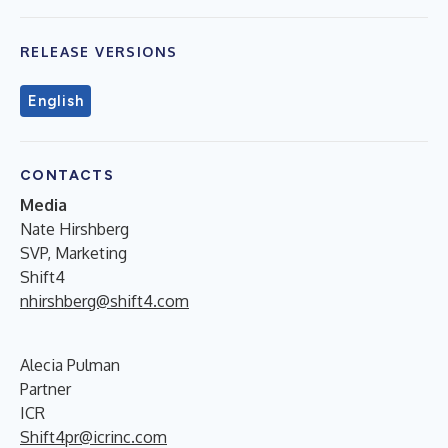
RELEASE VERSIONS
English
CONTACTS
Media
Nate Hirshberg
SVP, Marketing
Shift4
nhirshberg@shift4.com
Alecia Pulman
Partner
ICR
Shift4pr@icrinc.com