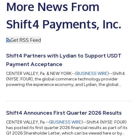
More News From
Shift4 Payments, Inc.
Get RSS Feed
Shift4 Partners with Lydian to Support USDT
Payment Acceptance
CENTER VALLEY, Pa. & NEW YORK--(
BUSINESS WIRE
)--Shift4
(NYSE: FOUR), the global commerce technology provider
powering the experience economy, and Lydian, the global
crypto and stablecoin payment platform, today announced a
partnership to expand upon Shift4's Pay with Crypto solution,
enabling Shift4's merchants to accept Tether (USDT) with
settlement in local currency. Shift4’s Pay with Crypto product
allows customers to pay with any major wallet, just as they
Shift4 Announces First Quarter 2026 Results
would with a credit card. Merchant...
CENTER VALLEY, Pa.--(
BUSINESS WIRE
)--Shift4 (NYSE: FOUR)
has posted its first quarter 2026 financial results as part of its
Q1 2026 Shareholder Letter, which can be viewed here or by