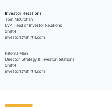
Investor Relations
Tom McCrohan
EVP, Head of Investor Relations
Shift4
investors@shift4.com
Paloma Main
Director, Strategy & Investor Relations
Shift4
investors@shift4.com