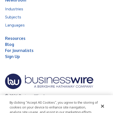
Industries
Subjects
Languages
Resources
Blog
For Journalists
Sign Up
© 2026 Business Wire, Inc.
By clicking “Accept All Cookies”, you agree to the storing of
Privacy Policy
Cookie Policy
Accessibility Statement
cookies on your device to enhance site navigation,
analyze site usage, and assist in our marketing efforts.
Terms of Use
Legal