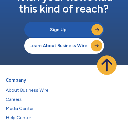
this kind of reach?
Sign Up
Learn About Business Wire
Company
About Business Wire
Careers
Media Center
Help Center