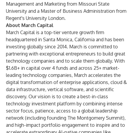
Management and Marketing from Missouri State
University and a Master of Business Administration from
Regent's University London.
About March Capital
March Capital is a top-tier venture growth firm
headquartered in Santa Monica, California and has been
investing globally since 2014. March is committed to
partnering with exceptional entrepreneurs to build great
technology companies and to scale them globally. With
$1.6B+ in capital over 4 funds and across 25+ market-
leading technology companies, March accelerates the
digital transformation of enterprise applications, cloud &
data infrastructure, vertical software, and scientific
discovery. Our vision is to create a best-in-class
technology investment platform by combining intense
sector focus, patience, access to a global leadership
network (including founding The Montgomery Summit),
and high-impact portfolio engagement to inspire and to
accelerate extraordinary AI-native companies like