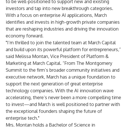
to be well-positioned to support new and existing
investors and tap into new breakthrough categories.
With a focus on enterprise AI applications, March
identifies and invests in high-growth private companies
that are reshaping industries and driving the innovation
economy forward.
"I’m thrilled to join the talented team at March Capital
and build upon its powerful platform for entrepreneurs,”
said Melissa Montan, Vice President of Platform &
Marketing at March Capital. “From The Montgomery
Summit to the firm’s broader community initiatives and
executive network, March has a unique foundation to
support the next generation of great enterprise
technology companies. With the AI innovation wave
accelerating, there’s never been a more compelling time
to invest—and March is well positioned to partner with
the exceptional founders shaping the future of
enterprise tech."
Mrs. Montan holds a Bachelor of Science in