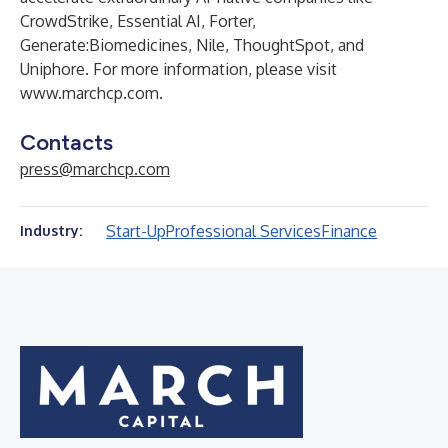
CrowdStrike, Essential AI, Forter,
Generate:Biomedicines, Nile, ThoughtSpot, and
Uniphore. For more information, please visit
www.marchcp.com
.
Contacts
press@marchcp.com
Start-Up
Professional Services
Finance
Industry: