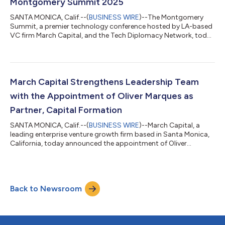
Montgomery Summit 2025
SANTA MONICA, Calif.--(
BUSINESS WIRE
)--The Montgomery
Summit, a premier technology conference hosted by LA-based
VC firm March Capital, and the Tech Diplomacy Network, today
announced that John Chambers, Founder and CEO of JC2
Ventures and former Executive Chairman and CEO of Cisco
Systems, will receive the 2nd annual Tech Diplomacy award for
playing a crucial role in strengthening the partnership between
the U.S. and India to advance technology growth and
March Capital Strengthens Leadership Team
innovation in both countries. Over nea...
with the Appointment of Oliver Marques as
Partner, Capital Formation
SANTA MONICA, Calif.--(
BUSINESS WIRE
)--March Capital, a
leading enterprise venture growth firm based in Santa Monica,
California, today announced the appointment of Oliver
Marques as Partner, Capital Formation. Working directly with
the firm’s Managing Partners, Mr. Marques will leverage his
significant capital raising expertise to deepen and expand
March Capital’s partnerships with leading sovereign wealth
Back to Newsroom
funds, registered investment advisors, endowments, and
single/multifamily offices. Mr. M...