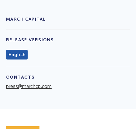
MARCH CAPITAL
RELEASE VERSIONS
English
CONTACTS
press@marchcp.com