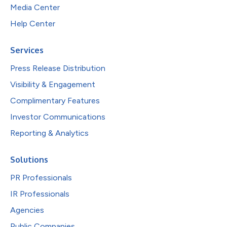
Media Center
Help Center
Services
Press Release Distribution
Visibility & Engagement
Complimentary Features
Investor Communications
Reporting & Analytics
Solutions
PR Professionals
IR Professionals
Agencies
Public Companies