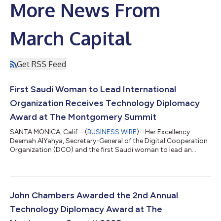
More News From
March Capital
Get RSS Feed
First Saudi Woman to Lead International
Organization Receives Technology Diplomacy
Award at The Montgomery Summit
SANTA MONICA, Calif.--(
BUSINESS WIRE
)--Her Excellency
Deemah AlYahya, Secretary-General of the Digital Cooperation
Organization (DCO) and the first Saudi woman to lead an
international organization, will receive the Technology
Diplomacy Award at The Montgomery Summit on March 11,
2026. The award, presented jointly by The Montgomery
Summit and the Tech Diplomacy Network for the third
consecutive year, recognizes leaders who advance global
John Chambers Awarded the 2nd Annual
technology cooperation and digital inclusion. The award h...
Technology Diplomacy Award at The