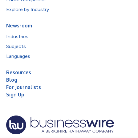
Explore by Industry
Newsroom
Industries
Subjects
Languages
Resources
Blog
For Journalists
Sign Up