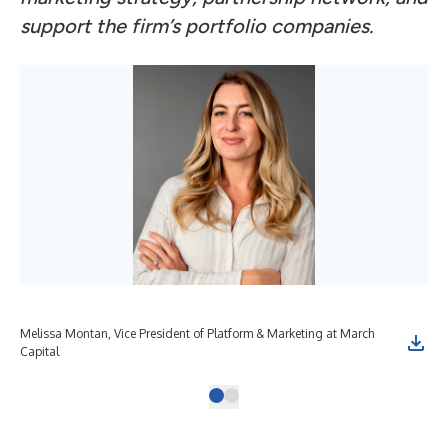
support the firm’s portfolio companies.
Melissa Montan, Vice President of Platform & Marketing at March
Capital