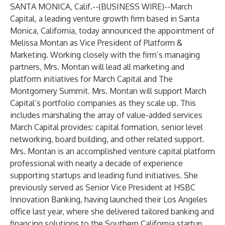
SANTA MONICA, Calif.--(
BUSINESS WIRE
)--
March
Capital, a leading venture growth firm based in Santa
Monica, California, today announced the appointment of
Melissa Montan as Vice President of Platform &
Marketing. Working closely with the firm’s managing
partners, Mrs. Montan will lead all marketing and
platform initiatives for March Capital and The
Montgomery Summit. Mrs. Montan will support March
Capital’s portfolio companies as they scale up. This
includes marshaling the array of value-added services
March Capital provides: capital formation, senior level
networking, board building, and other related support.
Mrs. Montan is an accomplished venture capital platform
professional with nearly a decade of experience
supporting startups and leading fund initiatives. She
previously served as Senior Vice President at HSBC
Innovation Banking, having launched their Los Angeles
office last year, where she delivered tailored banking and
financing solutions to the Southern California startup