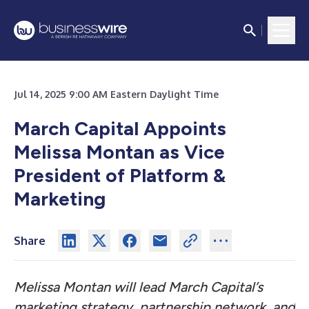
Jul 14, 2025 9:00 AM Eastern Daylight Time
March Capital Appoints
Melissa Montan as Vice
President of Platform &
Marketing
Share
Melissa Montan will lead March Capital’s
marketing strategy, partnership network, and