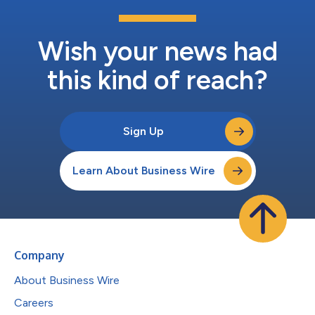
Wish your news had
this kind of reach?
Sign Up
Learn About Business Wire
Company
About Business Wire
Careers