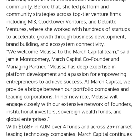
community. Before that, she led platform and
community strategies across top-tier venture firms
including M13, Clocktower Ventures, and Deloitte
Ventures, where she worked with hundreds of startups
to accelerate growth through business development,
brand building, and ecosystem connectivity.
“We welcome Melissa to the March Capital team,” said
Jamie Montgomery, March Capital Co-Founder and
Managing Partner. “Melissa has deep expertise in
platform development and a passion for empowering
entrepreneurs to achieve success. At March Capital, we
provide a bridge between our portfolio companies and
leading corporations. In her new role, Melissa will
engage closely with our extensive network of founders,
institutional investors, sovereign wealth funds, and
global enterprises.”
With $1.6B+ in AUM over 4 funds and across 25+ market-
leading technology companies, March Capital continues