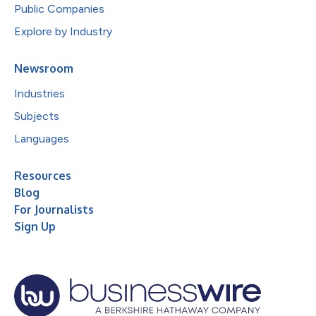
Public Companies
Explore by Industry
Newsroom
Industries
Subjects
Languages
Resources
Blog
For Journalists
Sign Up