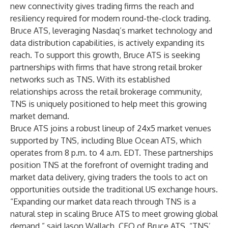
new connectivity gives trading firms the reach and
resiliency required for modern round-the-clock trading.
Bruce ATS, leveraging Nasdaq’s market technology and
data distribution capabilities, is actively expanding its
reach. To support this growth, Bruce ATS is seeking
partnerships with firms that have strong retail broker
networks such as TNS. With its established
relationships across the retail brokerage community,
TNS is uniquely positioned to help meet this growing
market demand.
Bruce ATS joins a robust lineup of 24x5 market venues
supported by TNS, including
Blue Ocean ATS
, which
operates from 8 p.m. to 4 a.m. EDT. These partnerships
position TNS at the forefront of overnight trading and
market data delivery, giving traders the tools to act on
opportunities outside the traditional US exchange hours.
“Expanding our market data reach through TNS is a
natural step in scaling Bruce ATS to meet growing global
demand,” said Jason Wallach, CEO of Bruce ATS. “TNS’