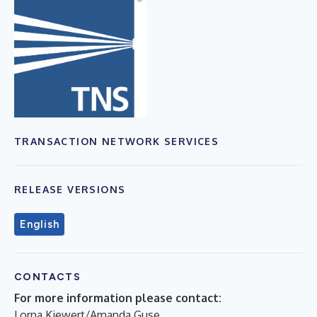
TRANSACTION NETWORK SERVICES
RELEASE VERSIONS
English
CONTACTS
For more information please contact:
Lorna Kiewert/Amanda Guse