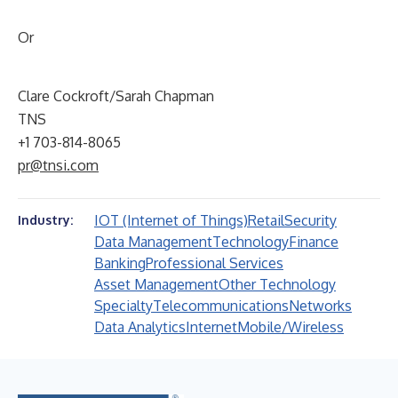
Or
Clare Cockroft/Sarah Chapman
TNS
+1 703-814-8065
pr@tnsi.com
IOT (Internet of Things)
Retail
Security
Industry:
Data Management
Technology
Finance
Banking
Professional Services
Asset Management
Other Technology
Specialty
Telecommunications
Networks
Data Analytics
Internet
Mobile/Wireless