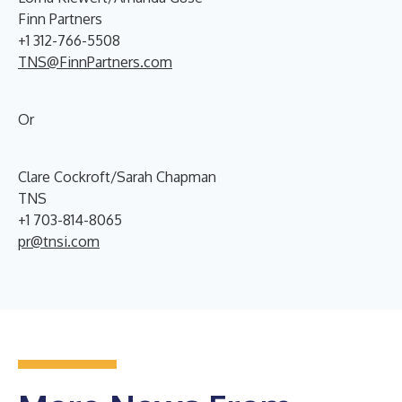
Finn Partners
+1 312-766-5508
TNS@FinnPartners.com
Or
Clare Cockroft/Sarah Chapman
TNS
+1 703-814-8065
pr@tnsi.com