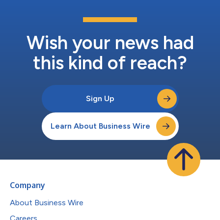
Wish your news had
this kind of reach?
Sign Up
Learn About Business Wire
Company
About Business Wire
Careers