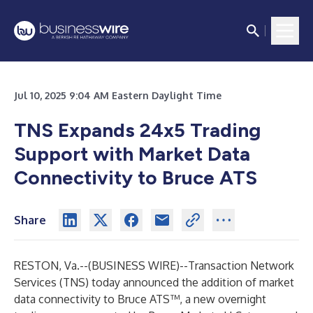
Jul 10, 2025 9:04 AM Eastern Daylight Time
TNS Expands 24x5 Trading
Support with Market Data
Connectivity to Bruce ATS
Share
RESTON, Va.--(
BUSINESS WIRE
)--
Transaction Network
Services (TNS) today announced the addition of market
data connectivity to
Bruce ATS
™, a new overnight