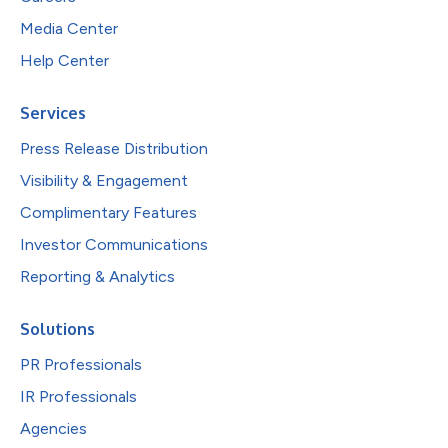
Media Center
Help Center
Services
Press Release Distribution
Visibility & Engagement
Complimentary Features
Investor Communications
Reporting & Analytics
Solutions
PR Professionals
IR Professionals
Agencies