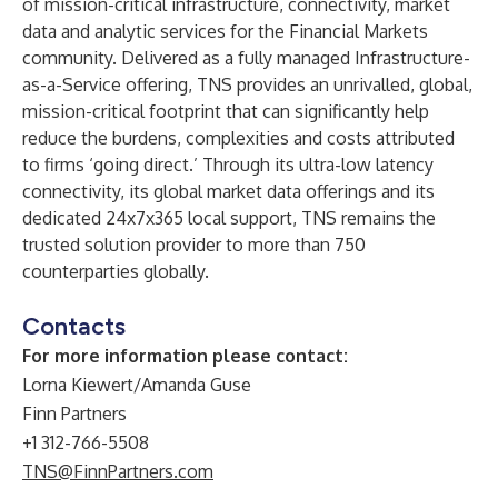
of mission-critical infrastructure, connectivity, market
data and analytic services for the Financial Markets
community. Delivered as a fully managed Infrastructure-
as-a-Service offering, TNS provides an unrivalled, global,
mission-critical footprint that can significantly help
reduce the burdens, complexities and costs attributed
to firms ‘going direct.’ Through its ultra-low latency
connectivity, its global market data offerings and its
dedicated 24x7x365 local support, TNS remains the
trusted solution provider to more than 750
counterparties globally.
Contacts
For more information please contact:
Lorna Kiewert/Amanda Guse
Finn Partners
+1 312-766-5508
TNS@FinnPartners.com