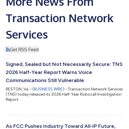
More News From
Transaction Network
Services
Get RSS Feed
Signed, Sealed but Not Necessarily Secure: TNS
2026 Half-Year Report Warns Voice
Communications Still Vulnerable
RESTON, Va.--(
BUSINESS WIRE
)--Transaction Network Services
(TNS) today released its 2026 Half-Year Robocall Investigation
Report....
As FCC Pushes Industry Toward All-IP Future,