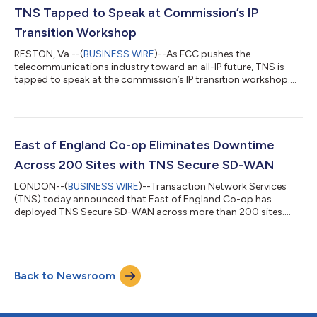
TNS Tapped to Speak at Commission’s IP
Transition Workshop
RESTON, Va.--(
BUSINESS WIRE
)--As FCC pushes the
telecommunications industry toward an all-IP future, TNS is
tapped to speak at the commission’s IP transition workshop....
East of England Co-op Eliminates Downtime
Across 200 Sites with TNS Secure SD-WAN
LONDON--(
BUSINESS WIRE
)--Transaction Network Services
(TNS) today announced that East of England Co-op has
deployed TNS Secure SD-WAN across more than 200 sites....
Back to Newsroom