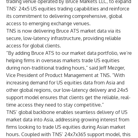
trading venue operated by Bruce Markets LLC, to expand
TNS’ 24x5 US equities trading capabilities and reinforce
its commitment to delivering comprehensive, global
access to emerging exchange venues.
TNS is now delivering Bruce ATS market data via its
secure, low-latency infrastructure, providing reliable
access for global clients.
“By adding Bruce ATS to our market data portfolio, we’re
helping firms in overseas markets trade US equities
during non-traditional trading hours,” said Jeff Mezger,
Vice President of Product Management at
TNS
. “With
increasing demand for US equities data from Asia and
other global regions, our low-latency delivery and 24x5
support model ensures that clients get the reliable, real-
time access they need to stay competitive.”
TNS’ global backbone enables seamless delivery of US
market data into Asia, addressing growing interest from
firms looking to trade US equities during Asian market
hours. Coupled with TNS’ 24x7x365 support model, this