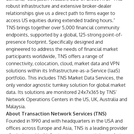
robust infrastructure and extensive broker-dealer
relationships give us a direct path to firms eager to
access US equities during extended trading hours.”
TNS brings together over
5,000 financial community
endpoints
, supported by a global, 125-strong point-of-
presence footprint. Specifically designed and
engineered to address the needs of financial market
participants worldwide, TNS offers a range of
connectivity, colocation, cloud, market data and VPN
solutions within its Infrastructure-as-a-Service (IaaS)
portfolio. This includes TNS
Market Data
Services, the
only vendor agnostic turnkey solution for global market
data. Its solutions are monitored 24x7x365 by TNS’
Network Operations Centers in the US, UK, Australia and
Malaysia.
About Transaction Network Services (TNS)
Founded in 1990 and with headquarters in the USA and
offices across Europe and Asia, TNS is a leading provider