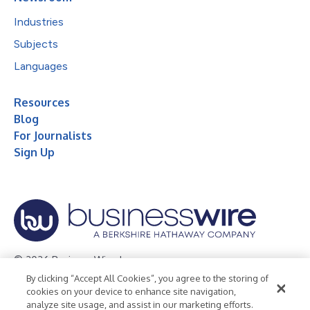
Industries
Subjects
Languages
Resources
Blog
For Journalists
Sign Up
© 2026 Business Wire, Inc.
By clicking “Accept All Cookies”, you agree to the storing of
Privacy Policy
Cookie Policy
Accessibility Statement
cookies on your device to enhance site navigation,
analyze site usage, and assist in our marketing efforts.
Terms of Use
Legal