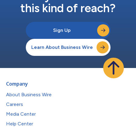
this kind of reach?
Sign Up
Learn About Business Wire
Company
About Business Wire
Careers
Media Center
Help Center