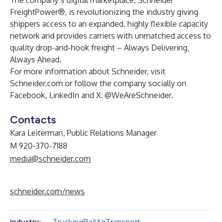
The company’s digital marketplace,
Schneider
FreightPower
®, is revolutionizing the industry giving
shippers access to an expanded, highly flexible capacity
network and provides carriers with unmatched access to
quality drop-and-hook freight – Always Delivering,
Always Ahead.
For more information about Schneider, visit
Schneider.com
or follow the company socially on
Facebook,
LinkedIn
and
X
: @WeAreSchneider.
Contacts
Kara Leiterman, Public Relations Manager
M 920-370-7188
media@schneider.com
schneider.com/news
Industry: