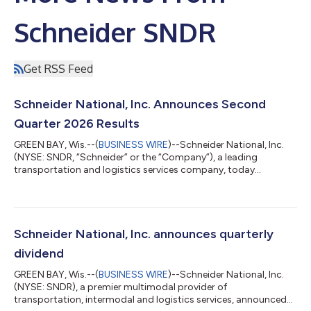
Schneider SNDR
Get RSS Feed
Schneider National, Inc. Announces Second
Quarter 2026 Results
GREEN BAY, Wis.--(
BUSINESS WIRE
)--Schneider National, Inc.
(NYSE: SNDR, “Schneider” or the “Company”), a leading
transportation and logistics services company, today
announced results for the three months ended June 30, 2026.
“In the second quarter, we delivered strong earnings
improvement, driven by the combined impact of the disciplined
revenue management, cost reduction, and productivity actions
implemented over the past several years which enabled the
Schneider National, Inc. announces quarterly
enterprise to capitalize on improving m...
dividend
GREEN BAY, Wis.--(
BUSINESS WIRE
)--Schneider National, Inc.
(NYSE: SNDR), a premier multimodal provider of
transportation, intermodal and logistics services, announced