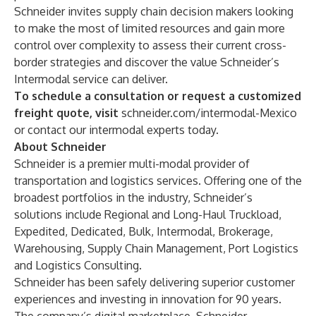
Schneider invites supply chain decision makers looking
to make the most of limited resources and gain more
control over complexity to assess their current
cross-
border strategies
and discover the value
Schneider’s
Intermodal service
can deliver.
To schedule a consultation or request a customized
freight quote, visit
schneider.com/intermodal-Mexico
or contact our intermodal experts today.
About Schneider
Schneider is a premier multi-modal provider of
transportation and logistics services. Offering one of the
broadest portfolios in the industry, Schneider’s
solutions include
Regional
and
Long-Haul
Truckload
,
Expedited
,
Dedicated
,
Bulk
,
Intermodal
,
Brokerage
,
Warehousing
,
Supply Chain Management
,
Port Logistics
and
Logistics Consulting
.
Schneider has been safely delivering superior customer
experiences and investing in innovation for 90 years.