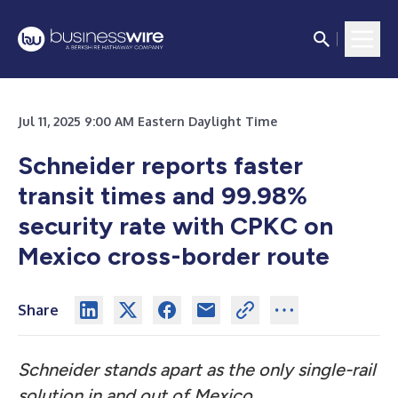
Jul 11, 2025 9:00 AM Eastern Daylight Time
Schneider reports faster
transit times and 99.98%
security rate with CPKC on
Mexico cross-border route
Share
Schneider stands apart as the only single-rail
solution in and out of Mexico