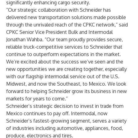
significantly enhancing cargo security.
“Our strategic collaboration with Schneider has
delivered new transportation solutions made possible
through the unrivaled reach of the CPKC network,” said
CPKC Senior Vice President Bulk and Intermodal
Jonathan Wahba. “Our team proudly provides secure,
reliable truck-competitive services to Schneider that
continue to outperform expectations in the market.
We’re excited about the success we’ve seen and the
new opportunities we are creating together, especially
with our flagship intermodal service out of the U.S.
Midwest, and now the Southeast, to Mexico. We look
forward to helping Schneider grow its business in new
markets for years to come.”
Schneider’s strategic decision to invest in trade from
Mexico continues to pay off. Intermodal, now
Schneider’s fastest-growing segment, serves a variety
of industries including automotive, appliances, food,
produce, electronics and tires.