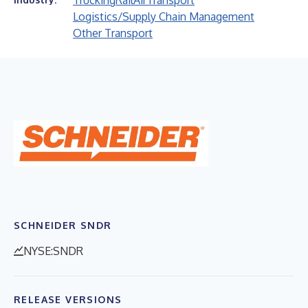
Trucking
Rail
Air
Transport
Logistics/Supply Chain Management
Other Transport
SCHNEIDER SNDR
NYSE:SNDR
RELEASE VERSIONS