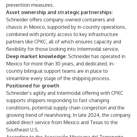
prevention measures
.
Asset ownership and strategic partnerships:
Schneider offers company-owned containers and
chassis in Mexico, supported by in-country operations,
combined with priority access to key infrastructure
partners like CPKC, all of which ensures capacity and
flexibility for those looking into
Intermodal service
.
Deep market knowledge:
Schneider has
operated in
Mexico
for more than 30 years, and dedicated, in-
country bilingual support teams are in place to
streamline every stage of the shipping process.
Positioned for growth
Schneider’s agility and Intermodal offering with CPKC
supports shippers responding to fast-changing
conditions, potential supply chain congestion and the
growing trend of nearshoring. In late 2024, the company
added
direct service
from Mexico and Texas to the
Southeast U.S.