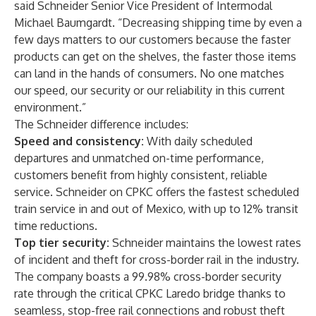
said Schneider Senior Vice President of Intermodal
Michael Baumgardt. “Decreasing shipping time by even a
few days matters to our customers because the faster
products can get on the shelves, the faster those items
can land in the hands of consumers. No one matches
our speed, our security or our reliability in this current
environment.”
The Schneider difference includes:
Speed and consistency:
With daily scheduled
departures and unmatched on-time performance,
customers benefit
from highly consistent, reliable
service. Schneider on CPKC offers the fastest scheduled
train service in and out of Mexico, with up to 12% transit
time reductions.
Top tier security:
Schneider maintains the lowest rates
of incident and theft for cross-border rail in the industry.
The company boasts a 99.98% cross-border security
rate through the critical CPKC Laredo bridge thanks to
seamless, stop-free rail connections and
robust theft