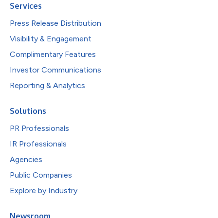
Services
Press Release Distribution
Visibility & Engagement
Complimentary Features
Investor Communications
Reporting & Analytics
Solutions
PR Professionals
IR Professionals
Agencies
Public Companies
Explore by Industry
Newsroom