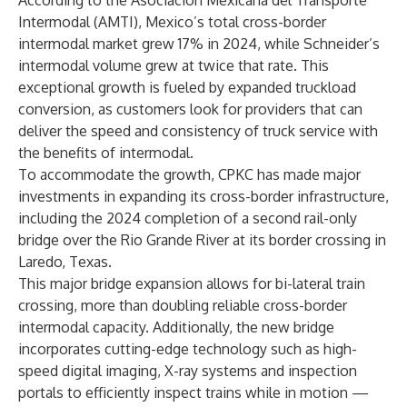
According to the Asociación Mexicana del Transporte
Intermodal (AMTI), Mexico’s total cross-border
intermodal market grew 17% in 2024, while Schneider’s
intermodal volume grew at twice that rate. This
exceptional growth is fueled by expanded truckload
conversion, as customers look for providers that can
deliver the speed and consistency of truck service with
the benefits of intermodal.
To accommodate the growth, CPKC has made major
investments in expanding its cross-border infrastructure,
including the 2024 completion of a second rail-only
bridge over the Rio Grande River at its border crossing in
Laredo, Texas.
This major bridge expansion allows for bi-lateral train
crossing, more than doubling reliable cross-border
intermodal capacity. Additionally, the new bridge
incorporates cutting-edge technology such as high-
speed digital imaging, X-ray systems and inspection
portals to efficiently inspect trains while in motion —