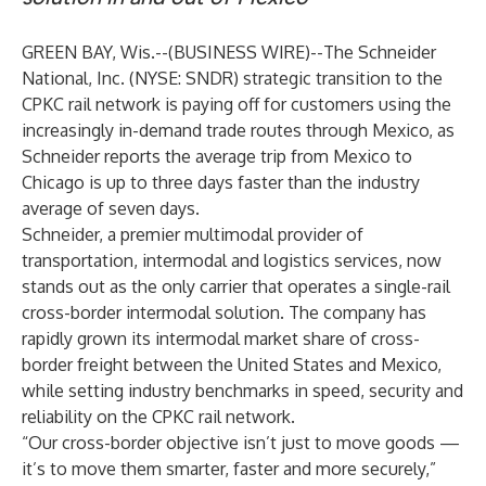
GREEN BAY, Wis.--(
BUSINESS WIRE
)--
The Schneider
National, Inc. (NYSE: SNDR) strategic transition to the
CPKC rail network is paying off for customers using the
increasingly in-demand trade routes through Mexico, as
Schneider reports the average trip from Mexico to
Chicago is up to three days faster than the industry
average of seven days.
Schneider, a premier multimodal provider of
transportation, intermodal and logistics services, now
stands out as the only carrier that operates a single-rail
cross-border intermodal solution. The company has
rapidly grown its intermodal market share of cross-
border freight between the United States and Mexico,
while setting industry benchmarks in speed, security and
reliability on the CPKC rail network.
“Our cross-border objective isn’t just to move goods —
it’s to move them smarter, faster and more securely,”