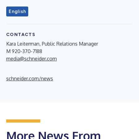
English
CONTACTS
Kara Leiterman, Public Relations Manager
M 920-370-7188
media@schneider.com
schneider.com/news
More News From