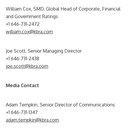
William Cox, SMD, Global Head of Corporate, Financial
and Government Ratings
+1 646-731-2472
william.cox@kbra.com
Joe Scott, Senior Managing Director
+1 646-731-2438
joe.scott@kbra.com
Media Contact
Adam Tempkin, Senior Director of Communications
+1 646-731-1347
adam.tempkin@kbra.com