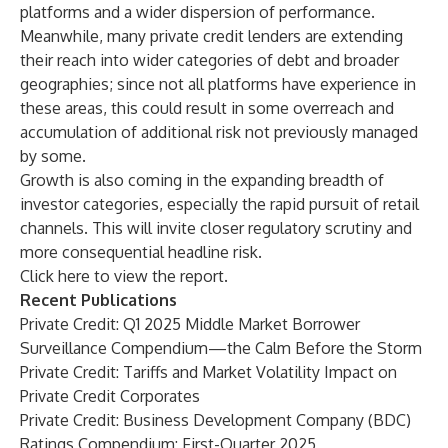
platforms and a wider dispersion of performance.
Meanwhile, many private credit lenders are extending
their reach into wider categories of debt and broader
geographies; since not all platforms have experience in
these areas, this could result in some overreach and
accumulation of additional risk not previously managed
by some.
Growth is also coming in the expanding breadth of
investor categories, especially the rapid pursuit of retail
channels. This will invite closer regulatory scrutiny and
more consequential headline risk.
Click
here
to view the report.
Recent Publications
Private Credit: Q1 2025 Middle Market Borrower
Surveillance Compendium—the Calm Before the Storm
Private Credit: Tariffs and Market Volatility Impact on
Private Credit Corporates
Private Credit: Business Development Company (BDC)
Ratings Compendium: First-Quarter 2025