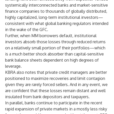
systemically interconnected banks and market-sensitive
finance companies to thousands of globally distributed,
highly capitalized, long-term institutional investors—
consistent with what global banking regulators intended
in the wake of the GFC.
Further, when MM borrowers default, institutional
investors absorb those losses through reduced returns
on a relatively small portion of their portfolios—which
is a much better shock absorber than capital-sensitive
bank balance sheets dependent on high degrees of
leverage.
KBRA also notes that private credit managers are better
positioned to maximize recoveries and limit contagion
given they are rarely forced sellers. And in any event, we
are confident that these losses remain distant and well
insulated from bank depositors and taxpayers.
In parallel, banks continue to participate in the recent
rapid expansion of private markets in a mostly less risky