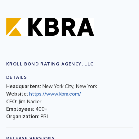
KROLL BOND RATING AGENCY, LLC
DETAILS
Headquarters:
New York City, New York
Website:
https://www.kbra.com/
CEO:
Jim Nadler
Employees:
400+
Organization:
PRI
RELEASE VERSIONS