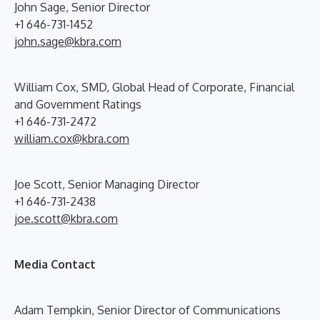
John Sage, Senior Director
+1 646-731-1452
john.sage@kbra.com
William Cox, SMD, Global Head of Corporate, Financial
and Government Ratings
+1 646-731-2472
william.cox@kbra.com
Joe Scott, Senior Managing Director
+1 646-731-2438
joe.scott@kbra.com
Media Contact
Adam Tempkin, Senior Director of Communications