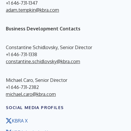
+1 646-731-1347
adam.tempkin@kbra.com
Business Development Contacts
Constantine Schidlovsky, Senior Director
+1 646-731-1338
constantine.schidlovsky@kbra.com
Michael Caro, Senior Director
+1 646-731-2382
michael.caro@kbra.com
SOCIAL MEDIA PROFILES
KBRA X