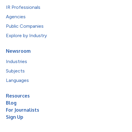
IR Professionals
Agencies
Public Companies
Explore by Industry
Newsroom
Industries
Subjects
Languages
Resources
Blog
For Journalists
Sign Up