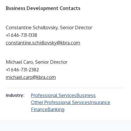
Business Development Contacts
Constantine Schidlovsky, Senior Director
+1 646-731-1338
constantine.schidlovsky@kbra.com
Michael Caro, Senior Director
+1 646-731-2382
michael.caro@kbra.com
Professional Services
Business
Industry:
Other Professional Services
Insurance
Finance
Banking