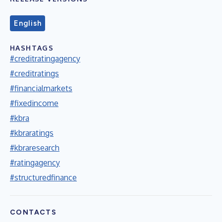
English
HASHTAGS
#creditratingagency
#creditratings
#financialmarkets
#fixedincome
#kbra
#kbraratings
#kbraresearch
#ratingagency
#structuredfinance
CONTACTS