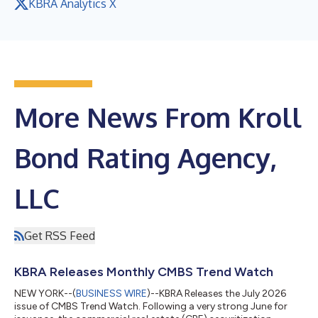
KBRA Analytics X
More News From Kroll
Bond Rating Agency,
LLC
Get RSS Feed
KBRA Releases Monthly CMBS Trend Watch
NEW YORK--(
BUSINESS WIRE
)--KBRA Releases the July 2026
issue of CMBS Trend Watch. Following a very strong June for