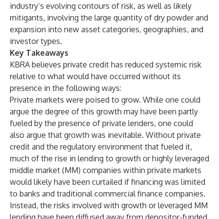
industry’s evolving contours of risk, as well as likely
mitigants, involving the large quantity of dry powder and
expansion into new asset categories, geographies, and
investor types.
Key Takeaways
KBRA believes private credit has reduced systemic risk
relative to what would have occurred without its
presence in the following ways:
Private markets were poised to grow. While one could
argue the degree of this growth may have been partly
fueled by the presence of private lenders, one could
also argue that growth was inevitable. Without private
credit and the regulatory environment that fueled it,
much of the rise in lending to growth or highly leveraged
middle market (MM) companies within private markets
would likely have been curtailed if financing was limited
to banks and traditional commercial finance companies.
Instead, the risks involved with growth or leveraged MM
lending have been diffused away from depositor-funded