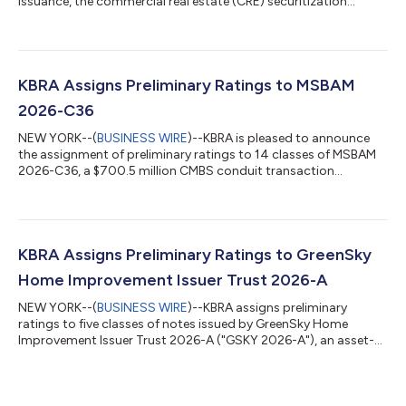
issuance, the commercial real estate (CRE) securitization
market experienced a summer seasonal slowdown in July. A
total of 10 private label CMBS conduit and single-borrower (SB)
transactions priced during the month, down from 18 in June.
SB deals continue to dominate issuance, accounting for eight
of the transactions. Despite the slower monthly pace, year-to-
KBRA Assigns Preliminary Ratings to MSBAM
date (YTD) private lab...
2026-C36
NEW YORK--(
BUSINESS WIRE
)--KBRA is pleased to announce
the assignment of preliminary ratings to 14 classes of MSBAM
2026-C36, a $700.5 million CMBS conduit transaction
collateralized by 31 commercial mortgage loans secured by 57
properties. The collateral properties are located throughout 18
MSAs, of which the three largest are New York (21.7%), Orange
County (10.5%), and San Jose (7.1%). The pool’s three largest
property type exposures are retail (26.4%), office (23.9%), and
KBRA Assigns Preliminary Ratings to GreenSky
multifamily (20.0%...
Home Improvement Issuer Trust 2026-A
NEW YORK--(
BUSINESS WIRE
)--KBRA assigns preliminary
ratings to five classes of notes issued by GreenSky Home
Improvement Issuer Trust 2026-A ("GSKY 2026-A"), an asset-
backed securitization collateralized by a pool of consumer
loans used for home improvements. GSKY 2026-A represents
the eleventh rated 144A securitization of home improvement
loans originated through the lending program administered by