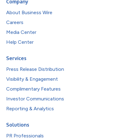
Company
About Business Wire
Careers
Media Center
Help Center
Services
Press Release Distribution
Visibility & Engagement
Complimentary Features
Investor Communications
Reporting & Analytics
Solutions
PR Professionals