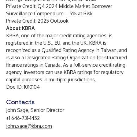
Private Credit: Q4 2024 Middle Market Borrower
Surveillance Compendium—5% at Risk
Private Credit: 2025 Outlook
About KBRA
KBRA, one of the major credit rating agencies, is
registered in the U.S., EU, and the UK. KBRA is
recognized as a Qualified Rating Agency in Taiwan, and
is also a Designated Rating Organization for structured
finance ratings in Canada. As a full-service credit rating
agency, investors can use KBRA ratings for regulatory
capital purposes in multiple jurisdictions.
Doc ID: 1010104
Contacts
John Sage, Senior Director
+1 646-731-1452
john.sage@kbra.com