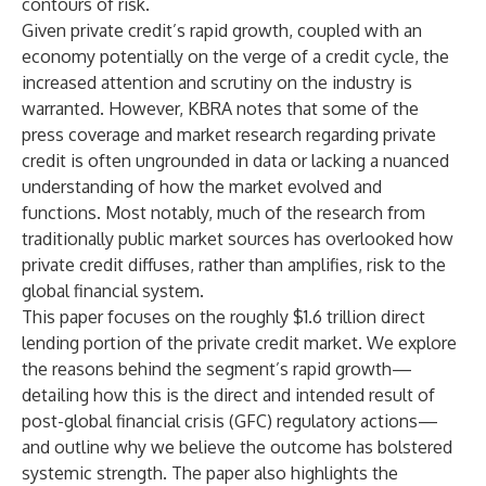
contours of risk.
Given private credit’s rapid growth, coupled with an
economy potentially on the verge of a credit cycle, the
increased attention and scrutiny on the industry is
warranted. However, KBRA notes that some of the
press coverage and market research regarding private
credit is often ungrounded in data or lacking a nuanced
understanding of how the market evolved and
functions. Most notably, much of the research from
traditionally public market sources has overlooked how
private credit diffuses, rather than amplifies, risk to the
global financial system.
This paper focuses on the roughly $1.6 trillion direct
lending portion of the private credit market. We explore
the reasons behind the segment’s rapid growth—
detailing how this is the direct and intended result of
post-global financial crisis (GFC) regulatory actions—
and outline why we believe the outcome has bolstered
systemic strength. The paper also highlights the