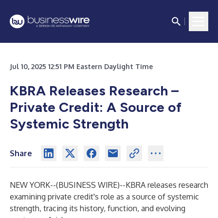
Jul 10, 2025 12:51 PM Eastern Daylight Time
KBRA Releases Research –
Private Credit: A Source of
Systemic Strength
Share
NEW YORK--(
BUSINESS WIRE
)--
KBRA releases research
examining private credit's role as a source of systemic
strength, tracing its history, function, and evolving