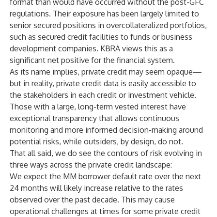
format than would have occurred without the post-GFC
regulations. Their exposure has been largely limited to
senior secured positions in overcollateralized portfolios,
such as secured credit facilities to funds or business
development companies. KBRA views this as a
significant net positive for the financial system.
As its name implies, private credit may seem opaque—
but in reality, private credit data is easily accessible to
the stakeholders in each credit or investment vehicle.
Those with a large, long-term vested interest have
exceptional transparency that allows continuous
monitoring and more informed decision-making around
potential risks, while outsiders, by design, do not.
That all said, we do see the contours of risk evolving in
three ways across the private credit landscape:
We expect the MM borrower default rate over the next
24 months will likely increase relative to the rates
observed over the past decade. This may cause
operational challenges at times for some private credit