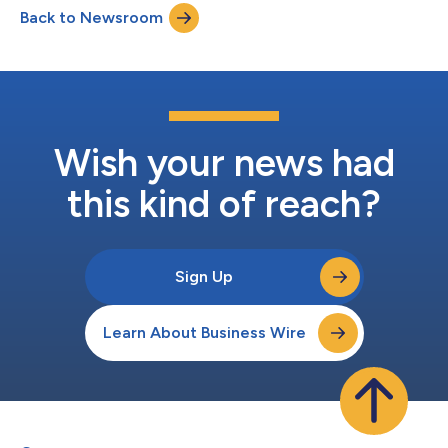
Back to Newsroom
GreenSky, LLC (“GreenSky” or the “Company”) on behalf of
federally-insured, federal or state cha...
Wish your news had
this kind of reach?
Sign Up
Learn About Business Wire