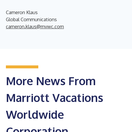
Cameron Klaus
Global Communications
cameron.klaus@mvwc.com
More News From
Marriott Vacations
Worldwide
Corporation