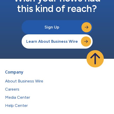
this kind of reach?
Sign Up
Learn About Business Wire
Company
About Business Wire
Careers
Media Center
Help Center