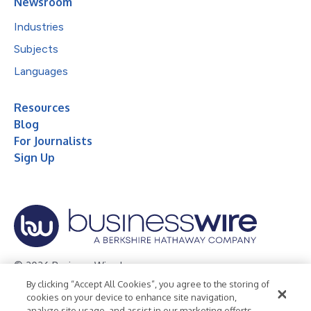
Newsroom
Industries
Subjects
Languages
Resources
Blog
For Journalists
Sign Up
© 2026 Business Wire, Inc.
By clicking “Accept All Cookies”, you agree to the storing of
Privacy Policy
Cookie Policy
Accessibility Statement
cookies on your device to enhance site navigation,
analyze site usage, and assist in our marketing efforts.