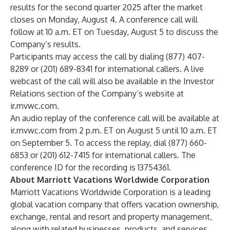
results for the second quarter 2025 after the market
closes on Monday, August 4. A conference call will
follow at 10 a.m. ET on Tuesday, August 5 to discuss the
Company’s results.
Participants may access the call by dialing (877) 407-
8289 or (201) 689-8341 for international callers. A live
webcast of the call will also be available in the Investor
Relations section of the Company’s website at
ir.mvwc.com.
An audio replay of the conference call will be available at
ir.mvwc.com from 2 p.m. ET on August 5 until 10 a.m. ET
on September 5. To access the replay, dial (877) 660-
6853 or (201) 612-7415 for international callers. The
conference ID for the recording is 13754361.
About Marriott Vacations Worldwide Corporation
Marriott Vacations Worldwide Corporation is a leading
global vacation company that offers vacation ownership,
exchange, rental and resort and property management,
along with related businesses, products, and services.