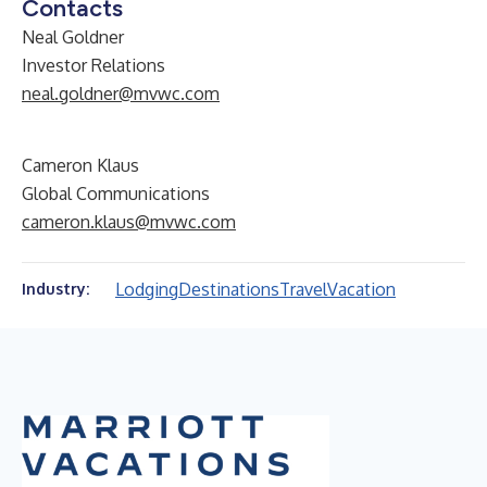
Contacts
Neal Goldner
Investor Relations
neal.goldner@mvwc.com
Cameron Klaus
Global Communications
cameron.klaus@mvwc.com
Lodging
Destinations
Travel
Vacation
Industry: