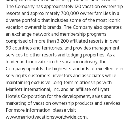
The Company has approximately 120 vacation ownership
resorts and approximately 700,000 owner families in a
diverse portfolio that includes some of the most iconic
vacation ownership brands. The Company also operates
an exchange network and membership programs
comprised of more than 3,200 affiliated resorts in over
90 countries and territories, and provides management
services to other resorts and lodging properties. As a
leader and innovator in the vacation industry, the
Company upholds the highest standards of excellence in
serving its customers, investors and associates while
maintaining exclusive, long-term relationships with
Marriott International, Inc. and an affiliate of Hyatt
Hotels Corporation for the development, sales and
marketing of vacation ownership products and services.
For more information, please visit
www.marriottvacationsworldwide.com
.