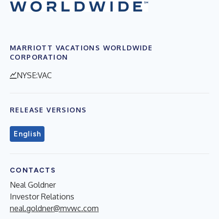
MARRIOTT VACATIONS WORLDWIDE
CORPORATION
NYSE:VAC
RELEASE VERSIONS
English
CONTACTS
Neal Goldner
Investor Relations
neal.goldner@mvwc.com