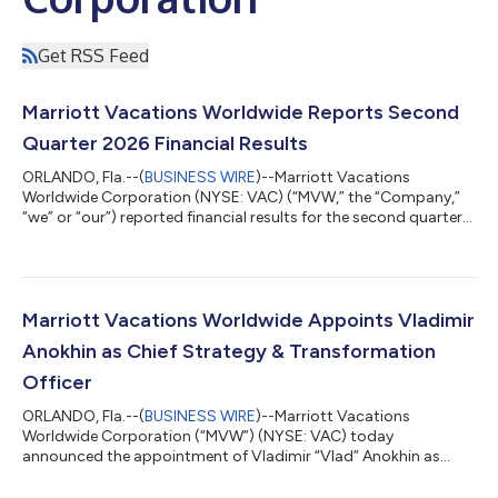
Get RSS Feed
Marriott Vacations Worldwide Reports Second
Quarter 2026 Financial Results
ORLANDO, Fla.--(
BUSINESS WIRE
)--Marriott Vacations
Worldwide Corporation (NYSE: VAC) (“MVW,” the “Company,”
“we” or “our”) reported financial results for the second quarter
of 2026. Second Quarter 2026 Highlights Contract sales
increased 22% year over year to $545 million in the quarter. Net
income attributable to common stockholders was $77 million
compared to $69 million in the prior year and diluted earnings
per share was $2.12 compared to $1.77 in the prior year.
Marriott Vacations Worldwide Appoints Vladimir
Adjusted net income attribu...
Anokhin as Chief Strategy & Transformation
Officer
ORLANDO, Fla.--(
BUSINESS WIRE
)--Marriott Vacations
Worldwide Corporation (“MVW”) (NYSE: VAC) today
announced the appointment of Vladimir “Vlad” Anokhin as
Chief Strategy & Transformation Officer. Anokhin reports to
Chief Executive Officer Matt Avril and serves as a member of the