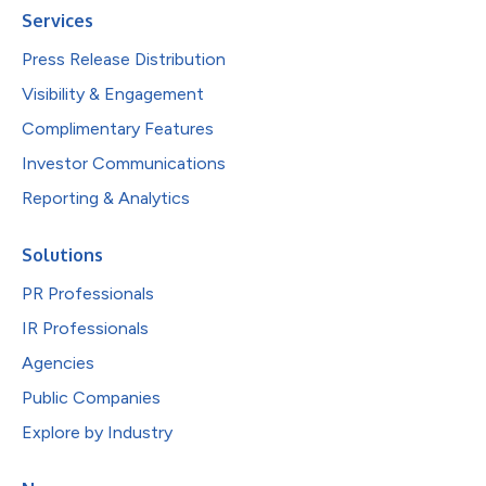
Services
Press Release Distribution
Visibility & Engagement
Complimentary Features
Investor Communications
Reporting & Analytics
Solutions
PR Professionals
IR Professionals
Agencies
Public Companies
Explore by Industry