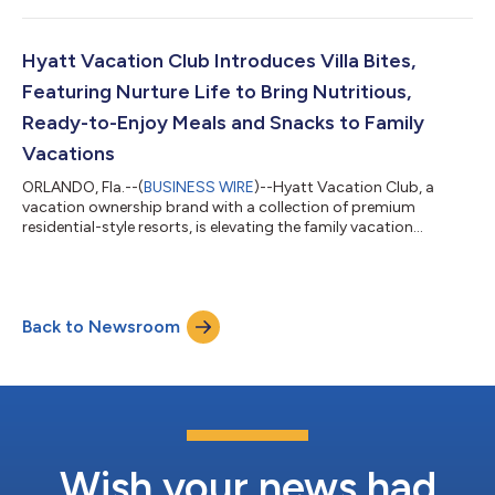
company's Executive Leadership Team. In this role, Anokhin
leads transformation initiatives, data analytics, enhanced
adoption of artificial intelligence capabilities, and product
Hyatt Vacation Club Introduces Villa Bites,
development. “Vlad offers a unique...
Featuring Nurture Life to Bring Nutritious,
Ready-to-Enjoy Meals and Snacks to Family
Vacations
ORLANDO, Fla.--(
BUSINESS WIRE
)--Hyatt Vacation Club, a
vacation ownership brand with a collection of premium
residential-style resorts, is elevating the family vacation
experience and making it a lot tastier too, with the launch of
Villa Bites by Hyatt Vacation Club, a new program that delivers
nutritious, kid-friendly meals and snacks straight to travelers’
villas. In collaboration with Nurture Life, a brand built to make
Back to Newsroom
feeding kids healthy meals easier, Villa Bites ensures families
arrive t...
Wish your news had