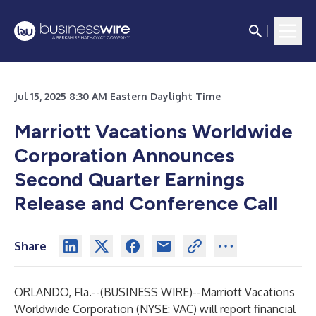
Jul 15, 2025 8:30 AM Eastern Daylight Time
Marriott Vacations Worldwide
Corporation Announces
Second Quarter Earnings
Release and Conference Call
Share
ORLANDO, Fla.--(
BUSINESS WIRE
)--
Marriott Vacations
Worldwide Corporation (NYSE: VAC) will report financial