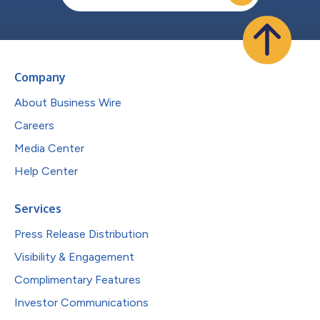
Company
About Business Wire
Careers
Media Center
Help Center
Services
Press Release Distribution
Visibility & Engagement
Complimentary Features
Investor Communications