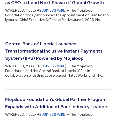
as CEO to Lead Next Phase of Global Growth
WAKEFIELD, Mass.--(
BUSINESS WIRE
)--The Mojaloop
Foundation today announced the appointment of Jean Bosco
Iyacu as Chief Executive Officer, effective June 1, 2026. He
succeeds Paula Hunter, who will retire. She will transition out of
the Executive Director role during the leadership handover.
Based in Kigali, Rwanda, Jean Bosco brings more than 15 years
of experience in inclusive financial systems, digital finance and
Digital Public Infrastructure (DPI) to enable the achievement of
Central Bank of Liberia Launches
Sustainable D...
Transformational Inclusive Instant Payments
System (IIPS) Powered by Mojaloop
WAKEFIELD, Mass.--(
BUSINESS WIRE
)--The Mojaloop
Foundation and the Central Bank of Liberia (CBL), in
collaboration with Singapore-based ThitsaWorks and The
AfricaNenda Foundation, today announces the launch of the
Liberian Inclusive Instant Payments System (IIPS), a modern
real-time interoperable payments platform powered by
Mojaloop, the open-source payments infrastructure built to
advance digital financial inclusion. IIPS will principally enable
Mojaloop Foundation’s Global Partner Program
mobile money transfers between two Mobile Netwo...
Expands with Addition of Four Industry Leaders
WAKEFIELD, Mass.--(
BUSINESS WIRE
)--The Mojaloop