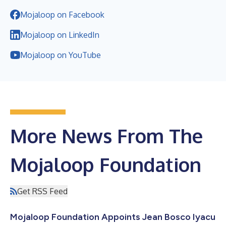
Mojaloop on Facebook
Mojaloop on LinkedIn
Mojaloop on YouTube
More News From The
Mojaloop Foundation
Get RSS Feed
Mojaloop Foundation Appoints Jean Bosco Iyacu