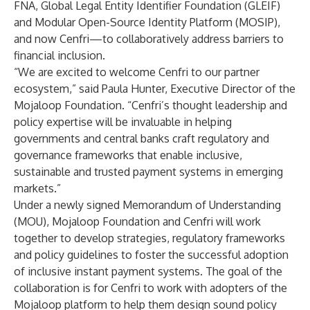
FNA
,
Global Legal Entity Identifier Foundation (GLEIF)
and
Modular Open-Source Identity Platform (MOSIP)
,
and now Cenfri—to collaboratively address barriers to
financial inclusion.
“We are excited to welcome Cenfri to our partner
ecosystem,” said Paula Hunter, Executive Director of the
Mojaloop Foundation. “Cenfri’s thought leadership and
policy expertise will be invaluable in helping
governments and central banks craft regulatory and
governance frameworks that enable inclusive,
sustainable and trusted payment systems in emerging
markets.”
Under a newly signed Memorandum of Understanding
(MOU), Mojaloop Foundation and Cenfri will work
together to develop strategies, regulatory frameworks
and policy guidelines to foster the successful adoption
of inclusive instant payment systems. The goal of the
collaboration is for Cenfri to work with adopters of the
Mojaloop platform to help them design sound policy