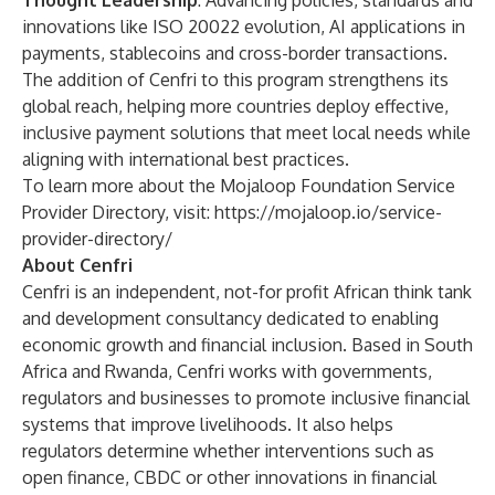
Thought Leadership
: Advancing policies, standards and
innovations like ISO 20022 evolution, AI applications in
payments, stablecoins and cross-border transactions.
The addition of Cenfri to this program strengthens its
global reach, helping more countries deploy effective,
inclusive payment solutions that meet local needs while
aligning with international best practices.
To learn more about the Mojaloop Foundation Service
Provider Directory, visit:
https://mojaloop.io/service-
provider-directory/
About Cenfri
Cenfri is an independent, not-for profit African think tank
and development consultancy dedicated to enabling
economic growth and financial inclusion. Based in South
Africa and Rwanda, Cenfri works with governments,
regulators and businesses to promote inclusive financial
systems that improve livelihoods. It also helps
regulators determine whether interventions such as
open finance, CBDC or other innovations in financial