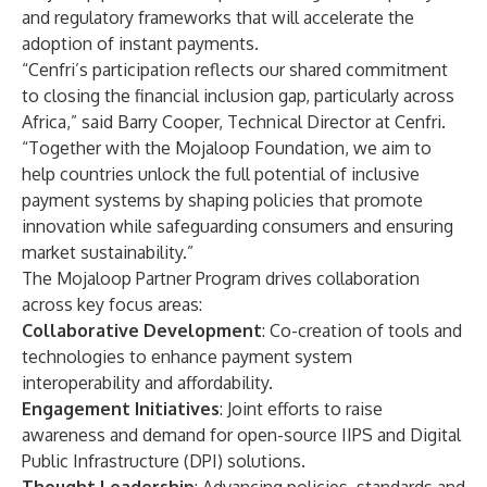
and regulatory frameworks that will accelerate the
adoption of instant payments.
“Cenfri’s participation reflects our shared commitment
to closing the financial inclusion gap, particularly across
Africa,” said Barry Cooper, Technical Director at Cenfri.
“Together with the Mojaloop Foundation, we aim to
help countries unlock the full potential of inclusive
payment systems by shaping policies that promote
innovation while safeguarding consumers and ensuring
market sustainability.”
The Mojaloop Partner Program drives collaboration
across key focus areas:
Collaborative Development
: Co-creation of tools and
technologies to enhance payment system
interoperability and affordability.
Engagement Initiatives
: Joint efforts to raise
awareness and demand for open-source IIPS and Digital
Public Infrastructure (DPI) solutions.