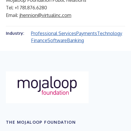
Mojaloop Foundation Public Relations
Tel: +1 781.876.6280
Email:
jhennion@virtualinc.com
Professional Services
Payments
Technology
Industry:
Finance
Software
Banking
THE MOJALOOP FOUNDATION