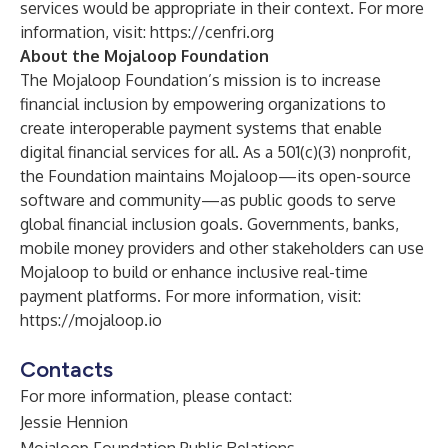
services would be appropriate in their context. For more
information, visit:
https://cenfri.org
About the Mojaloop Foundation
The Mojaloop Foundation’s mission is to increase
financial inclusion by empowering organizations to
create interoperable payment systems that enable
digital financial services for all. As a 501(c)(3) nonprofit,
the Foundation maintains Mojaloop—its open-source
software and community—as public goods to serve
global financial inclusion goals. Governments, banks,
mobile money providers and other stakeholders can use
Mojaloop to build or enhance inclusive real-time
payment platforms. For more information, visit:
https://mojaloop.io
Contacts
For more information, please contact:
Jessie Hennion