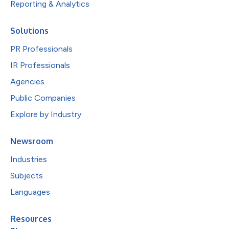
Reporting & Analytics
Solutions
PR Professionals
IR Professionals
Agencies
Public Companies
Explore by Industry
Newsroom
Industries
Subjects
Languages
Resources