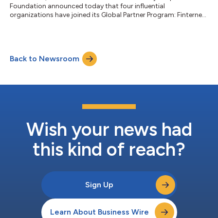
Foundation announced today that four influential
organizations have joined its Global Partner Program: Finternet,
GFTN, IPA and Visa....
Back to Newsroom
Wish your news had
this kind of reach?
Sign Up
Learn About Business Wire