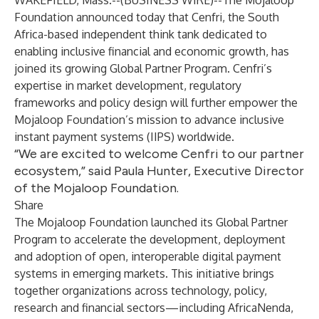
WAKEFIELD, Mass.--(
BUSINESS WIRE
)--
The Mojaloop
Foundation
announced today that
Cenfri
, the South
Africa-based independent think tank dedicated to
enabling inclusive financial and economic growth, has
joined its growing
Global Partner Program
. Cenfri’s
expertise in market development, regulatory
frameworks and policy design will further empower the
Mojaloop Foundation’s mission to advance inclusive
instant payment systems (IIPS) worldwide.
“We are excited to welcome Cenfri to our partner
ecosystem,” said Paula Hunter, Executive Director
of the Mojaloop Foundation.
Share
The Mojaloop Foundation launched its Global Partner
Program to accelerate the development, deployment
and adoption of open, interoperable digital payment
systems in emerging markets. This initiative brings
together organizations across technology, policy,
research and financial sectors—including
AfricaNenda
,