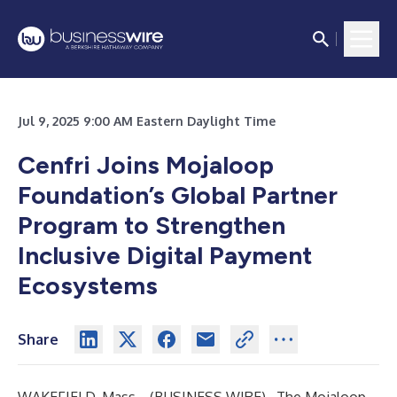
Jul 9, 2025 9:00 AM Eastern Daylight Time
Cenfri Joins Mojaloop
Foundation’s Global Partner
Program to Strengthen
Inclusive Digital Payment
Ecosystems
Share