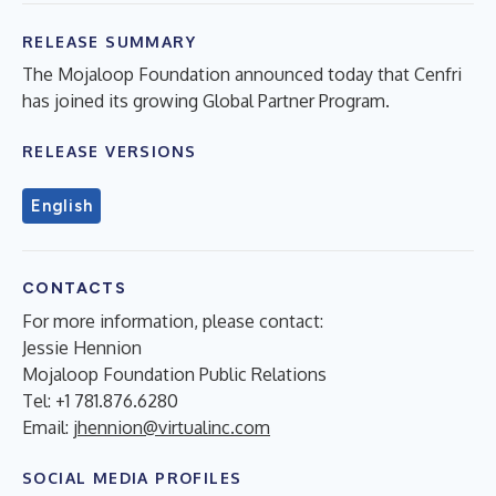
RELEASE SUMMARY
The Mojaloop Foundation announced today that Cenfri
has joined its growing Global Partner Program.
RELEASE VERSIONS
English
CONTACTS
For more information, please contact:
Jessie Hennion
Mojaloop Foundation Public Relations
Tel: +1 781.876.6280
Email:
jhennion@virtualinc.com
SOCIAL MEDIA PROFILES