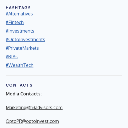
HASHTAGS
#Alternatives
#Fintech
#Investments
#OptoInvestments
#PrivateMarkets
#RIAs
#WealthTech
CONTACTS
Media Contacts:
Marketing@fi3advisors.com
OptoPR@optoinvest.com