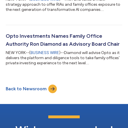
strategy approach to offer RIAs and family offices exposure to
the next generation of transformative AI companies....
Opto Investments Names Family Office
Authority Ron Diamond as Advisory Board Chair
NEW YORK--(
BUSINESS WIRE
)--Diamond will advise Opto as it
delivers the platform and diligence tools to take family offices’
private investing experience to the next level....
Back to Newsroom