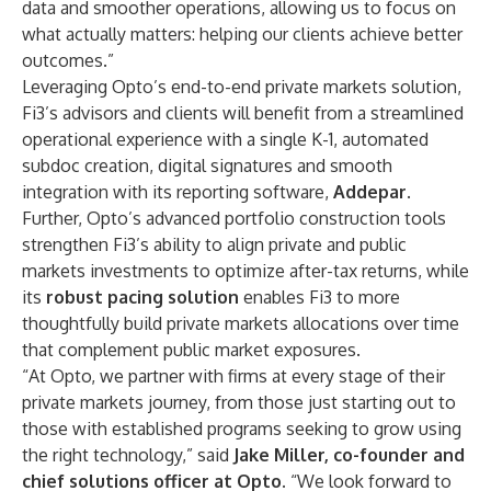
data and smoother operations, allowing us to focus on
what actually matters: helping our clients achieve better
outcomes.”
Leveraging Opto’s end-to-end private markets solution,
Fi3’s advisors and clients will benefit from a streamlined
operational experience with a single K-1, automated
subdoc creation, digital signatures and smooth
integration with its reporting software,
Addepar
.
Further, Opto’s advanced portfolio construction tools
strengthen Fi3’s ability to align private and public
markets investments to optimize after-tax returns, while
its
robust pacing solution
enables Fi3 to more
thoughtfully build private markets allocations over time
that complement public market exposures.
“At Opto, we partner with firms at every stage of their
private markets journey, from those just starting out to
those with established programs seeking to grow using
the right technology,” said
Jake Miller
, co-founder and
chief solutions officer at Opto.
“We look forward to