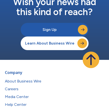
Wish your news had
this kind of reach?
Sign Up
Learn About Business Wire
Company
About Business Wire
Careers
Media Center
Help Center