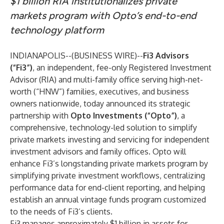
$1 billion RIA institutionalizes private
markets program with Opto’s end-to-end
technology platform
INDIANAPOLIS--(
BUSINESS WIRE
)--
Fi3 Advisors
(“Fi3”)
, an independent, fee-only Registered Investment
Advisor (RIA) and multi-family office serving high-net-
worth (“HNW”) families, executives, and business
owners nationwide,
today announced its strategic
partnership with
Opto Investments
(“Opto”)
, a
comprehensive, technology-led solution to simplify
private markets investing and servicing for independent
investment advisors and family offices. Opto will
enhance Fi3’s longstanding private markets program by
simplifying private investment workflows, centralizing
performance data for end-client reporting, and helping
establish an annual vintage funds program customized
to the needs of Fi3’s clients.
Fi3 manages approximately $1 billion in assets for