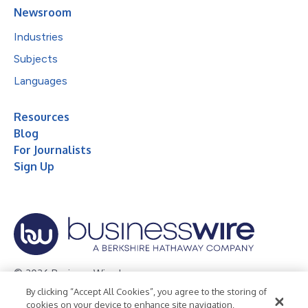
Newsroom
Industries
Subjects
Languages
Resources
Blog
For Journalists
Sign Up
© 2026 Business Wire, Inc.
By clicking “Accept All Cookies”, you agree to the storing of
Privacy Policy
Cookie Policy
Accessibility Statement
cookies on your device to enhance site navigation,