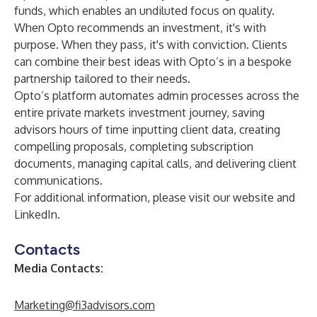
funds, which enables an undiluted focus on quality.
When Opto recommends an investment, it's with
purpose. When they pass, it's with conviction. Clients
can combine their best ideas with Opto’s in a bespoke
partnership tailored to their needs.
Opto’s platform automates admin processes across the
entire private markets investment journey, saving
advisors hours of time inputting client data, creating
compelling proposals, completing subscription
documents, managing capital calls, and delivering client
communications.
For additional information, please visit our
website
and
LinkedIn
.
Contacts
Media Contacts:
Marketing@fi3advisors.com