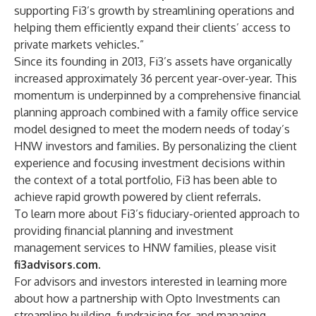
supporting Fi3’s growth by streamlining operations and
helping them efficiently expand their clients’ access to
private markets vehicles.”
Since its founding in 2013, Fi3’s assets have organically
increased approximately 36 percent year-over-year. This
momentum is underpinned by a comprehensive financial
planning approach combined with a family office service
model designed to meet the modern needs of today’s
HNW investors and families. By personalizing the client
experience and focusing investment decisions within
the context of a total portfolio, Fi3 has been able to
achieve rapid growth powered by client referrals.
To learn more about Fi3’s fiduciary-oriented approach to
providing financial planning and investment
management services to HNW families, please visit
fi3advisors.com
.
For advisors and investors interested in learning more
about how a partnership with Opto Investments can
streamline building, fundraising for, and managing