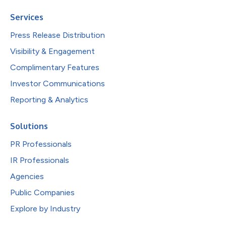
Services
Press Release Distribution
Visibility & Engagement
Complimentary Features
Investor Communications
Reporting & Analytics
Solutions
PR Professionals
IR Professionals
Agencies
Public Companies
Explore by Industry