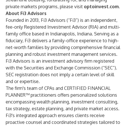
private markets programs, please visit
optoinvest.com
.
About Fi3 Advisors
Founded in 2013, Fi3 Advisors (“Fi3”) is an independent,
fee-only Registered Investment Advisor (RIA) and multi-
family office based in Indianapolis, Indiana. Serving as a
fiduciary, Fi3 delivers a family-office experience to high-
net-worth families by providing comprehensive financial
planning and robust investment management services.
Fi3 Advisors is an investment advisory firm registered
with the Securities and Exchange Commission (“SEC”).
SEC registration does not imply a certain level of skill
and or expertise.
The firm's team of CPAs and CERTIFIED FINANCIAL
PLANNER™ practitioners offers personalized solutions
encompassing wealth planning, investment consulting,
tax strategy, estate planning, and private market access.
Fi3's integrated approach ensures clients receive
proactive counsel and coordinated strategies tailored to