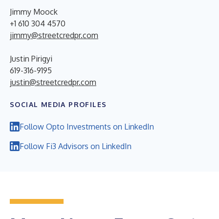
Jimmy Moock
+1 610 304 4570
jimmy@streetcredpr.com
Justin Pirigyi
619-316-9195
justin@streetcredpr.com
SOCIAL MEDIA PROFILES
Follow Opto Investments on LinkedIn
Follow Fi3 Advisors on LinkedIn