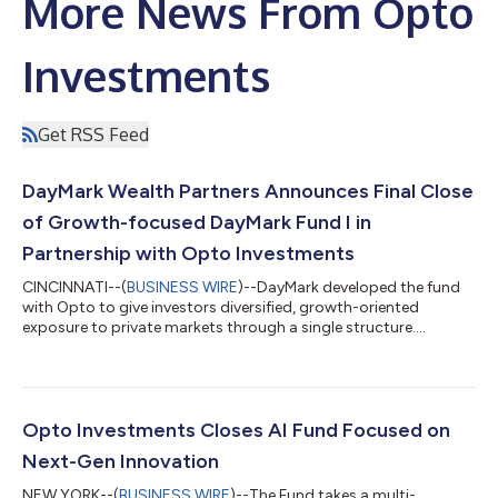
More News From Opto
Investments
Get RSS Feed
DayMark Wealth Partners Announces Final Close
of Growth-focused DayMark Fund I in
Partnership with Opto Investments
CINCINNATI--(
BUSINESS WIRE
)--DayMark developed the fund
with Opto to give investors diversified, growth-oriented
exposure to private markets through a single structure....
Opto Investments Closes AI Fund Focused on
Next-Gen Innovation
NEW YORK--(
BUSINESS WIRE
)--The Fund takes a multi-