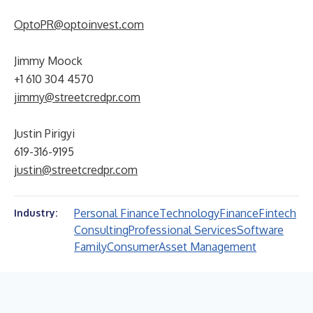
OptoPR@optoinvest.com
Jimmy Moock
+1 610 304 4570
jimmy@streetcredpr.com
Justin Pirigyi
619-316-9195
justin@streetcredpr.com
Personal Finance
Technology
Finance
Fintech
Industry:
Consulting
Professional Services
Software
Family
Consumer
Asset Management