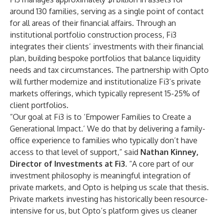
around 130 families, serving as a single point of contact
for all areas of their financial affairs. Through an
institutional portfolio construction process, Fi3
integrates their clients’ investments with their financial
plan, building bespoke portfolios that balance liquidity
needs and tax circumstances. The partnership with Opto
will further modernize and institutionalize Fi3’s private
markets offerings, which typically represent 15-25% of
client portfolios.
“Our goal at Fi3 is to ‘Empower Families to Create a
Generational Impact.’ We do that by delivering a family-
office experience to families who typically don’t have
access to that level of support,” said
Nathan Kinney
,
Director of Investments at Fi3.
“A core part of our
investment philosophy is meaningful integration of
private markets, and Opto is helping us scale that thesis.
Private markets investing has historically been resource-
intensive for us, but Opto’s platform gives us cleaner