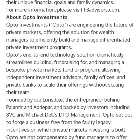
their unique financial goals and family dynamics.
For more information, please visit
fi3advisors.com
.
About Opto Investments
Opto Investments (“Opto”) are engineering the future of
private markets, offering the solution for wealth
managers to efficiently build and manage differentiated
private investment programs.
Opto’s end-to-end technology solution dramatically
streamlines building, fundraising for, and managing a
bespoke private markets fund or program, allowing
independent investment advisors, family offices, and
private banks to scale their offerings without scaling
their team.
Founded by Joe Lonsdale, the entrepreneur behind
Palantir and Addepar, and backed by investors including
8VC and Michael Dell’s DFO Management, Opto set out
to forge a business free from the faulty legacy
incentives on which private markets investing is built.
Opto are not compensated by fund managers to offer