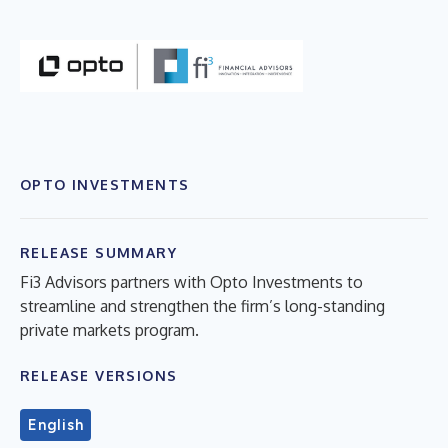
OPTO INVESTMENTS
RELEASE SUMMARY
Fi3 Advisors partners with Opto Investments to
streamline and strengthen the firm’s long-standing
private markets program.
RELEASE VERSIONS
English