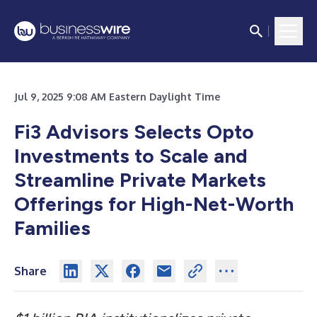
Jul 9, 2025 9:08 AM Eastern Daylight Time
Fi3 Advisors Selects Opto
Investments to Scale and
Streamline Private Markets
Offerings for High-Net-Worth
Families
Share