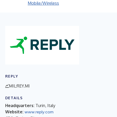
Mobile/Wireless
REPLY
MIL:REY.MI
DETAILS
Headquarters:
Turin, Italy
Website:
www.reply.com