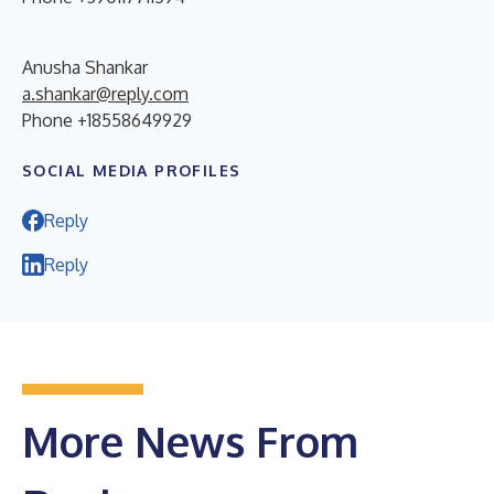
Anusha Shankar
a.shankar@reply.com
Phone +18558649929
SOCIAL MEDIA PROFILES
Reply
Reply
More News From