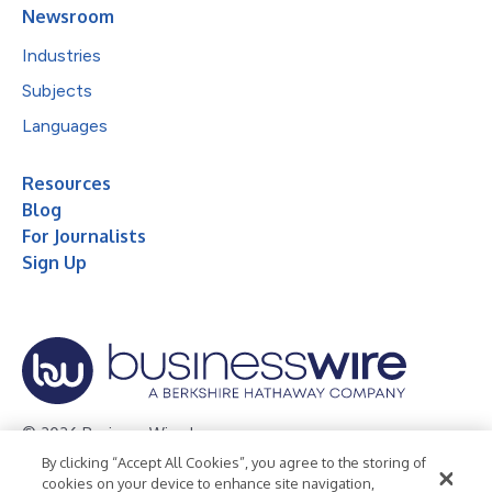
Newsroom
Industries
Subjects
Languages
Resources
Blog
For Journalists
Sign Up
© 2026 Business Wire, Inc.
By clicking “Accept All Cookies”, you agree to the storing of
Privacy Policy
Cookie Policy
Accessibility Statement
cookies on your device to enhance site navigation,