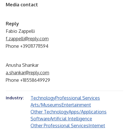
Media contact
Reply
Fabio Zappelli
f.zappelli@reply.com
Phone +390117711594
Anusha Shankar
a.shankar@reply.com
Phone +18558649929
Technology
Professional Services
Industry:
Arts/Museums
Entertainment
Other Technology
Apps/Applications
Software
Artificial Intelligence
Other Professional Services
Internet