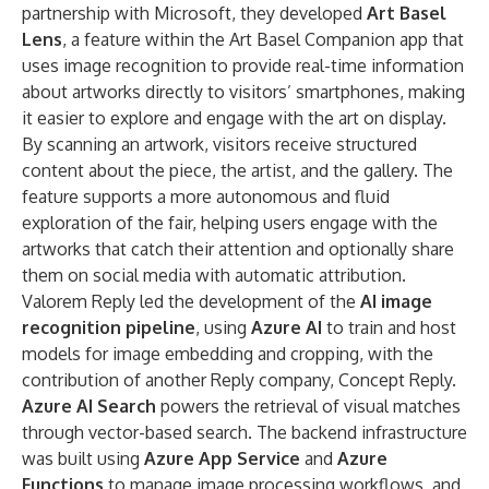
partnership with Microsoft, they developed
Art Basel
Lens
, a feature within the Art Basel Companion app that
uses image recognition to provide real-time information
about artworks directly to visitors’ smartphones, making
it easier to explore and engage with the art on display.
By scanning an artwork, visitors receive structured
content about the piece, the artist, and the gallery. The
feature supports a more autonomous and fluid
exploration of the fair, helping users engage with the
artworks that catch their attention and optionally share
them on social media with automatic attribution.
Valorem Reply led the development of the
AI image
recognition pipeline
, using
Azure AI
to train and host
models for image embedding and cropping, with the
contribution of another Reply company,
Concept Reply
.
Azure AI Search
powers the retrieval of visual matches
through vector-based search. The backend infrastructure
was built using
Azure App Service
and
Azure
Functions
to manage image processing workflows, and