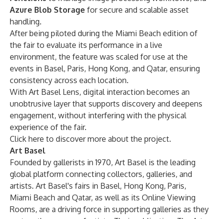
Azure Blob Storage
for secure and scalable asset
handling.
After being piloted during the Miami Beach edition of
the fair to evaluate its performance in a live
environment, the feature was scaled for use at the
events in Basel, Paris, Hong Kong, and Qatar, ensuring
consistency across each location.
With Art Basel Lens, digital interaction becomes an
unobtrusive layer that supports discovery and deepens
engagement, without interfering with the physical
experience of the fair.
Click
here
to discover more about the project.
Art Basel
Founded by gallerists in 1970, Art Basel is the leading
global platform connecting collectors, galleries, and
artists. Art Basel's fairs in Basel, Hong Kong, Paris,
Miami Beach and Qatar, as well as its Online Viewing
Rooms, are a driving force in supporting galleries as they