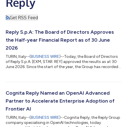
Reply
Get RSS Feed
Reply S.p.A: The Board of Directors Approves
the Half-year Financial Report as of 30 June
2026
TURIN, Italy--(
BUSINESS WIRE
)--Today, the Board of Directors
of Reply S.p.A. [EXM, STAR: REY] approved the results as at 30
June 2026. Since the start of the year, the Group has recorded a
consolidated turnover of €1,311.9 million which is an increase of
7.4% compared to the same period in 2025. All indicators are
positive for the period. In the first half of 2026 consolidated
EBITDA of €233.2 million compared to the €223.7 million
recorded in 2025 and corresponds to 17.8% of turnover. EBIT,
Cognita Reply Named an OpenAI Advanced
fr...
Partner to Accelerate Enterprise Adoption of
Frontier AI
TURIN, Italy--(
BUSINESS WIRE
)--Cognita Reply, the Reply Group
company specialising in OpenAI technologies, today