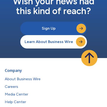
Wish your news had
this kind of reach?
Sign Up
Learn About Business Wire
Company
About Business Wire
Careers
Media Center
Help Center