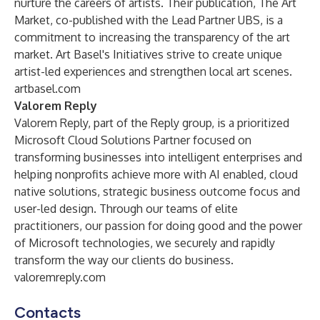
nurture the careers of artists. Their publication, The Art
Market, co-published with the Lead Partner UBS, is a
commitment to increasing the transparency of the art
market. Art Basel's Initiatives strive to create unique
artist-led experiences and strengthen local art scenes.
artbasel.com
Valorem Reply
Valorem Reply, part of the Reply group, is a prioritized
Microsoft Cloud Solutions Partner focused on
transforming businesses into intelligent enterprises and
helping nonprofits achieve more with AI enabled, cloud
native solutions, strategic business outcome focus and
user-led design. Through our teams of elite
practitioners, our passion for doing good and the power
of Microsoft technologies, we securely and rapidly
transform the way our clients do business.
valoremreply.com
Contacts