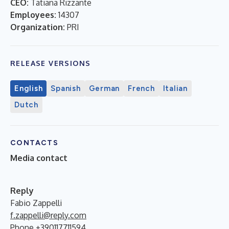
CEO:
Tatiana Rizzante
Employees:
14307
Organization:
PRI
RELEASE VERSIONS
English
Spanish
German
French
Italian
Dutch
CONTACTS
Media contact
Reply
Fabio Zappelli
f.zappelli@reply.com
Phone +390117711594