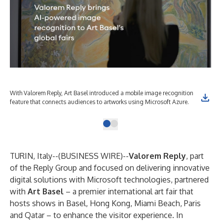
With Valorem Reply, Art Basel introduced a mobile image recognition
feature that connects audiences to artworks using Microsoft Azure.
TURIN, Italy--(
BUSINESS WIRE
)--
Valorem Reply
, part
of the Reply Group and focused on delivering innovative
digital solutions with Microsoft technologies, partnered
with
Art Basel
– a premier international art fair that
hosts shows in Basel, Hong Kong, Miami Beach, Paris
and Qatar – to enhance the visitor experience. In