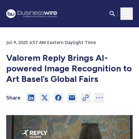
Jul 9, 2025 6:57 AM Eastern Daylight Time
Valorem Reply Brings AI-
powered Image Recognition to
Art Basel’s Global Fairs
Share