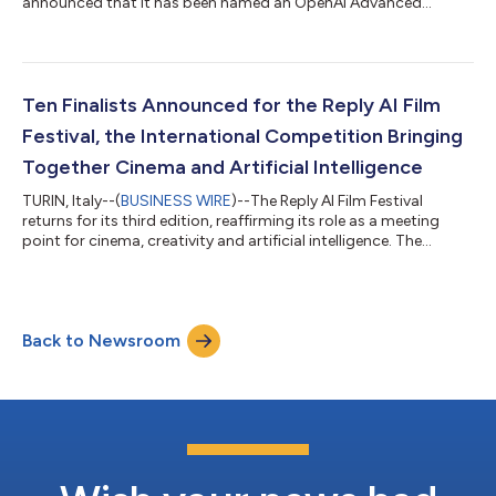
announced that it has been named an OpenAI Advanced
Partner within the OpenAI Partner Network. The OpenAI Partner
Network is a global programme for partners to build, sell and
deliver AI solutions with OpenAI. It brings together partners with
deep industry expertise, delivery capabilities and customer
relationships, while equipping them with resources, enablement
Ten Finalists Announced for the Reply AI Film
and support to help...
Festival, the International Competition Bringing
Together Cinema and Artificial Intelligence
TURIN, Italy--(
BUSINESS WIRE
)--The Reply AI Film Festival
returns for its third edition, reaffirming its role as a meeting
point for cinema, creativity and artificial intelligence. The
international competition created by Reply – open to creatives
experimenting with new AI technologies and tools in the
production of short films – has announced its ten finalists. The
festival will take place in Venice during the days of the 83rd
Back to Newsroom
Venice International Film Festival of La Biennale di Venezia.
Selec...