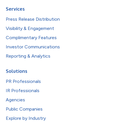
Services
Press Release Distribution
Visibility & Engagement
Complimentary Features
Investor Communications
Reporting & Analytics
Solutions
PR Professionals
IR Professionals
Agencies
Public Companies
Explore by Industry