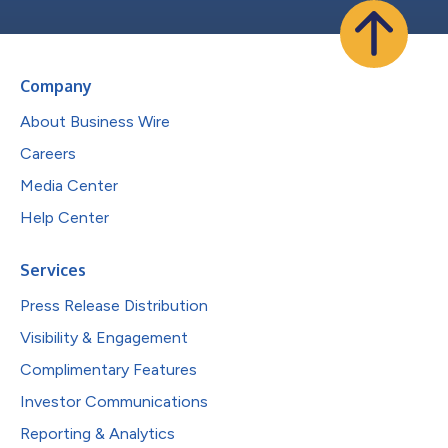
Company
About Business Wire
Careers
Media Center
Help Center
Services
Press Release Distribution
Visibility & Engagement
Complimentary Features
Investor Communications
Reporting & Analytics