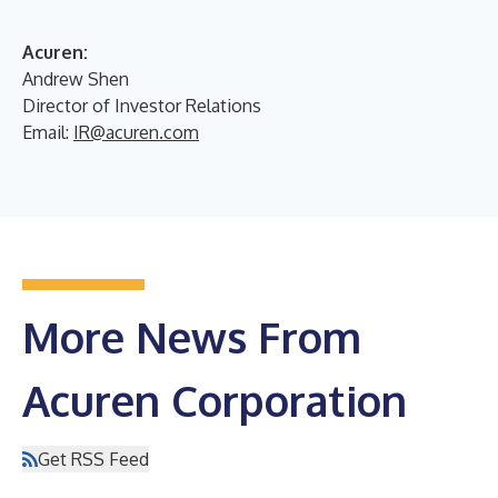
Acuren:
Andrew Shen
Director of Investor Relations
Email:
IR@acuren.com
More News From
Acuren Corporation
Get RSS Feed