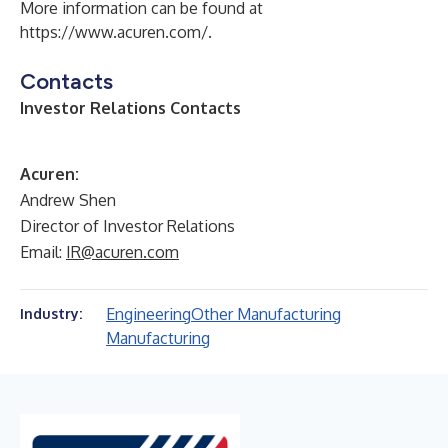
More information can be found at
https://www.acuren.com/
.
Contacts
Investor Relations Contacts
Acuren:
Andrew Shen
Director of Investor Relations
Email:
IR@acuren.com
Engineering
Other Manufacturing
Industry:
Manufacturing