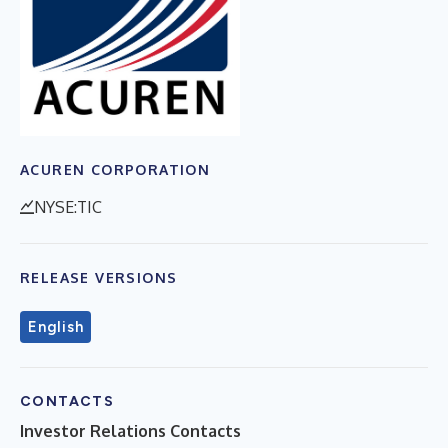
ACUREN CORPORATION
NYSE:TIC
RELEASE VERSIONS
English
CONTACTS
Investor Relations Contacts