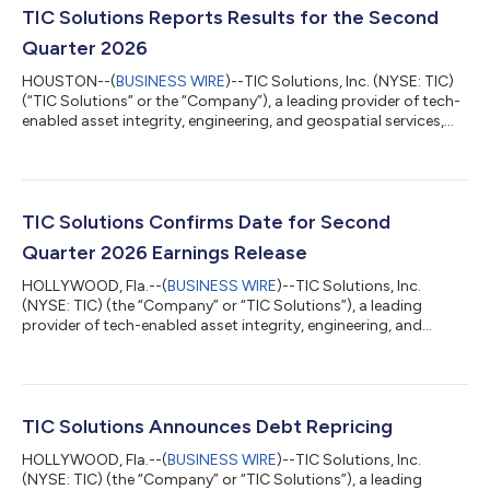
TIC Solutions Reports Results for the Second
Quarter 2026
HOUSTON--(
BUSINESS WIRE
)--TIC Solutions, Inc. (NYSE: TIC)
(“TIC Solutions” or the “Company”), a leading provider of tech-
enabled asset integrity, engineering, and geospatial services,
today reported its financial results for the three and six months
ended June 30, 2026. The Company’s second quarter 2026
results include the financial performance of NV5 Global, Inc.
(“NV5”) for the period following our acquisition of NV5 on
August 4, 2025 (the “NV5 Acquisition”). All periods prior to
TIC Solutions Confirms Date for Second
August 4, 20...
Quarter 2026 Earnings Release
HOLLYWOOD, Fla.--(
BUSINESS WIRE
)--TIC Solutions, Inc.
(NYSE: TIC) (the “Company” or “TIC Solutions”), a leading
provider of tech-enabled asset integrity, engineering, and
geospatial services, announced today that it intends to release
its financial results for the second quarter 2026 before the
market opens on Thursday, August 6, 2026. Second Quarter
Webcast and Conference Call: TIC Solutions will hold a
webcast/dial-in conference call to discuss its financial results
TIC Solutions Announces Debt Repricing
at 8:30 a.m. (Eastern Time...
HOLLYWOOD, Fla.--(
BUSINESS WIRE
)--TIC Solutions, Inc.
(NYSE: TIC) (the “Company” or “TIC Solutions”), a leading