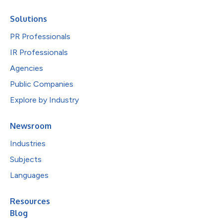
Solutions
PR Professionals
IR Professionals
Agencies
Public Companies
Explore by Industry
Newsroom
Industries
Subjects
Languages
Resources
Blog