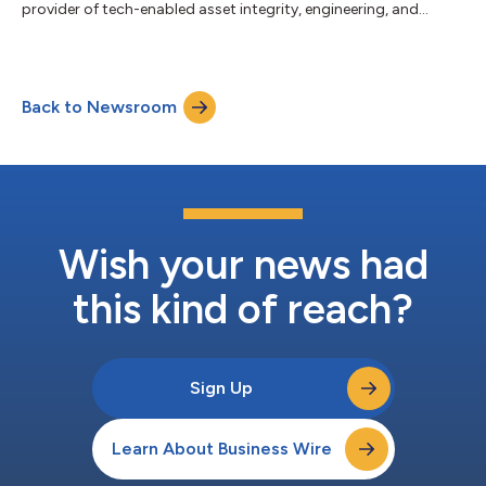
provider of tech-enabled asset integrity, engineering, and
geospatial services, today announced that it has successfully
completed the repricing of its approximately $1.6 billion First
Lien Term Loan. The First Lien Term Loan was repriced at SOFR +
250 basis points, representing a 25 basis point reduction in the
Back to Newsroom
applicable margin. The term loan maturity date of July 30,
2031, and all...
Wish your news had
this kind of reach?
Sign Up
Learn About Business Wire