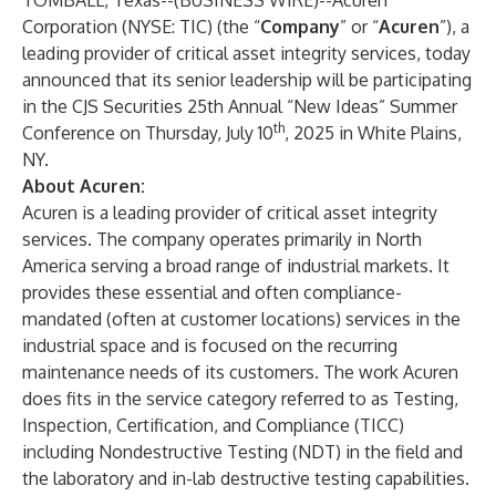
TOMBALL, Texas--(
BUSINESS WIRE
)--
Acuren
Corporation (NYSE: TIC) (the “
Company
” or “
Acuren
”), a
leading provider of critical asset integrity services, today
announced that its senior leadership will be participating
in the CJS Securities 25th Annual “New Ideas” Summer
th
Conference on Thursday, July 10
, 2025 in White Plains,
NY.
About Acuren:
Acuren is a leading provider of critical asset integrity
services. The company operates primarily in North
America serving a broad range of industrial markets. It
provides these essential and often compliance-
mandated (often at customer locations) services in the
industrial space and is focused on the recurring
maintenance needs of its customers. The work Acuren
does fits in the service category referred to as Testing,
Inspection, Certification, and Compliance (TICC)
including Nondestructive Testing (NDT) in the field and
the laboratory and in-lab destructive testing capabilities.