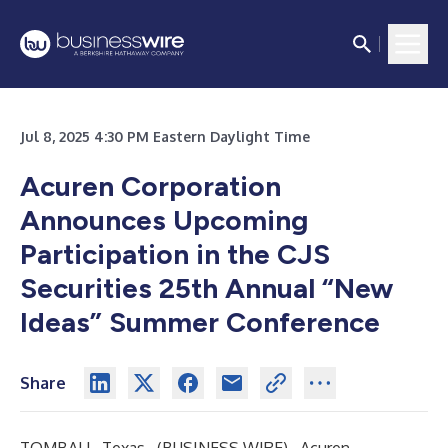
Jul 8, 2025 4:30 PM Eastern Daylight Time
Acuren Corporation
Announces Upcoming
Participation in the CJS
Securities 25th Annual “New
Ideas” Summer Conference
Share