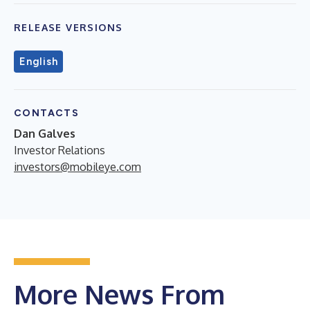
RELEASE VERSIONS
English
CONTACTS
Dan Galves
Investor Relations
investors@mobileye.com
More News From