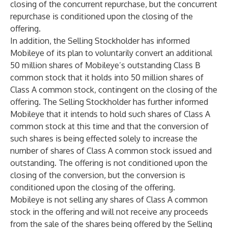
closing of the concurrent repurchase, but the concurrent
repurchase is conditioned upon the closing of the
offering.
In addition, the Selling Stockholder has informed
Mobileye of its plan to voluntarily convert an additional
50 million shares of Mobileye’s outstanding Class B
common stock that it holds into 50 million shares of
Class A common stock, contingent on the closing of the
offering. The Selling Stockholder has further informed
Mobileye that it intends to hold such shares of Class A
common stock at this time and that the conversion of
such shares is being effected solely to increase the
number of shares of Class A common stock issued and
outstanding. The offering is not conditioned upon the
closing of the conversion, but the conversion is
conditioned upon the closing of the offering.
Mobileye is not selling any shares of Class A common
stock in the offering and will not receive any proceeds
from the sale of the shares being offered by the Selling