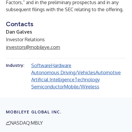
Factors,” and in the preliminary prospectus and in any
subsequent filings with the SEC relating to the offering.
Contacts
Dan Galves
Investor Relations
investors@mobileye.com
Software
Hardware
Industry:
Autonomous Driving/Vehicles
Automotive
Artificial Intelligence
Technology
Semiconductor
Mobile/Wireless
MOBILEYE GLOBAL INC.
NASDAQ:MBLY