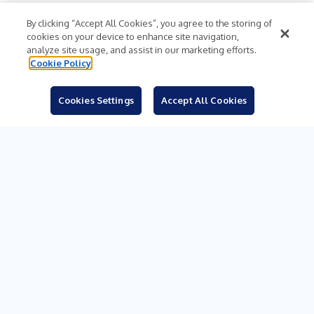
Subjects
By clicking “Accept All Cookies”, you agree to the storing of
cookies on your device to enhance site navigation,
Languages
analyze site usage, and assist in our marketing efforts.
Cookie Policy
Resources
Blog
Cookies Settings
Accept All Cookies
For Journalists
Sign Up
© 2026 Business Wire, Inc.
Privacy Policy
Cookie Policy
Accessibility Statement
Terms of Use
Legal