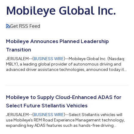
Mobileye Global Inc.
Get RSS Feed
Mobileye Announces Planned Leadership
Transition
JERUSALEM--(
BUSINESS WIRE
)--Mobileye Global Inc. (Nasdaq:
MBLY), a leading global provider of autonomous driving and
advanced driver assistance technologies, announced today its
founder, Prof. Amnon Shashua, has informed the Board of
Directors of his intention to step down as Chief Executive
Officer upon the appointment of a successor. Mobileye’s Board
of Directors will hire an executive search firm and will conduct a
comprehensive process to select a new CEO. Prof. Shashua will
Mobileye to Supply Cloud-Enhanced ADAS for
remain a direct...
Select Future Stellantis Vehicles
JERUSALEM--(
BUSINESS WIRE
)--Select Stellantis vehicles will
use Mobileye’s REM Road Experience Management technology,
expanding key ADAS features such as hands-free driving...