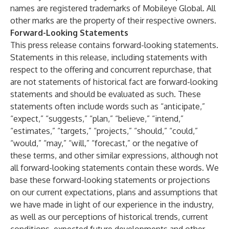
names are registered trademarks of Mobileye Global. All
other marks are the property of their respective owners.
Forward-Looking Statements
This press release contains forward-looking statements.
Statements in this release, including statements with
respect to the offering and concurrent repurchase, that
are not statements of historical fact are forward-looking
statements and should be evaluated as such. These
statements often include words such as “anticipate,”
“expect,” “suggests,” “plan,” “believe,” “intend,”
“estimates,” “targets,” “projects,” “should,” “could,”
“would,” “may,” “will,” “forecast,” or the negative of
these terms, and other similar expressions, although not
all forward-looking statements contain these words. We
base these forward-looking statements or projections
on our current expectations, plans and assumptions that
we have made in light of our experience in the industry,
as well as our perceptions of historical trends, current