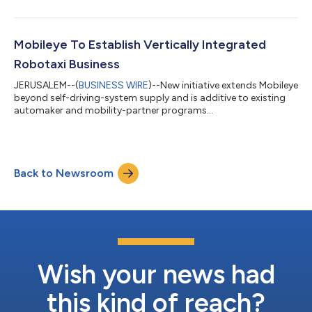
Mobileye To Establish Vertically Integrated
Robotaxi Business
JERUSALEM--(
BUSINESS WIRE
)--New initiative extends Mobileye
beyond self-driving-system supply and is additive to existing
automaker and mobility-partner programs...
Back to Newsroom
Wish your news had
this kind of reach?