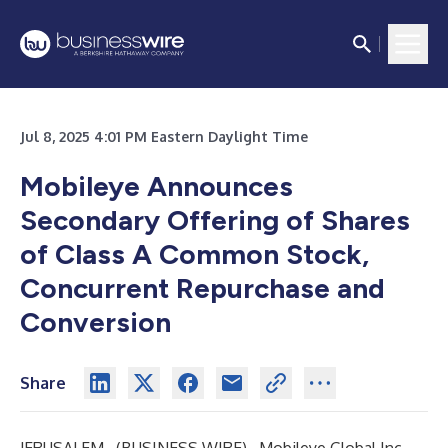
Jul 8, 2025 4:01 PM Eastern Daylight Time
Mobileye Announces
Secondary Offering of Shares
of Class A Common Stock,
Concurrent Repurchase and
Conversion
Share