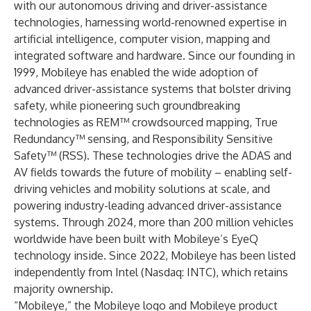
with our autonomous driving and driver-assistance
technologies, harnessing world-renowned expertise in
artificial intelligence, computer vision, mapping and
integrated software and hardware. Since our founding in
1999, Mobileye has enabled the wide adoption of
advanced driver-assistance systems that bolster driving
safety, while pioneering such groundbreaking
technologies as REM™ crowdsourced mapping, True
Redundancy™ sensing, and Responsibility Sensitive
Safety™ (RSS). These technologies drive the ADAS and
AV fields towards the future of mobility – enabling self-
driving vehicles and mobility solutions at scale, and
powering industry-leading advanced driver-assistance
systems. Through 2024, more than 200 million vehicles
worldwide have been built with Mobileye’s EyeQ
technology inside. Since 2022, Mobileye has been listed
independently from Intel (Nasdaq: INTC), which retains
majority ownership.
“Mobileye,” the Mobileye logo and Mobileye product