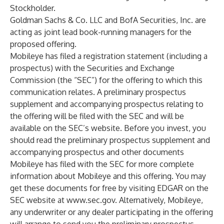
Stockholder.
Goldman Sachs & Co. LLC and BofA Securities, Inc. are
acting as joint lead book-running managers for the
proposed offering.
Mobileye has filed a registration statement (including a
prospectus) with the Securities and Exchange
Commission (the “SEC”) for the offering to which this
communication relates. A preliminary prospectus
supplement and accompanying prospectus relating to
the offering will be filed with the SEC and will be
available on the SEC’s website. Before you invest, you
should read the preliminary prospectus supplement and
accompanying prospectus and other documents
Mobileye has filed with the SEC for more complete
information about Mobileye and this offering. You may
get these documents for free by visiting EDGAR on the
SEC website at
www.sec.gov
. Alternatively, Mobileye,
any underwriter or any dealer participating in the offering