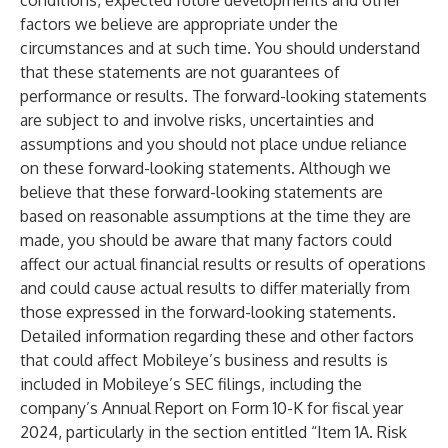
conditions, expected future developments and other
factors we believe are appropriate under the
circumstances and at such time. You should understand
that these statements are not guarantees of
performance or results. The forward-looking statements
are subject to and involve risks, uncertainties and
assumptions and you should not place undue reliance
on these forward-looking statements. Although we
believe that these forward-looking statements are
based on reasonable assumptions at the time they are
made, you should be aware that many factors could
affect our actual financial results or results of operations
and could cause actual results to differ materially from
those expressed in the forward-looking statements.
Detailed information regarding these and other factors
that could affect Mobileye’s business and results is
included in Mobileye’s SEC filings, including the
company’s Annual Report on Form 10-K for fiscal year
2024, particularly in the section entitled “Item 1A. Risk