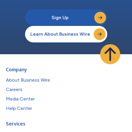
Sign Up
Learn About Business Wire
Company
About Business Wire
Careers
Media Center
Help Center
Services