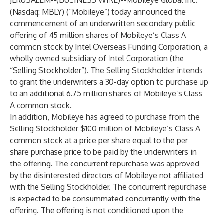
JERUSALEM--(
BUSINESS WIRE
)--
Mobileye Global Inc.
(Nasdaq: MBLY) (“Mobileye”) today announced the
commencement of an underwritten secondary public
offering of 45 million shares of Mobileye’s Class A
common stock by Intel Overseas Funding Corporation, a
wholly owned subsidiary of Intel Corporation (the
“Selling Stockholder”). The Selling Stockholder intends
to grant the underwriters a 30-day option to purchase up
to an additional 6.75 million shares of Mobileye’s Class
A common stock.
In addition, Mobileye has agreed to purchase from the
Selling Stockholder $100 million of Mobileye’s Class A
common stock at a price per share equal to the per
share purchase price to be paid by the underwriters in
the offering. The concurrent repurchase was approved
by the disinterested directors of Mobileye not affiliated
with the Selling Stockholder. The concurrent repurchase
is expected to be consummated concurrently with the
offering. The offering is not conditioned upon the