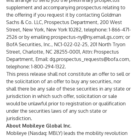
will arrange to send you the preliminary prospectus
supplement and accompanying prospectus relating to
the offering if you request it by contacting Goldman
Sachs & Co. LLC, Prospectus Department, 200 West
Street, New York, New York 10282, telephone: 1-866-471-
2526 or by emailing
prospectus-ny@ny.email.gs.com
; or
BofA Securities, Inc., NC1-022-02-25, 201 North Tryon
Street, Charlotte, NC 28255-0001, Attn: Prospectus
Department, Email:
dg.prospectus_requests@bofa.com
,
telephone: 1-800-294-1322.
This press release shall not constitute an offer to sell or
the solicitation of an offer to buy any securities, nor
shall there be any sale of these securities in any state or
jurisdiction in which such offer, solicitation or sale
would be unlawful prior to registration or qualification
under the securities laws of any such state or
jurisdiction.
About Mobileye Global Inc.
Mobileye (Nasdaq: MBLY) leads the mobility revolution