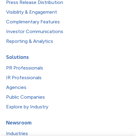
Press Release Distribution
Visibility & Engagement
Complimentary Features
Investor Communications
Reporting & Analytics
Solutions
PR Professionals
IR Professionals
Agencies
Public Companies
Explore by Industry
Newsroom
Industries