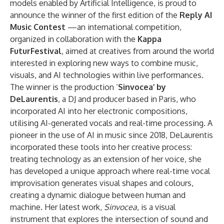
models enabled by Artificial Intelligence, is proud to
announce the winner of the first edition of the
Reply AI
Music Contest
—an international competition,
organized in collaboration with the
Kappa
FuturFestival
, aimed at creatives from around the world
interested in exploring new ways to combine music,
visuals, and AI technologies within live performances.
The winner is the production ‘
Sinvocea’ by
DeLaurentis
, a DJ and producer based in Paris, who
incorporated AI into her electronic compositions,
utilising AI-generated vocals and real-time processing. A
pioneer in the use of AI in music since 2018, DeLaurentis
incorporated these tools into her creative process:
treating technology as an extension of her voice, she
has developed a unique approach where real-time vocal
improvisation generates visual shapes and colours,
creating a dynamic dialogue between human and
machine. Her latest work,
Sinvocea
, is a visual
instrument that explores the intersection of sound and