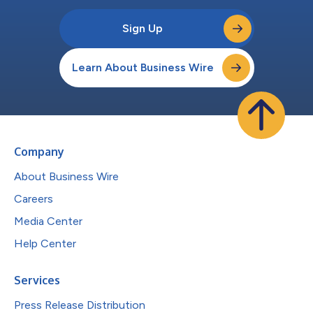
Sign Up
Learn About Business Wire
Company
About Business Wire
Careers
Media Center
Help Center
Services
Press Release Distribution