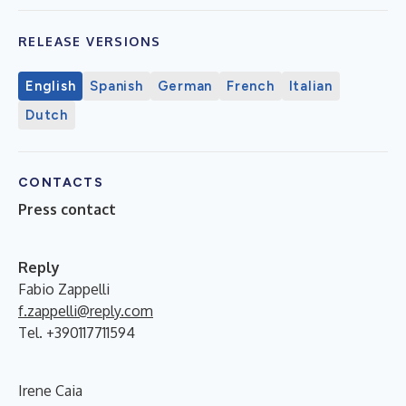
RELEASE VERSIONS
English
Spanish
German
French
Italian
Dutch
CONTACTS
Press contact
Reply
Fabio Zappelli
f.zappelli@reply.com
Tel. +390117711594
Irene Caia