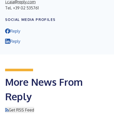
i.caia@reply.com
Tel. +39 02 535761
SOCIAL MEDIA PROFILES
Reply
Reply
More News From
Reply
Get RSS Feed