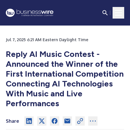
Jul 7, 2025 6:21 AM Eastern Daylight Time
Reply AI Music Contest -
Announced the Winner of the
First International Competition
Connecting AI Technologies
With Music and Live
Performances
Share