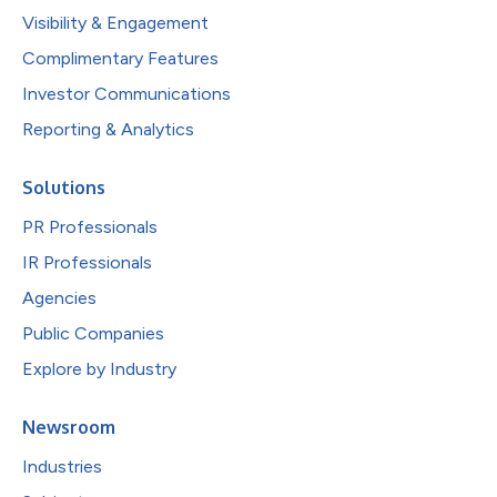
Visibility & Engagement
Complimentary Features
Investor Communications
Reporting & Analytics
Solutions
PR Professionals
IR Professionals
Agencies
Public Companies
Explore by Industry
Newsroom
Industries