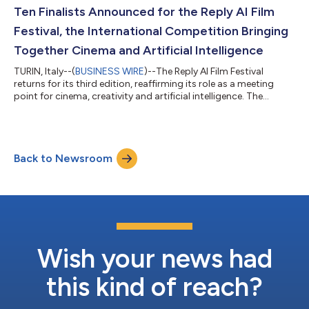
relationships, while equipping them with resources, enablement
Ten Finalists Announced for the Reply AI Film
and support to help...
Festival, the International Competition Bringing
Together Cinema and Artificial Intelligence
TURIN, Italy--(
BUSINESS WIRE
)--The Reply AI Film Festival
returns for its third edition, reaffirming its role as a meeting
point for cinema, creativity and artificial intelligence. The
international competition created by Reply – open to creatives
experimenting with new AI technologies and tools in the
production of short films – has announced its ten finalists. The
festival will take place in Venice during the days of the 83rd
Back to Newsroom
Venice International Film Festival of La Biennale di Venezia.
Selec...
Wish your news had
this kind of reach?