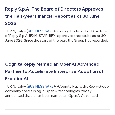
Reply S.p.A: The Board of Directors Approves
the Half-year Financial Report as of 30 June
2026
TURIN, Italy--(
BUSINESS WIRE
)--Today, the Board of Directors
of Reply S.p.A. [EXM, STAR: REY] approved the results as at 30
June 2026. Since the start of the year, the Group has recorded a
consolidated turnover of €1,311.9 million which is an increase of
7.4% compared to the same period in 2025. All indicators are
positive for the period. In the first half of 2026 consolidated
EBITDA of €233.2 million compared to the €223.7 million
recorded in 2025 and corresponds to 17.8% of turnover. EBIT,
Cognita Reply Named an OpenAI Advanced
fr...
Partner to Accelerate Enterprise Adoption of
Frontier AI
TURIN, Italy--(
BUSINESS WIRE
)--Cognita Reply, the Reply Group
company specialising in OpenAI technologies, today
announced that it has been named an OpenAI Advanced
Partner within the OpenAI Partner Network. The OpenAI Partner
Network is a global programme for partners to build, sell and
deliver AI solutions with OpenAI. It brings together partners with
deep industry expertise, delivery capabilities and customer