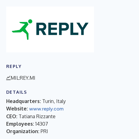
REPLY
MIL:REY.MI
DETAILS
Headquarters:
Turin, Italy
Website:
www.reply.com
CEO:
Tatiana Rizzante
Employees:
14307
Organization:
PRI