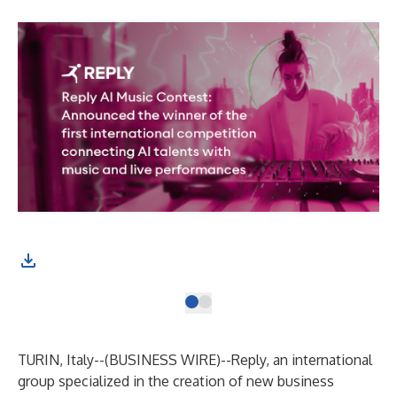
TURIN, Italy--(
BUSINESS WIRE
)--
Reply
, an international
group specialized in the creation of new business