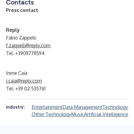
Contacts
Press contact
Reply
Fabio Zappelli
f.zappelli@reply.com
Tel. +390117711594
Irene Caia
i.caia@reply.com
Tel. +39 02 535761
Entertainment
Data Management
Technology
Industry:
Other Technology
Music
Artificial Intelligence