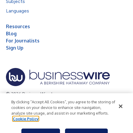
Subjects
Languages
Resources
Blog
For Journalists
Sign Up
© 2026 Business Wire, Inc.
By clicking “Accept All Cookies”, you agree to the storing of
Privacy Policy
Cookie Policy
Accessibility Statement
cookies on your device to enhance site navigation,
analyze site usage, and assist in our marketing efforts.
Terms of Use
Legal
Cookie Policy