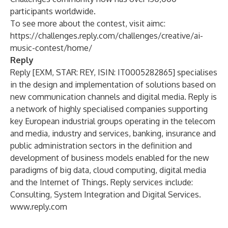
participants worldwide.
To see more about the contest, visit aimc:
https://challenges.reply.com/challenges/creative/ai-
music-contest/home/
Reply
Reply [EXM, STAR: REY, ISIN: IT0005282865] specialises
in the design and implementation of solutions based on
new communication channels and digital media. Reply is
a network of highly specialised companies supporting
key European industrial groups operating in the telecom
and media, industry and services, banking, insurance and
public administration sectors in the definition and
development of business models enabled for the new
paradigms of big data, cloud computing, digital media
and the Internet of Things. Reply services include:
Consulting, System Integration and Digital Services.
www.reply.com