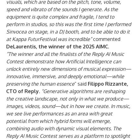
visuals, which are based on the pitch, tone, volume,
speed and vibrato of the sounds I generate. As the
equipment is quite complex and fragile, I tend to
perform in studios, so this was the first time I performed
Sinvocea on stage, in a DJ booth, and to be able to do it
at Kappa FuturFestival was incredible”
commented
DeLaurentis, the winner of the 2025 AIMC
.
“The winner and all the finalists of the Reply AI Music
Contest demonstrate how Artificial Intelligence can
unlock entirely new dimensions of musical expression—
innovative, immersive, and deeply emotional—while
preserving the human essence
” said
Filippo Rizzante,
CTO of Reply
. “Generative algorithms are reshaping
the creative landscape, not only in what we produce—
images, videos, sound—but in how we create. In music,
we see live performances as an area with great
potential from which hybrid forms will emerge,
combining audio with dynamic visual elements. The
Reply AI Music Contest serves as a platform to spotlight