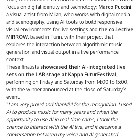
focus on digital identity and technology;
Marco Puccini
,
a visual artist from Milan, who works with digital media
and scenography, using AI tools to build responsive
visual environments for live settings and
the collective
MIRROW
, based in Turin, with their project that
explores the interaction between algorithmic music
generation and visual output in a live performance
context
These finalists
showcased their AI-integrated live
sets on the LAB stage at Kappa FuturFestival,
performing on Friday and Saturday from 14:00 to 15:00,
with the winner announced at the close of Saturday’s
event.
“
I am very proud and thankful for the recognition. I used
AI to produce music for many years and when the
opportunity to use AI in real-time came, I took the
chance to interact with the AI live, and it became a
conversation between my voice and AI generated