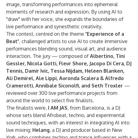
image, transforming performances into ephemeral
moments of research and expression. By using AI to
"draw" with her voice, she expands the boundaries of
live performance and synesthetic creativity.
The contest, centred on the theme "
Experience of a
Beat
", challenged artists to use AI to create immersive
performances blending sound, visual art, and audience
interaction. The jury — composed of
Albertino, Tini
Gessler, Nicola Gotti, Fleur Shore, Jacopo Di Cera, DJ
Tennis, Damir Ivic, Tessa Nijdam, Heleen Blanken,
Ali Demirel, Ale Lippi, Auronda Scalera & Alfredo
Cramerotti, Annibale Siconolfi, and Seth Troxler
—
reviewed over 300 live performance projects from
around the world to select five finalists.
The finalists were,
I AM JAS
, from Barcelona, is a DJ
whose sets blend Afrobeat, techno, and experimental
sound techniques, with an interest in integrating AI into
live mixing;
Helang
, a DJ and producer based in New
York, who combines techno and trance influences with a