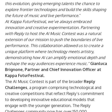
this evolution, giving emerging talents the chance to
explore frontier technologies and build the skills shaping
the future of music and live performance
.”
At Kappa FuturFestival, we’ve always embraced
innovation and creative experimentation. Partnering
with Reply to host the AI Music Contest was a natural
extension of our mission to push the boundaries of live
performance. This collaboration allowed us to create a
unique platform where technology meets artistry,
demonstrating how AI can amplify emotional depth and
reshape the way audiences experience music."
Gianluca
Brignone, Partner and Chief Innovation Officer at
Kappa FuturFestival.
The AI Music Contest is part of the broader
Reply
Challenges
, a program comprising technological and
creative competitions that reflect Reply’s commitment
to developing innovative educational models that
engage with the younger generation. The Reply
Challenges community now has over 150,000