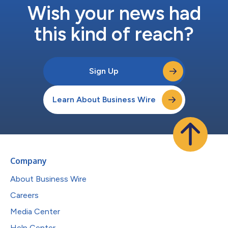
Wish your news had
this kind of reach?
Sign Up
Learn About Business Wire
Company
About Business Wire
Careers
Media Center
Help Center