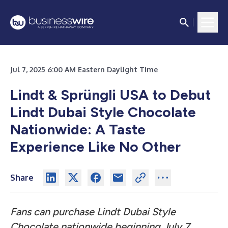
Jul 7, 2025 6:00 AM Eastern Daylight Time
Lindt & Sprüngli USA to Debut
Lindt Dubai Style Chocolate
Nationwide: A Taste
Experience Like No Other
Share
Fans can purchase Lindt Dubai Style
Chocolate nationwide beginning July 7