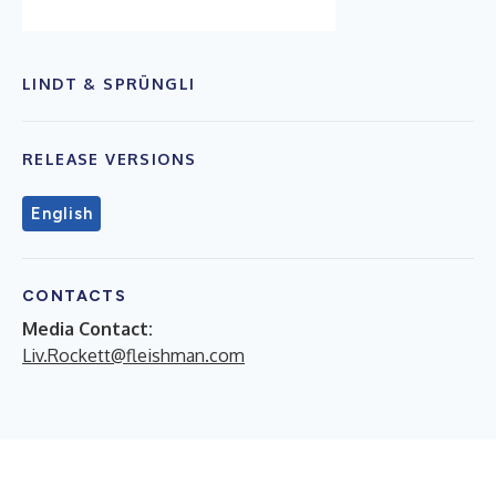
LINDT & SPRÜNGLI
RELEASE VERSIONS
English
CONTACTS
Media Contact:
Liv.Rockett@fleishman.com