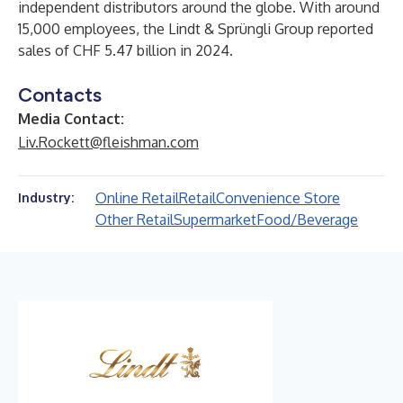
independent distributors around the globe. With around
15,000 employees, the Lindt & Sprüngli Group reported
sales of CHF 5.47 billion in 2024.
Contacts
Media Contact:
Liv.Rockett@fleishman.com
Online Retail
Retail
Convenience Store
Industry:
Other Retail
Supermarket
Food/Beverage