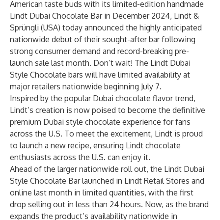
American taste buds with its limited-edition handmade
Lindt Dubai Chocolate Bar in December 2024, Lindt &
Sprüngli (USA) today announced the highly anticipated
nationwide debut of their sought-after bar following
strong consumer demand and record-breaking pre-
launch sale last month. Don’t wait! The Lindt Dubai
Style Chocolate bars will have limited availability at
major retailers nationwide beginning July 7.
Inspired by the popular Dubai chocolate flavor trend,
Lindt’s creation is now poised to become the definitive
premium Dubai style chocolate experience for fans
across the U.S. To meet the excitement, Lindt is proud
to launch a new recipe, ensuring Lindt chocolate
enthusiasts across the U.S. can enjoy it.
Ahead of the larger nationwide roll out, the Lindt Dubai
Style Chocolate Bar launched in Lindt Retail Stores and
online last month in limited quantities, with the first
drop selling out in less than 24 hours. Now, as the brand
expands the product’s availability nationwide in