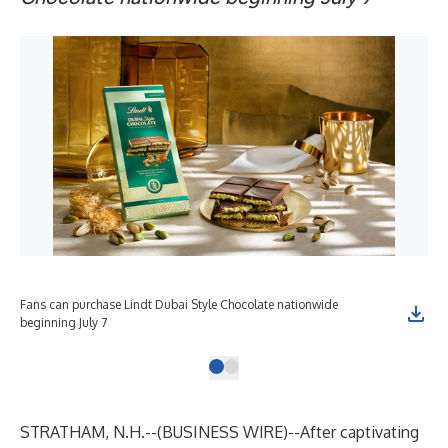
Fans can purchase Lindt Dubai Style Chocolate nationwide
beginning July 7
STRATHAM, N.H.--(
BUSINESS WIRE
)--
After captivating