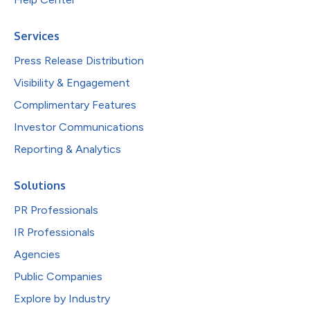
Services
Press Release Distribution
Visibility & Engagement
Complimentary Features
Investor Communications
Reporting & Analytics
Solutions
PR Professionals
IR Professionals
Agencies
Public Companies
Explore by Industry