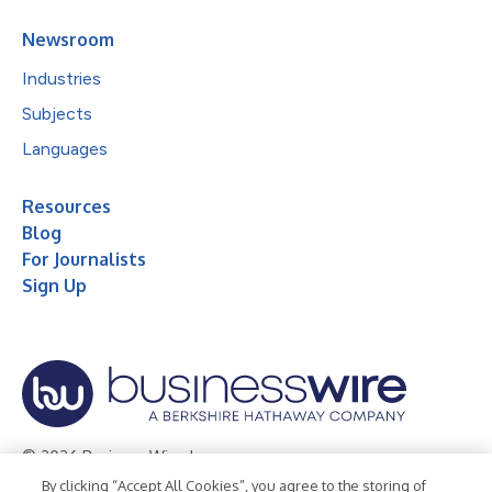
Newsroom
Industries
Subjects
Languages
Resources
Blog
For Journalists
Sign Up
© 2026 Business Wire, Inc.
By clicking “Accept All Cookies”, you agree to the storing of