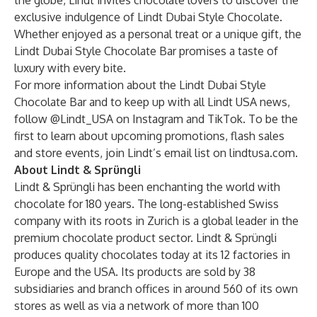
the globe, Lindt invites chocolate lovers to discover the
exclusive indulgence of Lindt Dubai Style Chocolate.
Whether enjoyed as a personal treat or a unique gift, the
Lindt Dubai Style Chocolate Bar promises a taste of
luxury with every bite.
For more information about the Lindt Dubai Style
Chocolate Bar and to keep up with all Lindt USA news,
follow @Lindt_USA on
Instagram
and
TikTok
. To be the
first to learn about upcoming promotions, flash sales
and store events, join Lindt’s email list on
lindtusa.com
.
About Lindt & Sprüngli
Lindt & Sprüngli has been enchanting the world with
chocolate for 180 years. The long-established Swiss
company with its roots in Zurich is a global leader in the
premium chocolate product sector. Lindt & Sprüngli
produces quality chocolates today at its 12 factories in
Europe and the USA. Its products are sold by 38
subsidiaries and branch offices in around 560 of its own
stores as well as via a network of more than 100