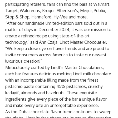
participating retailers, fans can find the bars at Walmart,
Target, Walgreens, Kroger, Albertson's, Meijer, Publix,
Stop & Shop, Hannaford, Hy-Vee and more.
“After our handmade limited-edition bars sold out in a
matter of days in December 2024, it was our mission to
create a refined recipe using state-of-the-art
technology,” said Ann Czaja, Lindt Master Chocolatier.
“We keep a close eye on flavor trends and are proud to
invite consumers across America to taste our newest
luxurious creation!”
Meticulously crafted by Lindt’s Master Chocolatiers,
each bar features delicious melting Lindt milk chocolate
with an incomparable filling made from the finest
pistachio paste containing 45% pistachios, crunchy
kadayif, almonds and hazelnuts. These exquisite
ingredients give every piece of the bar a unique flavor
and make every bite an unforgettable experience.
As the Dubai chocolate flavor trend continues to sweep