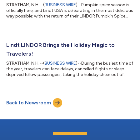
STRATHAM, N.H.--(
BUSINESS WIRE
)--Pumpkin spice season is
officially here, and Lindt USA is celebrating in the most delicious
way possible: with the return of their LINDOR Pumpkin Spice
Truffles. Crafted by the Lindt Master Chocolatiers, these
smooth melting truffles are a luxurious take on Fall’s most
iconic flavor – and they’re only available for a limited time. A
taste of Fall in every bite, LINDOR Pumpkin Spice Truffles feature
a delicate milk chocolate shell surrounding a rich pumpkin
Lindt LINDOR Brings the Holiday Magic to
spice...
Travelers!
STRATHAM, N.H.--(
BUSINESS WIRE
)--During the busiest time of
the year, travelers can face delays, cancelled flights or sleep-
deprived fellow passengers, taking the holiday cheer out of
travel. To bring back some holiday magic and enchant the
travelers, Lindt & Sprüngli (USA) Inc. landed in the Ronald
Reagan Washington National Airport (DCA) for two days,
handing out LINDOR Milk truffle samples to travelers to allow
Back to Newsroom
for blissful moments during the stress of holiday travel. Lindt
also surprise...