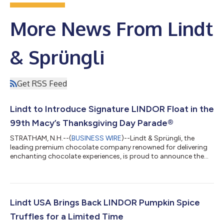
More News From Lindt
& Sprüngli
Get RSS Feed
Lindt to Introduce Signature LINDOR Float in the
99th Macy’s Thanksgiving Day Parade®
STRATHAM, N.H.--(
BUSINESS WIRE
)--Lindt & Sprüngli, the
leading premium chocolate company renowned for delivering
enchanting chocolate experiences, is proud to announce the
debut of the Lindt “Master Chocolatier Ballroom” float on
Thursday, Nov. 27 in the 99th Macy’s Thanksgiving Day
Parade®. Alongside larger-than-life balloons, talented
performance groups and festive surprises and delights, LINDOR
brand’s new float will bring its signature smooth-melting
Lindt USA Brings Back LINDOR Pumpkin Spice
chocolate bliss to millions of viewe...
Truffles for a Limited Time