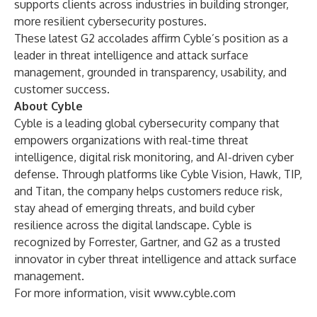
supports clients across industries in building stronger,
more resilient cybersecurity postures.
These latest G2 accolades affirm Cyble’s position as a
leader in threat intelligence and attack surface
management, grounded in transparency, usability, and
customer success.
About Cyble
Cyble is a leading global cybersecurity company that
empowers organizations with real-time threat
intelligence, digital risk monitoring, and AI-driven cyber
defense. Through platforms like Cyble Vision, Hawk, TIP,
and Titan, the company helps customers reduce risk,
stay ahead of emerging threats, and build cyber
resilience across the digital landscape. Cyble is
recognized by Forrester, Gartner, and G2 as a trusted
innovator in cyber threat intelligence and attack surface
management.
For more information, visit
www.cyble.com