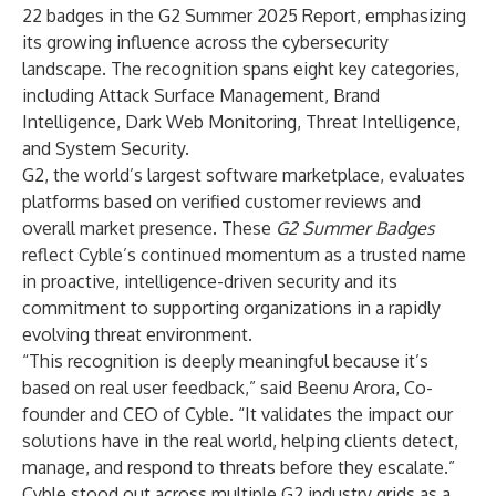
22 badges in the
G2
Summer 2025 Report, emphasizing
its growing influence across the cybersecurity
landscape. The recognition spans eight key categories,
including Attack Surface Management, Brand
Intelligence, Dark Web Monitoring, Threat Intelligence,
and System Security.
G2, the world’s largest software marketplace, evaluates
platforms based on verified customer reviews and
overall market presence. These
G2 Summer Badges
reflect Cyble’s continued momentum as a trusted name
in proactive, intelligence-driven security and its
commitment to supporting organizations in a rapidly
evolving threat environment.
“This recognition is deeply meaningful because it’s
based on real user feedback,” said Beenu Arora, Co-
founder and CEO of Cyble. “It validates the impact our
solutions have in the real world, helping clients detect,
manage, and respond to threats before they escalate.”
Cyble stood out across multiple G2 industry grids as a