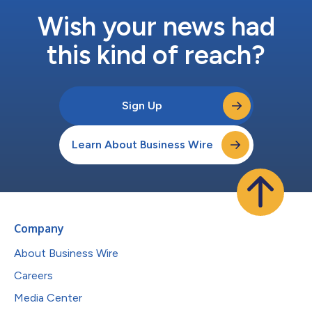
Wish your news had
this kind of reach?
Sign Up
Learn About Business Wire
Company
About Business Wire
Careers
Media Center