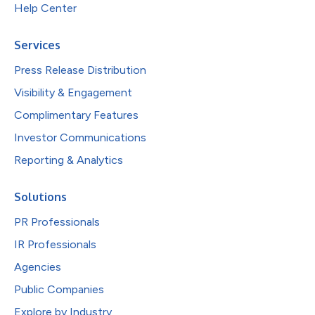
Help Center
Services
Press Release Distribution
Visibility & Engagement
Complimentary Features
Investor Communications
Reporting & Analytics
Solutions
PR Professionals
IR Professionals
Agencies
Public Companies
Explore by Industry