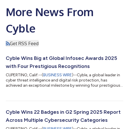
More News From
Cyble
Get RSS Feed
Cyble Wins Big at Global Infosec Awards 2025
with Four Prestigious Recognitions
CUPERTINO, Calif.--(
BUSINESS WIRE
)--Cyble, a global leader in
cyber threat intelligence and digital risk protection, has
achieved an exceptional milestone by winning four prestigious
honors for the fourth consecutive year at the Global Infosec
Awards 2025, presented by Cyber Defense Magazine during the
RSA Conference 2025. Cyble has been recognized in the
following key categories: Editor’s Choice – Account Takeover
Protection Outstanding – Digital Risk Protection Outstanding –
Cyble Wins 22 Badges in G2 Spring 2025 Report
Third Party Risk...
Across Multiple Cybersecurity Categories
CUPERTINO, Calif.--(
BUSINESS WIRE
)--Cyble, a global leader in