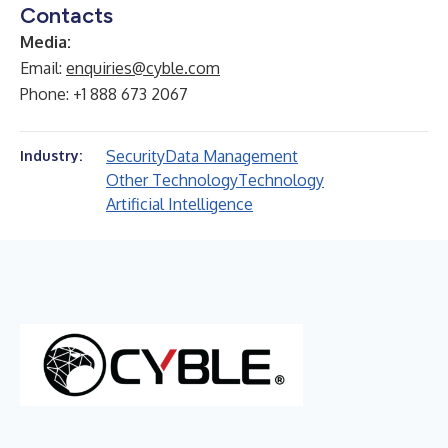
Contacts
Media:
Email:
enquiries@cyble.com
Phone: +1 888 673 2067
Security
Data Management
Industry:
Other Technology
Technology
Artificial Intelligence