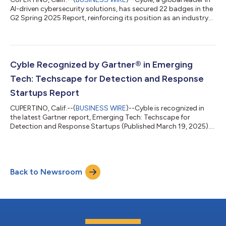
AI-driven cybersecurity solutions, has secured 22 badges in the
G2 Spring 2025 Report, reinforcing its position as an industry
trailblazer. The recognition spans key categories, including
Attack Surface Management, Brand Intelligence, Dark Web
Monitoring, System Security, Threat Intelligence, and Web
Security. Cyble has earned multiple recognitions across
industry grids, standing out as a Grid Leader, Easiest to Use,
Cyble Recognized by Gartner® in Emerging
and a High Perfo...
Tech: Techscape for Detection and Response
Startups Report
CUPERTINO, Calif.--(
BUSINESS WIRE
)--Cyble is recognized in
the latest Gartner report, Emerging Tech: Techscape for
Detection and Response Startups (Published March 19, 2025).
The Gartner research analyzed 55 detection and response
startups that secured over $2 billion in venture capital funding
between January 2022 and October 2024. Cyble was identified
in the Preemptive Cybersecurity category, we believe due to its
Back to Newsroom
AI- and ML-powered platforms—Cyble Vision and Cyble Hawk.
“We believe this reco...