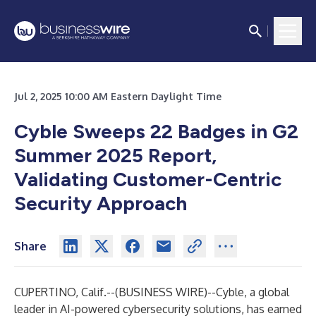
Jul 2, 2025 10:00 AM Eastern Daylight Time
Cyble Sweeps 22 Badges in G2
Summer 2025 Report,
Validating Customer-Centric
Security Approach
Share
CUPERTINO, Calif.--(
BUSINESS WIRE
)--
Cyble, a global
leader in AI-powered cybersecurity solutions, has earned