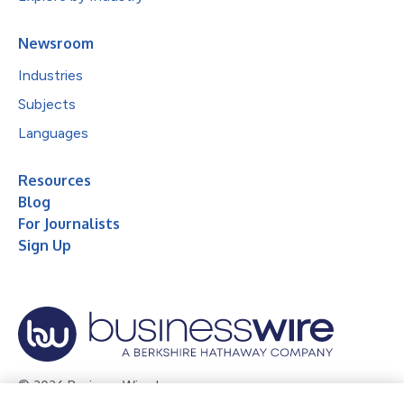
Newsroom
Industries
Subjects
Languages
Resources
Blog
For Journalists
Sign Up
© 2026 Business Wire, Inc.