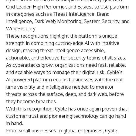
Grid Leader, High Performer, and Easiest to Use platform
in categories such as Threat Intelligence, Brand
Intelligence, Dark Web Monitoring, System Security, and
Web Security.
These recognitions highlight the platform’s unique
strength in combining cutting-edge AI with intuitive
design, making threat intelligence accessible,
actionable, and effective for security teams of all sizes.
As cyberattacks grow, organizations need fast, reliable,
and scalable ways to manage their digital risk. Cyble’s
AI-powered platform equips businesses with the real-
time visibility and intelligence needed to monitor
threats across the surface, deep, and dark web, before
they become breaches.
With this recognition, Cyble has once again proven that
customer trust and pioneering technology can go hand
in hand.
From small businesses to global enterprises, Cyble