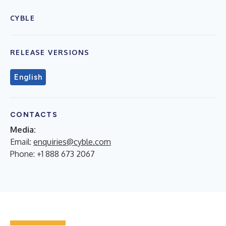
CYBLE
RELEASE VERSIONS
English
CONTACTS
Media:
Email:
enquiries@cyble.com
Phone: +1 888 673 2067