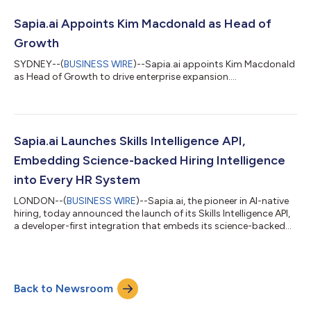
42001 provides a rigorous framework for responsible AI
practices. Independent Certification Body Sensiba LLP
Sapia.ai Appoints Kim Macdonald as Head of
validated Sapia.ai again...
Growth
SYDNEY--(
BUSINESS WIRE
)--Sapia.ai appoints Kim Macdonald
as Head of Growth to drive enterprise expansion....
Sapia.ai Launches Skills Intelligence API,
Embedding Science-backed Hiring Intelligence
into Every HR System
LONDON--(
BUSINESS WIRE
)--Sapia.ai, the pioneer in AI-native
hiring, today announced the launch of its Skills Intelligence API,
a developer-first integration that embeds its science-backed
skills intelligence directly into any system. With this launch,
Sapia.ai expands from a standalone platform into the
independent intelligence layer for the HR tech ecosystem. Any
ATS, CRM, job board, or enterprise system can now embed
Back to Newsroom
Sapia.ai’s conversational interviews, explainable scoring, and
real-time can...