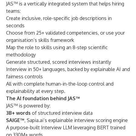
JAS™ is a vertically integrated system that helps hiring
teams:
Create inclusive, role-specific job descriptions in
seconds
Choose from 25+ validated competencies, or use your
organisation’s skills framework
Map the role to skills using an 8-step scientific
methodology
Generate structured, scored interviews instantly
Interview in 50+ languages, backed by explainable AI and
fairness controls
All with complete human-in-the-loop control and
explainability at every step.
The AI foundation behind JAS™
JAS™ is powered by:
3B+ words
of structured interview data
SAIGE™
, Sapia.ai’s explainable interview scoring engine
A purpose-built Interview LLM leveraging BERT trained
on 330M+ words