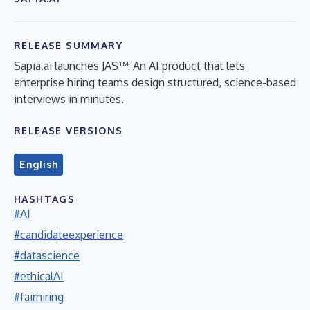
RELEASE SUMMARY
Sapia.ai launches JAS™: An AI product that lets
enterprise hiring teams design structured, science-based
interviews in minutes.
RELEASE VERSIONS
English
HASHTAGS
#AI
#candidateexperience
#datascience
#ethicalAI
#fairhiring