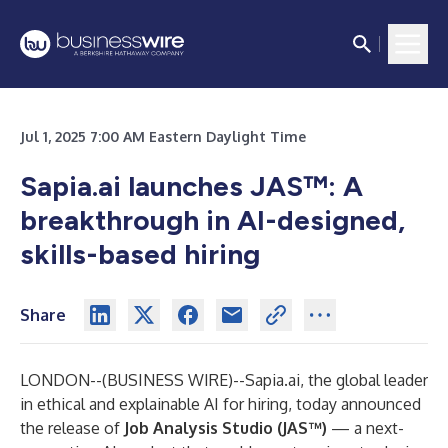
Jul 1, 2025 7:00 AM Eastern Daylight Time
Sapia.ai launches JAS™: A
breakthrough in AI-designed,
skills-based hiring
Share
LONDON--(
BUSINESS WIRE
)--
Sapia.ai, the global leader
in ethical and explainable AI for hiring, today announced
the release of
Job Analysis Studio (JAS™)
— a next-