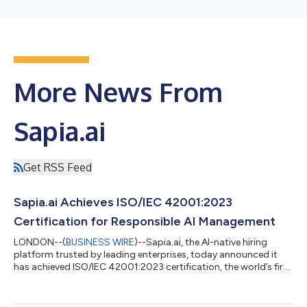
More News From
Sapia.ai
Get RSS Feed
Sapia.ai Achieves ISO/IEC 42001:2023
Certification for Responsible AI Management
LONDON--(
BUSINESS WIRE
)--Sapia.ai, the AI-native hiring
platform trusted by leading enterprises, today announced it
has achieved ISO/IEC 42001:2023 certification, the world’s first
international standard for AI management systems. Developed
by the International Organization for Standardization (ISO) and
the International Electrotechnical Commission (IEC), ISO/IEC