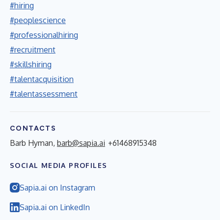
#hiring
#peoplescience
#professionalhiring
#recruitment
#skillshiring
#talentacquisition
#talentassessment
CONTACTS
Barb Hyman,
barb@sapia.ai
+61468915348
SOCIAL MEDIA PROFILES
Sapia.ai on Instagram
Sapia.ai on LinkedIn