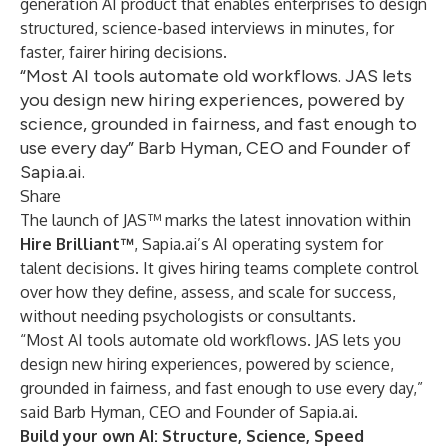
generation AI product that enables enterprises to design
structured, science-based interviews in minutes, for
faster, fairer hiring decisions.
“Most AI tools automate old workflows. JAS lets
you design new hiring experiences, powered by
science, grounded in fairness, and fast enough to
use every day” Barb Hyman, CEO and Founder of
Sapia.ai.
Share
The launch of JAS™ marks the latest innovation within
Hire Brilliant™
, Sapia.ai’s AI operating system for
talent decisions. It gives hiring teams complete control
over how they define, assess, and scale for success,
without needing psychologists or consultants.
“Most AI tools automate old workflows. JAS lets you
design new hiring experiences, powered by science,
grounded in fairness, and fast enough to use every day,”
said Barb Hyman, CEO and Founder of Sapia.ai.
Build your own AI: Structure, Science, Speed