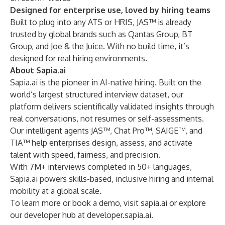
Designed for enterprise use, loved by hiring teams
Built to plug into any ATS or HRIS, JAS™ is already
trusted by global brands such as Qantas Group, BT
Group, and Joe & the Juice. With no build time, it’s
designed for real hiring environments.
About Sapia.ai
Sapia.ai is the pioneer in AI-native hiring. Built on the
world’s largest structured interview dataset, our
platform delivers scientifically validated insights through
real conversations, not resumes or self-assessments.
Our intelligent agents JAS™, Chat Pro™, SAIGE™, and
TIA™ help enterprises design, assess, and activate
talent with speed, fairness, and precision.
With 7M+ interviews completed in 50+ languages,
Sapia.ai powers skills-based, inclusive hiring and internal
mobility at a global scale.
To learn more or book a demo, visit
sapia.ai
or explore
our developer hub at
developer.sapia.ai
.