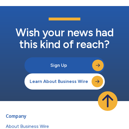
Wish your news had
this kind of reach?
Sign Up
Learn About Business Wire
Company
About Business Wire