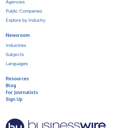
Agencies
Public Companies
Explore by Industry
Newsroom
Industries
Subjects
Languages
Resources
Blog
For Journalists
Sign Up