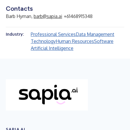
Contacts
Barb Hyman,
barb@sapia.ai
+61468915348
Professional Services
Data Management
Industry:
Technology
Human Resources
Software
Artificial Intelligence
SAPIA.AI