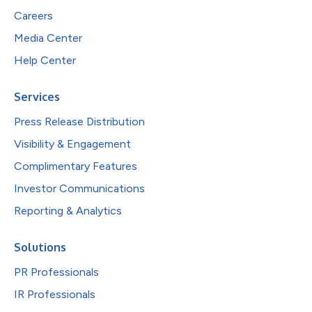
Careers
Media Center
Help Center
Services
Press Release Distribution
Visibility & Engagement
Complimentary Features
Investor Communications
Reporting & Analytics
Solutions
PR Professionals
IR Professionals