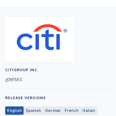
CITIGROUP INC.
NYSE:C
RELEASE VERSIONS
English
Spanish
German
French
Italian