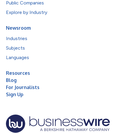
Public Companies
Explore by Industry
Newsroom
Industries
Subjects
Languages
Resources
Blog
For Journalists
Sign Up