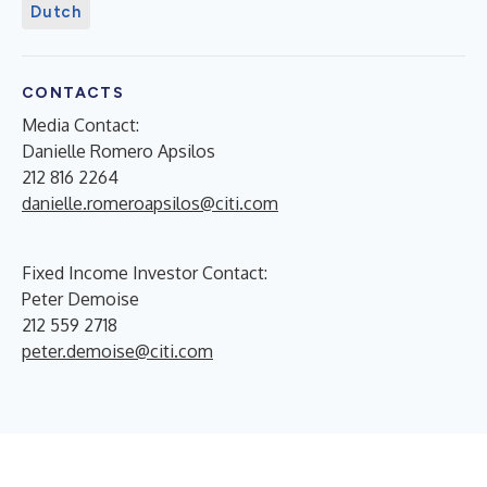
Dutch
CONTACTS
Media Contact:
Danielle Romero Apsilos
212 816 2264
danielle.romeroapsilos@citi.com
Fixed Income Investor Contact:
Peter Demoise
212 559 2718
peter.demoise@citi.com