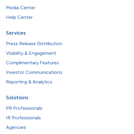
Media Center
Help Center
Services
Press Release Distribution
Visibility & Engagement
Complimentary Features
Investor Communications
Reporting & Analytics
Solutions
PR Professionals
IR Professionals
Agencies