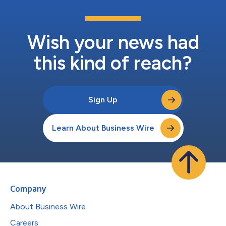
Wish your news had
this kind of reach?
Sign Up
Learn About Business Wire
Company
About Business Wire
Careers