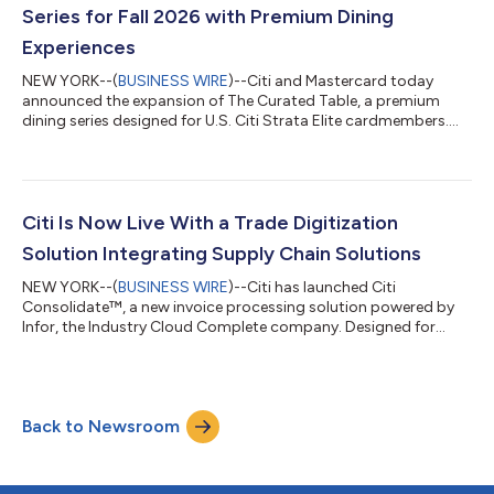
commitment to deliver a premium travel experience wit...
Series for Fall 2026 with Premium Dining
Experiences
NEW YORK--(
BUSINESS WIRE
)--Citi and Mastercard today
announced the expansion of The Curated Table, a premium
dining series designed for U.S. Citi Strata Elite cardmembers.
Building on last year’s debut, the 2026 series will feature three
marquee events, unlocking exclusive access to some of the
most sought-after experiences across dining, entertainment
and culture. Fashion | September 9, 2026 | New York, NY Timed
to New York’s fashion season, The Curated Table at The Shed
Citi Is Now Live With a Trade Digitization
will feature immersive...
Solution Integrating Supply Chain Solutions
NEW YORK--(
BUSINESS WIRE
)--Citi has launched Citi
Consolidate™, a new invoice processing solution powered by
Infor, the Industry Cloud Complete company. Designed for
buyers and their suppliers, Citi Consolidate™ streamlines and
digitizes the invoice approval, purchase order, and payables
processes, creating a fully end-to-end digital solution for
clients leveraging Infor Nexus, Infor’s multi-enterprise supply
Back to Newsroom
chain business network. Historically, invoice creation,
reconciliation, and payment ap...