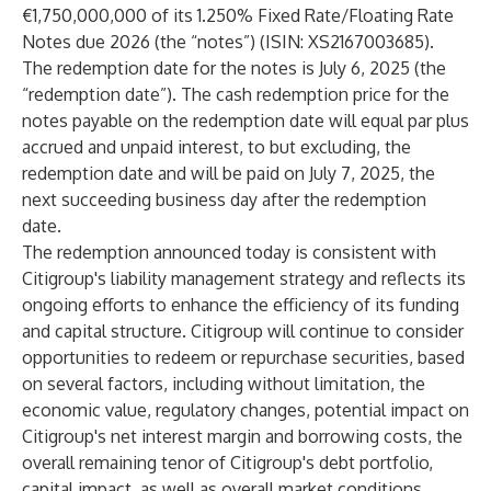
€1,750,000,000 of its 1.250% Fixed Rate/Floating Rate
Notes due 2026 (the “notes”) (ISIN: XS2167003685).
The redemption date for the notes is July 6, 2025 (the
“redemption date”). The cash redemption price for the
notes payable on the redemption date will equal par plus
accrued and unpaid interest, to but excluding, the
redemption date and will be paid on July 7, 2025, the
next succeeding business day after the redemption
date.
The redemption announced today is consistent with
Citigroup's liability management strategy and reflects its
ongoing efforts to enhance the efficiency of its funding
and capital structure. Citigroup will continue to consider
opportunities to redeem or repurchase securities, based
on several factors, including without limitation, the
economic value, regulatory changes, potential impact on
Citigroup's net interest margin and borrowing costs, the
overall remaining tenor of Citigroup's debt portfolio,
capital impact, as well as overall market conditions.