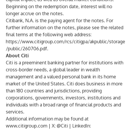
Beginning on the redemption date, interest will no
longer accrue on the notes.
Citibank, N.A. is the paying agent for the notes. For
further information on the notes, please see the related
final terms at the following web address:
https://www.citigroup.com/rcs/citigpa/akpublic/storage
/public/260706.pdf
.
About Citi
Citi is a preeminent banking partner for institutions with
cross-border needs, a global leader in wealth
management and a valued personal bank in its home
market of the United States. Citi does business in more
than 180 countries and jurisdictions, providing
corporations, governments, investors, institutions and
individuals with a broad range of financial products and
services.
Additional information may be found at
www.citigroup.com
| X:
@Citi
| LinkedIn: