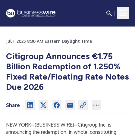
Jul 1, 2025 8:30 AM Eastern Daylight Time
Citigroup Announces €1.75
Billion Redemption of 1.250%
Fixed Rate/Floating Rate Notes
Due 2026
Share
NEW YORK--(
BUSINESS WIRE
)--
Citigroup Inc. is
announcing the redemption, in whole, constituting