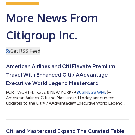
More News From
Citigroup Inc.
Get RSS Feed
American Airlines and Citi Elevate Premium
Travel With Enhanced Citi / AAdvantage
Executive World Legend Mastercard
FORT WORTH, Texas & NEW YORK--(
BUSINESS WIRE
)--
American Airlines, Citi and Mastercard today announced
updates to the Citi® / AAdvantage® Executive World Legend
Mastercard®, introducing new and enhanced premium travel
and lifestyle benefits designed for frequent American Airlines
travelers. Cardmembers can now unlock up to $2,300 in value,
including Admirals Club® membership and faster path to
AAdvantage® status. The refresh reflects a shared
Citi and Mastercard Expand The Curated Table