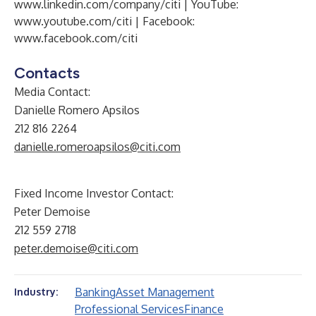
www.linkedin.com/company/citi
| YouTube:
www.youtube.com/citi
| Facebook:
www.facebook.com/citi
Contacts
Media Contact:
Danielle Romero Apsilos
212 816 2264
danielle.romeroapsilos@citi.com
Fixed Income Investor Contact:
Peter Demoise
212 559 2718
peter.demoise@citi.com
Banking
Asset Management
Industry:
Professional Services
Finance