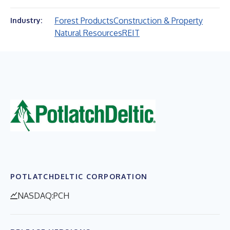
Forest Products
Construction & Property
Industry:
Natural Resources
REIT
POTLATCHDELTIC CORPORATION
NASDAQ:PCH