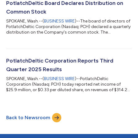
treatment of the company’s 2025 dividends: 2025 Dividend Tax
PotlatchDeltic Board Declares Distribution on
Reporting Information (Form 1099-DIV) Record...
Common Stock
SPOKANE, Wash.--(
BUSINESS WIRE
)--The board of directors of
PotlatchDeltic Corporation (Nasdaq: PCH) declared a quarterly
distribution on the Company's common stock. The
distribution of $0.45 per share is payable December 31, 2025 to
stockholders of record on December 15, 2025. About
PotlatchDeltic PotlatchDeltic (Nasdaq: PCH) is a leading Real
Estate Investment Trust (REIT) with ownership of 2.1 million
acres of timberlands in Alabama, Arkansas, Georgia, Idaho,
PotlatchDeltic Corporation Reports Third
Louisiana, Mississippi, and South...
Quarter 2025 Results
SPOKANE, Wash.--(
BUSINESS WIRE
)--PotlatchDeltic
Corporation (Nasdaq: PCH) today reported net income of
$25.9 million, or $0.33 per diluted share, on revenues of $314.2
million for the quarter ended September 30, 2025. Excluding
after-tax special items, including merger-related expenses,
adjusted net income was $27.8 million, or $0.36 per diluted
share for the third quarter of 2025. Net income was $3.3 million,
Back to Newsroom
or $0.04 per diluted share, on revenues of $255.1 million for the
quarter ended Septe...