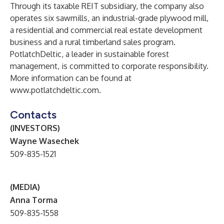
Through its taxable REIT subsidiary, the company also
operates six sawmills, an industrial-grade plywood mill,
a residential and commercial real estate development
business and a rural timberland sales program.
PotlatchDeltic, a leader in sustainable forest
management, is committed to corporate responsibility.
More information can be found at
www.potlatchdeltic.com
.
Contacts
(INVESTORS)
Wayne Wasechek
509-835-1521
(MEDIA)
Anna Torma
509-835-1558