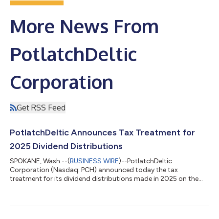
More News From
PotlatchDeltic
Corporation
Get RSS Feed
PotlatchDeltic Announces Tax Treatment for
2025 Dividend Distributions
SPOKANE, Wash.--(
BUSINESS WIRE
)--PotlatchDeltic
Corporation (Nasdaq: PCH) announced today the tax
treatment for its dividend distributions made in 2025 on the
company’s Common Stock (CUSIP# 737630103). The dividend
distributions, totaling $1.80 per share, are classified for income
tax purposes as 100% Capital Gain Distributions (long-term
20% rate). The table below summarizes the income tax