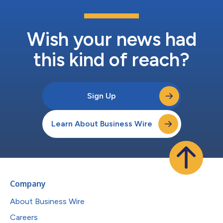
Wish your news had
this kind of reach?
Sign Up
Learn About Business Wire
Company
About Business Wire
Careers