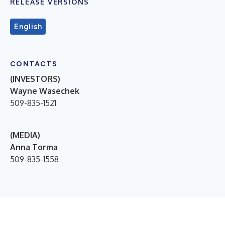
RELEASE VERSIONS
English
CONTACTS
(INVESTORS)
Wayne Wasechek
509-835-1521
(MEDIA)
Anna Torma
509-835-1558