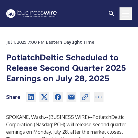
Jul 1, 2025 7:00 PM Eastern Daylight Time
PotlatchDeltic Scheduled to
Release Second Quarter 2025
Earnings on July 28, 2025
Share
SPOKANE, Wash.--(
BUSINESS WIRE
)--
PotlatchDeltic
Corporation (Nasdaq: PCH) will release second quarter
earnings on Monday, July 28, after the market closes.