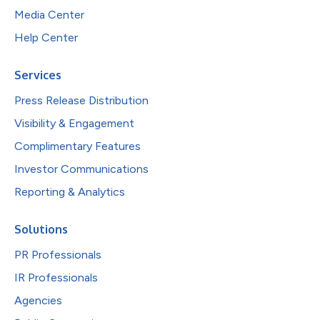
Media Center
Help Center
Services
Press Release Distribution
Visibility & Engagement
Complimentary Features
Investor Communications
Reporting & Analytics
Solutions
PR Professionals
IR Professionals
Agencies