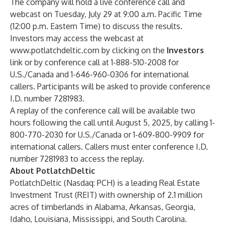
The company will hold a live conference call and
webcast on Tuesday, July 29 at 9:00 a.m. Pacific Time
(12:00 p.m. Eastern Time) to discuss the results.
Investors may access the webcast at
www.potlatchdeltic.com
by clicking on the
Investors
link or by conference call at 1-888-510-2008 for
U.S./Canada and 1-646-960-0306 for international
callers. Participants will be asked to provide conference
I.D. number 7281983.
A replay of the conference call will be available two
hours following the call until August 5, 2025, by calling 1-
800-770-2030 for U.S./Canada or 1-609-800-9909 for
international callers. Callers must enter conference I.D.
number 7281983 to access the replay.
About PotlatchDeltic
PotlatchDeltic (Nasdaq: PCH) is a leading Real Estate
Investment Trust (REIT) with ownership of 2.1 million
acres of timberlands in Alabama, Arkansas, Georgia,
Idaho, Louisiana, Mississippi, and South Carolina.