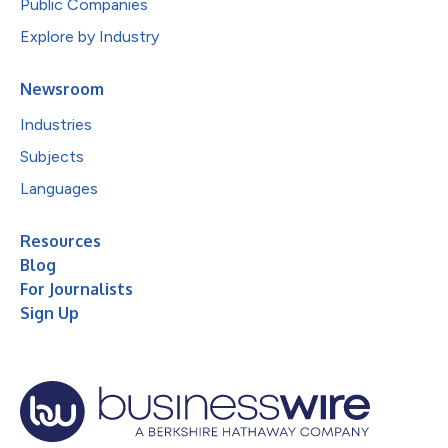
Public Companies
Explore by Industry
Newsroom
Industries
Subjects
Languages
Resources
Blog
For Journalists
Sign Up