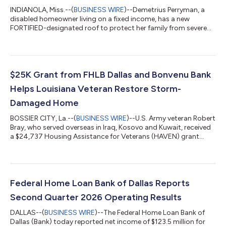
INDIANOLA, Miss.--(
BUSINESS WIRE
)--Demetrius Perryman, a
disabled homeowner living on a fixed income, has a new
FORTIFIED-designated roof to protect her family from severe
weather. Funded with a $15,000 FHLB Dallas FORTIFIED Fund
grant from the Federal Home Loan Bank of Dallas (FHLB Dallas)
and its member Guaranty Bank, the roof has stopped water
intrusion and prevented further deterioration of the home. Ms.
Perryman’s daughter, Markedia Perryman, said their insurance
$25K Grant from FHLB Dallas and Bonvenu Bank
claim for roof repairs or...
Helps Louisiana Veteran Restore Storm-
Damaged Home
BOSSIER CITY, La.--(
BUSINESS WIRE
)--U.S. Army veteran Robert
Bray, who served overseas in Iraq, Kosovo and Kuwait, received
a $24,737 Housing Assistance for Veterans (HAVEN) grant
from the Federal Home Loan Bank of Dallas (FHLB Dallas) to
fund significant repairs to his storm-damaged Bossier City,
Louisiana, home. The grant was provided through Bonvenu
Bank, an FHLB Dallas member institution. After two severe
hailstorms left Mr. Bray’s roof and siding heavily damaged, the
Federal Home Loan Bank of Dallas Reports
repairs became especia...
Second Quarter 2026 Operating Results
DALLAS--(
BUSINESS WIRE
)--The Federal Home Loan Bank of
Dallas (Bank) today reported net income of $123.5 million for