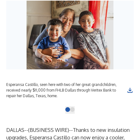
Esperansa Castillo, seen here with two of her great grandchildren,
received nearly $11,000 from FHLB Dallas through Veritex Bank to
repair her Dallas, Texas, home.
DALLAS--(
BUSINESS WIRE
)--
Thanks to new insulation
upgrades, Esperansa Castillo can now enjoy a cooler,