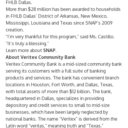
FHLB Dallas.
More than $28 million has been awarded to households
in FHLB Dallas’ District of Arkansas, New Mexico,
Mississippi, Louisiana and Texas since SNAP’s 2009
creation.
“I’m very thankful for this program,” said Ms. Castillo.
“It’s truly a blessing.”
Learn more about
SNAP
.
About Veritex Community Bank
Veritex Community Bank is a mid-sized community bank
serving its customers with a full suite of banking
products and services. The bank has convenient branch
locations in Houston, Fort Worth, and Dallas, Texas,
with total assets of more than $12 billion. The bank,
headquartered in Dallas, specializes in providing
depository and credit services to small to mid-size
businesses, which have been largely neglected by
national banks. The name “Veritex” is derived from the
Latin word “veritas,” meaning truth and “Texas.”