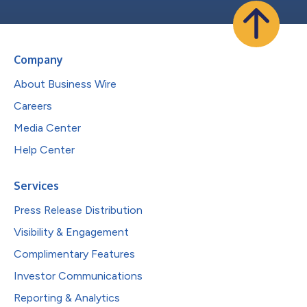
Company
About Business Wire
Careers
Media Center
Help Center
Services
Press Release Distribution
Visibility & Engagement
Complimentary Features
Investor Communications
Reporting & Analytics