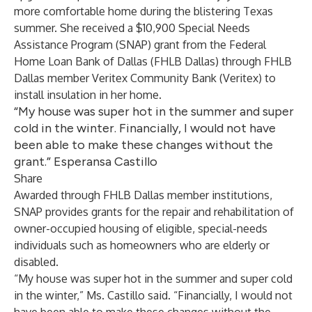
more comfortable home during the blistering Texas
summer. She received a $10,900 Special Needs
Assistance Program (SNAP) grant from the Federal
Home Loan Bank of Dallas (FHLB Dallas) through FHLB
Dallas member Veritex Community Bank (Veritex) to
install insulation in her home.
“My house was super hot in the summer and super
cold in the winter. Financially, I would not have
been able to make these changes without the
grant.” Esperansa Castillo
Share
Awarded through FHLB Dallas member institutions,
SNAP provides grants for the repair and rehabilitation of
owner-occupied housing of eligible, special-needs
individuals such as homeowners who are elderly or
disabled.
“My house was super hot in the summer and super cold
in the winter,” Ms. Castillo said. “Financially, I would not