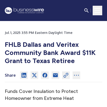
Jul 1, 2025 3:55 PM Eastern Daylight Time
FHLB Dallas and Veritex
Community Bank Award $11K
Grant to Texas Retiree
Share
Funds Cover Insulation to Protect
Homeowner from Extreme Heat