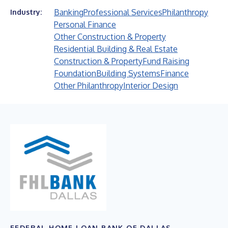
Banking
Professional Services
Philanthropy
Industry:
Personal Finance
Other Construction & Property
Residential Building & Real Estate
Construction & Property
Fund Raising
Foundation
Building Systems
Finance
Other Philanthropy
Interior Design
FEDERAL HOME LOAN BANK OF DALLAS