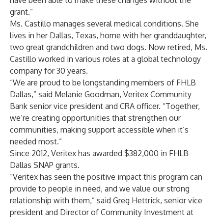
have been able to make these changes without the
grant.”
Ms. Castillo manages several medical conditions. She
lives in her Dallas, Texas, home with her granddaughter,
two great grandchildren and two dogs. Now retired, Ms.
Castillo worked in various roles at a global technology
company for 30 years.
“We are proud to be longstanding members of FHLB
Dallas,” said Melanie Goodman, Veritex Community
Bank senior vice president and CRA officer. “Together,
we’re creating opportunities that strengthen our
communities, making support accessible when it’s
needed most.”
Since 2012, Veritex has awarded $382,000 in FHLB
Dallas SNAP grants.
“Veritex has seen the positive impact this program can
provide to people in need, and we value our strong
relationship with them,” said Greg Hettrick, senior vice
president and Director of Community Investment at