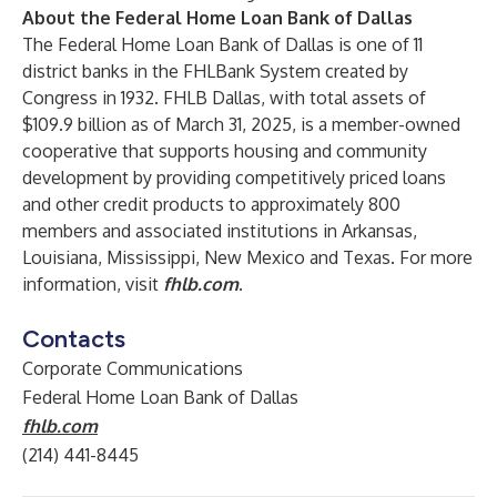
About the Federal Home Loan Bank of Dallas
The Federal Home Loan Bank of Dallas is one of 11
district banks in the FHLBank System created by
Congress in 1932. FHLB Dallas, with total assets of
$109.9 billion as of March 31, 2025, is a member-owned
cooperative that supports housing and community
development by providing competitively priced loans
and other credit products to approximately 800
members and associated institutions in Arkansas,
Louisiana, Mississippi, New Mexico and Texas. For more
information, visit
fhlb.com
.
Contacts
Corporate Communications
Federal Home Loan Bank of Dallas
fhlb.com
(214) 441-8445