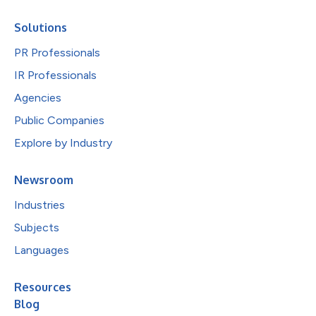
Solutions
PR Professionals
IR Professionals
Agencies
Public Companies
Explore by Industry
Newsroom
Industries
Subjects
Languages
Resources
Blog