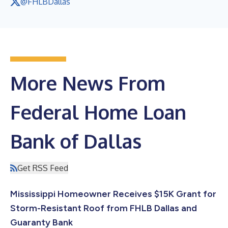
@FHLBDallas
More News From
Federal Home Loan
Bank of Dallas
Get RSS Feed
Mississippi Homeowner Receives $15K Grant for
Storm-Resistant Roof from FHLB Dallas and
Guaranty Bank