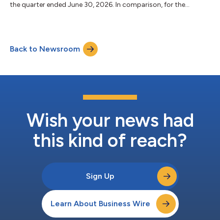
the quarter ended June 30, 2026. In comparison, for the
quarters ended March 31, 2026 and June 30, 2025, the Bank
reported net income of $121.9 million and $149.0 million,
respectively. For the six months ended June 30, 2026, the Bank
reported net income of $245.4 million, as compared to $299.6
Back to Newsroom
million for the six months ended June 30, 2025. Total assets at
June 30, 2026 were $10...
Wish your news had
this kind of reach?
Sign Up
Learn About Business Wire