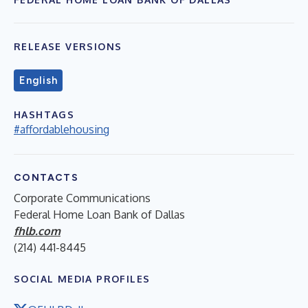
RELEASE VERSIONS
English
HASHTAGS
#affordablehousing
CONTACTS
Corporate Communications
Federal Home Loan Bank of Dallas
fhlb.com
(214) 441-8445
SOCIAL MEDIA PROFILES