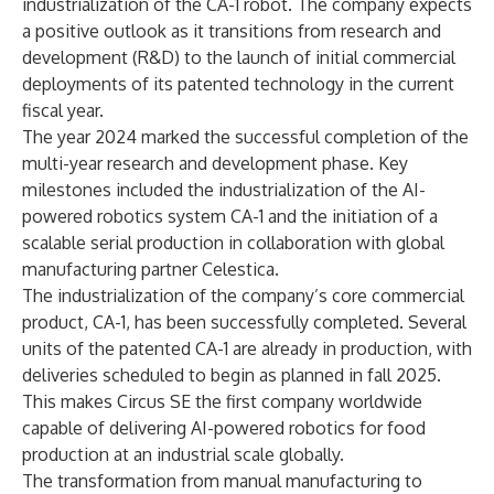
industrialization of the CA-1 robot. The company expects
a positive outlook as it transitions from research and
development (R&D) to the launch of initial commercial
deployments of its patented technology in the current
fiscal year.
The year 2024 marked the successful completion of the
multi-year research and development phase. Key
milestones included the industrialization of the AI-
powered robotics system CA-1 and the initiation of a
scalable serial production in collaboration with global
manufacturing partner Celestica.
The industrialization of the company’s core commercial
product, CA-1, has been successfully completed. Several
units of the patented CA-1 are already in production, with
deliveries scheduled to begin as planned in fall 2025.
This makes Circus SE the first company worldwide
capable of delivering AI-powered robotics for food
production at an industrial scale globally.
The transformation from manual manufacturing to