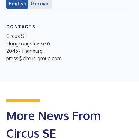
English
German
CONTACTS
Circus SE
Hongkongstrasse 6
20457 Hamburg
press@circus-group.com
More News From
Circus SE