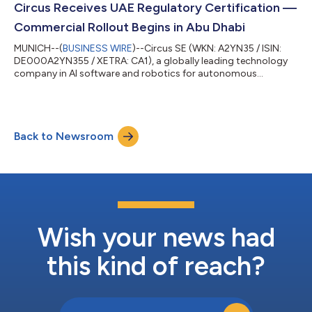
international expansion, and business development with a
Circus Receives UAE Regulatory Certification —
focus on new technologies across the av...
Commercial Rollout Begins in Abu Dhabi
MUNICH--(
BUSINESS WIRE
)--Circus SE (WKN: A2YN35 / ISIN:
DE000A2YN355 / XETRA: CA1), a globally leading technology
company in AI software and robotics for autonomous
sustainment systems, has received full regulatory certification
to operate and import its autonomous robotic systems into
the United Arab Emirates. The certification, issued under the
Emirates Conformity Assessment Scheme (ECAS) by the UAE
Back to Newsroom
Ministry of Industry and Advanced Technology, makes Circus
the currently only certified provid...
Wish your news had
this kind of reach?