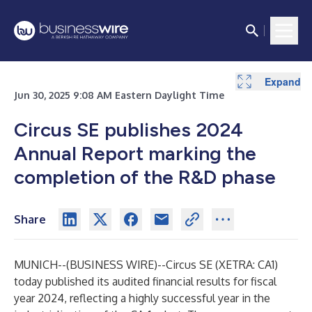
Expand
Jun 30, 2025 9:08 AM Eastern Daylight Time
Circus SE publishes 2024
Annual Report marking the
completion of the R&D phase
Share
MUNICH--(
BUSINESS WIRE
)--
Circus SE (XETRA:
CA1
)
today published its audited financial results for fiscal
year 2024, reflecting a highly successful year in the