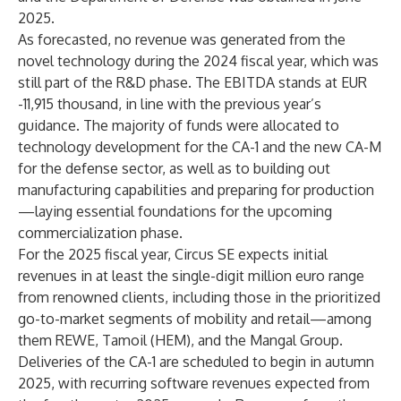
2025.
As forecasted, no revenue was generated from the
novel technology during the 2024 fiscal year, which was
still part of the R&D phase. The EBITDA stands at EUR
-11,915 thousand, in line with the previous year’s
guidance. The majority of funds were allocated to
technology development for the CA-1 and the new CA-M
for the defense sector, as well as to building out
manufacturing capabilities and preparing for production
—laying essential foundations for the upcoming
commercialization phase.
For the 2025 fiscal year, Circus SE expects initial
revenues in at least the single-digit million euro range
from renowned clients, including those in the prioritized
go-to-market segments of mobility and retail—among
them REWE, Tamoil (HEM), and the Mangal Group.
Deliveries of the CA-1 are scheduled to begin in autumn
2025, with recurring software revenues expected from