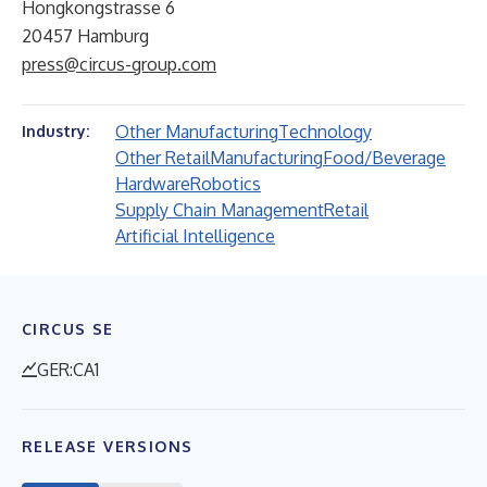
Hongkongstrasse 6
20457 Hamburg
press@circus-group.com
Other Manufacturing
Technology
Industry:
Other Retail
Manufacturing
Food/Beverage
Hardware
Robotics
Supply Chain Management
Retail
Artificial Intelligence
CIRCUS SE
GER:CA1
RELEASE VERSIONS