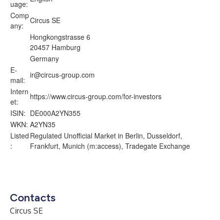
uage:
Comp
Circus SE
any:
Hongkongstrasse 6
20457 Hamburg
Germany
E-
ir@circus-group.com
mail:
Intern
https://www.circus-group.com/for-investors
et:
ISIN:
DE000A2YN355
WKN:
A2YN35
Listed
Regulated Unofficial Market in Berlin, Dusseldorf,
:
Frankfurt, Munich (m:access), Tradegate Exchange
Contacts
Circus SE