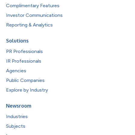
Complimentary Features
Investor Communications
Reporting & Analytics
Solutions
PR Professionals
IR Professionals
Agencies
Public Companies
Explore by Industry
Newsroom
Industries
Subjects