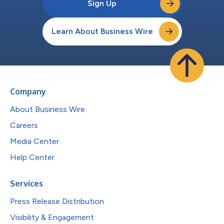
Sign Up
Learn About Business Wire
Company
About Business Wire
Careers
Media Center
Help Center
Services
Press Release Distribution
Visibility & Engagement