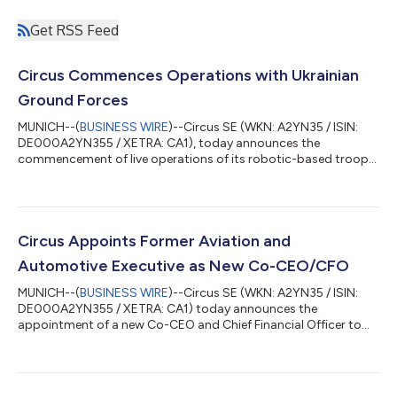
Get RSS Feed
Circus Commences Operations with Ukrainian
Ground Forces
MUNICH--(
BUSINESS WIRE
)--Circus SE (WKN: A2YN35 / ISIN:
DE000A2YN355 / XETRA: CA1), today announces the
commencement of live operations of its robotic-based troop
supply technology with the 3rd Army Corps of the Ukrainian
Ground Forces in the Kyiv area – marking the first ever use of
autonomous meal supply systems within an active conflict
environment. Ahead of deployment, Circus received regulatory
certification from the State Service of Ukraine for Food Safety
Circus Appoints Former Aviation and
and Consumer Protection. This ce...
Automotive Executive as New Co-CEO/CFO
MUNICH--(
BUSINESS WIRE
)--Circus SE (WKN: A2YN35 / ISIN:
DE000A2YN355 / XETRA: CA1) today announces the
appointment of a new Co-CEO and Chief Financial Officer to
further strengthen its leadership structure in line with the
company's global growth and product portfolio expansion.
The incoming Co-CEO/CFO brings over a decade of senior
leadership experience in corporate and financing strategy, M&A,