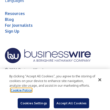
Languages
Resources
Blog
For Journalists
Sign Up
© 2026 Business Wire, Inc.
By clicking “Accept All Cookies”, you agree to the storing of
Privacy Policy
Cookie Policy
Accessibility Statement
cookies on your device to enhance site navigation,
analyze site usage, and assist in our marketing efforts.
Terms of Use
Legal
Cookie Policy
Cookies Settings
Accept All Cookies