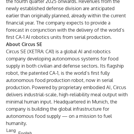
the fourth quarter 2025 onwards. Revenues from the
newly established defense division are anticipated
earlier than originally planned, already within the current
financial year. The company expects to provide a
forecast in conjunction with the delivery of the world’s
first CA-1 AI robotics units from serial production.
About Circus SE
Circus SE (XETRA:
CA1
) is a global AI and robotics
company developing autonomous systems for food
supply in both civilian and defense sectors. Its flagship
robot, the patented CA-1, is the world’s first fully
autonomous food production robot, now in serial
production. Powered by proprietary embodied AI, Circus
delivers industrial-scale, high-reliability meal output with
minimal human input. Headquartered in Munich, the
company is building the global infrastructure for
autonomous food supply — on a mission to fuel
humanity.
Lang
English