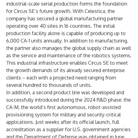
industrial-scale serial production forms the foundation
for Circus SE’s future growth. With Celestica, the
company has secured a global manufacturing partner
operating over 40 sites in 16 countries. The initial
production facility alone is capable of producing up to
6,000 CA-1 units annually. In addition to manufacturing,
the partner also manages the global supply chain as well
as the service and maintenance of the robotics systems.
This industrial infrastructure enables Circus SE to meet
the growth demands of its already secured enterprise
clients – each with a projected need ranging from
several hundred to thousands of units.
In addition, a second product line was developed and
successfully introduced during the 2024 R&D phase: the
CA-M, the world’s first autonomous, robot-assisted
provisioning system for military and security-critical
applications. Just weeks after its official launch, full
accreditation as a supplier for U.S. government agencies
and the Department of Defense was obtained in June