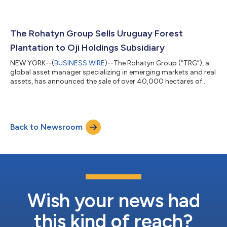
services, to a prominent industrial and engineering group in
Mexico. Based in Colombia, Confipetrol offers integrated
operations and maintenance engineering services that enable
clients to optimize the lifecycle of their mission-critical
The Rohatyn Group Sells Uruguay Forest
industrial facilities an...
Plantation to Oji Holdings Subsidiary
NEW YORK--(
BUSINESS WIRE
)--The Rohatyn Group (“TRG”), a
global asset manager specializing in emerging markets and real
assets, has announced the sale of over 40,000 hectares of
forest plantation in the Tacuarembó and Rivera departments in
the northern part of Uruguay to Oji Uruguay Forest Company
S.A.S. (“OUFC”), a subsidiary of Japanese pulp and paper
products manufacturer Oji Holdings Corporation (“Oji”). Oji is
Back to Newsroom
one of the largest forest, paper, and packaging companies in
the world. The fores...
Wish your news had
this kind of reach?