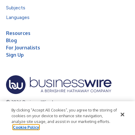
Subjects
Languages
Resources
Blog
For Journalists
Sign Up
© 2026 Business Wire, Inc.
By clicking “Accept All Cookies”, you agree to the storing of
Privacy Policy
Cookie Policy
Accessibility Statement
cookies on your device to enhance site navigation,
analyze site usage, and assist in our marketing efforts.
Terms of Use
Legal
Cookie Policy