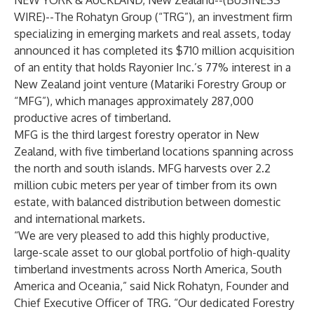
NEW YORK & AUCKLAND, New Zealand--(
BUSINESS
WIRE
)--
The Rohatyn Group (“TRG”), an investment firm
specializing in emerging markets and real assets, today
announced it has completed its $710 million acquisition
of an entity that holds Rayonier Inc.’s 77% interest in a
New Zealand joint venture (Matariki Forestry Group or
“MFG”), which manages approximately 287,000
productive acres of timberland.
MFG is the third largest forestry operator in New
Zealand, with five timberland locations spanning across
the north and south islands. MFG harvests over 2.2
million cubic meters per year of timber from its own
estate, with balanced distribution between domestic
and international markets.
“We are very pleased to add this highly productive,
large-scale asset to our global portfolio of high-quality
timberland investments across North America, South
America and Oceania,” said Nick Rohatyn, Founder and
Chief Executive Officer of TRG. “Our dedicated Forestry