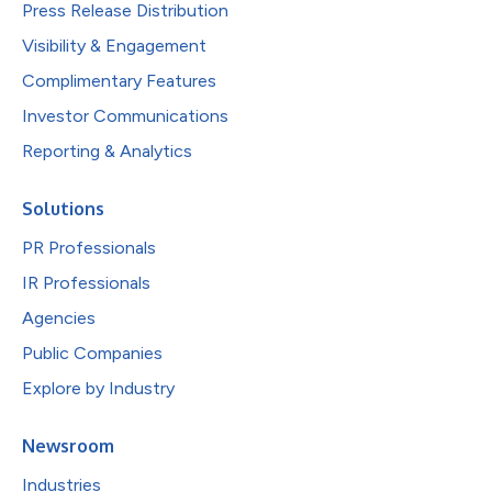
Press Release Distribution
Visibility & Engagement
Complimentary Features
Investor Communications
Reporting & Analytics
Solutions
PR Professionals
IR Professionals
Agencies
Public Companies
Explore by Industry
Newsroom
Industries