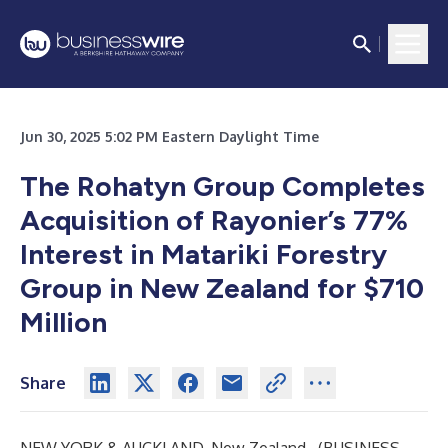
Jun 30, 2025 5:02 PM Eastern Daylight Time
The Rohatyn Group Completes
Acquisition of Rayonier’s 77%
Interest in Matariki Forestry
Group in New Zealand for $710
Million
Share