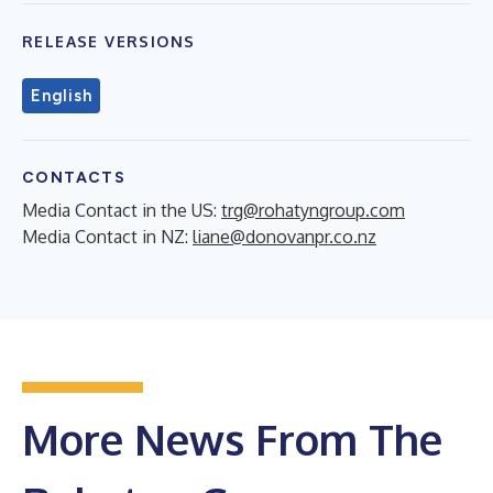
RELEASE VERSIONS
English
CONTACTS
Media Contact in the US:
trg@rohatyngroup.com
Media Contact in NZ:
liane@donovanpr.co.nz
More News From The