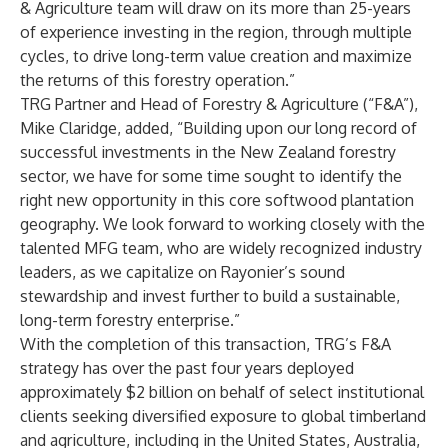
& Agriculture team will draw on its more than 25-years
of experience investing in the region, through multiple
cycles, to drive long-term value creation and maximize
the returns of this forestry operation.”
TRG Partner and Head of Forestry & Agriculture (“F&A”),
Mike Claridge, added, “Building upon our long record of
successful investments in the New Zealand forestry
sector, we have for some time sought to identify the
right new opportunity in this core softwood plantation
geography. We look forward to working closely with the
talented MFG team, who are widely recognized industry
leaders, as we capitalize on Rayonier’s sound
stewardship and invest further to build a sustainable,
long-term forestry enterprise.”
With the completion of this transaction, TRG’s F&A
strategy has over the past four years deployed
approximately $2 billion on behalf of select institutional
clients seeking diversified exposure to global timberland
and agriculture, including in the United States, Australia,