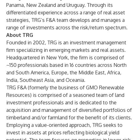
Panama, New Zealand and Uruguay. Through its
differentiated experience across a range of real asset
strategies, TRG’s F&A team develops and manages a
range of investments across the risk/return spectrum.
About TRG
Founded in 2002, TRG is an investment management
firm specializing in emerging markets and real assets.
Headquartered in New York, the firm is comprised of
~150 professionals based in 16 countries across North
and South America, Europe, the Middle East, Africa,
India, Southeast Asia, and Oceania.
TRG F&A (formerly the business of GMO Renewable
Resources) is comprised of a seasoned team of land
investment professionals and is dedicated to the
acquisition and management of diversified portfolios of
timberland and/or farmland for the benefit of its clients.
Employing a value-oriented approach, TRG seeks to
invest in assets at prices reflecting biological yield