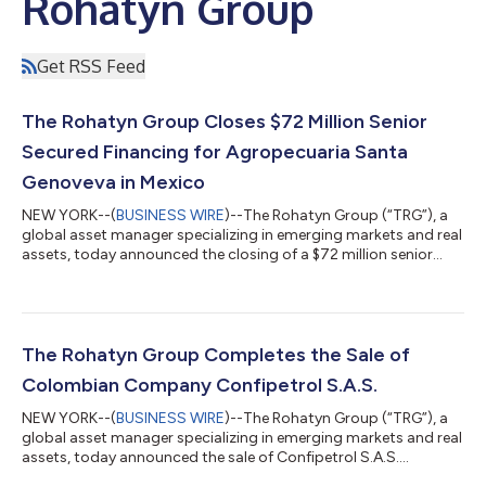
Rohatyn Group
Get RSS Feed
The Rohatyn Group Closes $72 Million Senior
Secured Financing for Agropecuaria Santa
Genoveva in Mexico
NEW YORK--(
BUSINESS WIRE
)--The Rohatyn Group (“TRG”), a
global asset manager specializing in emerging markets and real
assets, today announced the closing of a $72 million senior
secured financing for Agropecuaria Santa Genoveva, S.A.P.I. de
C.V. (“AGSA”), one of the largest vertically integrated plantation
teak operators in Latin America. TRG led the structuring and
underwriting of the transaction, drawing on its multi-
disciplinary capabilities across its Private Credit and Forestry
The Rohatyn Group Completes the Sale of
and Agricu...
Colombian Company Confipetrol S.A.S.
NEW YORK--(
BUSINESS WIRE
)--The Rohatyn Group (“TRG”), a
global asset manager specializing in emerging markets and real
assets, today announced the sale of Confipetrol S.A.S.
(“Confipetrol”), a leading provider of maintenance engineering