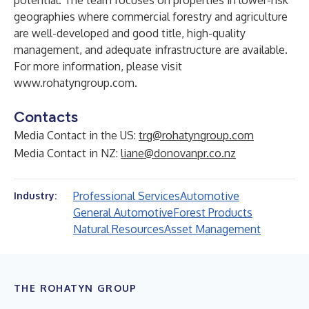
potential. The team focuses on properties in lower-risk
geographies where commercial forestry and agriculture
are well-developed and good title, high-quality
management, and adequate infrastructure are available.
For more information, please visit
www.rohatyngroup.com
.
Contacts
Media Contact in the US:
trg@rohatyngroup.com
Media Contact in NZ:
liane@donovanpr.co.nz
Professional Services
Automotive
Industry:
General Automotive
Forest Products
Natural Resources
Asset Management
THE ROHATYN GROUP