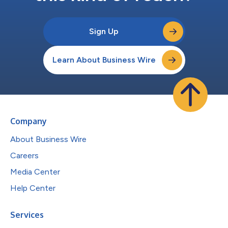
Sign Up
Learn About Business Wire
Company
About Business Wire
Careers
Media Center
Help Center
Services