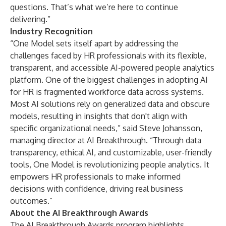
questions. That’s what we’re here to continue
delivering.”
Industry Recognition
“One Model sets itself apart by addressing the
challenges faced by HR professionals with its flexible,
transparent, and accessible AI-powered people analytics
platform. One of the biggest challenges in adopting AI
for HR is fragmented workforce data across systems.
Most AI solutions rely on generalized data and obscure
models, resulting in insights that don't align with
specific organizational needs,” said Steve Johansson,
managing director at AI Breakthrough. “Through data
transparency, ethical AI, and customizable, user-friendly
tools, One Model is revolutionizing people analytics. It
empowers HR professionals to make informed
decisions with confidence, driving real business
outcomes.”
About the AI Breakthrough Awards
The AI Breakthrough Awards program highlights