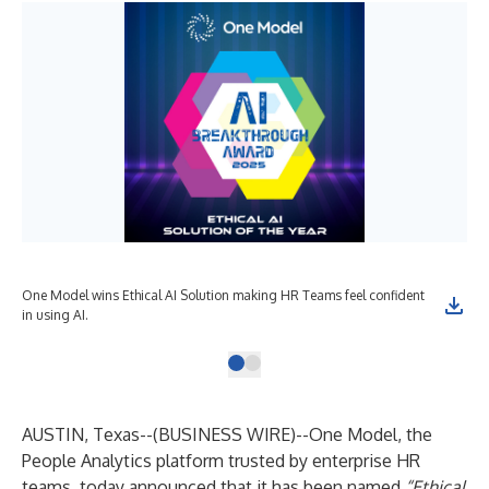
One Model wins Ethical AI Solution making HR Teams feel confident
in using AI.
AUSTIN, Texas--(
BUSINESS WIRE
)--
One Model, the
People Analytics platform trusted by enterprise HR
teams, today announced that it has been named
“Ethical