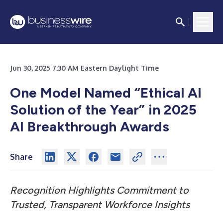
Jun 30, 2025 7:30 AM Eastern Daylight Time
One Model Named “Ethical AI
Solution of the Year” in 2025
AI Breakthrough Awards
Share
Recognition Highlights Commitment to
Trusted, Transparent Workforce Insights