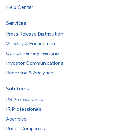
Help Center
Services
Press Release Distribution
Visibility & Engagement
Complimentary Features
Investor Communications
Reporting & Analytics
Solutions
PR Professionals
IR Professionals
Agencies
Public Companies