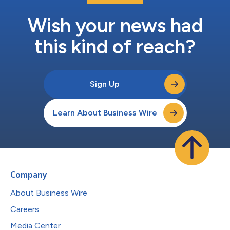
Wish your news had
this kind of reach?
Sign Up
Learn About Business Wire
Company
About Business Wire
Careers
Media Center