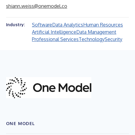
shiann.weiss@onemodel.co
Software
Data Analytics
Human Resources
Industry:
Artificial Intelligence
Data Management
Professional Services
Technology
Security
ONE MODEL