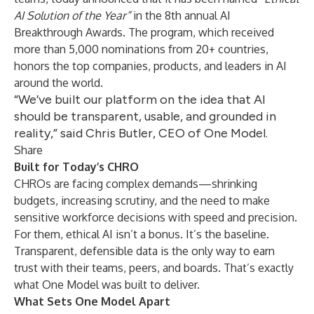
AI Solution of the Year”
in the 8th annual AI
Breakthrough Awards. The program, which received
more than 5,000 nominations from 20+ countries,
honors the top companies, products, and leaders in AI
around the world.
“We’ve built our platform on the idea that AI
should be transparent, usable, and grounded in
reality,” said Chris Butler, CEO of One Model.
Share
Built for Today’s CHRO
CHROs are facing complex demands—shrinking
budgets, increasing scrutiny, and the need to make
sensitive workforce decisions with speed and precision.
For them, ethical AI isn’t a bonus. It’s the baseline.
Transparent, defensible data is the only way to earn
trust with their teams, peers, and boards. That’s exactly
what One Model was built to deliver.
What Sets One Model Apart