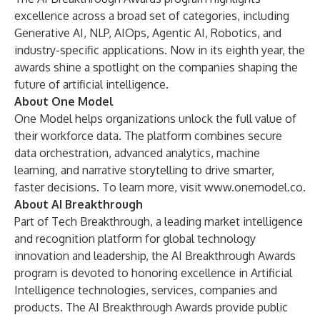
excellence across a broad set of categories, including
Generative AI, NLP, AIOps, Agentic AI, Robotics, and
industry-specific applications. Now in its eighth year, the
awards shine a spotlight on the companies shaping the
future of artificial intelligence.
About One Model
One Model helps organizations unlock the full value of
their workforce data. The platform combines secure
data orchestration, advanced analytics, machine
learning, and narrative storytelling to drive smarter,
faster decisions. To learn more, visit
www.onemodel.co
.
About AI Breakthrough
Part of
Tech Breakthrough
, a leading market intelligence
and recognition platform for global technology
innovation and leadership, the AI Breakthrough Awards
program is devoted to honoring excellence in Artificial
Intelligence technologies, services, companies and
products. The AI Breakthrough Awards provide public