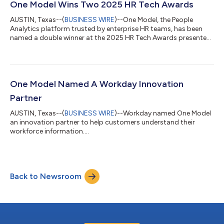
productivity, performance, and workforce ROI, yet many
One Model Wins Two 2025 HR Tech Awards
CHROs say the underlying data is the leas...
AUSTIN, Texas--(
BUSINESS WIRE
)--One Model, the People
Analytics platform trusted by enterprise HR teams, has been
named a double winner at the 2025 HR Tech Awards presented
by Lighthouse Research & Advisory in partnership with
UNLEASH. The company received top recognition for: Best
Advance in Practical AI (Core HR/Workforce) Best Analytics,
Measurement, and Business Impact Solution (Talent Analytics)
The HR Tech Awards honor solutions that drive measurable
One Model Named A Workday Innovation
outcomes and bring innovation to t...
Partner
AUSTIN, Texas--(
BUSINESS WIRE
)--Workday named One Model
an innovation partner to help customers understand their
workforce information....
Back to Newsroom