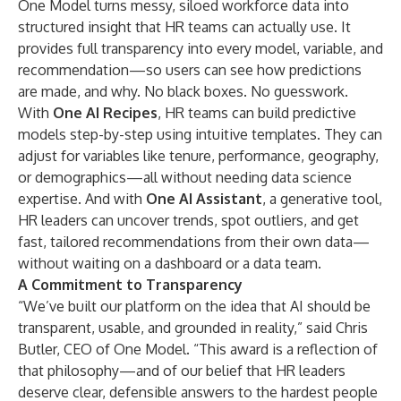
One Model turns messy, siloed workforce data into
structured insight that HR teams can actually use. It
provides full transparency into every model, variable, and
recommendation—so users can see how predictions
are made, and why. No black boxes. No guesswork.
With
One AI Recipes
, HR teams can build predictive
models step-by-step using intuitive templates. They can
adjust for variables like tenure, performance, geography,
or demographics—all without needing data science
expertise. And with
One AI Assistant
, a generative tool,
HR leaders can uncover trends, spot outliers, and get
fast, tailored recommendations from their own data—
without waiting on a dashboard or a data team.
A Commitment to Transparency
“We’ve built our platform on the idea that AI should be
transparent, usable, and grounded in reality,” said Chris
Butler, CEO of One Model. “This award is a reflection of
that philosophy—and of our belief that HR leaders
deserve clear, defensible answers to the hardest people