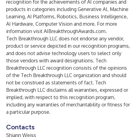
recognition for the achievements of AI companies and
products in categories including Generative AI, Machine
Learning, AI Platforms, Robotics, Business Intelligence,
AI Hardware, Computer Vision and more. For more
information visit
AIBreakthroughAwards.com
.
Tech Breakthrough LLC does not endorse any vendor,
product or service depicted in our recognition programs,
and does not advise technology users to select only
those vendors with award designations. Tech
Breakthrough LLC recognition consists of the opinions
of the Tech Breakthrough LLC organization and should
not be construed as statements of fact. Tech
Breakthrough LLC disclaims all warranties, expressed or
implied, with respect to this recognition program,
including any warranties of merchantability or fitness for
a particular purpose.
Contacts
Shiann Weiss