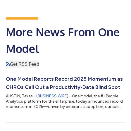
More News From One
Model
Get RSS Feed
One Model Reports Record 2025 Momentum as
CHROs Call Out a Productivity-Data Blind Spot
AUSTIN, Texas--(
BUSINESS WIRE
)--One Model, the #1 People
Analytics platform for the enterprise, today announced record
momentum in 2025—driven by enterprise adoption, durable
retention, accelerating global go-to-market execution, and
major advances in governed AI for workforce decisions. The
company’s results come as HR leaders face a widening
expectation gap: boards and CEOs want clearer answers on