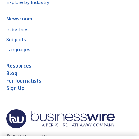
Explore by Industry
Newsroom
Industries
Subjects
Languages
Resources
Blog
For Journalists
Sign Up
© 2026 Business Wire, Inc.