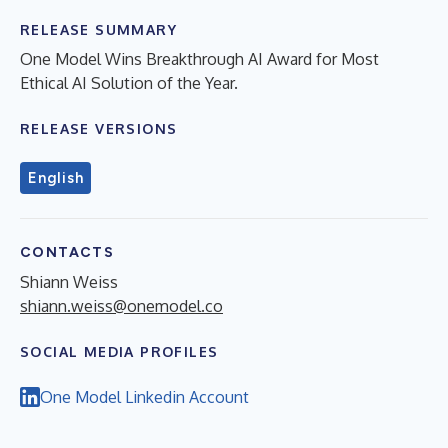
RELEASE SUMMARY
One Model Wins Breakthrough AI Award for Most
Ethical AI Solution of the Year.
RELEASE VERSIONS
English
CONTACTS
Shiann Weiss
shiann.weiss@onemodel.co
SOCIAL MEDIA PROFILES
One Model Linkedin Account