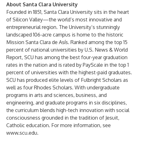
About Santa Clara University
Founded in 1851, Santa Clara University sits in the heart
of Silicon Valley—the world’s most innovative and
entrepreneurial region. The University’s stunningly
landscaped 106-acre campus is home to the historic
Mission Santa Clara de Asís. Ranked among the top 15
percent of national universities by U.S. News & World
Report, SCU has among the best four-year graduation
rates in the nation and is rated by PayScale in the top 1
percent of universities with the highest-paid graduates.
SCU has produced elite levels of Fulbright Scholars as
well as four Rhodes Scholars. With undergraduate
programs in arts and sciences, business, and
engineering, and graduate programs in six disciplines,
the curriculum blends high-tech innovation with social
consciousness grounded in the tradition of Jesuit,
Catholic education. For more information, see
www.scu.edu
.