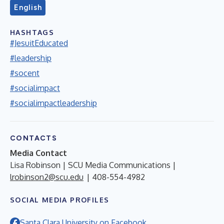
English
HASHTAGS
#JesuitEducated
#leadership
#socent
#socialimpact
#socialimpactleadership
CONTACTS
Media Contact
Lisa Robinson | SCU Media Communications |
lrobinson2@scu.edu
| 408-554-4982
SOCIAL MEDIA PROFILES
Santa Clara University on Facebook