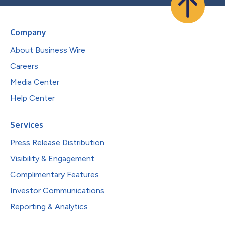
Company
About Business Wire
Careers
Media Center
Help Center
Services
Press Release Distribution
Visibility & Engagement
Complimentary Features
Investor Communications
Reporting & Analytics