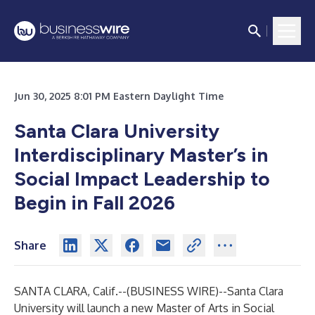
Jun 30, 2025 8:01 PM Eastern Daylight Time
Santa Clara University
Interdisciplinary Master’s in
Social Impact Leadership to
Begin in Fall 2026
Share
SANTA CLARA, Calif.--(
BUSINESS WIRE
)--
Santa Clara
University will launch a new Master of Arts in Social