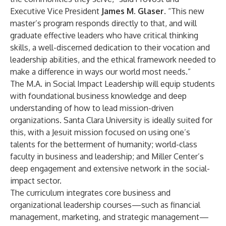
Executive Vice President
James M. Glaser
. “This new
master’s program responds directly to that, and will
graduate effective leaders who have critical thinking
skills, a well-discerned dedication to their vocation and
leadership abilities, and the ethical framework needed to
make a difference in ways our world most needs.”
The M.A. in Social Impact Leadership will equip students
with foundational business knowledge and deep
understanding of how to lead mission-driven
organizations. Santa Clara University is ideally suited for
this, with a Jesuit mission focused on using one’s
talents for the betterment of humanity; world-class
faculty in business and leadership; and Miller Center’s
deep engagement and extensive network in the social-
impact sector.
The curriculum integrates core business and
organizational leadership courses—such as financial
management, marketing, and strategic management—