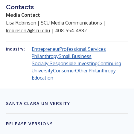
Contacts
Media Contact
Lisa Robinson | SCU Media Communications |
lrobinson2@scu.edu
| 408-554-4982
Entrepreneur
Professional Services
Industry:
Philanthropy
Small Business
Socially Responsible Investing
Continuing
University
Consumer
Other Philanthropy
Education
SANTA CLARA UNIVERSITY
RELEASE VERSIONS