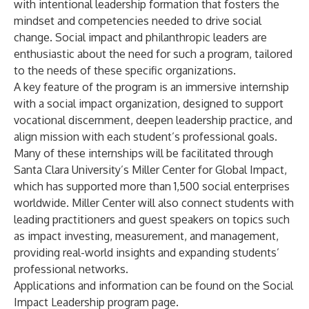
with intentional leadership formation that fosters the
mindset and competencies needed to drive social
change. Social impact and philanthropic leaders are
enthusiastic about the need for such a program, tailored
to the needs of these specific organizations.
A key feature of the program is an immersive internship
with a social impact organization, designed to support
vocational discernment, deepen leadership practice, and
align mission with each student’s professional goals.
Many of these internships will be facilitated through
Santa Clara University’s Miller Center for Global Impact,
which has supported more than 1,500 social enterprises
worldwide. Miller Center will also connect students with
leading practitioners and guest speakers on topics such
as impact investing, measurement, and management,
providing real-world insights and expanding students’
professional networks.
Applications and information can be found on the
Social
Impact Leadership program page
.