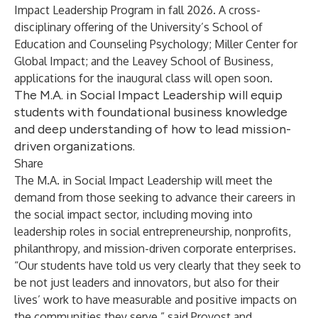
Impact Leadership Program in fall 2026. A cross-
disciplinary offering of the University’s School of
Education and Counseling Psychology; Miller Center for
Global Impact; and the Leavey School of Business,
applications for the inaugural class will open soon.
The M.A. in Social Impact Leadership will equip
students with foundational business knowledge
and deep understanding of how to lead mission-
driven organizations.
Share
The M.A. in Social Impact Leadership will meet the
demand from those seeking to advance their careers in
the social impact sector, including moving into
leadership roles in social entrepreneurship, nonprofits,
philanthropy, and mission-driven corporate enterprises.
“Our students have told us very clearly that they seek to
be not just leaders and innovators, but also for their
lives’ work to have measurable and positive impacts on
the communities they serve,” said Provost and