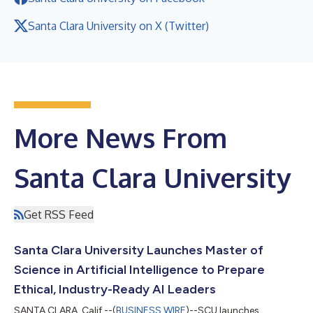
Santa Clara University on X (Twitter)
More News From
Santa Clara University
Get RSS Feed
Santa Clara University Launches Master of
Science in Artificial Intelligence to Prepare
Ethical, Industry-Ready AI Leaders
SANTA CLARA, Calif.--(
BUSINESS WIRE
)--SCU launches