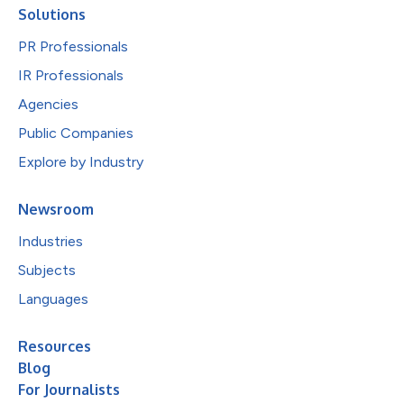
Solutions
PR Professionals
IR Professionals
Agencies
Public Companies
Explore by Industry
Newsroom
Industries
Subjects
Languages
Resources
Blog
For Journalists