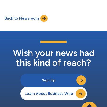
classes transfer....
Back to Newsroom
Wish your news had
this kind of reach?
Sign Up
Learn About Business Wire