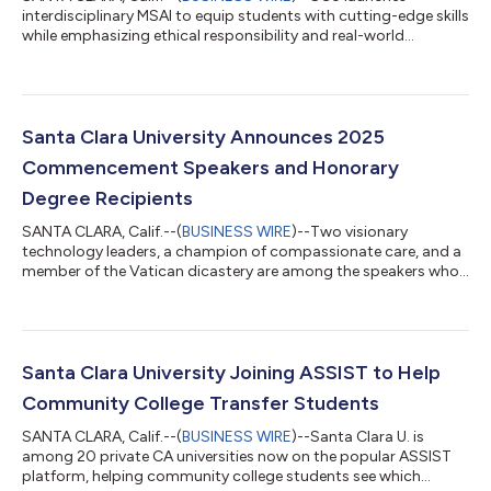
interdisciplinary MSAI to equip students with cutting-edge skills
while emphasizing ethical responsibility and real-world
applications....
Santa Clara University Announces 2025
Commencement Speakers and Honorary
Degree Recipients
SANTA CLARA, Calif.--(
BUSINESS WIRE
)--Two visionary
technology leaders, a champion of compassionate care, and a
member of the Vatican dicastery are among the speakers who
will take the stage at Santa Clara University’s five 2025
commencement ceremonies. On Saturday morning, June 14,
the University will host the largest of its commencement
ceremonies—for undergraduate students from the College of
Arts and Sciences, the Leavey School of Business, and the
Santa Clara University Joining ASSIST to Help
School of Engineering. The speaker will be...
Community College Transfer Students
SANTA CLARA, Calif.--(
BUSINESS WIRE
)--Santa Clara U. is
among 20 private CA universities now on the popular ASSIST
platform, helping community college students see which