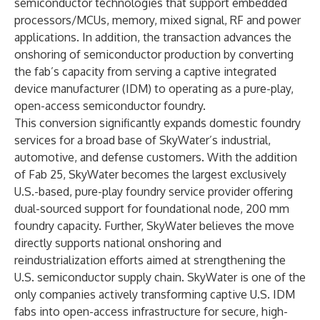
semiconductor technologies that support embedded
processors/MCUs, memory, mixed signal, RF and power
applications. In addition, the transaction advances the
onshoring of semiconductor production by converting
the fab’s capacity from serving a captive integrated
device manufacturer (IDM) to operating as a pure-play,
open-access semiconductor foundry.
This conversion significantly expands domestic foundry
services for a broad base of SkyWater’s industrial,
automotive, and defense customers. With the addition
of Fab 25, SkyWater becomes the largest exclusively
U.S.-based, pure-play foundry service provider offering
dual-sourced support for foundational node, 200 mm
foundry capacity. Further, SkyWater believes the move
directly supports national onshoring and
reindustrialization efforts aimed at strengthening the
U.S. semiconductor supply chain. SkyWater is one of the
only companies actively transforming captive U.S. IDM
fabs into open-access infrastructure for secure, high-