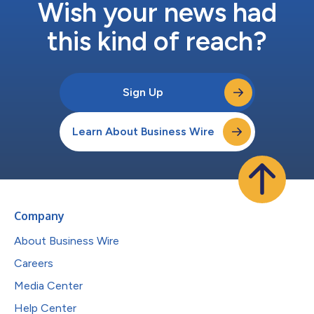
Wish your news had
this kind of reach?
Sign Up
Learn About Business Wire
Company
About Business Wire
Careers
Media Center
Help Center