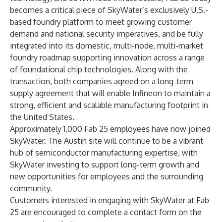
becomes a critical piece of SkyWater’s exclusively U.S.-
based foundry platform to meet growing customer
demand and national security imperatives, and be fully
integrated into its domestic, multi-node, multi-market
foundry roadmap supporting innovation across a range
of foundational chip technologies. Along with the
transaction, both companies agreed on a long-term
supply agreement that will enable Infineon to maintain a
strong, efficient and scalable manufacturing footprint in
the United States.
Approximately 1,000 Fab 25 employees have now joined
SkyWater. The Austin site will continue to be a vibrant
hub of semiconductor manufacturing expertise, with
SkyWater investing to support long-term growth and
new opportunities for employees and the surrounding
community.
Customers interested in engaging with SkyWater at Fab
25 are encouraged to complete a contact form on the