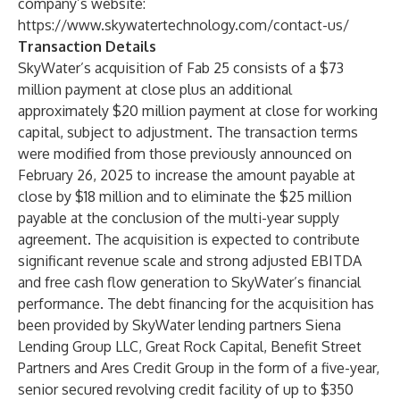
company’s website:
https://www.skywatertechnology.com/contact-us/
Transaction Details
SkyWater’s acquisition of Fab 25 consists of a $73
million payment at close plus an additional
approximately $20 million payment at close for working
capital, subject to adjustment. The transaction terms
were modified from those previously announced on
February 26, 2025 to increase the amount payable at
close by $18 million and to eliminate the $25 million
payable at the conclusion of the multi-year supply
agreement. The acquisition is expected to contribute
significant revenue scale and strong adjusted EBITDA
and free cash flow generation to SkyWater’s financial
performance. The debt financing for the acquisition has
been provided by SkyWater lending partners Siena
Lending Group LLC, Great Rock Capital, Benefit Street
Partners and Ares Credit Group in the form of a five-year,
senior secured revolving credit facility of up to $350