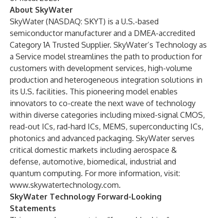
About SkyWater
SkyWater (NASDAQ: SKYT) is a U.S.-based
semiconductor manufacturer and a DMEA-accredited
Category 1A Trusted Supplier. SkyWater’s Technology as
a Service model streamlines the path to production for
customers with development services, high-volume
production and heterogeneous integration solutions in
its U.S. facilities. This pioneering model enables
innovators to co-create the next wave of technology
within diverse categories including mixed-signal CMOS,
read-out ICs, rad-hard ICs, MEMS, superconducting ICs,
photonics and advanced packaging. SkyWater serves
critical domestic markets including aerospace &
defense, automotive, biomedical, industrial and
quantum computing. For more information, visit:
www.skywatertechnology.com
.
SkyWater Technology Forward-Looking
Statements