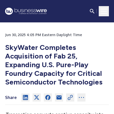
Jun 30, 2025 4:05 PM Eastern Daylight Time
SkyWater Completes
Acquisition of Fab 25,
Expanding U.S. Pure-Play
Foundry Capacity for Critical
Semiconductor Technologies
Share