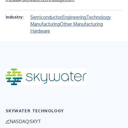
Semiconductor
Engineering
Technology
Industry:
Manufacturing
Other Manufacturing
Hardware
SKYWATER TECHNOLOGY
NASDAQ:SKYT