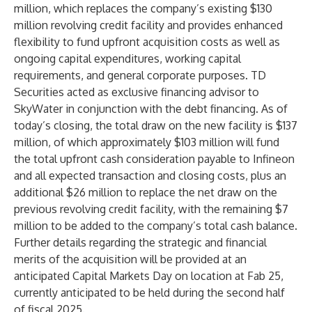
million, which replaces the company’s existing $130
million revolving credit facility and provides enhanced
flexibility to fund upfront acquisition costs as well as
ongoing capital expenditures, working capital
requirements, and general corporate purposes. TD
Securities acted as exclusive financing advisor to
SkyWater in conjunction with the debt financing. As of
today’s closing, the total draw on the new facility is $137
million, of which approximately $103 million will fund
the total upfront cash consideration payable to Infineon
and all expected transaction and closing costs, plus an
additional $26 million to replace the net draw on the
previous revolving credit facility, with the remaining $7
million to be added to the company’s total cash balance.
Further details regarding the strategic and financial
merits of the acquisition will be provided at an
anticipated Capital Markets Day on location at Fab 25,
currently anticipated to be held during the second half
of fiscal 2025.