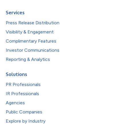
Services
Press Release Distribution
Visibility & Engagement
Complimentary Features
Investor Communications
Reporting & Analytics
Solutions
PR Professionals
IR Professionals
Agencies
Public Companies
Explore by Industry