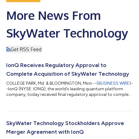
More News From
SkyWater Technology
Get RSS Feed
IonQ Receives Regulatory Approval to
Complete Acquisition of SkyWater Technology
COLLEGE PARK, Md. & BLOOMINGTON, Minn.--(
BUSINESS WIRE
)-
-IonQ (NYSE: IONQ), the world’s leading quantum platform
company, today received final regulatory approval to complete
its acquisition of SkyWater Technology (NASDAQ: SKYT), the
largest exclusively U.S.-based semiconductor foundry. As
noted when the companies announced their definitive
agreement in January 2026, this transaction is expected to
enable IonQ to materially accelerate its quantum computing
SkyWater Technology Stockholders Approve
roadmap and secure its fully scalable...
Merger Agreement with IonQ