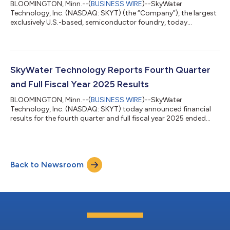
BLOOMINGTON, Minn.--(
BUSINESS WIRE
)--SkyWater
Technology, Inc. (NASDAQ: SKYT) (the “Company”), the largest
exclusively U.S.-based, semiconductor foundry, today
announced that its stockholders approved at a special
meeting held earlier today, the Company’s previously
announced merger agreement with IonQ, Inc. (“IonQ”) for the
acquisition of the Company by IonQ. The final voting results will
be reported in a Current Report on Form 8-K to be filed with the
SkyWater Technology Reports Fourth Quarter
U.S. Securities and Exchange Commission....
and Full Fiscal Year 2025 Results
BLOOMINGTON, Minn.--(
BUSINESS WIRE
)--SkyWater
Technology, Inc. (NASDAQ: SKYT) today announced financial
results for the fourth quarter and full fiscal year 2025 ended
December 28, 2025. Previously Announced Agreement to
Acquire SkyWater Technology: On January 26, 2026, IonQ
(NYSE: IONQ), the world’s leading quantum company, and
SkyWater Technology, the largest exclusively U.S.-based, pure-
Back to Newsroom
play semiconductor foundry, announced they had entered into
a definitive agreement pursuant to which IonQ w...