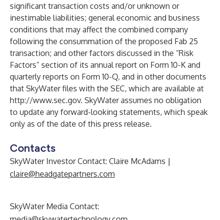
significant transaction costs and/or unknown or
inestimable liabilities; general economic and business
conditions that may affect the combined company
following the consummation of the proposed Fab 25
transaction; and other factors discussed in the “Risk
Factors” section of its annual report on Form 10-K and
quarterly reports on Form 10-Q, and in other documents
that SkyWater files with the SEC, which are available at
http://www.sec.gov
. SkyWater assumes no obligation
to update any forward-looking statements, which speak
only as of the date of this press release.
Contacts
SkyWater Investor Contact: Claire McAdams |
claire@headgatepartners.com
SkyWater Media Contact:
media@skywatertechnology.com