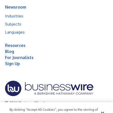
Newsroom
Industries
Subjects
Languages
Resources
Blog
For Journalists
Sign Up
© 2026 Business Wire, Inc.
By clicking “Accept All Cookies”, you agree to the storing of
Privacy Policy
Cookie Policy
Accessibility Statement