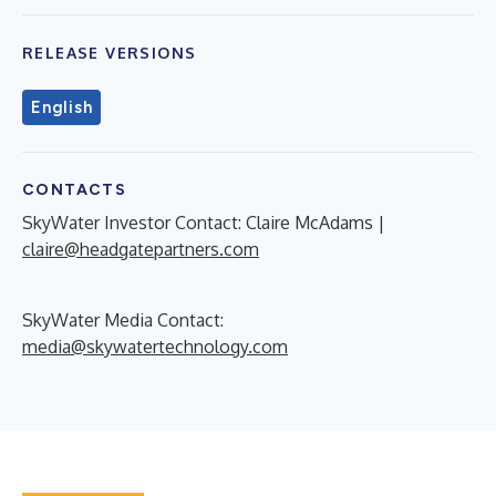
RELEASE VERSIONS
English
CONTACTS
SkyWater Investor Contact: Claire McAdams |
claire@headgatepartners.com
SkyWater Media Contact:
media@skywatertechnology.com