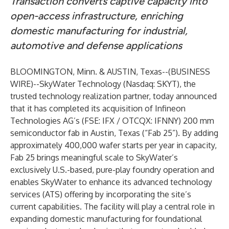
Transaction converts captive capacity into
open-access infrastructure, enriching
domestic manufacturing for industrial,
automotive and defense applications
BLOOMINGTON, Minn. & AUSTIN, Texas--(
BUSINESS
WIRE
)--
SkyWater Technology (Nasdaq: SKYT), the
trusted technology realization partner, today announced
that it has completed its acquisition of Infineon
Technologies AG’s (FSE: IFX / OTCQX: IFNNY) 200 mm
semiconductor fab in Austin, Texas (“Fab 25”). By adding
approximately 400,000 wafer starts per year in capacity,
Fab 25 brings meaningful scale to SkyWater’s
exclusively U.S.-based, pure-play foundry operation and
enables SkyWater to enhance its advanced technology
services (ATS) offering by incorporating the site’s
current capabilities. The facility will play a central role in
expanding domestic manufacturing for foundational