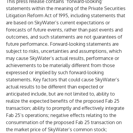
This press release contains “forward-looking”
statements within the meaning of the Private Securities
Litigation Reform Act of 1995, including statements that
are based on SkyWater’s current expectations or
forecasts of future events, rather than past events and
outcomes, and such statements are not guarantees of
future performance. Forward-looking statements are
subject to risks, uncertainties and assumptions, which
may cause SkyWater’s actual results, performance or
achievements to be materially different from those
expressed or implied by such forward-looking
statements. Key factors that could cause SkyWater’s
actual results to be different than expected or
anticipated include, but are not limited to, ability to
realize the expected benefits of the proposed Fab 25
transaction; ability to promptly and effectively integrate
Fab 25’s operations; negative effects relating to the
consummation of the proposed Fab 25 transaction on
the market price of SkyWater’s common stock;