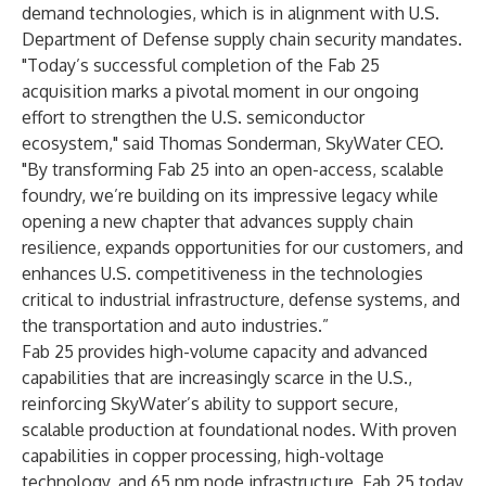
demand technologies, which is in alignment with U.S.
Department of Defense supply chain security mandates.
"Today’s successful completion of the Fab 25
acquisition marks a pivotal moment in our ongoing
effort to strengthen the U.S. semiconductor
ecosystem," said Thomas Sonderman, SkyWater CEO.
"By transforming Fab 25 into an open-access, scalable
foundry, we’re building on its impressive legacy while
opening a new chapter that advances supply chain
resilience, expands opportunities for our customers, and
enhances U.S. competitiveness in the technologies
critical to industrial infrastructure, defense systems, and
the transportation and auto industries.”
Fab 25 provides high-volume capacity and advanced
capabilities that are increasingly scarce in the U.S.,
reinforcing SkyWater’s ability to support secure,
scalable production at foundational nodes. With proven
capabilities in copper processing, high-voltage
technology, and 65 nm node infrastructure, Fab 25 today