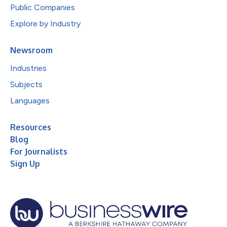
Public Companies
Explore by Industry
Newsroom
Industries
Subjects
Languages
Resources
Blog
For Journalists
Sign Up