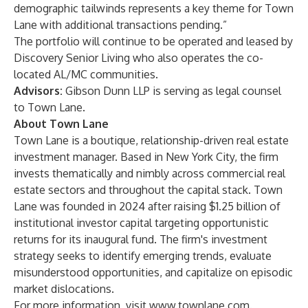
demographic tailwinds represents a key theme for Town
Lane with additional transactions pending.”
The portfolio will continue to be operated and leased by
Discovery Senior Living who also operates the co-
located AL/MC communities.
Advisors:
Gibson Dunn LLP is serving as legal counsel
to Town Lane.
About Town Lane
Town Lane is a boutique, relationship-driven real estate
investment manager. Based in New York City, the firm
invests thematically and nimbly across commercial real
estate sectors and throughout the capital stack. Town
Lane was founded in 2024 after raising $1.25 billion of
institutional investor capital targeting opportunistic
returns for its inaugural fund. The firm's investment
strategy seeks to identify emerging trends, evaluate
misunderstood opportunities, and capitalize on episodic
market dislocations.
For more information, visit
www.townlane.com
.