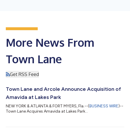
More News From
Town Lane
Get RSS Feed
Town Lane and Arcole Announce Acquisition of
Amavida at Lakes Park
NEW YORK & ATLANTA & FORT MYERS, Fla.--(
BUSINESS WIRE
)--
Town Lane Acquires Amavida at Lakes Park...