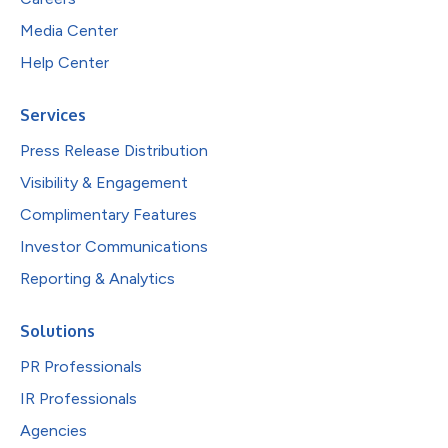
Media Center
Help Center
Services
Press Release Distribution
Visibility & Engagement
Complimentary Features
Investor Communications
Reporting & Analytics
Solutions
PR Professionals
IR Professionals
Agencies