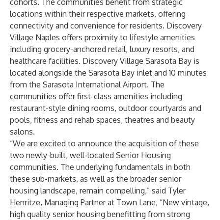
cohorts. The communities benefit from strategic
locations within their respective markets, offering
connectivity and convenience for residents. Discovery
Village Naples offers proximity to lifestyle amenities
including grocery-anchored retail, luxury resorts, and
healthcare facilities. Discovery Village Sarasota Bay is
located alongside the Sarasota Bay inlet and 10 minutes
from the Sarasota International Airport. The
communities offer first-class amenities including
restaurant-style dining rooms, outdoor courtyards and
pools, fitness and rehab spaces, theatres and beauty
salons.
“We are excited to announce the acquisition of these
two newly-built, well-located Senior Housing
communities. The underlying fundamentals in both
these sub-markets, as well as the broader senior
housing landscape, remain compelling,” said Tyler
Henritze, Managing Partner at Town Lane, “New vintage,
high quality senior housing benefitting from strong