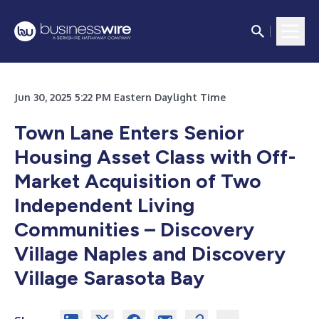
Jun 30, 2025 5:22 PM Eastern Daylight Time
Town Lane Enters Senior
Housing Asset Class with Off-
Market Acquisition of Two
Independent Living
Communities – Discovery
Village Naples and Discovery
Village Sarasota Bay