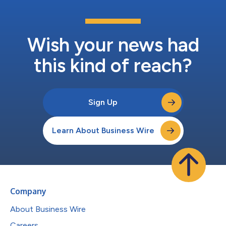
Wish your news had
this kind of reach?
Sign Up
Learn About Business Wire
Company
About Business Wire
Careers