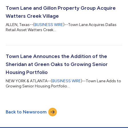
Town Lane and Gillon Property Group Acquire
Watters Creek Village
ALLEN, Texas--(
BUSINESS WIRE
)--Town Lane Acquires Dallas
Retail Asset Watters Creek...
Town Lane Announces the Addition of the
Sheridan at Green Oaks to Growing Senior
Housing Portfolio
NEW YORK & ATLANTA--(
BUSINESS WIRE
)--Town Lane Adds to
Growing Senior Housing Portfolio...
Back to Newsroom