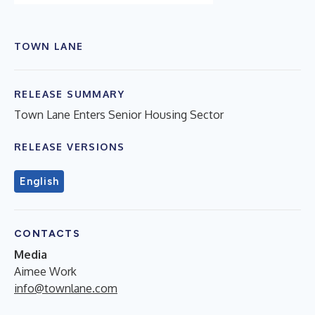
TOWN LANE
RELEASE SUMMARY
Town Lane Enters Senior Housing Sector
RELEASE VERSIONS
English
CONTACTS
Media
Aimee Work
info@townlane.com