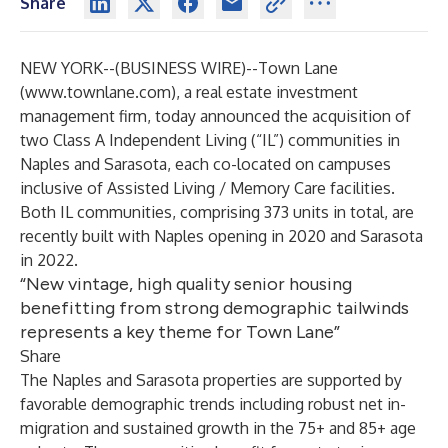
Share
NEW YORK--(
BUSINESS WIRE
)--
Town Lane
(
www.townlane.com
), a real estate investment
management firm, today announced the acquisition of
two Class A Independent Living (“IL”) communities in
Naples and Sarasota, each co-located on campuses
inclusive of Assisted Living / Memory Care facilities.
Both IL communities, comprising 373 units in total, are
recently built with Naples opening in 2020 and Sarasota
in 2022.
“New vintage, high quality senior housing
benefitting from strong demographic tailwinds
represents a key theme for Town Lane”
Share
The Naples and Sarasota properties are supported by
favorable demographic trends including robust net in-
migration and sustained growth in the 75+ and 85+ age