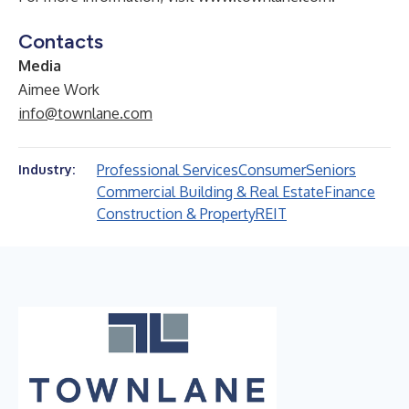
Contacts
Media
Aimee Work
info@townlane.com
Professional Services
Consumer
Seniors
Industry:
Commercial Building & Real Estate
Finance
Construction & Property
REIT