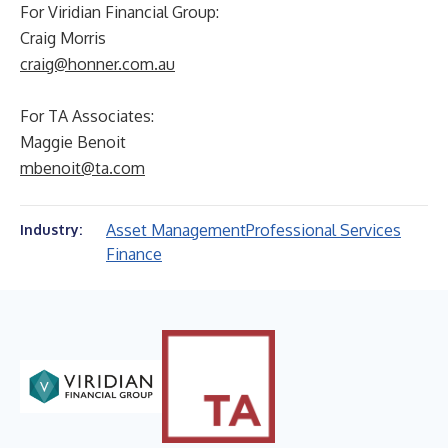
For Viridian Financial Group:
Craig Morris
craig@honner.com.au
For TA Associates:
Maggie Benoit
mbenoit@ta.com
Asset Management
Professional Services
Industry:
Finance