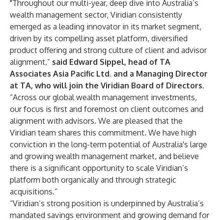
"Throughout our multi-year, deep dive into Australia’s
wealth management sector, Viridian consistently
emerged as a leading innovator in its market segment,
driven by its compelling asset platform, diversified
product offering and strong culture of client and advisor
alignment,”
said Edward Sippel, head of TA
Associates Asia Pacific Ltd. and a Managing Director
at TA, who will join the Viridian Board of Directors.
“Across our global wealth management investments,
our focus is first and foremost on client outcomes and
alignment with advisors. We are pleased that the
Viridian team shares this commitment. We have high
conviction in the long-term potential of Australia's large
and growing wealth management market, and believe
there is a significant opportunity to scale Viridian’s
platform both organically and through strategic
acquisitions.”
“Viridian’s strong position is underpinned by Australia’s
mandated savings environment and growing demand for