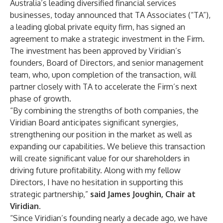
Australia’s leading diversified financial services
businesses, today announced that TA Associates (“TA”),
a leading global private equity firm, has signed an
agreement to make a strategic investment in the Firm.
The investment has been approved by Viridian’s
founders, Board of Directors, and senior management
team, who, upon completion of the transaction, will
partner closely with TA to accelerate the Firm’s next
phase of growth.
“By combining the strengths of both companies, the
Viridian Board anticipates significant synergies,
strengthening our position in the market as well as
expanding our capabilities. We believe this transaction
will create significant value for our shareholders in
driving future profitability. Along with my fellow
Directors, I have no hesitation in supporting this
strategic partnership,”
said James Joughin, Chair at
Viridian.
“Since Viridian’s founding nearly a decade ago, we have