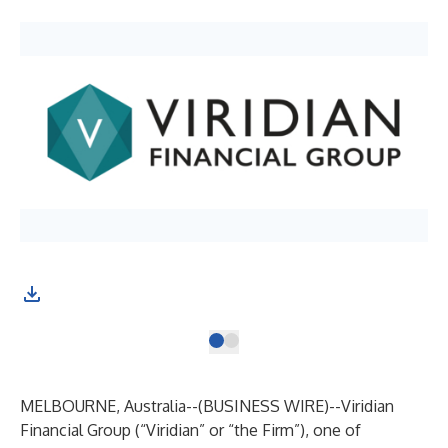
MELBOURNE, Australia--(
BUSINESS WIRE
)--
Viridian
Financial Group (“Viridian” or “the Firm”), one of