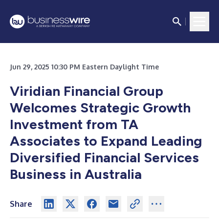
Jun 29, 2025 10:30 PM Eastern Daylight Time
Viridian Financial Group
Welcomes Strategic Growth
Investment from TA
Associates to Expand Leading
Diversified Financial Services
Business in Australia
Share