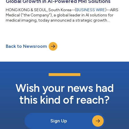
Global Growth in AI-Powered MRI Solutions
HONG KONG & SEOUL, South Korea--(
BUSINESS WIRE
)--AIRS
Medical (“the Company”), a global leader in AI solutions for
medical imaging, today announced a strategic growth
investment from TA Associates (“TA”), a leading global private
equity firm. The investment will help fuel AIRS Medical’s next
phase of global expansion, advancement of its AI-powered
radiology technology solutions and ongoing product
Back to Newsroom
innovation. Founded in 2018, AIRS Medical develops AI-native
magnetic resonance imaging (“MRI”) ac...
Wish your news had
this kind of reach?
Sign Up