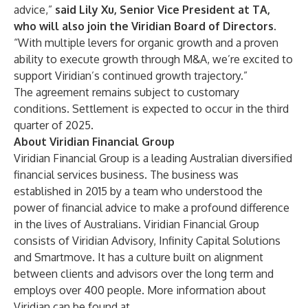
advice,”
said Lily Xu, Senior Vice President at TA,
who will also join the Viridian Board of Directors
.
“With multiple levers for organic growth and a proven
ability to execute growth through M&A, we’re excited to
support Viridian’s continued growth trajectory.”
The agreement remains subject to customary
conditions. Settlement is expected to occur in the third
quarter of 2025.
About Viridian Financial Group
Viridian Financial Group is a leading Australian diversified
financial services business. The business was
established in 2015 by a team who understood the
power of financial advice to make a profound difference
in the lives of Australians. Viridian Financial Group
consists of Viridian Advisory, Infinity Capital Solutions
and Smartmove. It has a culture built on alignment
between clients and advisors over the long term and
employs over 400 people. More information about
Viridian can be found at