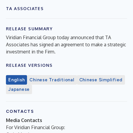
TA ASSOCIATES
RELEASE SUMMARY
Viridian Financial Group today announced that TA
Associates has signed an agreement to make a strategic
investment in the Firm.
RELEASE VERSIONS
English
Chinese Traditional
Chinese Simplified
Japanese
CONTACTS
Media Contacts
For Viridian Financial Group: