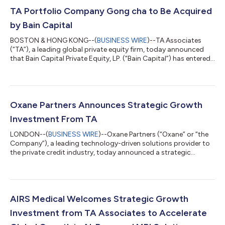
TA Portfolio Company Gong cha to Be Acquired
by Bain Capital
BOSTON & HONG KONG--(
BUSINESS WIRE
)--TA Associates
(“TA”), a leading global private equity firm, today announced
that Bain Capital Private Equity, LP. (“Bain Capital”) has entered
into an agreement to acquire Gong cha, one of the world’s
fastest-growing global tea brands. Since TA's investment in
2019, Gong cha has strengthened its position as a global
category leader, known around the world for its high-quality,
freshly brewed whole leaf tea. Throughout the partnership, TA
Oxane Partners Announces Strategic Growth
supported Gong cha t...
Investment From TA
LONDON--(
BUSINESS WIRE
)--Oxane Partners (“Oxane” or “the
Company”), a leading technology-driven solutions provider to
the private credit industry, today announced a strategic
growth investment from TA Associates (“TA”), a leading global
private equity firm. This investment will support Oxane’s
continued technology innovation, expansion of AI capabilities,
and further investment in talent and leadership. Founded in
2014, Oxane has established itself as a category leading
AIRS Medical Welcomes Strategic Growth
solutions provider to ba...
Investment from TA Associates to Accelerate