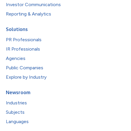
Investor Communications
Reporting & Analytics
Solutions
PR Professionals
IR Professionals
Agencies
Public Companies
Explore by Industry
Newsroom
Industries
Subjects
Languages