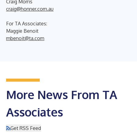
Craig Morris
craig@honner.com.au
For TA Associates:
Maggie Benoit
mbenoit@ta.com
More News From TA
Associates
Get RSS Feed