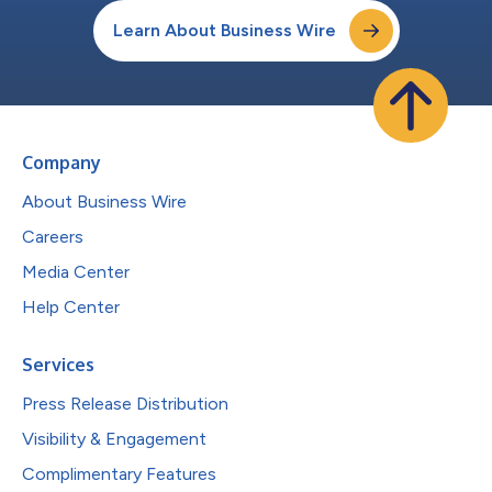
Learn About Business Wire
Company
About Business Wire
Careers
Media Center
Help Center
Services
Press Release Distribution
Visibility & Engagement
Complimentary Features