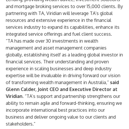
and mortgage broking services to over 15,000 clients. By
partnering with TA, Viridian will leverage TA’s global
resources and extensive experience in the financial
services industry to expand its capabilities, enhance its
integrated service offerings and fuel client success.
“TA has made over 30 investments in wealth
management and asset management companies
globally, establishing itself as a leading global investor in
financial services. Their understanding and proven
experience in scaling businesses and deep industry
expertise will be invaluable in driving forward our vision
of transforming wealth management in Australia,”
said
Glenn Calder, Joint CEO and Executive Director at
Viridian
. “TA’s support and partnership strengthens our
ability to remain agile and forward-thinking, ensuring we
incorporate international best practices into our
business and deliver ongoing value to our clients and
stakeholders.”