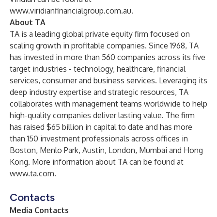
www.viridianfinancialgroup.com.au
.
About TA
TA is a leading global private equity firm focused on
scaling growth in profitable companies. Since 1968, TA
has invested in more than 560 companies across its five
target industries - technology, healthcare, financial
services, consumer and business services. Leveraging its
deep industry expertise and strategic resources, TA
collaborates with management teams worldwide to help
high-quality companies deliver lasting value. The firm
has raised $65 billion in capital to date and has more
than 150 investment professionals across offices in
Boston, Menlo Park, Austin, London, Mumbai and Hong
Kong. More information about TA can be found at
www.ta.com
.
Contacts
Media Contacts