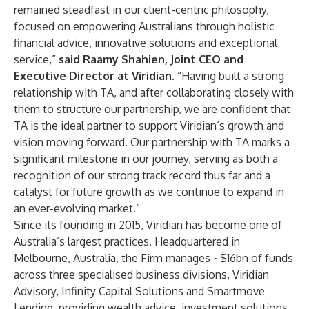
remained steadfast in our client-centric philosophy,
focused on empowering Australians through holistic
financial advice, innovative solutions and exceptional
service,”
said Raamy Shahien, Joint CEO and
Executive Director at Viridian
. “Having built a strong
relationship with TA, and after collaborating closely with
them to structure our partnership, we are confident that
TA is the ideal partner to support Viridian’s growth and
vision moving forward. Our partnership with TA marks a
significant milestone in our journey, serving as both a
recognition of our strong track record thus far and a
catalyst for future growth as we continue to expand in
an ever-evolving market.”
Since its founding in 2015, Viridian has become one of
Australia’s largest practices. Headquartered in
Melbourne, Australia, the Firm manages ~$16bn of funds
across three specialised business divisions,
Viridian
Advisory
,
Infinity Capital Solutions
and
Smartmove
Lending
, providing wealth advice, investment solutions