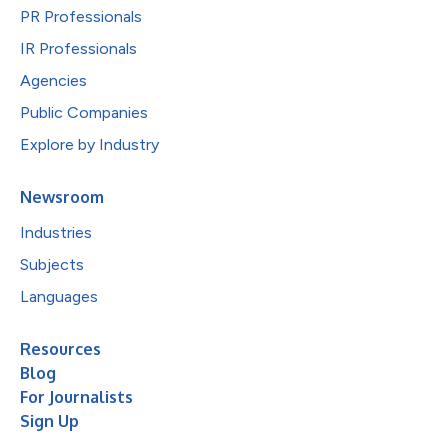
PR Professionals
IR Professionals
Agencies
Public Companies
Explore by Industry
Newsroom
Industries
Subjects
Languages
Resources
Blog
For Journalists
Sign Up