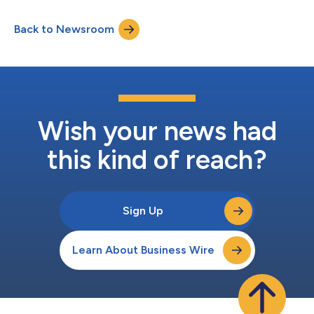
and reinforces its commitment to creating long-term value for
stakeholders. “I’m pleased with the continued progress of our
Back to Newsroom
sustainability priorities and strengthening the positive impact
we hav...
Wish your news had
this kind of reach?
Sign Up
Learn About Business Wire