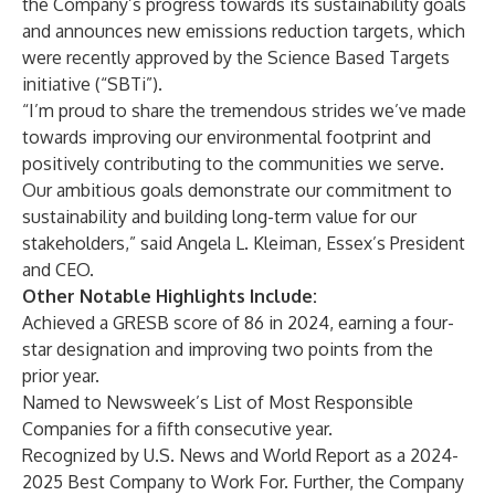
the Company’s progress towards its sustainability goals
and announces new emissions reduction targets, which
were recently approved by the Science Based Targets
initiative (“SBTi”).
“I’m proud to share the tremendous strides we’ve made
towards improving our environmental footprint and
positively contributing to the communities we serve.
Our ambitious goals demonstrate our commitment to
sustainability and building long-term value for our
stakeholders,” said Angela L. Kleiman, Essex’s President
and CEO.
Other Notable Highlights Include:
Achieved a GRESB score of 86 in 2024, earning a four-
star designation and improving two points from the
prior year.
Named to Newsweek’s List of Most Responsible
Companies for a fifth consecutive year.
Recognized by U.S. News and World Report as a 2024-
2025 Best Company to Work For. Further, the Company