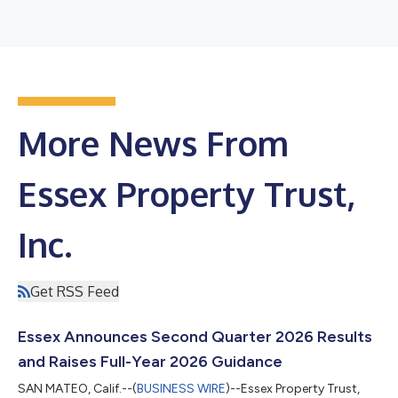
More News From
Essex Property Trust,
Inc.
Get RSS Feed
Essex Announces Second Quarter 2026 Results
and Raises Full-Year 2026 Guidance
SAN MATEO, Calif.--(
BUSINESS WIRE
)--Essex Property Trust,