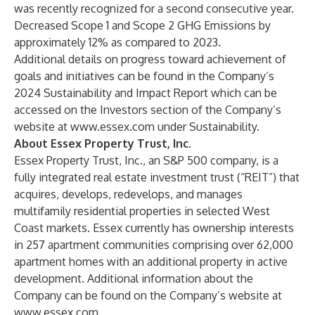
was recently recognized for a second consecutive year.
Decreased Scope 1 and Scope 2 GHG Emissions by
approximately 12% as compared to 2023.
Additional details on progress toward achievement of
goals and initiatives can be found in the Company’s
2024 Sustainability and Impact Report which can be
accessed on the Investors section of the Company’s
website at
www.essex.com
under Sustainability.
About Essex Property Trust, Inc.
Essex Property Trust, Inc., an S&P 500 company, is a
fully integrated real estate investment trust (“REIT”) that
acquires, develops, redevelops, and manages
multifamily residential properties in selected West
Coast markets. Essex currently has ownership interests
in 257 apartment communities comprising over 62,000
apartment homes with an additional property in active
development. Additional information about the
Company can be found on the Company’s website at
www.essex.com
.