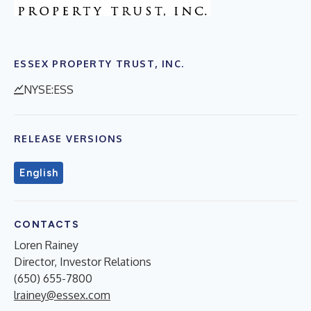
ESSEX PROPERTY TRUST, INC.
NYSE:ESS
RELEASE VERSIONS
English
CONTACTS
Loren Rainey
Director, Investor Relations
(650) 655-7800
lrainey@essex.com