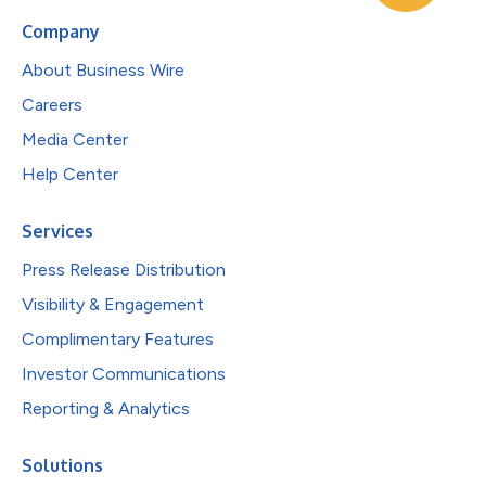
Company
About Business Wire
Careers
Media Center
Help Center
Services
Press Release Distribution
Visibility & Engagement
Complimentary Features
Investor Communications
Reporting & Analytics
Solutions