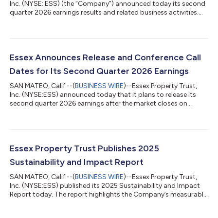
Inc. (NYSE: ESS) (the “Company”) announced today its second
quarter 2026 earnings results and related business activities.
Net Income, Funds from Operations (“FFO”), and Core FFO per
diluted share for the three and six-month periods ended June
30, 2026 are detailed below. Three Months Ended June 30, Six
Months Ended June 30, % % 2026 2025 Change 2026 2025
Change Per Diluted Share Net Income $0.97 $3.44 -71.8%
Essex Announces Release and Conference Call
$2.62...
Dates for Its Second Quarter 2026 Earnings
SAN MATEO, Calif.--(
BUSINESS WIRE
)--Essex Property Trust,
Inc. (NYSE:ESS) announced today that it plans to release its
second quarter 2026 earnings after the market closes on
Wednesday, July 29, 2026. A conference call with senior
management is scheduled for Thursday, July 30, 2026 at 11:00
a.m. Pacific Time or 2:00 p.m. Eastern Time.The second quarter
conference call is open to everyone and can be accessed
by:Internet: Go to www.essex.com; click on Investors and the
Essex Property Trust Publishes 2025
second quarter earnings webc...
Sustainability and Impact Report
SAN MATEO, Calif.--(
BUSINESS WIRE
)--Essex Property Trust,
Inc. (NYSE:ESS) published its 2025 Sustainability and Impact
Report today. The report highlights the Company’s measurable
progress towards its sustainability objectives, details actions
taken to reduce environmental impacts across its operations,