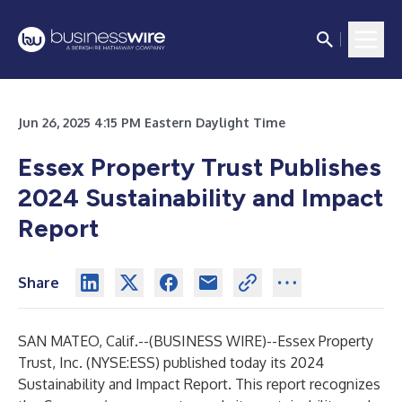
Jun 26, 2025 4:15 PM Eastern Daylight Time
Essex Property Trust Publishes
2024 Sustainability and Impact
Report
Share
SAN MATEO, Calif.--(
BUSINESS WIRE
)--
Essex Property
Trust, Inc. (NYSE:ESS) published today its 2024
Sustainability and Impact Report. This report recognizes