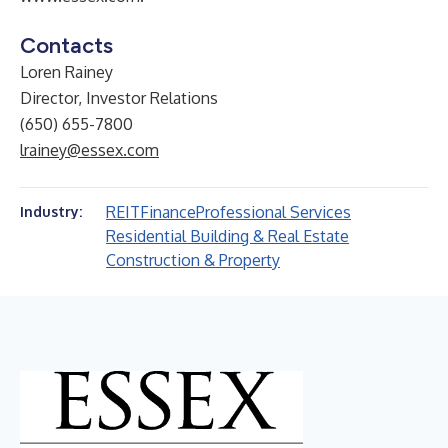
Contacts
Loren Rainey
Director, Investor Relations
(650) 655-7800
lrainey@essex.com
REIT
Finance
Professional Services
Industry:
Residential Building & Real Estate
Construction & Property