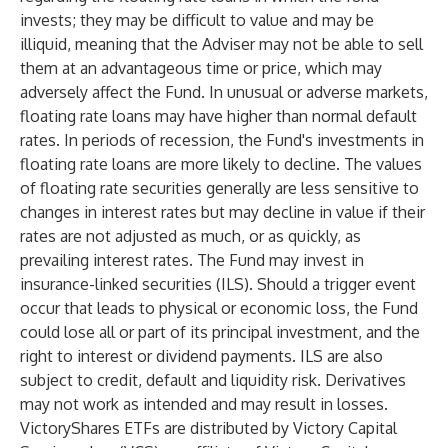
invests; they may be difficult to value and may be
illiquid, meaning that the Adviser may not be able to sell
them at an advantageous time or price, which may
adversely affect the Fund. In unusual or adverse markets,
floating rate loans may have higher than normal default
rates. In periods of recession, the Fund's investments in
floating rate loans are more likely to decline. The values
of floating rate securities generally are less sensitive to
changes in interest rates but may decline in value if their
rates are not adjusted as much, or as quickly, as
prevailing interest rates. The Fund may invest in
insurance-linked securities (ILS). Should a trigger event
occur that leads to physical or economic loss, the Fund
could lose all or part of its principal investment, and the
right to interest or dividend payments. ILS are also
subject to credit, default and liquidity risk. Derivatives
may not work as intended and may result in losses.
VictoryShares ETFs are distributed by Victory Capital