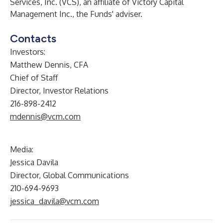
Services, Inc. (VCS), an affiliate of Victory Capital
Management Inc., the Funds' adviser.
Contacts
Investors:
Matthew Dennis, CFA
Chief of Staff
Director, Investor Relations
216-898-2412
mdennis@vcm.com
Media:
Jessica Davila
Director, Global Communications
210-694-9693
jessica_davila@vcm.com