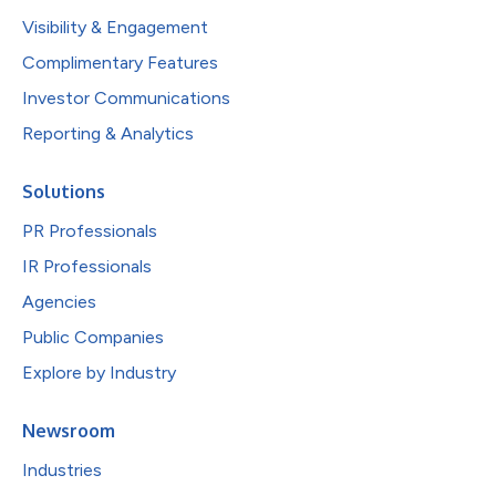
Visibility & Engagement
Complimentary Features
Investor Communications
Reporting & Analytics
Solutions
PR Professionals
IR Professionals
Agencies
Public Companies
Explore by Industry
Newsroom
Industries