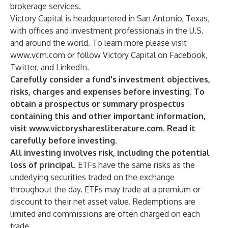
brokerage services.
Victory Capital is headquartered in San Antonio, Texas,
with offices and investment professionals in the U.S.
and around the world. To learn more please visit
www.vcm.com
or follow Victory Capital on
Facebook
,
Twitter
, and
LinkedIn
.
Carefully consider a fund's investment objectives,
risks, charges and expenses before investing. To
obtain a prospectus or summary prospectus
containing this and other important information,
visit
www.victorysharesliterature.com
. Read it
carefully before investing.
All investing involves risk, including the potential
loss of principal.
ETFs have the same risks as the
underlying securities traded on the exchange
throughout the day. ETFs may trade at a premium or
discount to their net asset value. Redemptions are
limited and commissions are often charged on each
trade.