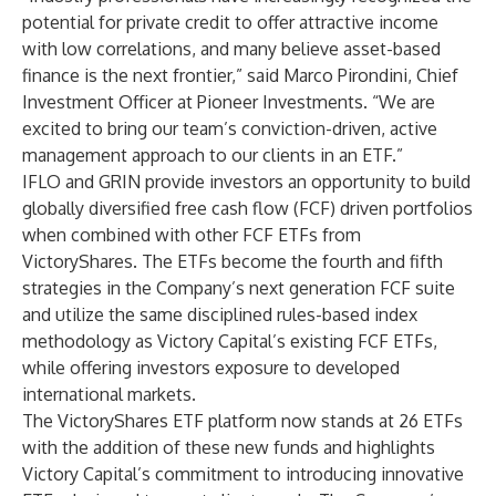
potential for private credit to offer attractive income
with low correlations, and many believe asset-based
finance is the next frontier,” said Marco Pirondini, Chief
Investment Officer at Pioneer Investments. “We are
excited to bring our team’s conviction-driven, active
management approach to our clients in an ETF.”
IFLO and GRIN provide investors an opportunity to build
globally diversified free cash flow (FCF) driven portfolios
when combined with other FCF ETFs from
VictoryShares. The ETFs become the fourth and fifth
strategies in the Company’s next generation FCF suite
and utilize the same disciplined rules-based index
methodology as Victory Capital’s existing FCF ETFs,
while offering investors exposure to developed
international markets.
The VictoryShares ETF platform now stands at 26 ETFs
with the addition of these new funds and highlights
Victory Capital’s commitment to introducing innovative