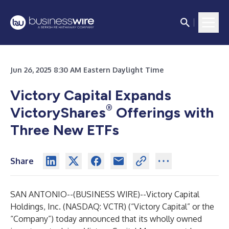
Jun 26, 2025 8:30 AM Eastern Daylight Time
Victory Capital Expands
®
VictoryShares
Offerings with
Three New ETFs
Share
SAN ANTONIO--(
BUSINESS WIRE
)--
Victory Capital
Holdings, Inc. (NASDAQ: VCTR) (“Victory Capital” or the
“Company”) today announced that its wholly owned