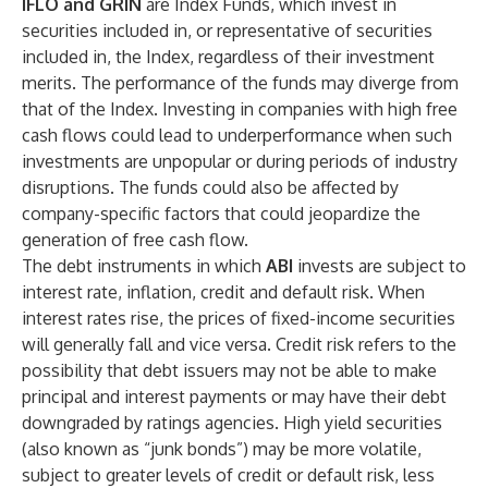
IFLO and GRIN
are Index Funds, which invest in
securities included in, or representative of securities
included in, the Index, regardless of their investment
merits. The performance of the funds may diverge from
that of the Index. Investing in companies with high free
cash flows could lead to underperformance when such
investments are unpopular or during periods of industry
disruptions. The funds could also be affected by
company-specific factors that could jeopardize the
generation of free cash flow.
The debt instruments in which
ABI
invests are subject to
interest rate, inflation, credit and default risk. When
interest rates rise, the prices of fixed-income securities
will generally fall and vice versa. Credit risk refers to the
possibility that debt issuers may not be able to make
principal and interest payments or may have their debt
downgraded by ratings agencies. High yield securities
(also known as “junk bonds”) may be more volatile,
subject to greater levels of credit or default risk, less