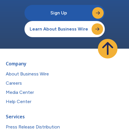
Sign Up
Learn About Business Wire
Company
About Business Wire
Careers
Media Center
Help Center
Services
Press Release Distribution