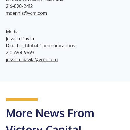
216-898-2412
mdennis@vcm.com
Media:
Jessica Davila
Director, Global Communications
210-694-9693
jessica_davila@vcm.com
More News From
Victory Capital