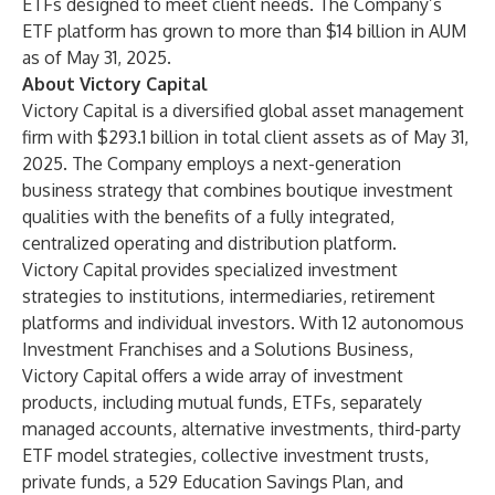
ETFs designed to meet client needs. The Company’s
ETF platform has grown to more than $14 billion in AUM
as of May 31, 2025.
About Victory Capital
Victory Capital is a diversified global asset management
firm with $293.1 billion in total client assets as of May 31,
2025. The Company employs a next-generation
business strategy that combines boutique investment
qualities with the benefits of a fully integrated,
centralized operating and distribution platform.
Victory Capital provides specialized investment
strategies to institutions, intermediaries, retirement
platforms and individual investors. With 12 autonomous
Investment Franchises and a Solutions Business,
Victory Capital offers a wide array of investment
products, including mutual funds, ETFs, separately
managed accounts, alternative investments, third-party
ETF model strategies, collective investment trusts,
private funds, a 529 Education Savings Plan, and