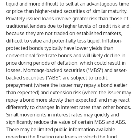
liquid and more difficult to sell at an advantageous time
or price than higher-rated securities of similar maturity.
Privately issued loans involve greater risk than those of
traditional lenders due to higher levels of credit risk and,
because they are not traded on established markets,
difficult to value and potentially less liquid. Inflation-
protected bonds typically have lower yields than
conventional fixed rate bonds and will likely decline in
price during periods of deflation, which could result in
losses. Mortgage-backed securities ("MBS") and asset-
backed securities ("ABS") are subject to credit,
prepayment (where the issuer may repay a bond earlier
than expected) and extension risk (where the issuer may
repay a bond more slowly than expected) and may react
differently to changes in interest rates than other bonds.
Small movements in interest rates may quickly and
significantly reduce the value of certain MBS and ABS.
There may be limited public information available
regarding the floating rate loans in which the fund