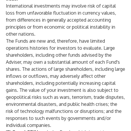
International investments may involve risk of capital
loss from unfavorable fluctuation in currency values,
from differences in generally accepted accounting
principles or from economic or political instability in
other nations.
The Funds are new and, therefore, have limited
operations histories for investors to evaluate. Large
shareholders, including other funds advised by the
Adviser, may own a substantial amount of each Fund's
shares. The actions of large shareholders, including large
inflows or outflows, may adversely affect other
shareholders, including potentially increasing capital
gains. The value of your investment is also subject to
geopolitical risks such as wars, terrorism, trade disputes,
environmental disasters, and public health crises; the
risk of technology malfunctions or disruptions; and the
responses to such events by governments and/or
individual companies.