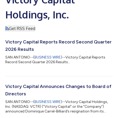
Holdings, Inc.
Get RSS Feed
Victory Capital Reports Record Second Quarter
2026 Results
SAN ANTONIO--(
BUSINESS WIRE
)--Victory Capital Reports
Record Second Quarter 2026 Results...
Victory Capital Announces Changes to Board of
Directors
SAN ANTONIO--(
BUSINESS WIRE
)--Victory Capital Holdings,
Inc. (NASDAQ: VCTR) (“Victory Capital” or the “Company”)
announced Dominique Carrel-Billiard’s resignation from its
Board of Directors (the “Board”), effective July 23, 2026, due to