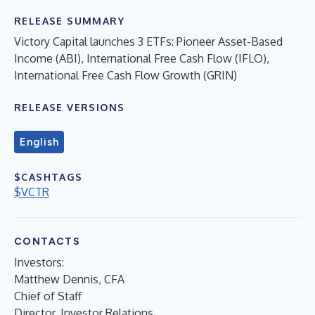
RELEASE SUMMARY
Victory Capital launches 3 ETFs: Pioneer Asset-Based
Income (ABI), International Free Cash Flow (IFLO),
International Free Cash Flow Growth (GRIN)
RELEASE VERSIONS
English
$CASHTAGS
$VCTR
CONTACTS
Investors:
Matthew Dennis, CFA
Chief of Staff
Director, Investor Relations