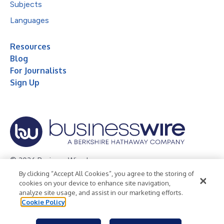
Subjects
Languages
Resources
Blog
For Journalists
Sign Up
© 2026 Business Wire, Inc.
By clicking “Accept All Cookies”, you agree to the storing of
Privacy Policy
Cookie Policy
Accessibility Statement
cookies on your device to enhance site navigation,
analyze site usage, and assist in our marketing efforts.
Terms of Use
Legal
Cookie Policy