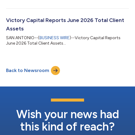
his leaving Amundi. Concurrently, the Board has appointed
Nicolas Calcoen as a Director, effective the same date.Mr.
Calcoen’s appointment, recommended by the Board’s
Nominating & Governance Committee, adds a seasoned global
Victory Capital Reports June 2026 Total Client
asset management executive to Vic...
Assets
SAN ANTONIO--(
BUSINESS WIRE
)--Victory Capital Reports
June 2026 Total Client Assets...
Back to Newsroom
Wish your news had
this kind of reach?