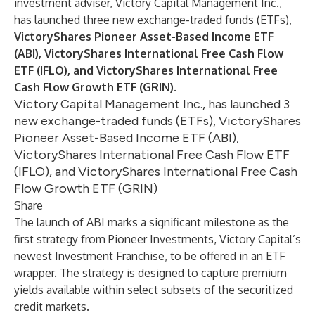
investment adviser, Victory Capital Management Inc.,
has launched three new exchange-traded funds (ETFs),
VictoryShares Pioneer Asset-Based Income ETF
(ABI),
VictoryShares International Free Cash Flow
ETF (IFLO), and VictoryShares International Free
Cash Flow Growth ETF (GRIN).
Victory Capital Management Inc., has launched 3
new exchange-traded funds (ETFs), VictoryShares
Pioneer Asset-Based Income ETF (ABI),
VictoryShares International Free Cash Flow ETF
(IFLO), and VictoryShares International Free Cash
Flow Growth ETF (GRIN)
Share
The launch of ABI marks a significant milestone as the
first strategy from Pioneer Investments, Victory Capital’s
newest Investment Franchise, to be offered in an ETF
wrapper. The strategy is designed to capture premium
yields available within select subsets of the securitized
credit markets.