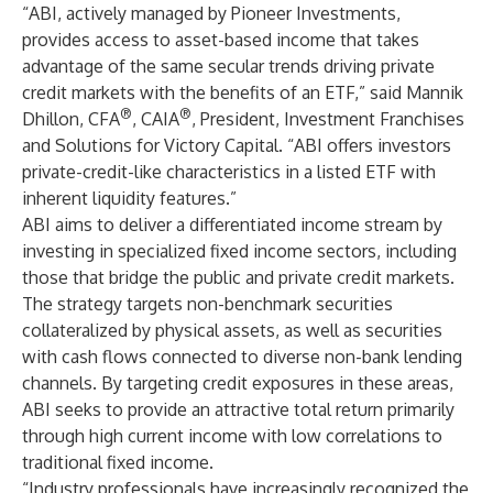
“ABI, actively managed by Pioneer Investments,
provides access to asset-based income that takes
advantage of the same secular trends driving private
credit markets with the benefits of an ETF,” said Mannik
®
®
Dhillon, CFA
, CAIA
, President, Investment Franchises
and Solutions for Victory Capital. “ABI offers investors
private-credit-like characteristics in a listed ETF with
inherent liquidity features.”
ABI aims to deliver a differentiated income stream by
investing in specialized fixed income sectors, including
those that bridge the public and private credit markets.
The strategy targets non-benchmark securities
collateralized by physical assets, as well as securities
with cash flows connected to diverse non-bank lending
channels. By targeting credit exposures in these areas,
ABI seeks to provide an attractive total return primarily
through high current income with low correlations to
traditional fixed income.
“Industry professionals have increasingly recognized the