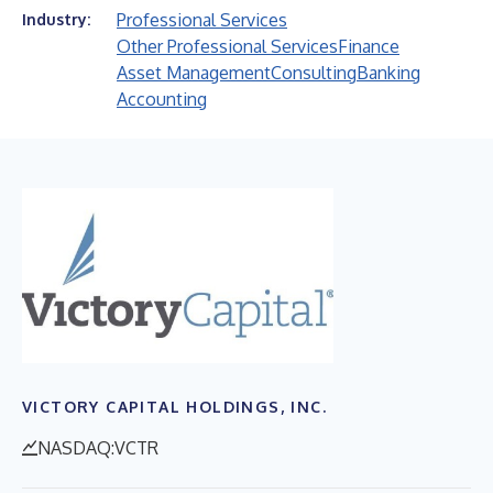
Professional Services
Industry:
Other Professional Services
Finance
Asset Management
Consulting
Banking
Accounting
VICTORY CAPITAL HOLDINGS, INC.
NASDAQ:VCTR