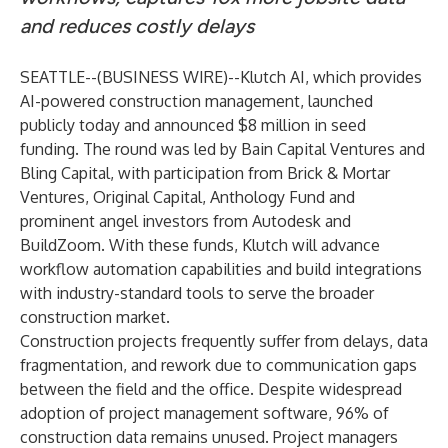
and reduces costly delays
SEATTLE--(
BUSINESS WIRE
)--
Klutch AI
, which provides
AI-powered construction management, launched
publicly today and announced $8 million in seed
funding. The round was led by Bain Capital Ventures and
Bling Capital, with participation from Brick & Mortar
Ventures, Original Capital, Anthology Fund and
prominent angel investors from Autodesk and
BuildZoom. With these funds, Klutch will advance
workflow automation capabilities and build integrations
with industry-standard tools to serve the broader
construction market.
Construction projects frequently suffer from delays, data
fragmentation, and rework due to communication gaps
between the field and the office. Despite widespread
adoption of project management software, 96% of
construction data remains unused. Project managers