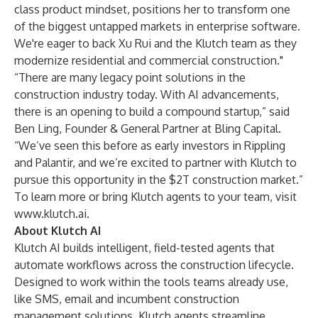
class product mindset, positions her to transform one
of the biggest untapped markets in enterprise software.
We're eager to back Xu Rui and the Klutch team as they
modernize residential and commercial construction."
“There are many legacy point solutions in the
construction industry today. With AI advancements,
there is an opening to build a compound startup,” said
Ben Ling, Founder & General Partner at Bling Capital.
“We’ve seen this before as early investors in Rippling
and Palantir, and we’re excited to partner with Klutch to
pursue this opportunity in the $2T construction market.”
To learn more or bring Klutch agents to your team, visit
www.klutch.ai
.
About Klutch AI
Klutch AI builds intelligent, field-tested agents that
automate workflows across the construction lifecycle.
Designed to work within the tools teams already use,
like SMS, email and incumbent construction
management solutions, Klutch agents streamline