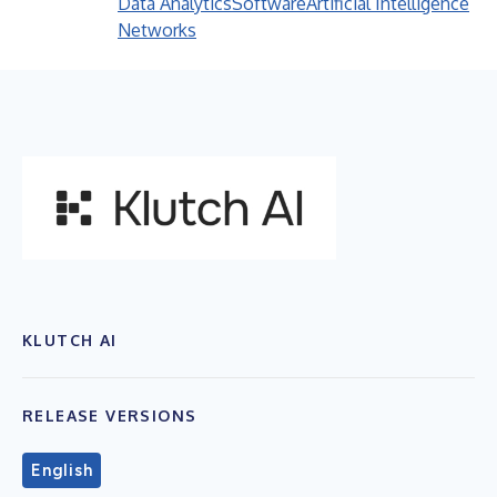
Data Analytics
Software
Artificial Intelligence
Networks
KLUTCH AI
RELEASE VERSIONS
English