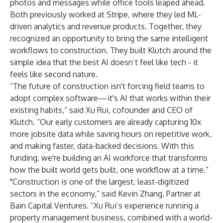
photos and messages while office tools leaped ahead.
Both previously worked at Stripe, where they led ML-
driven analytics and revenue products. Together, they
recognized an opportunity to bring the same intelligent
workflows to construction. They built Klutch around the
simple idea that the best AI doesn’t feel like tech - it
feels like second nature.
“The future of construction isn't forcing field teams to
adopt complex software—it's AI that works within their
existing habits,” said Xu Rui, cofounder and CEO of
Klutch. “Our early customers are already capturing 10x
more jobsite data while saving hours on repetitive work,
and making faster, data-backed decisions. With this
funding, we're building an AI workforce that transforms
how the built world gets built, one workflow at a time.”
"Construction is one of the largest, least-digitized
sectors in the economy,” said Kevin Zhang, Partner at
Bain Capital Ventures. “Xu Rui’s experience running a
property management business, combined with a world-