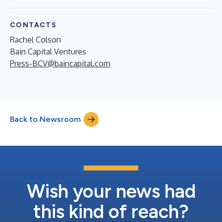
CONTACTS
Rachel Colson
Bain Capital Ventures
Press-BCV@baincapital.com
Back to Newsroom
Wish your news had
this kind of reach?