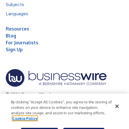
Subjects
Languages
Resources
Blog
For Journalists
Sign Up
© 2026 Business Wire, Inc.
By clicking “Accept All Cookies”, you agree to the storing of
Privacy Policy
Cookie Policy
Accessibility Statement
cookies on your device to enhance site navigation,
analyze site usage, and assist in our marketing efforts.
Terms of Use
Legal
Cookie Policy