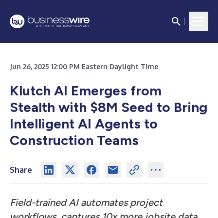
Jun 26, 2025 12:00 PM Eastern Daylight Time
Klutch AI Emerges from
Stealth with $8M Seed to Bring
Intelligent AI Agents to
Construction Teams
Share
Field-trained AI automates project
workflows, captures 10x more jobsite data