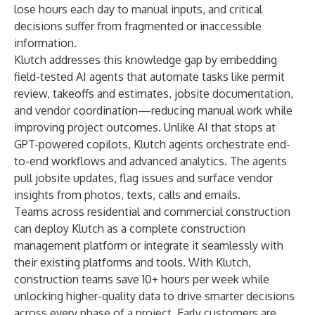
lose hours each day to manual inputs, and critical
decisions suffer from fragmented or inaccessible
information.
Klutch addresses this knowledge gap by embedding
field-tested AI agents that automate tasks like permit
review, takeoffs and estimates, jobsite documentation,
and vendor coordination—reducing manual work while
improving project outcomes. Unlike AI that stops at
GPT-powered copilots, Klutch agents orchestrate end-
to-end workflows and advanced analytics. The agents
pull jobsite updates, flag issues and surface vendor
insights from photos, texts, calls and emails.
Teams across residential and commercial construction
can deploy Klutch as a complete construction
management platform or integrate it seamlessly with
their existing platforms and tools. With Klutch,
construction teams save 10+ hours per week while
unlocking higher-quality data to drive smarter decisions
across every phase of a project. Early customers are