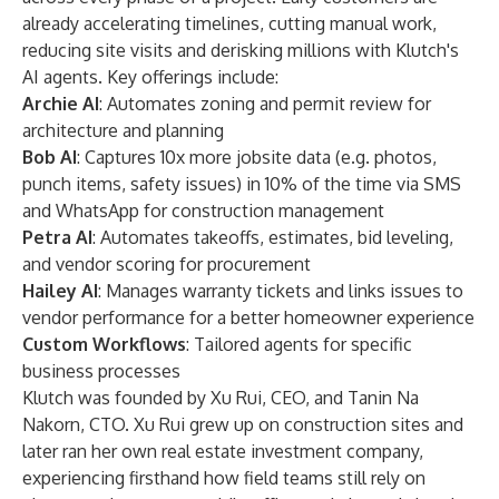
already accelerating timelines, cutting manual work,
reducing site visits and derisking millions with Klutch's
AI agents. Key offerings include:
Archie AI
: Automates zoning and permit review for
architecture and planning
Bob AI
: Captures 10x more jobsite data (e.g. photos,
punch items, safety issues) in 10% of the time via SMS
and WhatsApp for construction management
Petra AI
: Automates takeoffs, estimates, bid leveling,
and vendor scoring for procurement
Hailey AI
: Manages warranty tickets and links issues to
vendor performance for a better homeowner experience
Custom Workflows
: Tailored agents for specific
business processes
Klutch was founded by Xu Rui, CEO, and Tanin Na
Nakorn, CTO. Xu Rui grew up on construction sites and
later ran her own real estate investment company,
experiencing firsthand how field teams still rely on