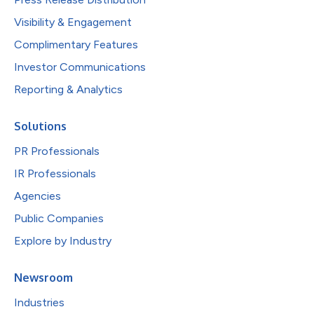
Visibility & Engagement
Complimentary Features
Investor Communications
Reporting & Analytics
Solutions
PR Professionals
IR Professionals
Agencies
Public Companies
Explore by Industry
Newsroom
Industries