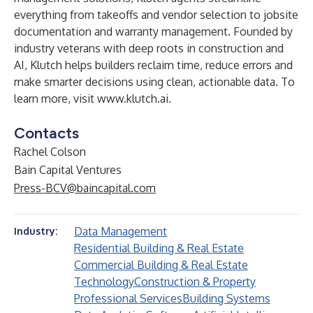
everything from takeoffs and vendor selection to jobsite
documentation and warranty management. Founded by
industry veterans with deep roots in construction and
AI, Klutch helps builders reclaim time, reduce errors and
make smarter decisions using clean, actionable data. To
learn more, visit
www.klutch.ai
.
Contacts
Rachel Colson
Bain Capital Ventures
Press-BCV@baincapital.com
Data Management
Industry:
Residential Building & Real Estate
Commercial Building & Real Estate
Technology
Construction & Property
Professional Services
Building Systems