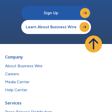
Sign Up
Learn About Business Wire
Company
About Business Wire
Careers
Media Center
Help Center
Services
Press Release Distribution