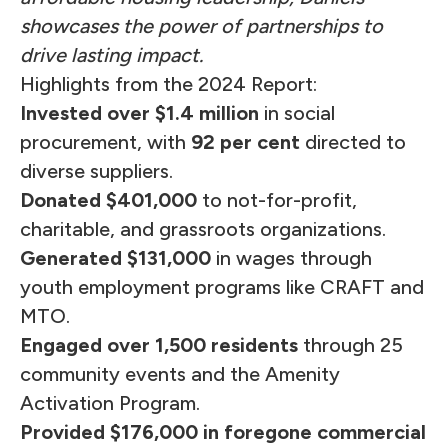
showcases the power of partnerships to
drive lasting impact.
Highlights from the 2024 Report:
Invested over $1.4 million
in social
procurement, with
92 per cent
directed to
diverse suppliers.
Donated $401,000
to not-for-profit,
charitable, and grassroots organizations.
Generated $131,000
in wages through
youth employment programs like CRAFT and
MTO.
Engaged over 1,500 residents
through 25
community events and the Amenity
Activation Program.
Provided $176,000 in foregone commercial