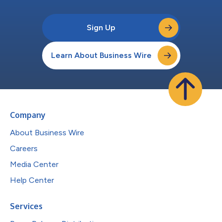
Sign Up
Learn About Business Wire
Company
About Business Wire
Careers
Media Center
Help Center
Services