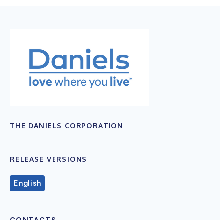
THE DANIELS CORPORATION
RELEASE VERSIONS
English
CONTACTS