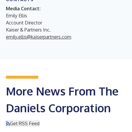
Media Contact:
Emily Ellis
Account Director
Kaiser & Partners Inc.
emily.ellis@kaiserpartners.com
More News From The
Daniels Corporation
Get RSS Feed