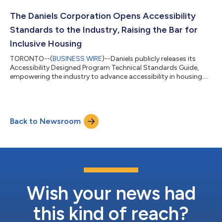
after serving as Chief Operating Officer for the past five years. In
his new role, Cohen will continue to oversee the company’s day-
The Daniels Corporation Opens Accessibility
to-day operations and...
Standards to the Industry, Raising the Bar for
Inclusive Housing
TORONTO--(
BUSINESS WIRE
)--Daniels publicly releases its
Accessibility Designed Program Technical Standards Guide,
empowering the industry to advance accessibility in housing....
Back to Newsroom
Wish your news had
this kind of reach?