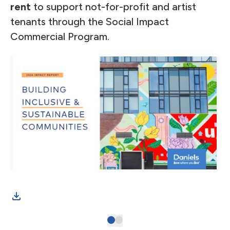
rent
to support not-for-profit and artist
tenants through the Social Impact
Commercial Program.