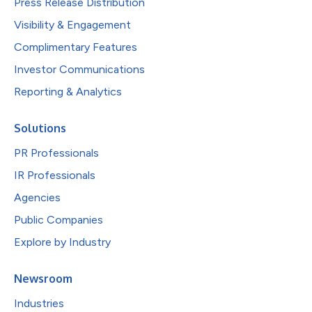
Press Release Distribution
Visibility & Engagement
Complimentary Features
Investor Communications
Reporting & Analytics
Solutions
PR Professionals
IR Professionals
Agencies
Public Companies
Explore by Industry
Newsroom
Industries