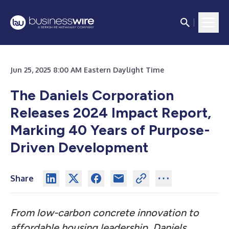
Jun 25, 2025 8:00 AM Eastern Daylight Time
The Daniels Corporation
Releases 2024 Impact Report,
Marking 40 Years of Purpose-
Driven Development
Share
From low-carbon concrete innovation to
affordable housing leadership, Daniels