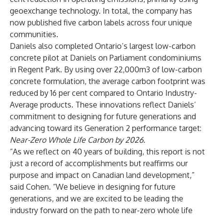
geoexchange technology. In total, the company has
now published five carbon labels across four unique
communities.
Daniels also completed Ontario’s largest low-carbon
concrete pilot at Daniels on Parliament condominiums
in Regent Park. By using over 22,000m3 of low-carbon
concrete formulation, the average carbon footprint was
reduced by 16 per cent compared to Ontario Industry-
Average products. These innovations reflect Daniels’
commitment to designing for future generations and
advancing toward its Generation 2 performance target:
Near-Zero Whole Life Carbon by 2026.
“As we reflect on 40 years of building, this report is not
just a record of accomplishments but reaffirms our
purpose and impact on Canadian land development,”
said Cohen. “We believe in designing for future
generations, and we are excited to be leading the
industry forward on the path to near-zero whole life