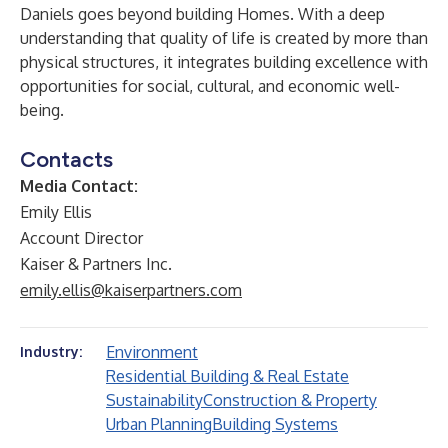
Daniels goes beyond building Homes. With a deep
understanding that quality of life is created by more than
physical structures, it integrates building excellence with
opportunities for social, cultural, and economic well-
being.
Contacts
Media Contact:
Emily Ellis
Account Director
Kaiser & Partners Inc.
emily.ellis@kaiserpartners.com
Environment
Industry:
Residential Building & Real Estate
Sustainability
Construction & Property
Urban Planning
Building Systems