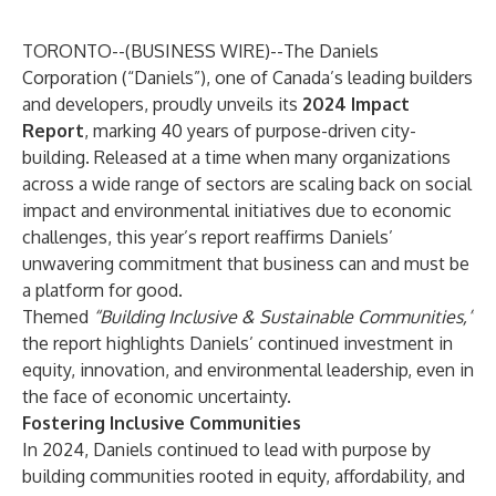
TORONTO--(
BUSINESS WIRE
)--
The Daniels
Corporation
(“Daniels”), one of Canada’s leading builders
and developers, proudly unveils its
2024 Impact
Report
, marking 40 years of purpose-driven city-
building. Released at a time when many organizations
across a wide range of sectors are scaling back on social
impact and environmental initiatives due to economic
challenges, this year’s report reaffirms Daniels’
unwavering commitment that business can and must be
a platform for good.
Themed
“Building Inclusive & Sustainable Communities,”
the report highlights Daniels’ continued investment in
equity, innovation, and environmental leadership, even in
the face of economic uncertainty.
Fostering Inclusive Communities
In 2024, Daniels continued to lead with purpose by
building communities rooted in equity, affordability, and