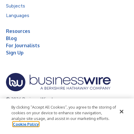
Subjects
Languages
Resources
Blog
For Journalists
Sign Up
© 2026 Business Wire, Inc.
By clicking “Accept All Cookies”, you agree to the storing of
Privacy Policy
Cookie Policy
Accessibility Statement
cookies on your device to enhance site navigation,
analyze site usage, and assist in our marketing efforts.
Terms of Use
Legal
Cookie Policy