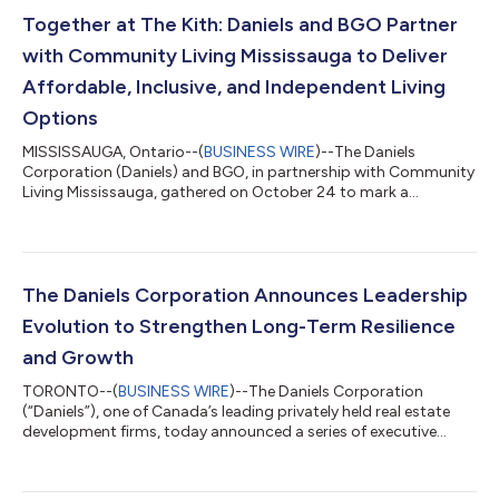
Together at The Kith: Daniels and BGO Partner
with Community Living Mississauga to Deliver
Affordable, Inclusive, and Independent Living
Options
MISSISSAUGA, Ontario--(
BUSINESS WIRE
)--The Daniels
Corporation (Daniels) and BGO, in partnership with Community
Living Mississauga, gathered on October 24 to mark a
significant milestone in welcoming four people as they begin an
exciting new chapter in two beautiful, affordable 2-bedroom,
2-bathroom suites at The Kith Condominiums in Erin Mills,
Mississauga. This innovative partnership represents the
importance of collaboration in delivering safe, affordable
The Daniels Corporation Announces Leadership
housing solutions that empower peopl...
Evolution to Strengthen Long-Term Resilience
and Growth
TORONTO--(
BUSINESS WIRE
)--The Daniels Corporation
(“Daniels”), one of Canada’s leading privately held real estate
development firms, today announced a series of executive
appointments designed to position the company for long-
term resilience and growth. Jacob Cohen, who celebrates 20
years with Daniels this month, has been appointed President