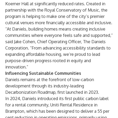
Koerner Hall at significantly reduced rates. Created in
partnership with the Royal Conservatory of Music, the
program is helping to make one of the city’s premier
cultural venues more financially accessible and inclusive.
“At Daniels, building homes means creating inclusive
communities where everyone feels safe and supported,”
said Jake Cohen, Chief Operating Officer, The Daniels
Corporation. “From advancing accessibility standards to
expanding affordable housing, we’re proud to lead
purpose-driven progress rooted in equity and
innovation.”
Influencing Sustainable Communities
Daniels remains at the forefront of low-carbon
development through its industry-leading
Decarbonization Roadmap
, first launched in 2023.
In 2024, Daniels introduced its first public carbon label
for a rental community, Uniti Rental Residence in
Brampton, which has been designed to deliver a 55 per
cent reduction in operating emissions, primarily using