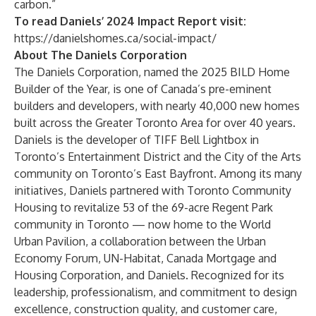
carbon.”
To read Daniels’ 2024 Impact Report visit:
https://danielshomes.ca/social-impact/
About The Daniels Corporation
The Daniels Corporation
, named the 2025 BILD Home
Builder of the Year, is one of Canada’s pre-eminent
builders and developers, with nearly 40,000 new homes
built across the Greater Toronto Area for over 40 years.
Daniels is the developer of TIFF Bell Lightbox in
Toronto’s Entertainment District and the City of the Arts
community on Toronto’s East Bayfront. Among its many
initiatives, Daniels partnered with Toronto Community
Housing to revitalize 53 of the 69-acre Regent Park
community in Toronto — now home to the World
Urban Pavilion, a collaboration between the Urban
Economy Forum, UN-Habitat, Canada Mortgage and
Housing Corporation, and Daniels. Recognized for its
leadership, professionalism, and commitment to design
excellence, construction quality, and customer care,