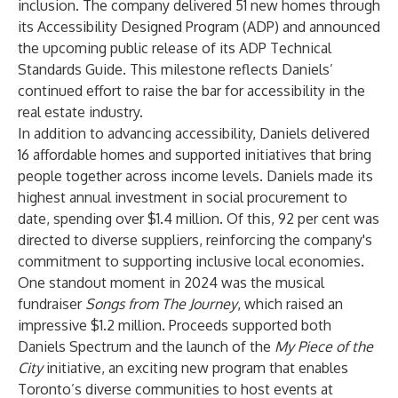
inclusion. The company delivered 51 new homes through
its Accessibility Designed Program (ADP) and announced
the upcoming public release of its ADP Technical
Standards Guide. This milestone reflects Daniels’
continued effort to raise the bar for accessibility in the
real estate industry.
In addition to advancing accessibility, Daniels delivered
16 affordable homes and supported initiatives that bring
people together across income levels. Daniels made its
highest annual investment in social procurement to
date, spending over $1.4 million. Of this, 92 per cent was
directed to diverse suppliers, reinforcing the company's
commitment to supporting inclusive local economies.
One standout moment in 2024 was the musical
fundraiser
Songs from The Journey
, which raised an
impressive $1.2 million. Proceeds supported both
Daniels Spectrum and the launch of the
My Piece of the
City
initiative, an exciting new program that enables
Toronto’s diverse communities to host events at