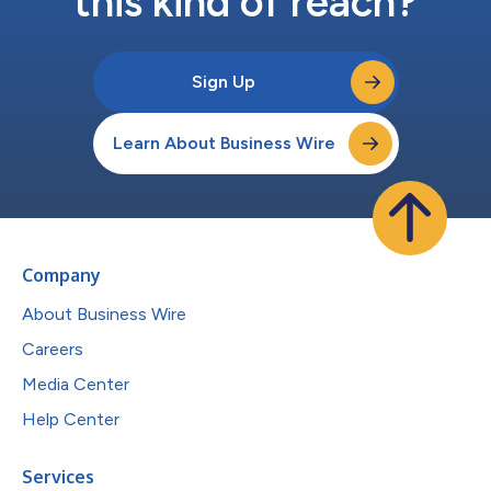
this kind of reach?
Sign Up
Learn About Business Wire
Company
About Business Wire
Careers
Media Center
Help Center
Services