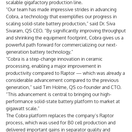
scalable gigafactory production line.
“Our team has made impressive strides in advancing
Cobra, a technology that exemplifies our progress in
scaling solid-state battery production,” said Dr. Siva
Sivaram, QS CEO. “By significantly improving throughput
and shrinking the equipment footprint, Cobra gives us a
powerful path forward for commercializing our next-
generation battery technology.”
“Cobra is a step-change innovation in ceramic
processing, enabling a major improvement in
productivity compared to Raptor — which was already a
considerable advancement compared to the previous
generation,” said Tim Holme, QS co-founder and CTO.
“This advancement is central to bringing our high-
performance solid-state battery platform to market at
gigawatt scale.”
The Cobra platform replaces the company’s Raptor
process, which was used for B0 cell production and
delivered important gains in separator quality and