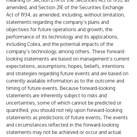
meaning of Section 27A of the Securities Act of 1933, as
amended, and Section 21E of the Securities Exchange
Act of 1934, as amended, including, without limitation,
statements regarding the company’s plans and
objectives for future operations and growth, the
performance of its technology and its applications,
including Cobra, and the potential impacts of the
company’s technology, among others. These forward-
looking statements are based on management’s current
expectations, assumptions, hopes, beliefs, intentions
and strategies regarding future events and are based on
currently available information as to the outcome and
timing of future events. Because forward-looking
statements are inherently subject to risks and
uncertainties, some of which cannot be predicted or
quantified, you should not rely upon forward-looking
statements as predictions of future events. The events
and circumstances reflected in the forward-looking
statements may not be achieved or occur and actual