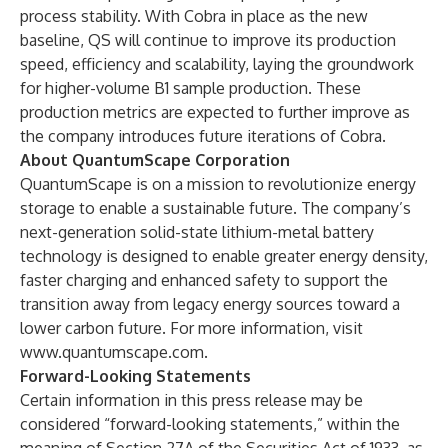
process stability. With Cobra in place as the new
baseline, QS will continue to improve its production
speed, efficiency and scalability, laying the groundwork
for higher-volume B1 sample production. These
production metrics are expected to further improve as
the company introduces future iterations of Cobra.
About QuantumScape Corporation
QuantumScape is on a mission to revolutionize energy
storage to enable a sustainable future. The company’s
next-generation solid-state lithium-metal battery
technology is designed to enable greater energy density,
faster charging and enhanced safety to support the
transition away from legacy energy sources toward a
lower carbon future. For more information, visit
www.quantumscape.com
.
Forward-Looking Statements
Certain information in this press release may be
considered “forward-looking statements,” within the