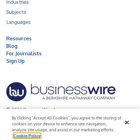
Industries
Subjects
Languages
Resources
Blog
For Journalists
Sign Up
© 2026 Business Wire, Inc.
By clicking “Accept All Cookies”, you agree to the storing of
Privacy Policy
Cookie Policy
Accessibility Statement
cookies on your device to enhance site navigation,
analyze site usage, and assist in our marketing efforts.
Terms of Use
Legal
Cookie Policy