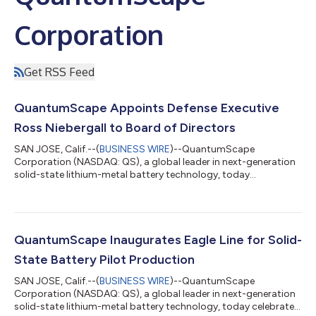
Corporation
Get RSS Feed
QuantumScape Appoints Defense Executive
Ross Niebergall to Board of Directors
SAN JOSE, Calif.--(
BUSINESS WIRE
)--QuantumScape
Corporation (NASDAQ: QS), a global leader in next-generation
solid-state lithium-metal battery technology, today
announced the appointment of Ross Niebergall to its board of
directors. Niebergall is an experienced executive with decades
of service in the defense sector, leading R&D and technology
commercialization in defense applications for multiple defense
primes. Niebergall was most recently President of Aerojet
QuantumScape Inaugurates Eagle Line for Solid-
Rocketdyne after its acquisi...
State Battery Pilot Production
SAN JOSE, Calif.--(
BUSINESS WIRE
)--QuantumScape
Corporation (NASDAQ: QS), a global leader in next-generation
solid-state lithium-metal battery technology, today celebrated