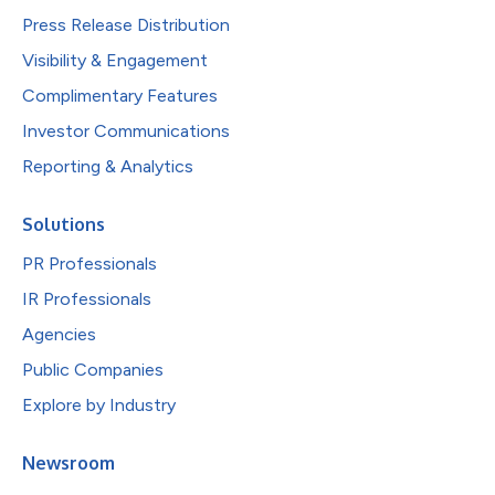
Press Release Distribution
Visibility & Engagement
Complimentary Features
Investor Communications
Reporting & Analytics
Solutions
PR Professionals
IR Professionals
Agencies
Public Companies
Explore by Industry
Newsroom