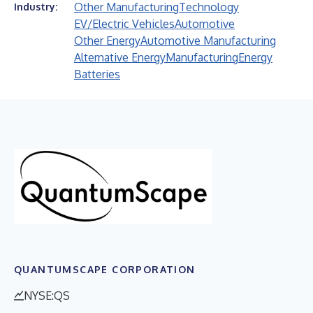
Other Manufacturing
Technology
Industry:
EV/Electric Vehicles
Automotive
Other Energy
Automotive Manufacturing
Alternative Energy
Manufacturing
Energy
Batteries
QUANTUMSCAPE CORPORATION
NYSE:QS