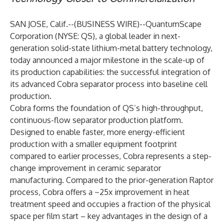
SAN JOSE, Calif.--(
BUSINESS WIRE
)--
QuantumScape
Corporation
(NYSE: QS), a global leader in next-
generation solid-state lithium-metal battery technology,
today announced a major milestone in the scale-up of
its production capabilities: the successful integration of
its advanced
Cobra separator process
into baseline cell
production.
Cobra forms the foundation of QS’s high-throughput,
continuous-flow separator production platform.
Designed to enable faster, more energy-efficient
production with a smaller equipment footprint
compared to earlier processes, Cobra represents a step-
change improvement in ceramic separator
manufacturing. Compared to the prior-generation Raptor
process, Cobra offers a ~25x improvement in heat
treatment speed and occupies a fraction of the physical
space per film start – key advantages in the design of a