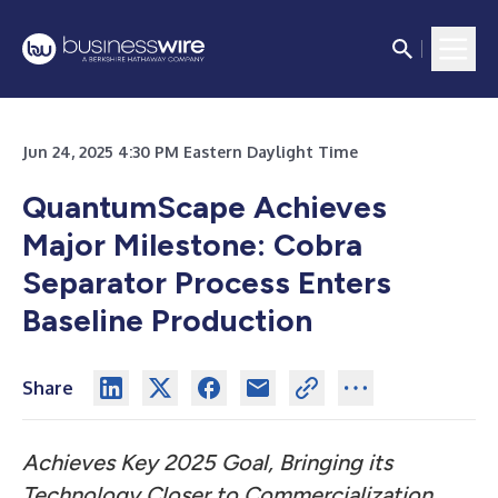
Jun 24, 2025 4:30 PM Eastern Daylight Time
QuantumScape Achieves
Major Milestone: Cobra
Separator Process Enters
Baseline Production
Share
Achieves Key 2025 Goal, Bringing its
Technology Closer to Commercialization