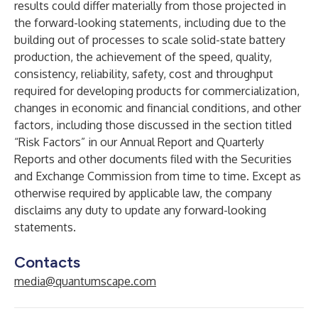
results could differ materially from those projected in
the forward-looking statements, including due to the
building out of processes to scale solid-state battery
production, the achievement of the speed, quality,
consistency, reliability, safety, cost and throughput
required for developing products for commercialization,
changes in economic and financial conditions, and other
factors, including those discussed in the section titled
“Risk Factors” in our Annual Report and Quarterly
Reports and other documents filed with the Securities
and Exchange Commission from time to time. Except as
otherwise required by applicable law, the company
disclaims any duty to update any forward-looking
statements.
Contacts
media@quantumscape.com