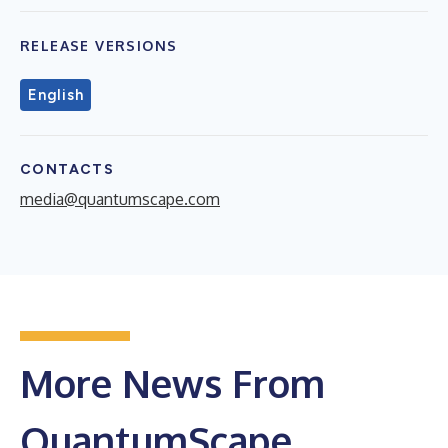
RELEASE VERSIONS
English
CONTACTS
media@quantumscape.com
More News From
QuantumScape