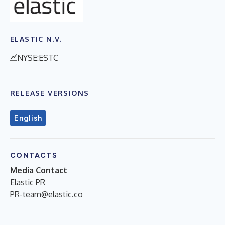
ELASTIC N.V.
NYSE:ESTC
RELEASE VERSIONS
English
CONTACTS
Media Contact
Elastic PR
PR-team@elastic.co