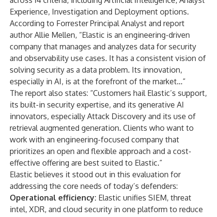
across 14 criteria, including Artificial Intelligence, Analyst
Experience, Investigation and Deployment options.
According to Forrester Principal Analyst and report
author Allie Mellen, “Elastic is an engineering-driven
company that manages and analyzes data for security
and observability use cases. It has a consistent vision of
solving security as a data problem. Its innovation,
especially in AI, is at the forefront of the market…”
The report also states: “Customers hail Elastic’s support,
its built-in security expertise, and its generative AI
innovators, especially Attack Discovery and its use of
retrieval augmented generation. Clients who want to
work with an engineering-focused company that
prioritizes an open and flexible approach and a cost-
effective offering are best suited to Elastic.”
Elastic believes it stood out in this evaluation for
addressing the core needs of today’s defenders:
Operational efficiency:
Elastic unifies SIEM, threat
intel, XDR, and cloud security in one platform to reduce