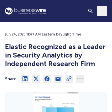
Jun 24, 2025 11:47 AM Eastern Daylight Time
Elastic Recognized as a Leader
in Security Analytics by
Independent Research Firm
Share