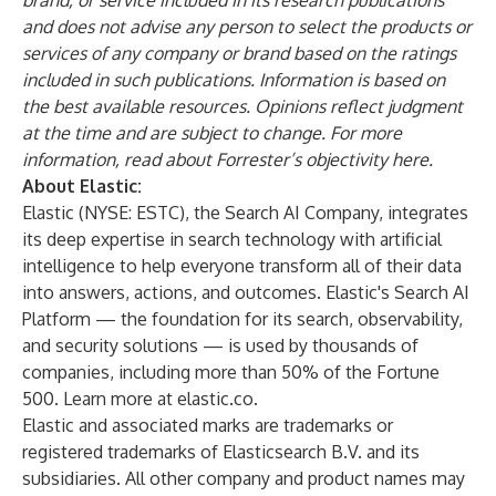
brand, or service included in its research
publications
and does not advise any person to select the products or
services of any company or
brand based on the ratings
included in such publications. Information is based on
the best
available resources. Opinions reflect judgment
at the time and are subject to change. For more
information, read about Forrester’s objectivity
here
.
About Elastic:
Elastic (NYSE: ESTC), the Search AI Company, integrates
its deep expertise in search technology with artificial
intelligence to help everyone transform all of their data
into answers, actions, and outcomes. Elastic's Search AI
Platform — the foundation for its search, observability,
and security solutions — is used by thousands of
companies, including more than 50% of the Fortune
500. Learn more at elastic.co.
Elastic and associated marks are trademarks or
registered trademarks of Elasticsearch B.V. and its
subsidiaries. All other company and product names may