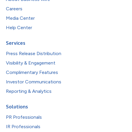
Careers
Media Center
Help Center
Services
Press Release Distribution
Visibility & Engagement
Complimentary Features
Investor Communications
Reporting & Analytics
Solutions
PR Professionals
IR Professionals