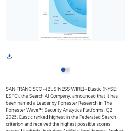
SAN FRANCISCO--(
BUSINESS WIRE
)--
Elastic
(NYSE:
ESTC), the Search AI Company, announced that it has
been named a Leader by Forrester Research in
The
Forrester Wave™: Security Analytics Platforms, Q2
2025
. Elastic ranked highest in the Federated Search
criterion and received the highest possible scores