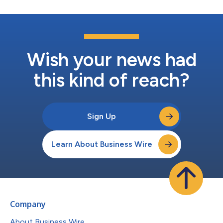
Wish your news had
this kind of reach?
Sign Up
Learn About Business Wire
Company
About Business Wire