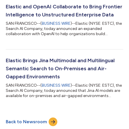
SOC challenge even more urgent. Even well-equipped teams
spend their shifts working through a queue of alerts that grows
Elastic and OpenAI Collaborate to Bring Frontier
faster than they can clear...
Intelligence to Unstructured Enterprise Data
SAN FRANCISCO--(
BUSINESS WIRE
)--Elastic (NYSE: ESTC), the
Search AI Company, today announced an expanded
collaboration with OpenAI to help organizations build
production-ready AI applications and agents using OpenAI
models with Elasticsearch. By combining Elasticsearch's
retrieval, search and governance capabilities with OpenAI's
advanced reasoning models, organizations can ground AI in
their own enterprise data to enable more accurate, secure and
Elastic Brings Jina Multimodal and Multilingual
reliable AI at scale.AI agents are only as usefu...
Semantic Search to On-Premises and Air-
Gapped Environments
SAN FRANCISCO--(
BUSINESS WIRE
)--Elastic (NYSE: ESTC), the
Search AI Company, today announced that Jina AI models are
available for on-premises and air-gapped environments
through Jina On-Prem. Designed for regulated industries, air-
gapped environments, or organizations that want full control
over data, cost, and performance, Jina On-Prem delivers
enterprise-grade data extraction and semantic search with no
Back to Newsroom
internet connection or third-party AI services required.Many
organizations need AI systems...