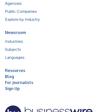
Agencies
Public Companies
Explore by Industry
Newsroom
Industries
Subjects
Languages
Resources
Blog
For Journalists
Sign Up