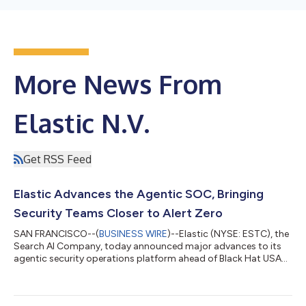
More News From
Elastic N.V.
Get RSS Feed
Elastic Advances the Agentic SOC, Bringing
Security Teams Closer to Alert Zero
SAN FRANCISCO--(
BUSINESS WIRE
)--Elastic (NYSE: ESTC), the
Search AI Company, today announced major advances to its
agentic security operations platform ahead of Black Hat USA
2026, led by a significantly expanded Attack Discovery, broader
endpoint protection, and enhanced native workflow
automation. AI-driven attacks are making an already persistent