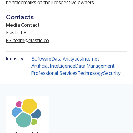
be trademarks of their respective owners.
Contacts
Media Contact
Elastic PR
PR-team@elastic.co
Software
Data Analytics
Internet
Industry:
Artificial Intelligence
Data Management
Professional Services
Technology
Security