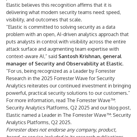
Elastic believes this recognition affirms that it is
delivering what modern security teams need: speed,
visibility, and outcomes that scale.
“Elastic is committed to solving security as a data
problem with an open, AI-driven analytics approach that
puts analysts in control with visibility across the entire
attack surface and augmenting team expertise with
context-aware AI,” said
Santosh Krishnan, general
manager of Security and Observability at Elastic
.
“For us, being recognized as a Leader by Forrester
Research in the 2025 Forrester Wave for Security
Analytics reiterates our continued investment in bringing
powerful, practical security solutions to our customers.”
For more information, read
The Forrester Wave™:
Security Analytics Platforms, Q2 2025
and our blog post,
Elastic named a Leader in The Forrester Wave™: Security
Analytics Platforms, Q2 2025
.
Forrester does not endorse any company, product,