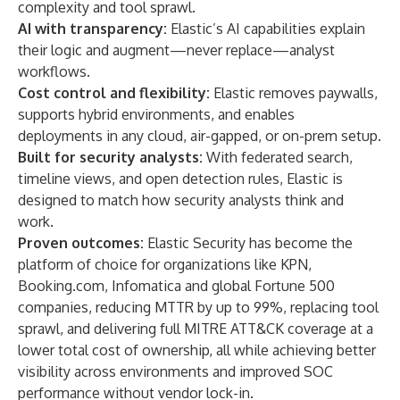
complexity and tool sprawl.
AI with transparency:
Elastic’s AI capabilities explain
their logic and augment—never replace—analyst
workflows.
Cost control and flexibility:
Elastic removes paywalls,
supports hybrid environments, and enables
deployments in any cloud, air-gapped, or on-prem setup.
Built for security analysts:
With federated search,
timeline views, and open detection rules, Elastic is
designed to match how security analysts think and
work.
Proven outcomes:
Elastic Security has become the
platform of choice for organizations like
KPN
,
Booking.com
,
Infomatica
and global Fortune 500
companies, reducing MTTR by up to 99%, replacing tool
sprawl, and delivering full MITRE ATT&CK coverage at a
lower total cost of ownership, all while achieving better
visibility across environments and improved SOC
performance without vendor lock-in.