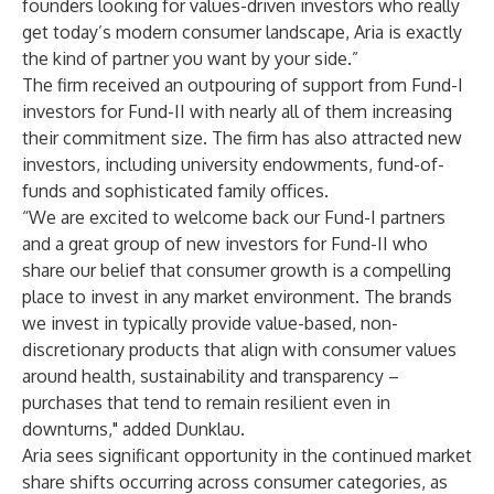
founders looking for values-driven investors who really
get today’s modern consumer landscape, Aria is exactly
the kind of partner you want by your side.”
The firm received an outpouring of support from Fund-I
investors for Fund-II with nearly all of them increasing
their commitment size. The firm has also attracted new
investors, including university endowments, fund-of-
funds and sophisticated family offices.
“We are excited to welcome back our Fund-I partners
and a great group of new investors for Fund-II who
share our belief that consumer growth is a compelling
place to invest in any market environment. The brands
we invest in typically provide value-based, non-
discretionary products that align with consumer values
around health, sustainability and transparency –
purchases that tend to remain resilient even in
downturns," added Dunklau.
Aria sees significant opportunity in the continued market
share shifts occurring across consumer categories, as