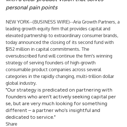
personal pain points
NEW YORK--(
BUSINESS WIRE
)--
Aria Growth Partners
, a
leading growth equity firm that provides capital and
elevated partnership to extraordinary consumer brands,
today announced the closing of its second fund with
$152 million in capital commitments. The
oversubscribed fund will continue the firm's winning
strategy of serving founders of high-growth
consumable product companies across several
categories in the rapidly changing,
multi-trillion dollar
global industry
.
"Our strategy is predicated on partnering with
founders who aren’t actively seeking capital per
se, but are very much looking for something
different – a partner who's insightful and
dedicated to service."
Share