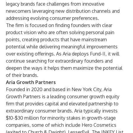
legacy brands face challenges from innovative
newcomers leveraging new distribution channels and
addressing evolving consumer preferences.
The firm is focused on finding founders with clear
product vision who are often solving personal pain
points, creating products that have mainstream
potential while delivering meaningful improvements
over existing offerings. As Aria deploys Fund-II, it will
continue searching for extraordinary founders and
deepen the ways it helps them maximize the potential
of their brands.
Aria Growth Partners
Founded in 2020 and based in New York City, Aria
Growth Partners is a leading consumer growth equity
firm that provides capital and elevated partnership to
extraordinary consumer brands. Aria typically invests
$10-$30 million for minority stakes in growth-stage
companies, some of which include Hero Cosmetics
(exited to Church & Dwight), LesserEvil, The INKEY List,