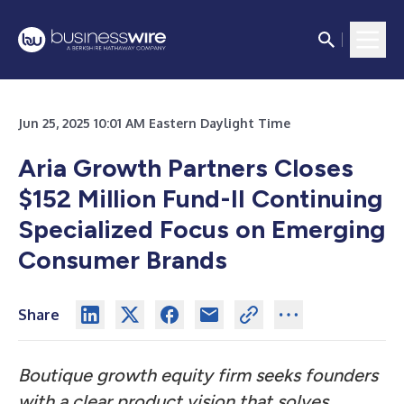
Jun 25, 2025 10:01 AM Eastern Daylight Time
Aria Growth Partners Closes
$152 Million Fund-II Continuing
Specialized Focus on Emerging
Consumer Brands
Share
Boutique growth equity firm seeks founders
with a clear product vision that solves