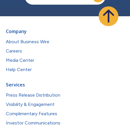
Company
About Business Wire
Careers
Media Center
Help Center
Services
Press Release Distribution
Visibility & Engagement
Complimentary Features
Investor Communications