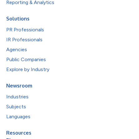
Reporting & Analytics
Solutions
PR Professionals
IR Professionals
Agencies
Public Companies
Explore by Industry
Newsroom
Industries
Subjects
Languages
Resources