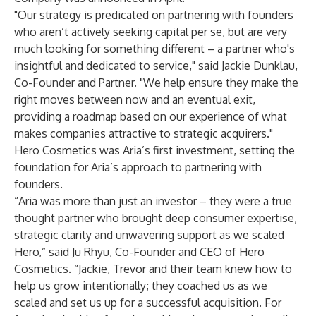
"Our strategy is predicated on partnering with founders
who aren’t actively seeking capital per se, but are very
much looking for something different – a partner who's
insightful and dedicated to service," said Jackie Dunklau,
Co-Founder and Partner. "We help ensure they make the
right moves between now and an eventual exit,
providing a roadmap based on our experience of what
makes companies attractive to strategic acquirers."
Hero Cosmetics was Aria’s first investment, setting the
foundation for Aria’s approach to partnering with
founders.
“Aria was more than just an investor – they were a true
thought partner who brought deep consumer expertise,
strategic clarity and unwavering support as we scaled
Hero,” said Ju Rhyu, Co-Founder and CEO of Hero
Cosmetics. “Jackie, Trevor and their team knew how to
help us grow intentionally; they coached us as we
scaled and set us up for a successful acquisition. For