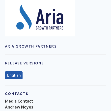
ARIA GROWTH PARTNERS
RELEASE VERSIONS
English
CONTACTS
Media Contact
Andrew Noyes