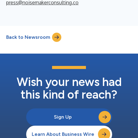
press@noisemakerconsulting.co
Back to Newsroom
Wish your news had
this kind of reach?
Sign Up
Learn About Business Wire