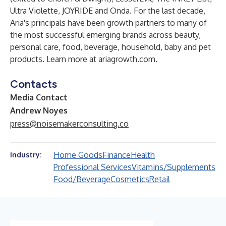
Ultra Violette, JOYRIDE and Onda. For the last decade,
Aria's principals have been growth partners to many of
the most successful emerging brands across beauty,
personal care, food, beverage, household, baby and pet
products. Learn more at
ariagrowth.com
.
Contacts
Media Contact
Andrew Noyes
press@noisemakerconsulting.co
Home Goods
Finance
Health
Industry:
Professional Services
Vitamins/Supplements
Food/Beverage
Cosmetics
Retail