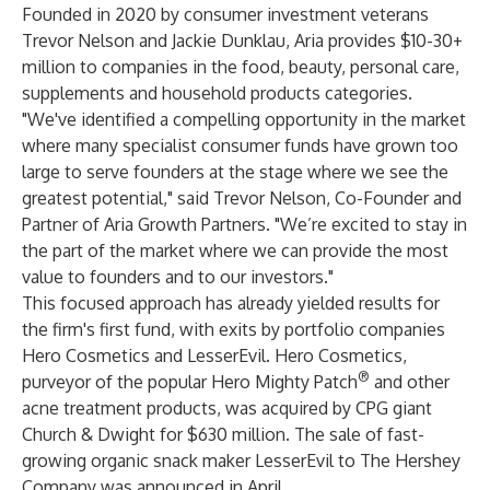
Founded in 2020 by consumer investment veterans
Trevor Nelson and Jackie Dunklau, Aria provides $10-30+
million to companies in the food, beauty, personal care,
supplements and household products categories.
"We've identified a compelling opportunity in the market
where many specialist consumer funds have grown too
large to serve founders at the stage where we see the
greatest potential," said Trevor Nelson, Co-Founder and
Partner of Aria Growth Partners. "We’re excited to stay in
the part of the market where we can provide the most
value to founders and to our investors."
This focused approach has already yielded results for
the firm's first fund, with exits by portfolio companies
Hero Cosmetics and LesserEvil. Hero Cosmetics,
®
purveyor of the popular Hero Mighty Patch
and other
acne treatment products, was acquired by CPG giant
Church & Dwight for $630 million. The sale of fast-
growing organic snack maker LesserEvil to The Hershey
Company was announced in April.