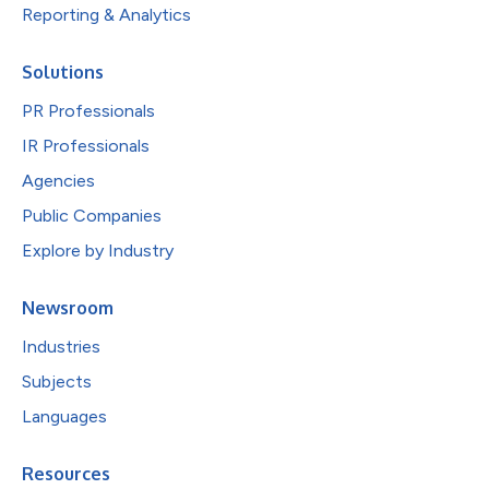
Reporting & Analytics
Solutions
PR Professionals
IR Professionals
Agencies
Public Companies
Explore by Industry
Newsroom
Industries
Subjects
Languages
Resources