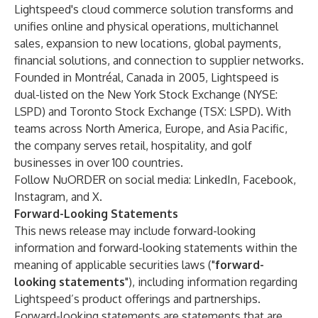
Lightspeed's cloud commerce solution transforms and
unifies online and physical operations, multichannel
sales, expansion to new locations, global payments,
financial solutions, and connection to supplier networks.
Founded in Montréal, Canada in 2005, Lightspeed is
dual-listed on the New York Stock Exchange (NYSE:
LSPD) and Toronto Stock Exchange (TSX: LSPD). With
teams across North America, Europe, and Asia Pacific,
the company serves retail, hospitality, and golf
businesses in over 100 countries.
Follow NuORDER on social media:
LinkedIn
,
Facebook
,
Instagram
, and
X
.
Forward-Looking Statements
This news release may include forward-looking
information and forward-looking statements within the
meaning of applicable securities laws ("
forward-
looking statements
"), including information regarding
Lightspeed’s product offerings and partnerships.
Forward-looking statements are statements that are