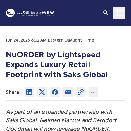
Jun 24, 2025 6:02 AM Eastern Daylight Time
NuORDER by Lightspeed
Expands Luxury Retail
Footprint with Saks Global
Share
As part of an expanded partnership with
Saks Global, Neiman Marcus and Bergdorf
Goodman will now leverage NuORDER,