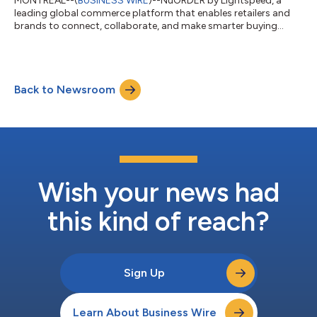
MONTREAL--(
BUSINESS WIRE
)--NuORDER by Lightspeed, a
leading global commerce platform that enables retailers and
brands to connect, collaborate, and make smarter buying
decisions, announces an expanded partnership with David
Jones, Australia’s leading premium department store.
Recognizing the need for a solution to reduce overstocks and
better serve ever-changing consumer preferences, David Jones
Back to Newsroom
is now expanding NuORDER by Lightspeed into its buying
processes across menswear, womenswear, childr...
Wish your news had
this kind of reach?
Sign Up
Learn About Business Wire