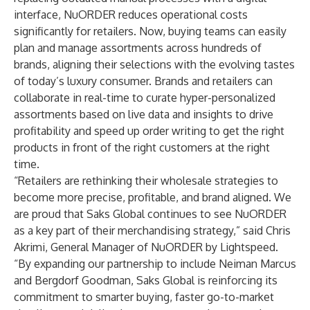
interface, NuORDER reduces operational costs
significantly for retailers. Now, buying teams can easily
plan and manage assortments across hundreds of
brands, aligning their selections with the evolving tastes
of today’s luxury consumer. Brands and retailers can
collaborate in real-time to curate hyper-personalized
assortments based on live data and insights to drive
profitability and speed up order writing to get the right
products in front of the right customers at the right
time.
“Retailers are rethinking their wholesale strategies to
become more precise, profitable, and brand aligned. We
are proud that Saks Global continues to see NuORDER
as a key part of their merchandising strategy,” said Chris
Akrimi, General Manager of NuORDER by Lightspeed.
“By expanding our partnership to include Neiman Marcus
and Bergdorf Goodman, Saks Global is reinforcing its
commitment to smarter buying, faster go-to-market