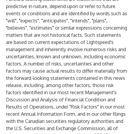
predictive in nature, depend upon or refer to future
events or conditions and are identified by words such as
"will", "expects", "anticipates", "intends", "plans",
"believes", "estimates" or similar expressions concerning
matters that are not historical facts. Such statements
are based on current expectations of Lightspeed's
management and inherently involve numerous risks and
uncertainties, known and unknown, including economic
factors. A number of risks, uncertainties and other
factors may cause actual results to differ materially from
the forward-looking statements contained in this news
release, including, among other factors, those risk
factors identified in our most recent Management's
Discussion and Analysis of Financial Condition and
Results of Operations, under "Risk Factors" in our most
recent Annual Information Form, and in our other filings
with the Canadian securities regulatory authorities and
the U.S. Securities and Exchange Commission, all of