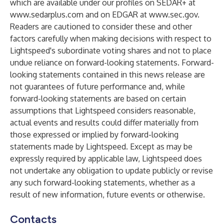
which are available under our profiles on SEDAR+ at
www.sedarplus.com
and on EDGAR at
www.sec.gov
.
Readers are cautioned to consider these and other
factors carefully when making decisions with respect to
Lightspeed's subordinate voting shares and not to place
undue reliance on forward-looking statements. Forward-
looking statements contained in this news release are
not guarantees of future performance and, while
forward-looking statements are based on certain
assumptions that Lightspeed considers reasonable,
actual events and results could differ materially from
those expressed or implied by forward-looking
statements made by Lightspeed. Except as may be
expressly required by applicable law, Lightspeed does
not undertake any obligation to update publicly or revise
any such forward-looking statements, whether as a
result of new information, future events or otherwise.
Contacts