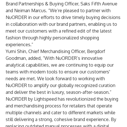
Brand Partnerships & Buying Officer, Saks Fifth Avenue
and Neiman Marcus. “We’re pleased to partner with
NuORDER in our efforts to drive timely buying decisions
in collaboration with our brand partners, enabling us to
meet our customers with a refined edit of the latest
fashion through highly personalized shopping
experiences.”
Yumi Shin, Chief Merchandising Officer, Bergdorf
Goodman, added, “With NuORDER’s innovative
analytical capabilities, we are continuing to equip our
teams with modern tools to ensure our customers'
needs are met. We look forward to working with
NuORDER to amplify our globally recognized curation
and deliver the best in luxury, season-after-season.”
NuORDER by Lightspeed has revolutionized the buying
and merchandising process for retailers that operate
multiple channels and cater to different markets while
still delivering a strong, cohesive brand experience. By
replacing outdated manual processes with a digital