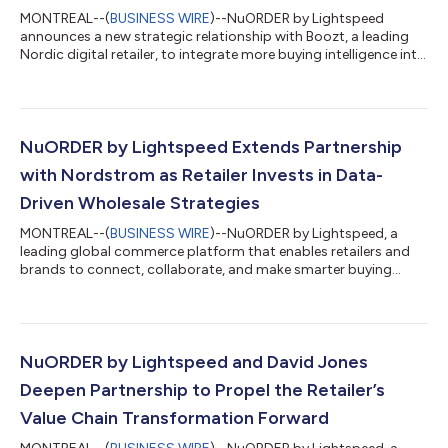
MONTREAL--(
BUSINESS WIRE
)--NuORDER by Lightspeed
announces a new strategic relationship with Boozt, a leading
Nordic digital retailer, to integrate more buying intelligence into
its operations, and to support NuORDER’s continued growth in
European markets. The collaboration replaces fragmented
spreadsheets and manual workflows with a centralized
platform that connects assortments, orders, and product
data, increasing visibility in Boozt’s buying process. The
NuORDER by Lightspeed Extends Partnership
improved transparency enables more i...
with Nordstrom as Retailer Invests in Data-
Driven Wholesale Strategies
MONTREAL--(
BUSINESS WIRE
)--NuORDER by Lightspeed, a
leading global commerce platform that enables retailers and
brands to connect, collaborate, and make smarter buying
decisions, today announced Nordstrom is strengthening its
partnership with NuORDER by Lightspeed. NuORDER will play a
larger role in Nordstrom’s end-to-end data and integration
program to enable Nordstrom to further improve their
merchandise assortment and customer experience. By creating
NuORDER by Lightspeed and David Jones
a universal catalog of product, category,...
Deepen Partnership to Propel the Retailer’s
Value Chain Transformation Forward