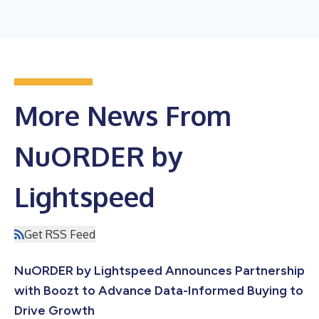
More News From
NuORDER by
Lightspeed
Get RSS Feed
NuORDER by Lightspeed Announces Partnership
with Boozt to Advance Data-Informed Buying to
Drive Growth