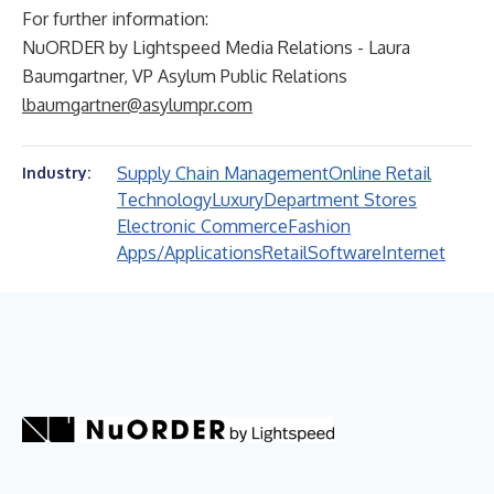
For further information:
NuORDER by Lightspeed Media Relations - Laura
Baumgartner, VP Asylum Public Relations
lbaumgartner@asylumpr.com
Supply Chain Management
Online Retail
Industry:
Technology
Luxury
Department Stores
Electronic Commerce
Fashion
Apps/Applications
Retail
Software
Internet