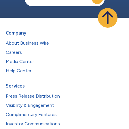
Company
About Business Wire
Careers
Media Center
Help Center
Services
Press Release Distribution
Visibility & Engagement
Complimentary Features
Investor Communications