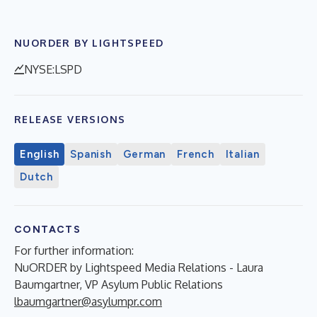
NUORDER BY LIGHTSPEED
NYSE:LSPD
RELEASE VERSIONS
English
Spanish
German
French
Italian
Dutch
CONTACTS
For further information:
NuORDER by Lightspeed Media Relations - Laura
Baumgartner, VP Asylum Public Relations
lbaumgartner@asylumpr.com