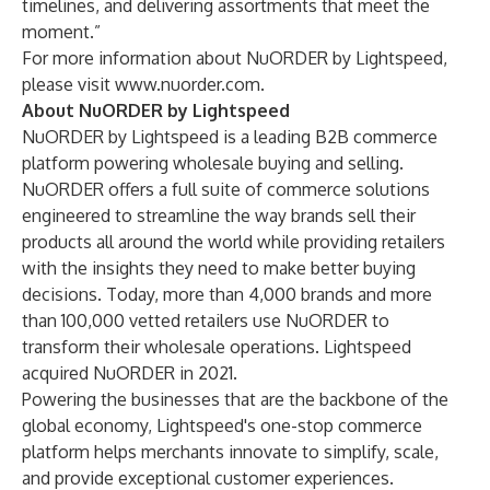
timelines, and delivering assortments that meet the
moment.”
For more information about NuORDER by Lightspeed,
please visit
www.nuorder.com
.
About NuORDER by Lightspeed
NuORDER by Lightspeed is a leading B2B commerce
platform powering wholesale buying and selling.
NuORDER offers a full suite of commerce solutions
engineered to streamline the way brands sell their
products all around the world while providing retailers
with the insights they need to make better buying
decisions. Today, more than 4,000 brands and more
than 100,000 vetted retailers use NuORDER to
transform their wholesale operations. Lightspeed
acquired NuORDER in 2021.
Powering the businesses that are the backbone of the
global economy, Lightspeed's one-stop commerce
platform helps merchants innovate to simplify, scale,
and provide exceptional customer experiences.