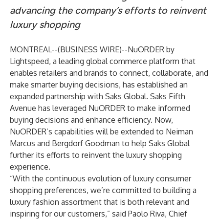
advancing the company’s efforts to reinvent
luxury shopping
MONTREAL--(
BUSINESS WIRE
)--
NuORDER by
Lightspeed
, a leading global commerce platform that
enables retailers and brands to connect, collaborate, and
make smarter buying decisions, has established an
expanded partnership with Saks Global. Saks Fifth
Avenue has leveraged NuORDER to make informed
buying decisions and enhance efficiency. Now,
NuORDER’s capabilities will be extended to Neiman
Marcus and Bergdorf Goodman to help Saks Global
further its efforts to reinvent the luxury shopping
experience.
“With the continuous evolution of luxury consumer
shopping preferences, we’re committed to building a
luxury fashion assortment that is both relevant and
inspiring for our customers,” said Paolo Riva, Chief