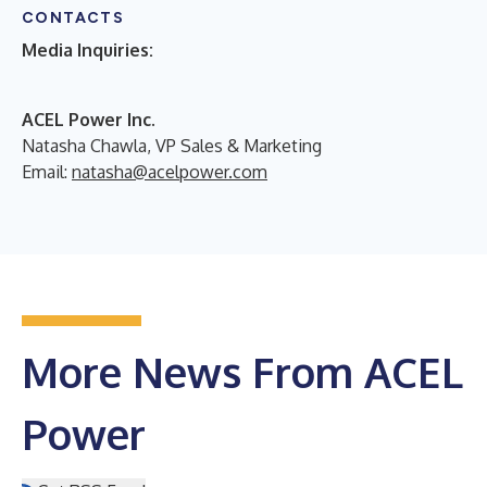
CONTACTS
Media Inquiries:
ACEL Power Inc.
Natasha Chawla, VP Sales & Marketing
Email:
natasha@acelpower.com
More News From ACEL
Power