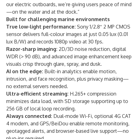
our electric outboards, we’re giving users peace of mind
—on the water and at the dock.”
Built for challenging marine environments
True low-light performance:
Sony 1/2.8″ 2 MP CMOS
sensor delivers full-colour images at just 0.05 lux (0.01
lux B/W) and records 1080p video at 30 fps.
Razor-sharp imaging:
2D/3D noise reduction, digital
WDR (> 90 dB), and advanced image enhancement keep
visuals crisp through glare, spray, and dusk.
AI on the edge:
Built-in analytics enable motion,
intrusion, and face recognition, plus privacy masking—
no external servers needed.
Ultra-efficient streaming:
H.265+ compression
minimizes data load, with SD storage supporting up to
256 GB of local loop recording.
Always connected:
Dual-mode Wi-Fi, optional 4G CAT
4 modem, and GPS/BeiDou enable remote monitoring,
geotagged alerts, and browser-based live support—no
plug-ins required.