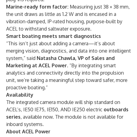
Marine-ready form factor:
Measuring just 38 × 38 mm,
the unit draws as little as 1.2 W and is encased in a
vibration-damped, IP-rated housing, purpose-built by
ACEL to withstand saltwater exposure.
Smart boating meets smart diagnostics
“This isn’t just about adding a camera—it’s about
merging vision, diagnostics, and data into one intelligent
system,” said
Natasha Chawla, VP of Sales and
Marketing at ACEL Power
. “By integrating smart
analytics and connectivity directly into the propulsion
unit, we’re taking a meaningful step toward safer, more
proactive boating.”
Availability
The integrated camera module will ship standard on
ACEL’s, IE50 IE75, IE150, AND IE250 electric
outboards
series
, available now. The module is not available for
inboard systems.
About ACEL Power