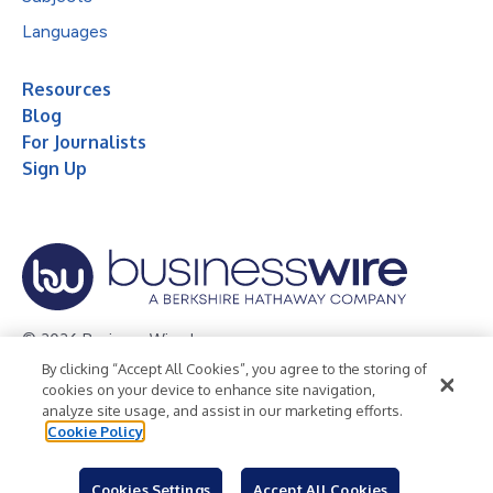
Languages
Resources
Blog
For Journalists
Sign Up
© 2026 Business Wire, Inc.
By clicking “Accept All Cookies”, you agree to the storing of
Privacy Policy
Cookie Policy
Accessibility Statement
cookies on your device to enhance site navigation,
analyze site usage, and assist in our marketing efforts.
Terms of Use
Legal
Cookie Policy
Cookies Settings
Accept All Cookies