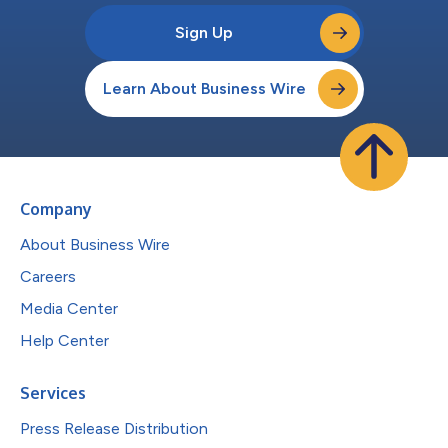
Sign Up
Learn About Business Wire
Company
About Business Wire
Careers
Media Center
Help Center
Services
Press Release Distribution