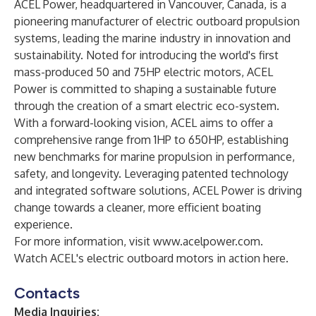
ACEL Power, headquartered in Vancouver, Canada, is a
pioneering manufacturer of electric outboard propulsion
systems, leading the marine industry in innovation and
sustainability. Noted for introducing the world's first
mass-produced 50 and 75HP electric motors, ACEL
Power is committed to shaping a sustainable future
through the creation of a smart electric eco-system.
With a forward-looking vision, ACEL aims to offer a
comprehensive range from 1HP to 650HP, establishing
new benchmarks for marine propulsion in performance,
safety, and longevity. Leveraging patented technology
and integrated software solutions, ACEL Power is driving
change towards a cleaner, more efficient boating
experience.
For more information, visit
www.acelpower.com
.
Watch ACEL's electric outboard motors in action
here
.
Contacts
Media Inquiries: