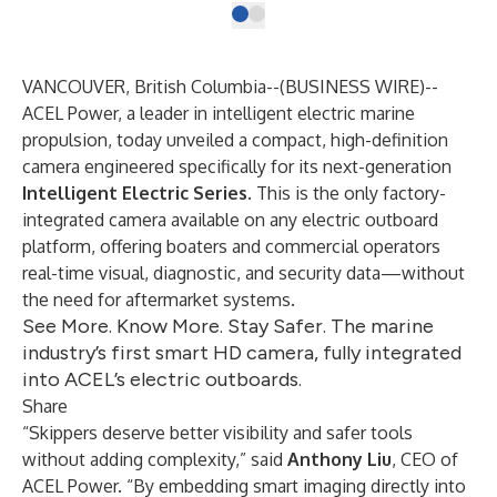
VANCOUVER, British Columbia--(
BUSINESS WIRE
)--
ACEL Power, a leader in intelligent electric marine
propulsion, today unveiled a compact, high-definition
camera engineered specifically for its next-generation
Intelligent Electric Series
. This is the only factory-
integrated camera available on any electric outboard
platform, offering boaters and commercial operators
real-time visual, diagnostic, and security data—without
the need for aftermarket systems.
See More. Know More. Stay Safer. The marine
industry’s first smart HD camera, fully integrated
into ACEL’s electric outboards.
Share
“Skippers deserve better visibility and safer tools
without adding complexity,” said
Anthony Liu
, CEO of
ACEL Power. “By embedding smart imaging directly into