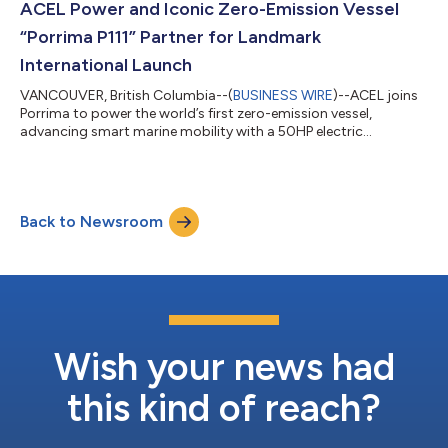
ACEL Power and Iconic Zero-Emission Vessel
“Porrima P111” Partner for Landmark
International Launch
VANCOUVER, British Columbia--(
BUSINESS WIRE
)--ACEL joins
Porrima to power the world’s first zero-emission vessel,
advancing smart marine mobility with a 50HP electric
propulsion system....
Back to Newsroom
Wish your news had
this kind of reach?