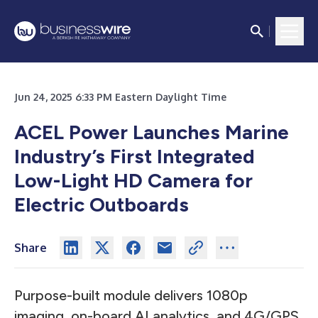
Jun 24, 2025 6:33 PM Eastern Daylight Time
ACEL Power Launches Marine
Industry’s First Integrated
Low-Light HD Camera for
Electric Outboards
Share
Purpose-built module delivers 1080p
imaging, on-board AI analytics, and 4G/GPS