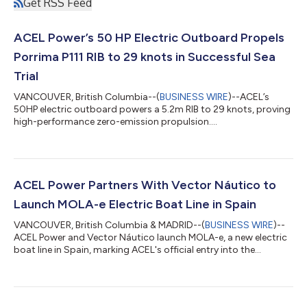
Get RSS Feed
ACEL Power’s 50 HP Electric Outboard Propels
Porrima P111 RIB to 29 knots in Successful Sea
Trial
VANCOUVER, British Columbia--(
BUSINESS WIRE
)--ACEL’s
50HP electric outboard powers a 5.2m RIB to 29 knots, proving
high-performance zero-emission propulsion....
ACEL Power Partners With Vector Náutico to
Launch MOLA-e Electric Boat Line in Spain
VANCOUVER, British Columbia & MADRID--(
BUSINESS WIRE
)--
ACEL Power and Vector Náutico launch MOLA-e, a new electric
boat line in Spain, marking ACEL's official entry into the
European market....