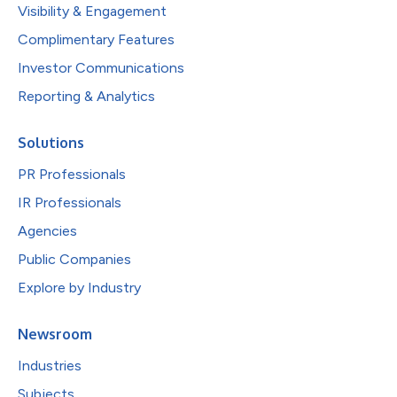
Visibility & Engagement
Complimentary Features
Investor Communications
Reporting & Analytics
Solutions
PR Professionals
IR Professionals
Agencies
Public Companies
Explore by Industry
Newsroom
Industries
Subjects