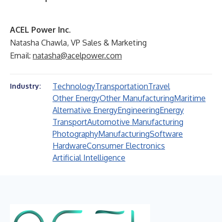
ACEL Power Inc.
Natasha Chawla, VP Sales & Marketing
Email:
natasha@acelpower.com
Technology
Transportation
Travel
Industry:
Other Energy
Other Manufacturing
Maritime
Alternative Energy
Engineering
Energy
Transport
Automotive Manufacturing
Photography
Manufacturing
Software
Hardware
Consumer Electronics
Artificial Intelligence