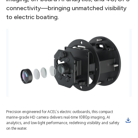
connectivity—bringing unmatched visibility
to electric boating.
Precision engineered for ACEL’s electric outboards, this compact
marine-grade HD camera delivers real-time 1080p imaging, AI
analytics, and low-light performance, redefining visibility and safety
on the water.