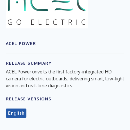
ACEL POWER
RELEASE SUMMARY
ACEL Power unveils the first factory-integrated HD
camera for electric outboards, delivering smart, low-light
vision and real-time diagnostics.
RELEASE VERSIONS
English