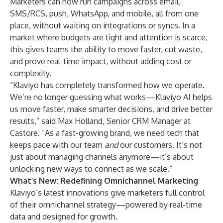
Marketers can now run campaigns across email,
SMS/RCS, push, WhatsApp, and mobile, all from one
place, without waiting on integrations or syncs. In a
market where budgets are tight and attention is scarce,
this gives teams the ability to move faster, cut waste,
and prove real-time impact, without adding cost or
complexity.
“Klaviyo has completely transformed how we operate.
We’re no longer guessing what works—Klaviyo AI helps
us move faster, make smarter decisions, and drive better
results,” said Max Holland, Senior CRM Manager at
Castore. “As a fast-growing brand, we need tech that
keeps pace with our team
and
our customers. It’s not
just about managing channels anymore—it’s about
unlocking new ways to connect as we scale.”
What’s New: Redefining Omnichannel Marketing
Klaviyo’s
latest innovations
give marketers full control
of their omnichannel strategy—powered by real-time
data and designed for growth.