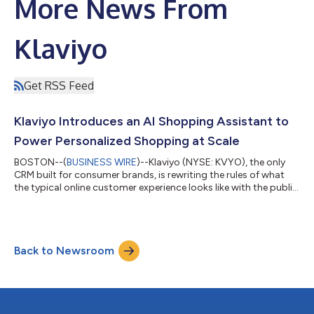
More News From
Klaviyo
Get RSS Feed
Klaviyo Introduces an AI Shopping Assistant to
Power Personalized Shopping at Scale
BOSTON--(
BUSINESS WIRE
)--Klaviyo (NYSE: KVYO), the only
CRM built for consumer brands, is rewriting the rules of what
the typical online customer experience looks like with the public
beta of Klaviyo Service – a disruptive suite of AI-powered tools
that puts AI shopping agents, real-time customer data, and
seamless service experiences within reach of every brand, not
just retail giants. Klaviyo’s Conversational AI Agent helps brands
Back to Newsroom
of all sizes deliver personalized, always-on support using rea...