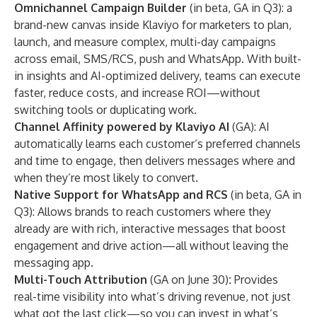
Omnichannel Campaign Builder
(in beta, GA in Q3): a
brand-new canvas inside Klaviyo for marketers to plan,
launch, and measure complex, multi-day campaigns
across email, SMS/RCS, push and WhatsApp. With built-
in insights and AI-optimized delivery, teams can execute
faster, reduce costs, and increase ROI—without
switching tools or duplicating work.
Channel Affinity powered by Klaviyo AI
(GA): AI
automatically learns each customer’s preferred channels
and time to engage, then delivers messages where and
when they’re most likely to convert.
Native Support for WhatsApp and RCS
(in beta, GA in
Q3): Allows brands to reach customers where they
already are with rich, interactive messages that boost
engagement and drive action—all without leaving the
messaging app.
Multi-Touch Attribution
(GA on June 30)
:
Provides
real-time visibility into what’s driving revenue, not just
what got the last click—so you can invest in what’s