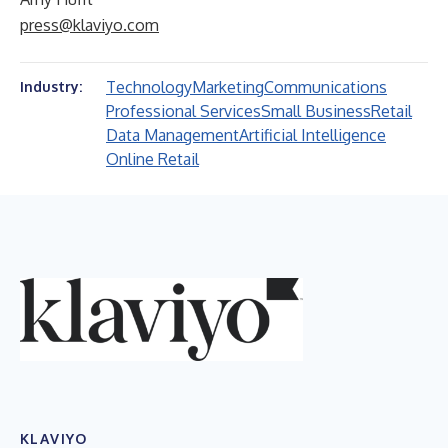
press@klaviyo.com
Technology
Marketing
Communications
Industry:
Professional Services
Small Business
Retail
Data Management
Artificial Intelligence
Online Retail
KLAVIYO