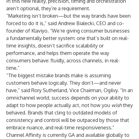
In this new reality, precision, timing and orchestration
aren’t optional, they’re a requirement.
“Marketing isn’t broken—but the way brands have been
forced to do it is,” said Andrew Bialecki, CEO and co-
founder of Klaviyo. “We’re giving consumer businesses
a fundamentally better system: one that’s built on real-
time insights, doesn’t sacrifice scalability or
performance, and helps them operate the way
consumers behave: fluidly, across channels, in real-
time.”
“The biggest mistake brands make is assuming
customers behave logically. They don’t—and never
have,” said Rory Sutherland, Vice Chairman, Ogilvy. “In an
omnichannel world, success depends on your ability to
adapt to how people actually act, not how you
wish
they
behaved. Brands that cling to outdated models of
consistency and control will be outpaced by those that
embrace nuance, and real-time responsiveness.”
Channel Affinity is currently GA and available globally to