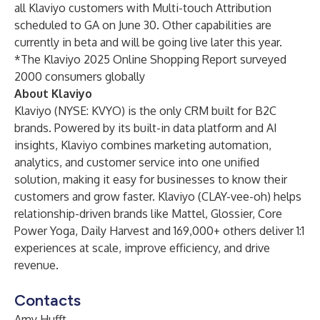
all Klaviyo customers with Multi-touch Attribution
scheduled to GA on June 30. Other capabilities are
currently in beta and will be going live later this year.
*The Klaviyo 2025 Online Shopping Report surveyed
2000 consumers globally
About Klaviyo
Klaviyo (NYSE: KVYO) is the only CRM built for B2C
brands. Powered by its built-in data platform and AI
insights, Klaviyo combines marketing automation,
analytics, and customer service into one unified
solution, making it easy for businesses to know their
customers and grow faster. Klaviyo (CLAY-vee-oh) helps
relationship-driven brands like Mattel, Glossier, Core
Power Yoga, Daily Harvest and 169,000+ others deliver 1:1
experiences at scale, improve efficiency, and drive
revenue.
Contacts
Amy Hufft