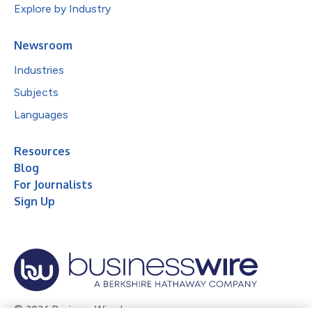
Explore by Industry
Newsroom
Industries
Subjects
Languages
Resources
Blog
For Journalists
Sign Up
© 2026 Business Wire, Inc.