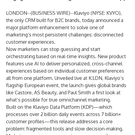
LONDON--(
BUSINESS WIRE
)--
Klaviyo
(NYSE: KVYO),
the only CRM built for B2C brands, today announced a
major platform enhancement to solve one of
marketing’s most persistent challenges: disconnected
customer experiences.
Now marketers can stop guessing and start
orchestrating based on real-time insights. New product
features use AI to deliver personalized, cross-channel
experiences based on individual customer preferences
all from one platform. Unveiled live at K:LDN, Klaviyo’s
flagship European event, the launch gives global brands
like Castore, AS Beauty, and Paul Smith a first look at
what’s possible for true omnichannel marketing.
Built on the Klaviyo Data Platform (KDP)—which
processes over 2 billion daily events across 7 billion+
customer profiles—this release addresses a core
problem: fragmented tools and slow decision-making.