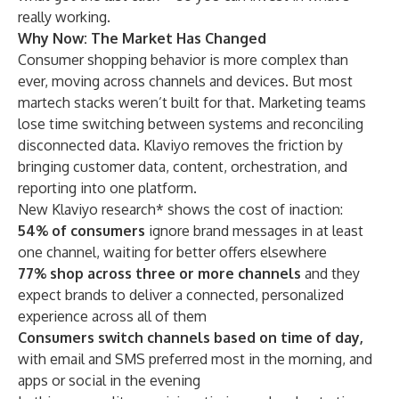
really working.
Why Now: The Market Has Changed
Consumer shopping behavior is more complex than
ever, moving across channels and devices. But most
martech stacks weren’t built for that. Marketing teams
lose time switching between systems and reconciling
disconnected data. Klaviyo removes the friction by
bringing customer data, content, orchestration, and
reporting into one platform.
New Klaviyo research* shows the cost of inaction:
54% of consumers
ignore brand messages in at least
one channel, waiting for better offers elsewhere
77% shop across three or more channels
and they
expect brands to deliver a connected, personalized
experience across all of them
Consumers switch channels based on time of day,
with email and SMS preferred most in the morning, and
apps or social in the evening