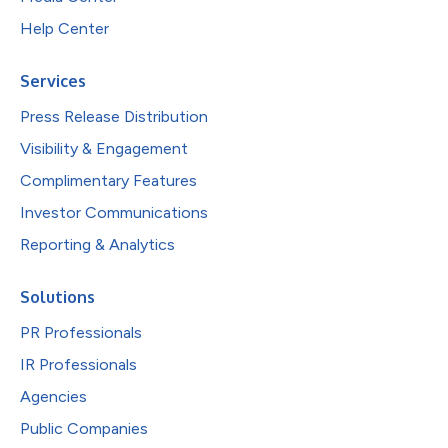
Help Center
Services
Press Release Distribution
Visibility & Engagement
Complimentary Features
Investor Communications
Reporting & Analytics
Solutions
PR Professionals
IR Professionals
Agencies
Public Companies