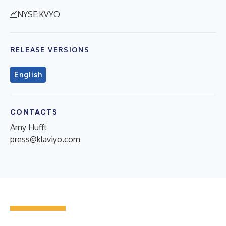
NYSE:KVYO
RELEASE VERSIONS
English
CONTACTS
Amy Hufft
press@klaviyo.com