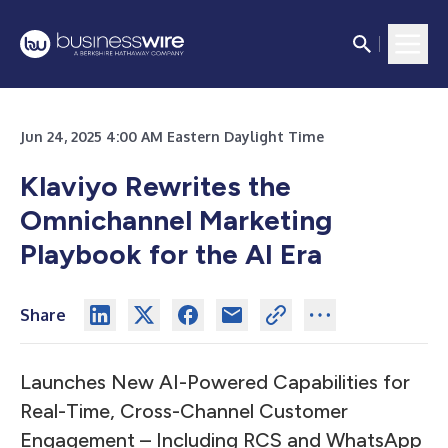
Jun 24, 2025 4:00 AM Eastern Daylight Time
Klaviyo Rewrites the
Omnichannel Marketing
Playbook for the AI Era
Share
Launches New AI-Powered Capabilities for
Real-Time, Cross-Channel Customer
Engagement – Including RCS and WhatsApp