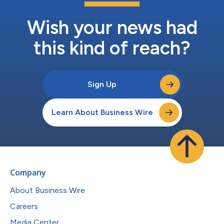
Wish your news had
this kind of reach?
Sign Up
Learn About Business Wire
Company
About Business Wire
Careers
Media Center