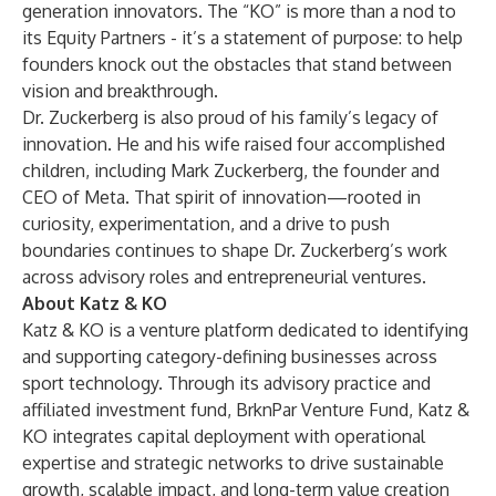
generation innovators. The “KO” is more than a nod to
its Equity Partners - it’s a statement of purpose: to help
founders knock out the obstacles that stand between
vision and breakthrough.
Dr. Zuckerberg is also proud of his family’s legacy of
innovation. He and his wife raised four accomplished
children, including Mark Zuckerberg, the founder and
CEO of Meta. That spirit of innovation—rooted in
curiosity, experimentation, and a drive to push
boundaries continues to shape Dr. Zuckerberg’s work
across advisory roles and entrepreneurial ventures.
About Katz & KO
Katz & KO is a venture platform dedicated to identifying
and supporting category-defining businesses across
sport technology. Through its advisory practice and
affiliated investment fund, BrknPar Venture Fund, Katz &
KO integrates capital deployment with operational
expertise and strategic networks to drive sustainable
growth, scalable impact, and long-term value creation