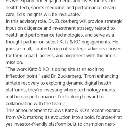
As we expand our engagements and investments into
health tech, sports medicine, and performance-driven
care, Ed’s insights will be invaluable.”
In this advisory role, Dr. Zuckerberg will provide strategic
input on diligence and investment strategy related to
health and performance technologies, and serve as a
thought partner on select Katz & KO engagements. He
joins a small, curated group of strategic advisors chosen
for their impact, access, and alignment with the firm's
mission.
“The work Katz & KO is doing sits at an exciting
inflection point,” said Dr. Zuckerberg. “From enhancing
athlete recovery to exploring dynamic digital health
platforms, they’re investing where technology meets
real human performance. I'm looking forward to
collaborating with the team.”
This announcement follows Katz & KO’s recent rebrand
from VA2, marking its evolution into a bold, founder-first
yet investor-friendly platform built to champion next-