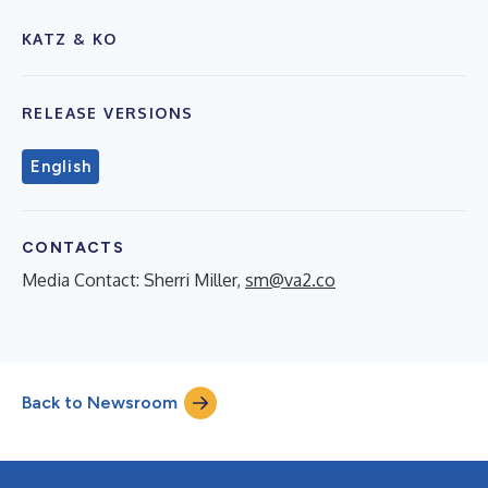
KATZ & KO
RELEASE VERSIONS
English
CONTACTS
Media Contact: Sherri Miller,
sm@va2.co
Back to Newsroom