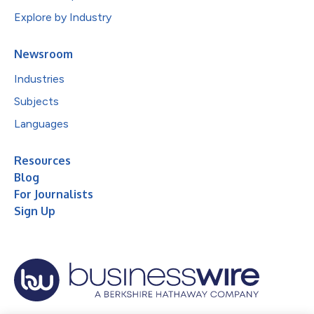
Explore by Industry
Newsroom
Industries
Subjects
Languages
Resources
Blog
For Journalists
Sign Up