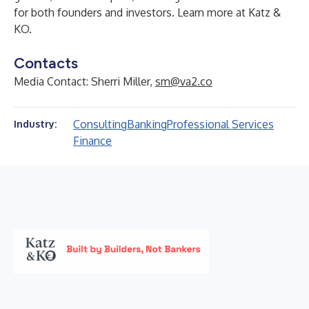
for both founders and investors. Learn more at
Katz &
KO
.
Contacts
Media Contact: Sherri Miller,
sm@va2.co
Consulting
Banking
Professional Services
Industry:
Finance