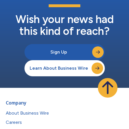
Wish your news had
this kind of reach?
Sign Up
Learn About Business Wire
Company
About Business Wire
Careers