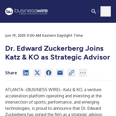
Jun 19, 2025 9:00 AM Eastern Daylight Time
Dr. Edward Zuckerberg Joins
Katz & KO as Strategic Advisor
Share
ATLANTA--(
BUSINESS WIRE
)--
Katz & KO, a venture
acceleration platform operating and investing at the
intersection of sports, performance, and emerging
technologies, is proud to announce that Dr. Edward
Zuckerberg has joined the firm as a strategic advisor.