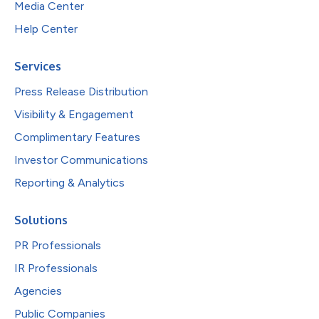
Media Center
Help Center
Services
Press Release Distribution
Visibility & Engagement
Complimentary Features
Investor Communications
Reporting & Analytics
Solutions
PR Professionals
IR Professionals
Agencies
Public Companies