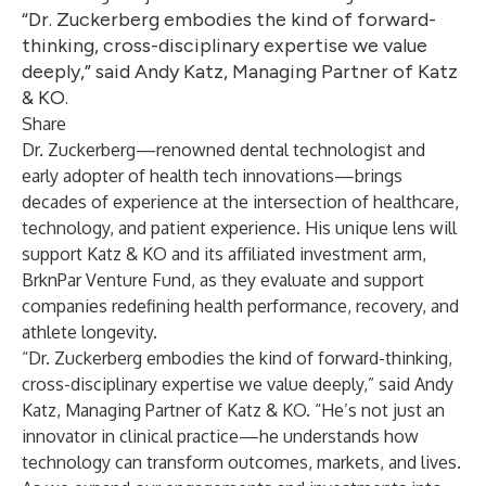
“Dr. Zuckerberg embodies the kind of forward-
thinking, cross-disciplinary expertise we value
deeply,” said Andy Katz, Managing Partner of Katz
& KO.
Share
Dr. Zuckerberg—renowned dental technologist and
early adopter of health tech innovations—brings
decades of experience at the intersection of healthcare,
technology, and patient experience. His unique lens will
support Katz & KO and its affiliated investment arm,
BrknPar Venture Fund, as they evaluate and support
companies redefining health performance, recovery, and
athlete longevity.
“Dr. Zuckerberg embodies the kind of forward-thinking,
cross-disciplinary expertise we value deeply,” said Andy
Katz, Managing Partner of Katz & KO. “He’s not just an
innovator in clinical practice—he understands how
technology can transform outcomes, markets, and lives.