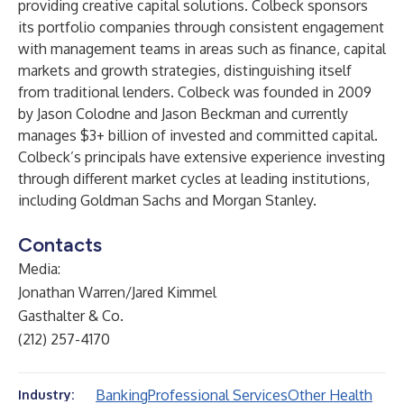
providing creative capital solutions. Colbeck sponsors
its portfolio companies through consistent engagement
with management teams in areas such as finance, capital
markets and growth strategies, distinguishing itself
from traditional lenders. Colbeck was founded in 2009
by
Jason Colodne
and
Jason Beckman
and currently
manages $3+ billion of invested and committed capital.
Colbeck’s principals have extensive experience investing
through different market cycles at leading institutions,
including Goldman Sachs and Morgan Stanley.
Contacts
Media:
Jonathan Warren/Jared Kimmel
Gasthalter & Co.
(212) 257-4170
Banking
Professional Services
Other Health
Industry: