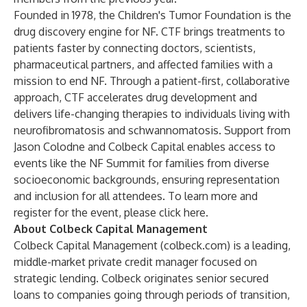
Founded in 1978, the Children's Tumor Foundation is the
drug discovery engine for NF. CTF brings treatments to
patients faster by connecting doctors, scientists,
pharmaceutical partners, and affected families with a
mission to end NF. Through a patient-first, collaborative
approach, CTF accelerates drug development and
delivers life-changing therapies to individuals living with
neurofibromatosis and schwannomatosis. Support from
Jason Colodne and Colbeck Capital enables access to
events like the NF Summit for families from diverse
socioeconomic backgrounds, ensuring representation
and inclusion for all attendees. To learn more and
register for the event, please click
here
.
About Colbeck Capital Management
Colbeck Capital Management (
colbeck.com
) is a leading,
middle-market private credit manager focused on
strategic lending. Colbeck originates senior secured
loans to companies going through periods of transition,