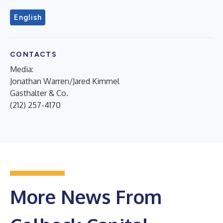
English
CONTACTS
Media:
Jonathan Warren/Jared Kimmel
Gasthalter & Co.
(212) 257-4170
More News From