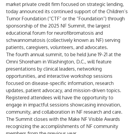
market private credit firm focused on
strategic lending
,
today announced its continued support of the
Children’s
Tumor Foundation
(“CTF” or the “Foundation”) through
sponsorship of the 2025 NF Summit, the largest
educational forum for neurofibromatosis and
schwannomatosis (collectively known as NF) serving
patients, caregivers, volunteers, and advocates.
The fourth annual summit, to be held June 19-21 at the
Omni Shoreham in Washington, D.C., will feature
presentations by clinical leaders, networking
opportunities, and interactive workshop sessions
focused on disease-specific information, research
updates, patient advocacy, and mission-driven topics.
Registered attendees will have the opportunity to
engage in impactful sessions showcasing innovation,
community, and collaboration in NF research and care.
The Summit closes with the Make NF Visible Awards
recognizing the accomplishments of NF community
members from the previous year.