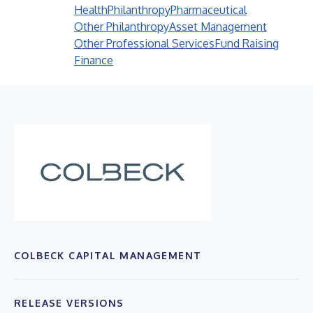
Health
Philanthropy
Pharmaceutical
Other Philanthropy
Asset Management
Other Professional Services
Fund Raising
Finance
COLBECK CAPITAL MANAGEMENT
RELEASE VERSIONS