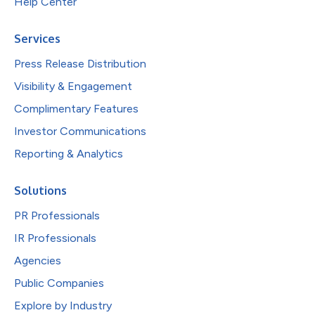
Help Center
Services
Press Release Distribution
Visibility & Engagement
Complimentary Features
Investor Communications
Reporting & Analytics
Solutions
PR Professionals
IR Professionals
Agencies
Public Companies
Explore by Industry