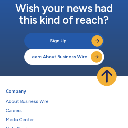
Wish your news had
this kind of reach?
Sign Up
Learn About Business Wire
Company
About Business Wire
Careers
Media Center