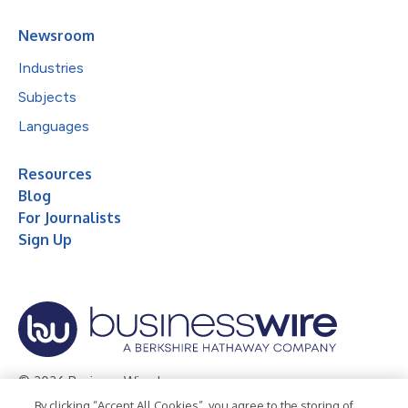
Newsroom
Industries
Subjects
Languages
Resources
Blog
For Journalists
Sign Up
© 2026 Business Wire, Inc.
By clicking “Accept All Cookies”, you agree to the storing of