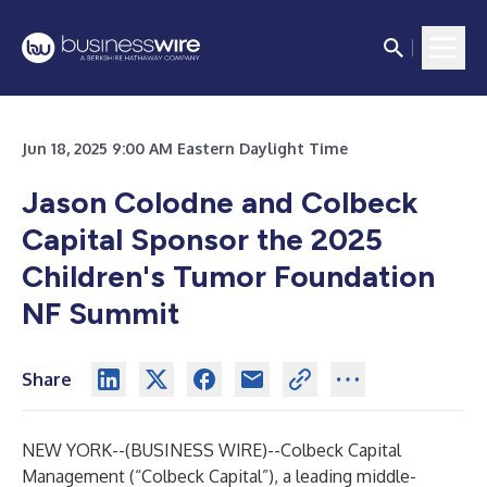
Jun 18, 2025 9:00 AM Eastern Daylight Time
Jason Colodne and Colbeck
Capital Sponsor the 2025
Children's Tumor Foundation
NF Summit
Share
NEW YORK--(
BUSINESS WIRE
)--
Colbeck Capital
Management (“Colbeck Capital”), a leading middle-