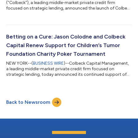
(“Colbeck”), a leading middle-market private credit firm
focused on strategic lending, announced the launch of Colbeck
Strategic Income (“CSI”), a new direct lending vertical, with an
initial capital commitment of approximately $400 million. The
launch of CSI demonstrates continued market demand for
Colbeck’s differentiated products and complements the firm’s
$1.7+ billion Colbeck Strategic Lending ("CSL") vertical.1 CSL
Betting on a Cure: Jason Colodne and Colbeck
closed its third fun...
Capital Renew Support for Children’s Tumor
Foundation Charity Poker Tournament
NEW YORK--(
BUSINESS WIRE
)--Colbeck Capital Management,
a leading middle-market private credit firm focused on
strategic lending, today announced its continued support of
the Children’s Tumor Foundation (“CTF” or the “Foundation”)
through sponsorship of its 2026 New York City Charity Poker
Tournament. The tournament, to be held June 18 at The Prince
George Ballroom, brings supporters together for the Children's
Back to Newsroom
Tumor Foundation and features a cocktail reception followed
by Texas Hold 'Em tournam...