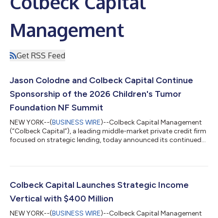
Colbeck Capital
Management
Get RSS Feed
Jason Colodne and Colbeck Capital Continue
Sponsorship of the 2026 Children's Tumor
Foundation NF Summit
NEW YORK--(
BUSINESS WIRE
)--Colbeck Capital Management
(“Colbeck Capital”), a leading middle-market private credit firm
focused on strategic lending, today announced its continued
support of the Children’s Tumor Foundation (“CTF” or the
“Foundation”) through sponsorship of the 2026 NF Summit,
the foremost patient and family gathering for the
neurofibromatosis and schwannomatosis (collectively, "NF")
community. Now in its fifth year, the NF Summit will take place
Colbeck Capital Launches Strategic Income
July 9–11 at the Hyatt Regency De...
Vertical with $400 Million
NEW YORK--(
BUSINESS WIRE
)--Colbeck Capital Management