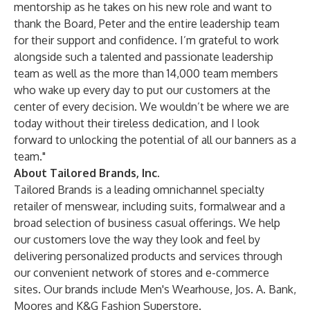
mentorship as he takes on his new role and want to
thank the Board, Peter and the entire leadership team
for their support and confidence. I’m grateful to work
alongside such a talented and passionate leadership
team as well as the more than 14,000 team members
who wake up every day to put our customers at the
center of every decision. We wouldn’t be where we are
today without their tireless dedication, and I look
forward to unlocking the potential of all our banners as a
team."
About Tailored Brands, Inc.
Tailored Brands is a leading omnichannel specialty
retailer of menswear, including suits, formalwear and a
broad selection of business casual offerings. We help
our customers love the way they look and feel by
delivering personalized products and services through
our convenient network of stores and e-commerce
sites. Our brands include Men's Wearhouse, Jos. A. Bank,
Moores and K&G Fashion Superstore.