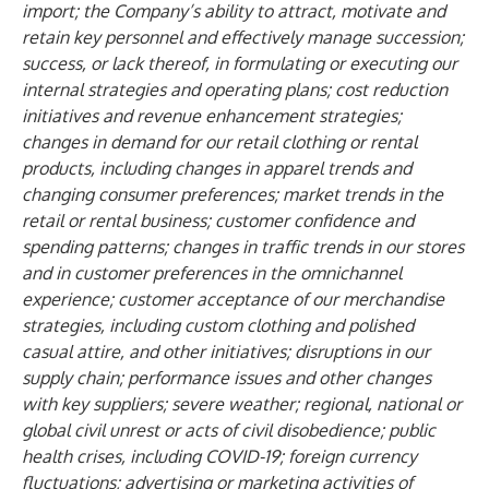
import; the Company’s ability to attract, motivate and
retain key personnel and effectively manage succession;
success, or lack thereof, in formulating or executing our
internal strategies and operating plans; cost reduction
initiatives and revenue enhancement strategies;
changes in demand for our retail clothing or rental
products, including changes in apparel trends and
changing consumer preferences; market trends in the
retail or rental business; customer confidence and
spending patterns; changes in traffic trends in our stores
and in customer preferences in the omnichannel
experience; customer acceptance of our merchandise
strategies, including custom clothing and polished
casual attire, and other initiatives; disruptions in our
supply chain; performance issues and other changes
with key suppliers; severe weather; regional, national or
global civil unrest or acts of civil disobedience; public
health crises, including COVID-19; foreign currency
fluctuations; advertising or marketing activities of