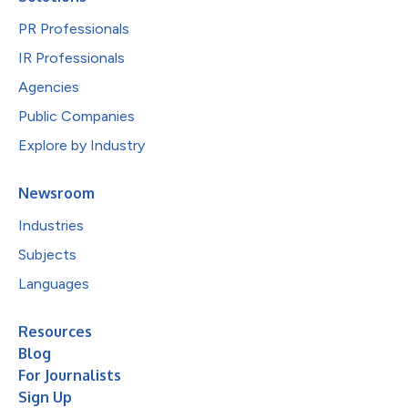
PR Professionals
IR Professionals
Agencies
Public Companies
Explore by Industry
Newsroom
Industries
Subjects
Languages
Resources
Blog
For Journalists
Sign Up