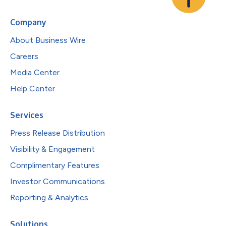
Company
About Business Wire
Careers
Media Center
Help Center
Services
Press Release Distribution
Visibility & Engagement
Complimentary Features
Investor Communications
Reporting & Analytics
Solutions