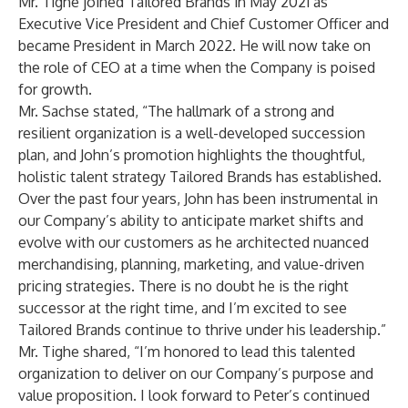
Mr. Tighe joined Tailored Brands in May 2021 as
Executive Vice President and Chief Customer Officer and
became President in March 2022. He will now take on
the role of CEO at a time when the Company is poised
for growth.
Mr. Sachse stated, “The hallmark of a strong and
resilient organization is a well-developed succession
plan, and John’s promotion highlights the thoughtful,
holistic talent strategy Tailored Brands has established.
Over the past four years, John has been instrumental in
our Company’s ability to anticipate market shifts and
evolve with our customers as he architected nuanced
merchandising, planning, marketing, and value-driven
pricing strategies. There is no doubt he is the right
successor at the right time, and I’m excited to see
Tailored Brands continue to thrive under his leadership.”
Mr. Tighe shared, “I’m honored to lead this talented
organization to deliver on our Company’s purpose and
value proposition. I look forward to Peter’s continued