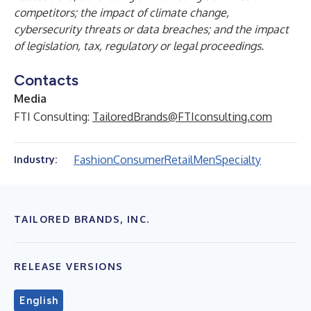
competitors; the impact of climate change,
cybersecurity threats or data breaches; and the impact
of legislation, tax, regulatory or legal proceedings.
Contacts
Media
FTI Consulting:
TailoredBrands@FTIconsulting.com
Fashion
Consumer
Retail
Men
Specialty
Industry:
TAILORED BRANDS, INC.
RELEASE VERSIONS
English