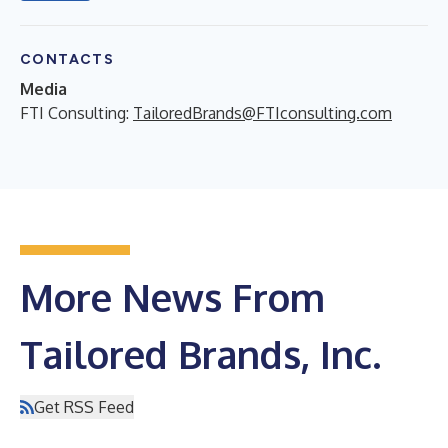
CONTACTS
Media
FTI Consulting:
TailoredBrands@FTIconsulting.com
More News From
Tailored Brands, Inc.
Get RSS Feed