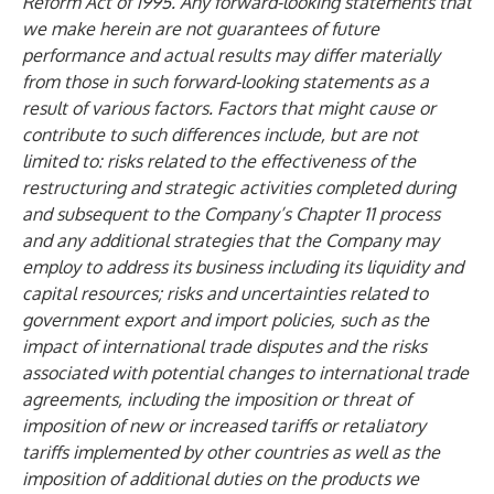
Reform Act of 1995. Any forward-looking statements that
we make herein are not guarantees of future
performance and actual results may differ materially
from those in such forward-looking statements as a
result of various factors. Factors that might cause or
contribute to such differences include, but are not
limited to: risks related to the effectiveness of the
restructuring and strategic activities completed during
and subsequent to the Company’s Chapter 11 process
and any additional strategies that the Company may
employ to address its business including its liquidity and
capital resources; risks and uncertainties related to
government export and import policies, such as the
impact of international trade disputes and the risks
associated with potential changes to international trade
agreements, including the imposition or threat of
imposition of new or increased tariffs or retaliatory
tariffs implemented by other countries as well as the
imposition of additional duties on the products we