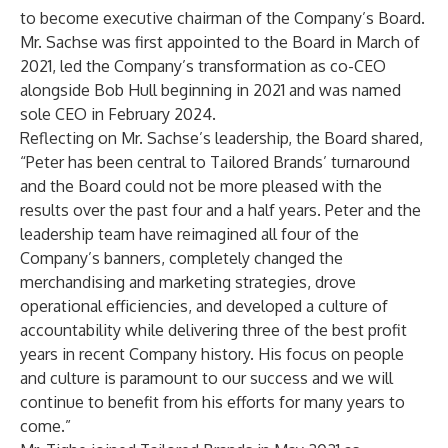
to become executive chairman of the Company’s Board.
Mr. Sachse was first appointed to the Board in March of
2021, led the Company’s transformation as co-CEO
alongside Bob Hull beginning in 2021 and was named
sole CEO in February 2024.
Reflecting on Mr. Sachse’s leadership, the Board shared,
“Peter has been central to Tailored Brands’ turnaround
and the Board could not be more pleased with the
results over the past four and a half years. Peter and the
leadership team have reimagined all four of the
Company’s banners, completely changed the
merchandising and marketing strategies, drove
operational efficiencies, and developed a culture of
accountability while delivering three of the best profit
years in recent Company history. His focus on people
and culture is paramount to our success and we will
continue to benefit from his efforts for many years to
come.”