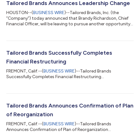
Tailored Brands Announces Leadership Change
HOUSTON--(
BUSINESS WIRE
)--Tailored Brands, Inc. (the
“Company”) today announced that Brandy Richardson, Chief
Financial Officer, will be leaving to pursue another opportunity,
effective July 25, 2025. Tailored Brands has launched a search
for a successor. In the interim, the existing Finance team will
report to John Tighe, President and forthcoming Chief
Executive Officer. Peter Sachse, current Tailored Brands Chief
Executive Officer and forthcoming Executive Chairman, stated,
Tailored Brands Successfully Completes
“Since joining us...
Financial Restructuring
FREMONT, Calif.--(
BUSINESS WIRE
)--Tailored Brands
Successfully Completes Financial Restructuring...
Tailored Brands Announces Confirmation of Plan
of Reorganization
FREMONT, Calif.--(
BUSINESS WIRE
)--Tailored Brands
Announces Confirmation of Plan of Reorganization...