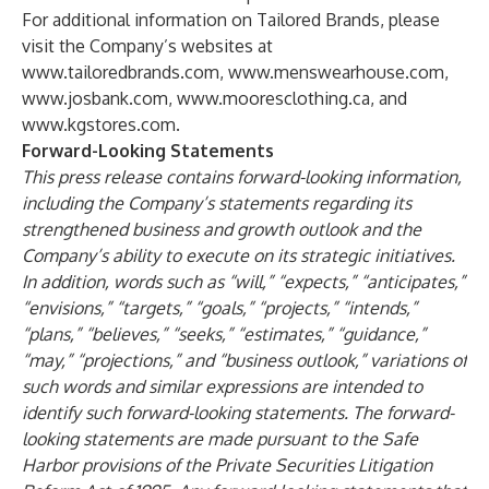
For additional information on Tailored Brands, please
visit the Company’s websites at
www.tailoredbrands.com
,
www.menswearhouse.com
,
www.josbank.com
,
www.mooresclothing.ca
, and
www.kgstores.com
.
Forward-Looking Statements
This press release contains forward-looking information,
including the Company’s statements regarding its
strengthened business and growth outlook and the
Company’s ability to execute on its strategic initiatives.
In addition, words such as “will,” “expects,” “anticipates,”
“envisions,” “targets,” “goals,” “projects,” “intends,”
“plans,” “believes,” “seeks,” “estimates,” “guidance,”
“may,” “projections,” and “business outlook,” variations of
such words and similar expressions are intended to
identify such forward-looking statements. The forward-
looking statements are made pursuant to the Safe
Harbor provisions of the Private Securities Litigation