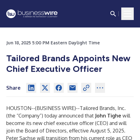
Jun 18, 2025 5:00 PM Eastern Daylight Time
Tailored Brands Appoints New
Chief Executive Officer
Share
HOUSTON--(
BUSINESS WIRE
)--
Tailored Brands, Inc.
(the “Company”) today announced that
John Tighe
will
become its new chief executive officer (CEO) and will
join the Board of Directors, effective August 5, 2025.
Peter Sachse will transition from his current role as CEO