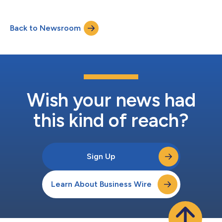
Back to Newsroom
Wish your news had
this kind of reach?
Sign Up
Learn About Business Wire