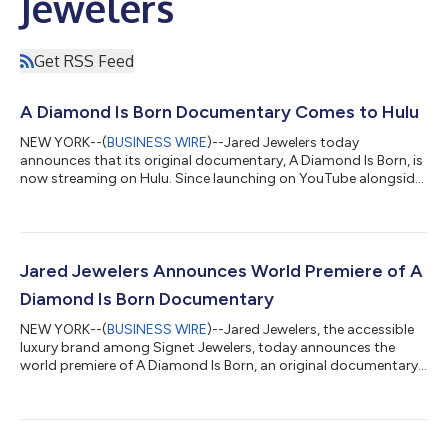
Jewelers
Get RSS Feed
A Diamond Is Born Documentary Comes to Hulu
NEW YORK--(
BUSINESS WIRE
)--Jared Jewelers today
announces that its original documentary, A Diamond Is Born, is
now streaming on Hulu. Since launching on YouTube alongside
its New York City premiere last September, the film has reached
viewers worldwide. A Diamond Is Born, directed by Academy
Award winning filmmaker Luc Jacquet (March of the Penguins),
captures the romance, allure, rarity, and impact of natural
diamonds. Its release on Hulu represents a strategic expansion
Jared Jewelers Announces World Premiere of A
for the film, position...
Diamond Is Born Documentary
NEW YORK--(
BUSINESS WIRE
)--Jared Jewelers, the accessible
luxury brand among Signet Jewelers, today announces the
world premiere of A Diamond Is Born, an original documentary
by Academy Award® winning filmmaker Luc Jacquet (March of
the Penguins). The film captures the romance, allure, rarity, and
impact of natural diamonds. The premiere coincides with the
launch of Storied Diamond Desert Sands of Eternity™, an