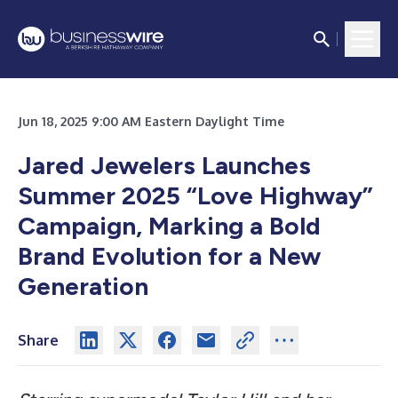
Jun 18, 2025 9:00 AM Eastern Daylight Time
Jared Jewelers Launches
Summer 2025 “Love Highway”
Campaign, Marking a Bold
Brand Evolution for a New
Generation
Share