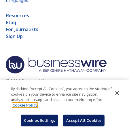
Languages
Resources
Blog
For Journalists
Sign Up
© 2026 Business Wire, Inc.
By clicking “Accept All Cookies”, you agree to the storing of
Privacy Policy
Cookie Policy
Accessibility Statement
cookies on your device to enhance site navigation,
analyze site usage, and assist in our marketing efforts.
Terms of Use
Legal
Cookie Policy
Cookies Settings
Accept All Cookies