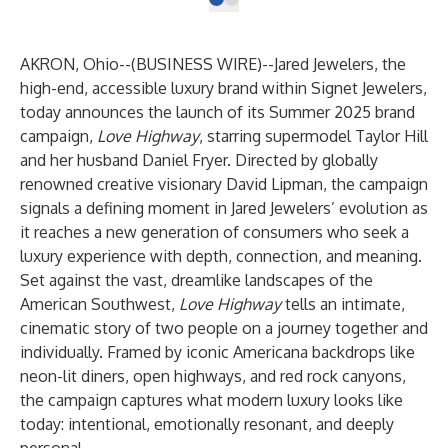
AKRON, Ohio--(
BUSINESS WIRE
)--
Jared Jewelers, the
high-end, accessible luxury brand within Signet Jewelers,
today announces the launch of its Summer 2025 brand
campaign,
Love Highway
, starring supermodel Taylor Hill
and her husband Daniel Fryer. Directed by globally
renowned creative visionary David Lipman, the campaign
signals a defining moment in Jared Jewelers’ evolution as
it reaches a new generation of consumers who seek a
luxury experience with depth, connection, and meaning.
Set against the vast, dreamlike landscapes of the
American Southwest,
Love Highway
tells an intimate,
cinematic story of two people on a journey together and
individually. Framed by iconic Americana backdrops like
neon-lit diners, open highways, and red rock canyons,
the campaign captures what modern luxury looks like
today: intentional, emotionally resonant, and deeply