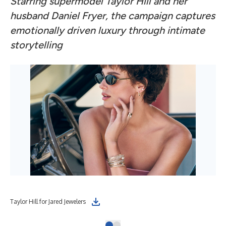
Starring supermodel Taylor Hill and her
husband Daniel Fryer, the campaign captures
emotionally driven luxury through intimate
storytelling
Taylor Hill for Jared Jewelers