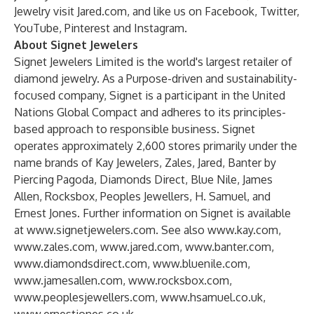
Jewelry visit
Jared.com
, and like us on
Facebook
,
Twitter
,
YouTube
,
Pinterest
and
Instagram
.
About Signet Jewelers
Signet Jewelers Limited is the world's largest retailer of
diamond jewelry. As a Purpose-driven and sustainability-
focused company, Signet is a participant in the United
Nations Global Compact and adheres to its principles-
based approach to responsible business. Signet
operates approximately 2,600 stores primarily under the
name brands of Kay Jewelers, Zales, Jared, Banter by
Piercing Pagoda, Diamonds Direct, Blue Nile, James
Allen, Rocksbox, Peoples Jewellers, H. Samuel, and
Ernest Jones. Further information on Signet is available
at
www.signetjewelers.com
. See also
www.kay.com
,
www.zales.com
,
www.jared.com
,
www.banter.com
,
www.diamondsdirect.com
,
www.bluenile.com
,
www.jamesallen.com
,
www.rocksbox.com
,
www.peoplesjewellers.com
,
www.hsamuel.co.uk
,