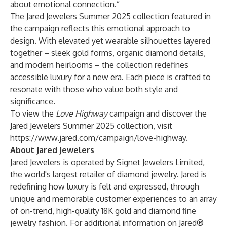
about emotional connection.”
The Jared Jewelers Summer 2025 collection featured in
the campaign reflects this emotional approach to
design. With elevated yet wearable silhouettes layered
together – sleek gold forms, organic diamond details,
and modern heirlooms – the collection redefines
accessible luxury for a new era. Each piece is crafted to
resonate with those who value both style and
significance.
To view the
Love Highway
campaign and discover the
Jared Jewelers Summer 2025 collection, visit
https://www.jared.com/campaign/love-highway
.
About Jared Jewelers
Jared Jewelers is operated by Signet Jewelers Limited,
the world's largest retailer of diamond jewelry. Jared is
redefining how luxury is felt and expressed, through
unique and memorable customer experiences to an array
of on-trend, high-quality 18K gold and diamond fine
jewelry fashion. For additional information on Jared®