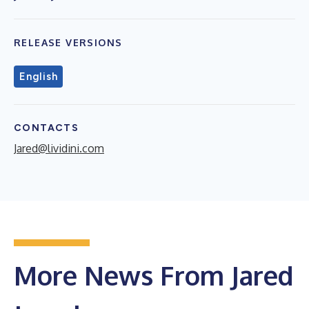
RELEASE VERSIONS
English
CONTACTS
Jared@lividini.com
More News From Jared