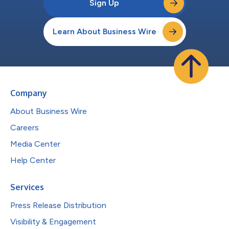
Sign Up
Learn About Business Wire
Company
About Business Wire
Careers
Media Center
Help Center
Services
Press Release Distribution
Visibility & Engagement