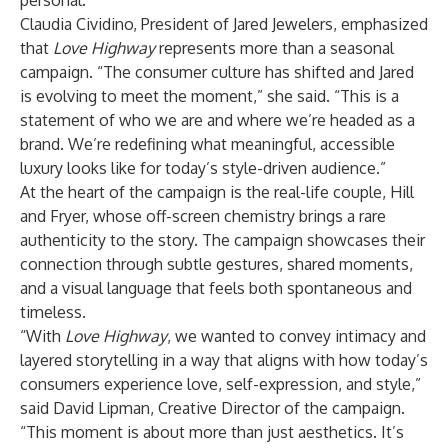
personal.
Claudia Cividino, President of Jared Jewelers, emphasized
that
Love Highway
represents more than a seasonal
campaign. “The consumer culture has shifted and Jared
is evolving to meet the moment,” she said. “This is a
statement of who we are and where we’re headed as a
brand. We’re redefining what meaningful, accessible
luxury looks like for today’s style-driven audience.”
At the heart of the campaign is the real-life couple, Hill
and Fryer, whose off-screen chemistry brings a rare
authenticity to the story. The campaign showcases their
connection through subtle gestures, shared moments,
and a visual language that feels both spontaneous and
timeless.
“With
Love Highway
, we wanted to convey intimacy and
layered storytelling in a way that aligns with how today’s
consumers experience love, self-expression, and style,”
said David Lipman, Creative Director of the campaign.
“This moment is about more than just aesthetics. It’s