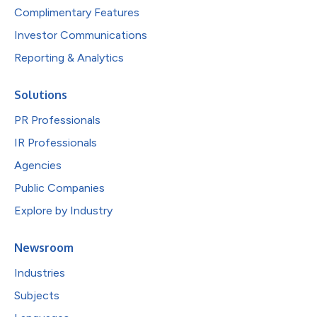
Complimentary Features
Investor Communications
Reporting & Analytics
Solutions
PR Professionals
IR Professionals
Agencies
Public Companies
Explore by Industry
Newsroom
Industries
Subjects