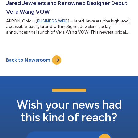
innovative, natural diamond traceable collection that was
Jared Jewelers and Renowned Designer Debut
designed by and is exclusi...
Vera Wang VOW
AKRON, Ohio--(
BUSINESS WIRE
)--Jared Jewelers, the high-end,
accessible luxury brand within Signet Jewelers, today
announces the launch of Vera Wang VOW. This newest bridal
collection is created in partnership with global fashion icon,
Vera Wang. The offering of bridal and anniversary rings is
crafted with precision for a minimalistic yet modern design.
Exclusively available at Jared Jewelers, Vera Wang VOW features
Back to Newsroom
38 styles of rings boasting high-quality diamonds brilliantly
displayed amidst 1...
Wish your news had
this kind of reach?