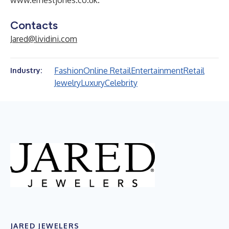
www.ernestjones.co.uk
.
Contacts
Jared@lividini.com
Fashion
Online Retail
Entertainment
Retail
Industry:
Jewelry
Luxury
Celebrity
JARED JEWELERS